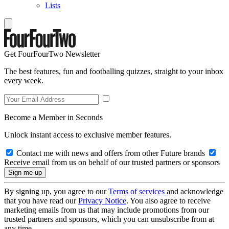
Lists
Get FourFourTwo Newsletter
The best features, fun and footballing quizzes, straight to your inbox
every week.
Become a Member in Seconds
Unlock instant access to exclusive member features.
Contact me with news and offers from other Future brands
Receive email from us on behalf of our trusted partners or sponsors
By signing up, you agree to our
Terms of services
and acknowledge
that you have read our
Privacy Notice
. You also agree to receive
marketing emails from us that may include promotions from our
trusted partners and sponsors, which you can unsubscribe from at
any time.