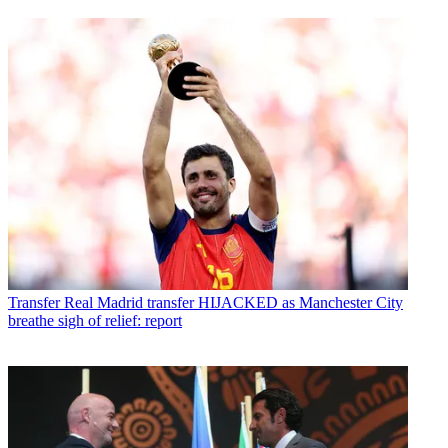
Transfer
Real Madrid transfer HIJACKED as Manchester City
breathe sigh of relief: report