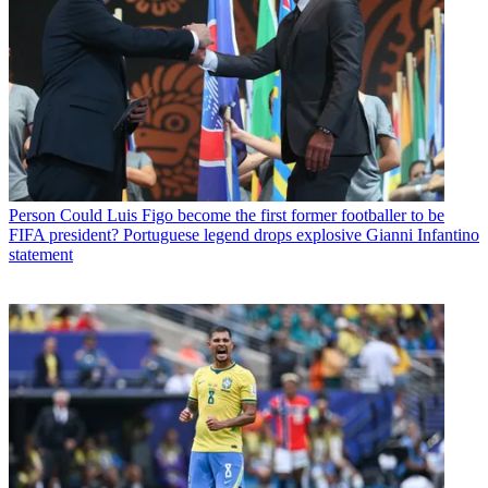
Person
Could Luis Figo become the first former footballer to be
FIFA president? Portuguese legend drops explosive Gianni Infantino
statement