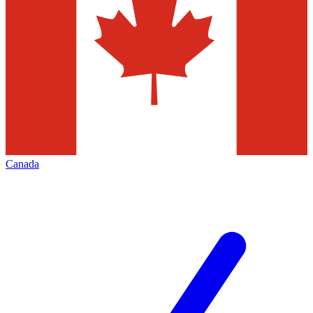
Canada