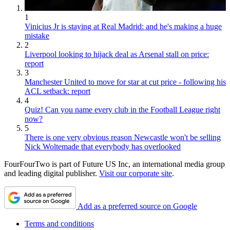
1
Vinicius Jr is staying at Real Madrid: and he's making a huge
mistake
2
Liverpool looking to hijack deal as Arsenal stall on price:
report
3
Manchester United to move for star at cut price - following his
ACL setback: report
4
Quiz! Can you name every club in the Football League right
now?
5
There is one very obvious reason Newcastle won't be selling
Nick Woltemade that everybody has overlooked
FourFourTwo is part of Future US Inc, an international media group
and leading digital publisher.
Visit our corporate site
.
Add as a preferred source on Google
Terms and conditions