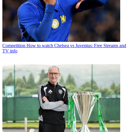
Competition
How to watch Chelsea vs Juventus: Free Streams and
TV info