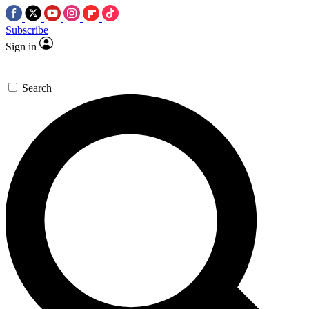
Subscribe
Sign in
Search