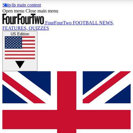
Skip to main content
17
24/7
5K+
Open menu
Close main menu
MEMBER FEATURES
ACCESS AVAILABLE
ACTIVE MEMBERS
FourFourTwo
FOOTBALL NEWS,
FEATURES, QUIZZES
US Edition
Live Q&A Sessions
Member Compet
Weekly interactive sessions
Win exclusive p
GET CLUB ACCESS QUICK
For the quickest way to join, simply enter your email
below and get access. We will send a confirmation
and sign you up to our newsletter to keep you
updated on all your football news.