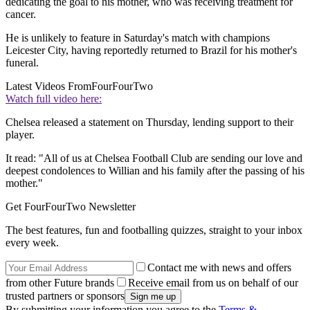
dedicating the goal to his mother, who was receiving treatment for
cancer.
He is unlikely to feature in Saturday's match with champions
Leicester City, having reportedly returned to Brazil for his mother's
funeral.
Latest Videos From
FourFourTwo
Watch full video here:
Chelsea released a statement on Thursday, lending support to their
player.
It read: "All of us at Chelsea Football Club are sending our love and
deepest condolences to Willian and his family after the passing of his
mother."
Get FourFourTwo Newsletter
The best features, fun and footballing quizzes, straight to your inbox
every week.
Contact me with news and offers
from other Future brands
Receive email from us on behalf of our
trusted partners or sponsors
By submitting your information you agree to the
Terms &