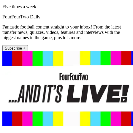
Five times a week
FourFourTwo Daily
Fantastic football content straight to your inbox! From the latest
transfer news, quizzes, videos, features and interviews with the
biggest names in the game, plus lots more.
Subscribe +