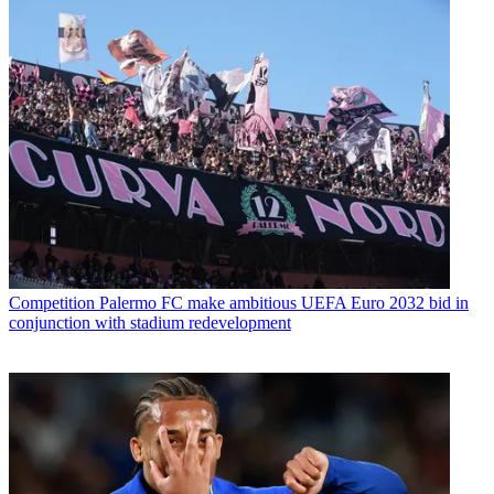
Competition
Palermo FC make ambitious UEFA Euro 2032 bid in
conjunction with stadium redevelopment