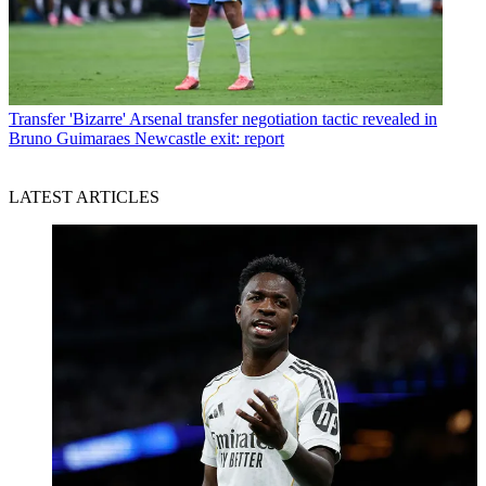
Transfer
'Bizarre' Arsenal transfer negotiation tactic revealed in
Bruno Guimaraes Newcastle exit: report
LATEST ARTICLES