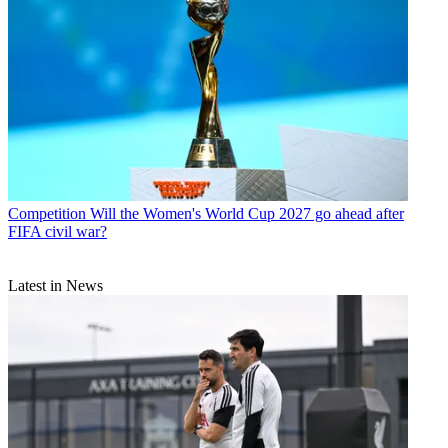
Competition
Will the Women's World Cup 2027 go ahead after
FIFA civil war?
Latest in News