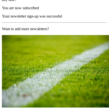
You are now subscribed
Your newsletter sign-up was successful
Want to add more newsletters?