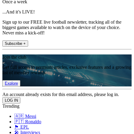
Once a week
...And it’s LIVE!
Sign up to our FREE live football newsletter, tracking all of the
biggest games available to watch on the device of your choice.
Never miss a kick-off!
Subscribe +
Join the club
Get full access to premium articles, exclusive features and a growing
list of member rewards.
Explore
An account already exists for this email address, please log in.
Trending
🇦🇷 Messi
🇵🇹 Ronaldo
🏴󠁧󠁢󠁥󠁮󠁧󠁿 EPL
🎤 Interviews