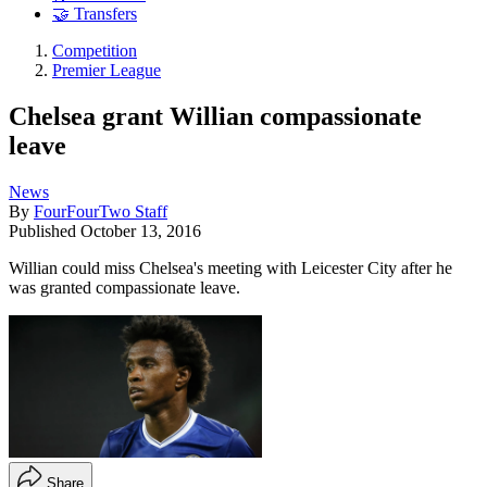
🤝 Transfers
Competition
Premier League
Chelsea grant Willian compassionate
leave
News
By
FourFourTwo Staff
Published
October 13, 2016
Willian could miss Chelsea's meeting with Leicester City after he
was granted compassionate leave.
Share