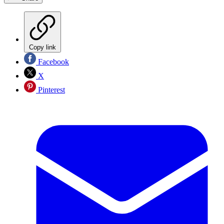
Copy link
Facebook
X
Pinterest