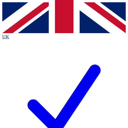
Contact me with news and offers from other Future
brands
By submitting your information you agree to the
Terms & Conditions
and
Privacy
Policy
and are aged 16 or over.
UK