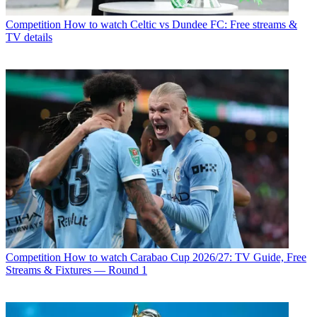
Competition
How to watch Celtic vs Dundee FC: Free streams &
TV details
Competition
How to watch Carabao Cup 2026/27: TV Guide, Free
Streams & Fixtures — Round 1