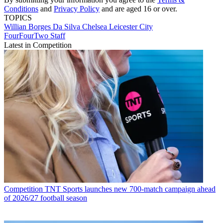
Conditions
and
Privacy Policy
and are aged 16 or over.
TOPICS
Willian Borges Da Silva
Chelsea
Leicester City
FourFourTwo Staff
Latest in Competition
Competition
TNT Sports launches new 700-match campaign ahead
of 2026/27 football season