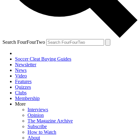
Search FourFourTwo
Soccer Cleat Buying Guides
Newsletter
News
Video
Features
Quizzes
Clubs
Membership
More
Interviews
Opinion
The Magazine Archive
Subscribe
How to Watch
About