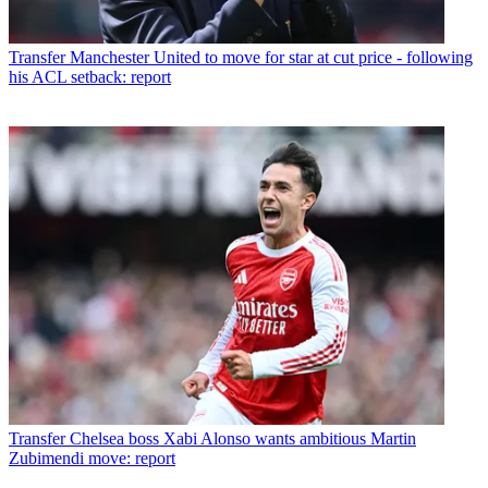
Transfer
Manchester United to move for star at cut price - following
his ACL setback: report
Transfer
Chelsea boss Xabi Alonso wants ambitious Martin
Zubimendi move: report