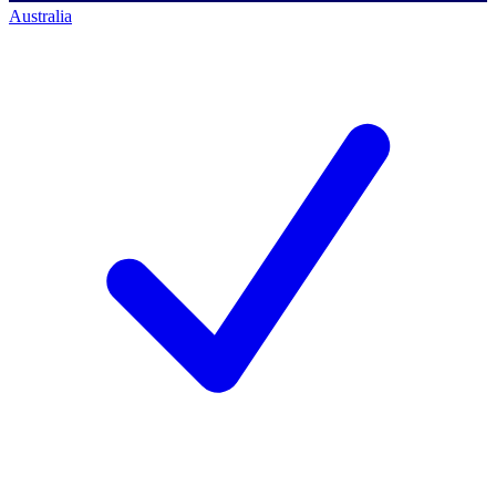
Australia