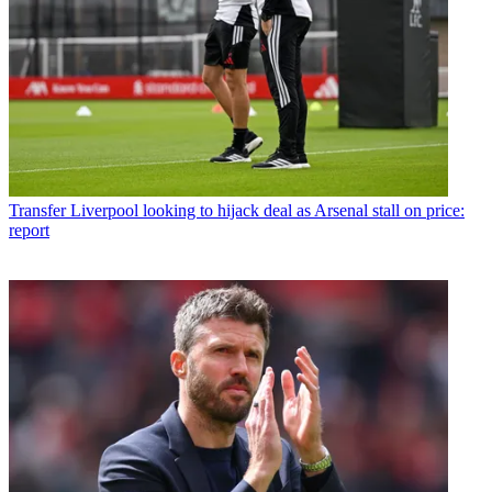
Transfer
Liverpool looking to hijack deal as Arsenal stall on price:
report