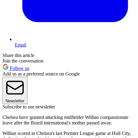
Email
Share this article
Join the conversation
Follow us
Add us as a preferred source on Google
Newsletter
Subscribe to our newsletter
Chelsea have granted attacking midfielder Willian compassionate
leave after the Brazil international's mother passed away.
Willian scored in Chelsea's last Premier League game at Hull City,