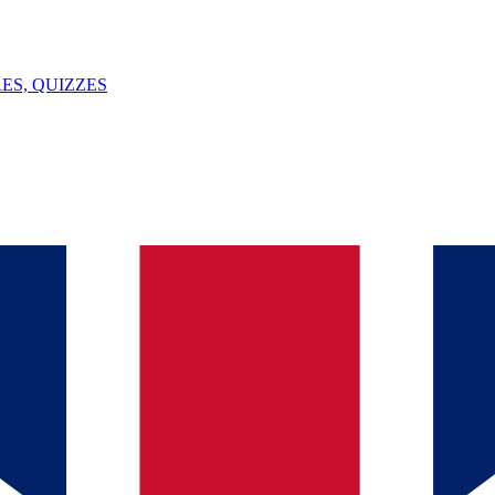
ES, QUIZZES