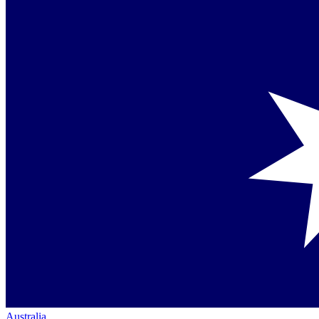
Australia