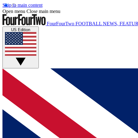
Skip to main content
Open menu
Close main menu
FourFourTwo
FOOTBALL NEWS, FEATUR
US Edition