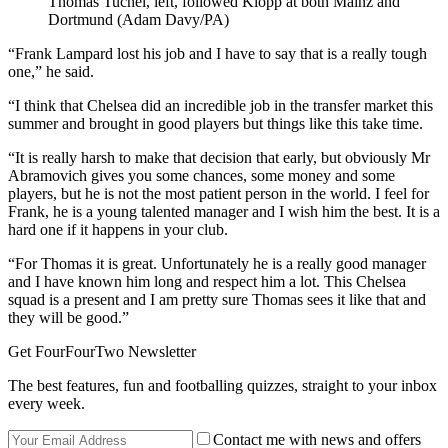
Thomas Tuchel, left, followed Klopp at both Mainz and
Dortmund (Adam Davy/PA)
“Frank Lampard lost his job and I have to say that is a really tough
one,” he said.
“I think that Chelsea did an incredible job in the transfer market this
summer and brought in good players but things like this take time.
“It is really harsh to make that decision that early, but obviously Mr
Abramovich gives you some chances, some money and some
players, but he is not the most patient person in the world. I feel for
Frank, he is a young talented manager and I wish him the best. It is a
hard one if it happens in your club.
“For Thomas it is great. Unfortunately he is a really good manager
and I have known him long and respect him a lot. This Chelsea
squad is a present and I am pretty sure Thomas sees it like that and
they will be good.”
Get FourFourTwo Newsletter
The best features, fun and footballing quizzes, straight to your inbox
every week.
Contact me with news and offers