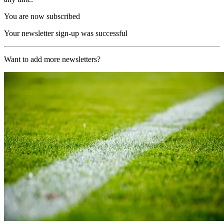
You are now subscribed
Your newsletter sign-up was successful
Want to add more newsletters?