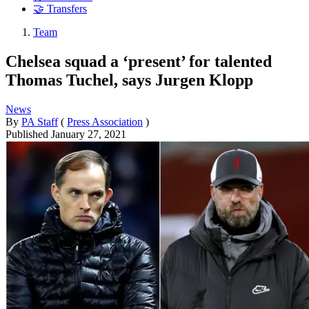
🤝 Transfers
Team
Chelsea squad a ‘present’ for talented
Thomas Tuchel, says Jurgen Klopp
News
By
PA Staff
(
Press Association
)
Published
January 27, 2021