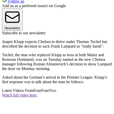
Follow us
Add us as a preferred source on Google
Newsletter
Subscribe to our newsletter
Jurgen Klopp expects Chelsea to thrive under Thomas Tuchel but
described the decision to sack Frank Lampard as “really harsh”.
Tuchel, the man who replaced Klopp as boss at both Mainz and
Borussia Dortmund, was on Tuesday named as the new Chelsea
manager following Roman Abramovich’s decision to show Lampard
the door on Monday morning.
Asked about the German’s arrival in the Premier League, Klopp’s
first response was to talk about the man he follows.
Latest Videos From
FourFourTwo
Watch full video here: