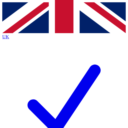
Contact me with news and offers from other Future
brands
By submitting your information you agree to the
Terms & Conditions
and
Privacy
Policy
and are aged 16 or over.
UK