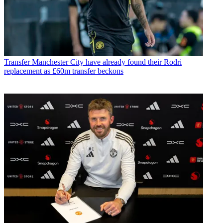
Transfer
Manchester City have already found their Rodri
replacement as £60m transfer beckons