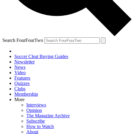
Search FourFourTwo
Soccer Cleat Buying Guides
Newsletter
News
Video
Features
Quizzes
Clubs
Membership
More
Interviews
Opinion
The Magazine Archive
Subscribe
How to Watch
About