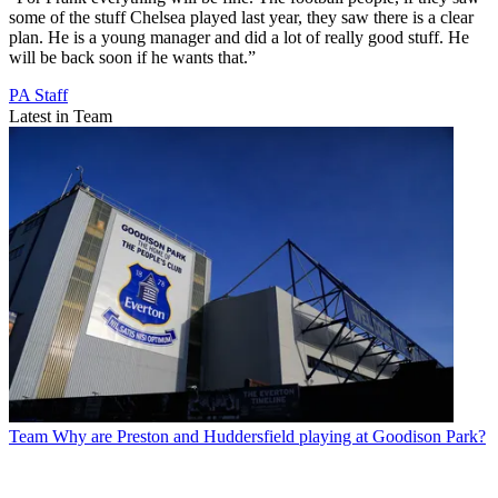
some of the stuff Chelsea played last year, they saw there is a clear
plan. He is a young manager and did a lot of really good stuff. He
will be back soon if he wants that.”
PA Staff
Latest in Team
Team
Why are Preston and Huddersfield playing at Goodison Park?