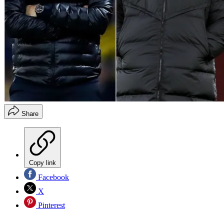
Share
Copy link
Facebook
X
Pinterest