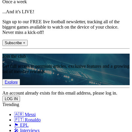
Once a week
...And it’s LIVE!
Sign up to our FREE live football newsletter, tracking all of the
biggest games available to watch on the device of your choice.
Never miss a kick-off!
Subscribe +
Join the club
Get full access to premium articles, exclusive features and a growing
list of member rewards.
Explore
An account already exists for this email address, please log in.
Trending
🇦🇷 Messi
🇵🇹 Ronaldo
🏴󠁧󠁢󠁥󠁮󠁧󠁿 EPL
🎤 Interviews