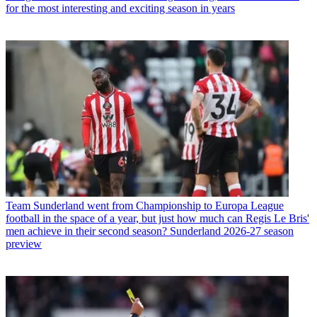
for the most interesting and exciting season in years
Team
Sunderland went from Championship to Europa League
football in the space of a year, but just how much can Regis Le Bris'
men achieve in their second season? Sunderland 2026-27 season
preview