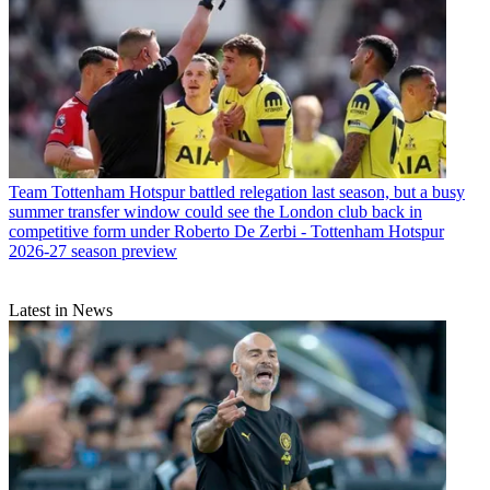
Team
Tottenham Hotspur battled relegation last season, but a busy
summer transfer window could see the London club back in
competitive form under Roberto De Zerbi - Tottenham Hotspur
2026-27 season preview
Latest in News