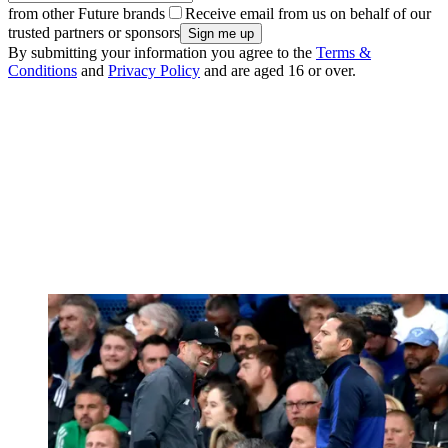
from other Future brands
Receive email from us on behalf of our
trusted partners or sponsors
By submitting your information you agree to the
Terms &
Conditions
and
Privacy Policy
and are aged 16 or over.