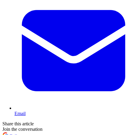
Email
Share this article
Join the conversation