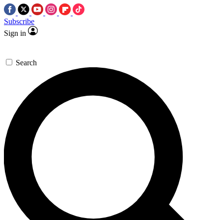
Subscribe
Sign in
Search