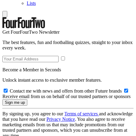
Lists
Get FourFourTwo Newsletter
The best features, fun and footballing quizzes, straight to your inbox
every week.
Become a Member in Seconds
Unlock instant access to exclusive member features.
Contact me with news and offers from other Future brands
Receive email from us on behalf of our trusted partners or sponsors
By signing up, you agree to our
Terms of services
and acknowledge
that you have read our
Privacy Notice
. You also agree to receive
marketing emails from us that may include promotions from our
trusted partners and sponsors, which you can unsubscribe from at
any time.