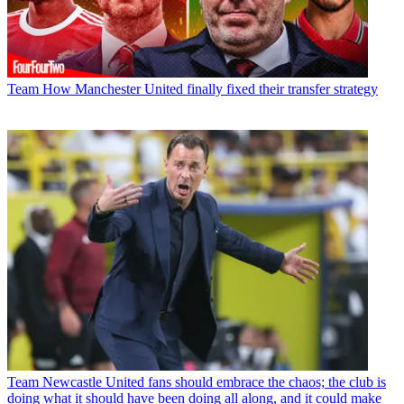
Team
How Manchester United finally fixed their transfer strategy
Team
Newcastle United fans should embrace the chaos; the club is
doing what it should have been doing all along, and it could make