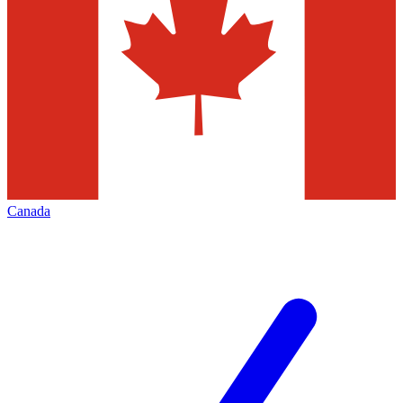
Canada