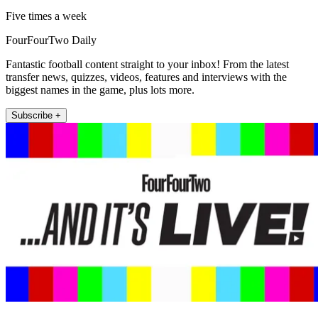
Five times a week
FourFourTwo Daily
Fantastic football content straight to your inbox! From the latest
transfer news, quizzes, videos, features and interviews with the
biggest names in the game, plus lots more.
Subscribe +