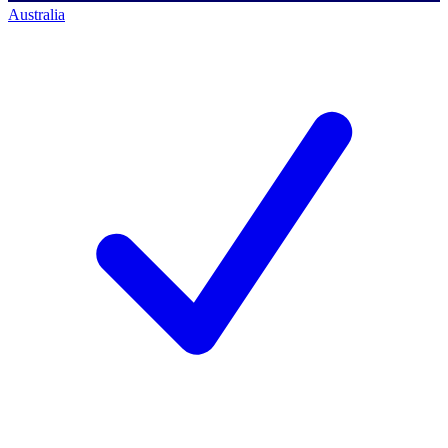
Australia