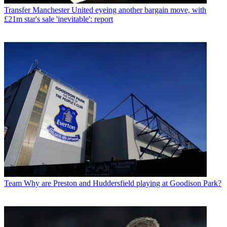
Transfer
Manchester United eyeing another bargain move, with
£21m star's sale 'inevitable': report
Team
Why are Preston and Huddersfield playing at Goodison Park?