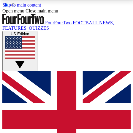
Skip to main content
17
24/7
5K+
Open menu
Close main menu
MEMBER FEATURES
ACCESS AVAILABLE
ACTIVE MEMBERS
FourFourTwo
FOOTBALL NEWS,
FEATURES, QUIZZES
US Edition
Live Q&A Sessions
Member Compet
Weekly interactive sessions
Win exclusive p
GET CLUB ACCESS QUICK
For the quickest way to join, simply enter your email
below and get access. We will send a confirmation
and sign you up to our newsletter to keep you
updated on all your football news.