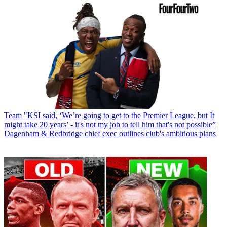
Team
"KSI said, ‘We’re going to get to the Premier League, but It
might take 20 years’ - it's not my job to tell him that's not possible”
Dagenham & Redbridge chief exec outlines club's ambitious plans