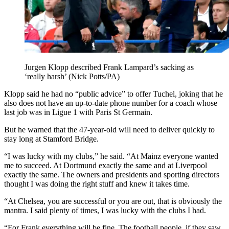
Jurgen Klopp described Frank Lampard’s sacking as
‘really harsh’ (Nick Potts/PA)
Klopp said he had no “public advice” to offer Tuchel, joking that he
also does not have an up-to-date phone number for a coach whose
last job was in Ligue 1 with Paris St Germain.
But he warned that the 47-year-old will need to deliver quickly to
stay long at Stamford Bridge.
“I was lucky with my clubs,” he said. “At Mainz everyone wanted
me to succeed. At Dortmund exactly the same and at Liverpool
exactly the same. The owners and presidents and sporting directors
thought I was doing the right stuff and knew it takes time.
“At Chelsea, you are successful or you are out, that is obviously the
mantra. I said plenty of times, I was lucky with the clubs I had.
“For Frank everything will be fine. The football people, if they saw