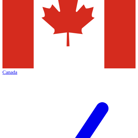
Canada