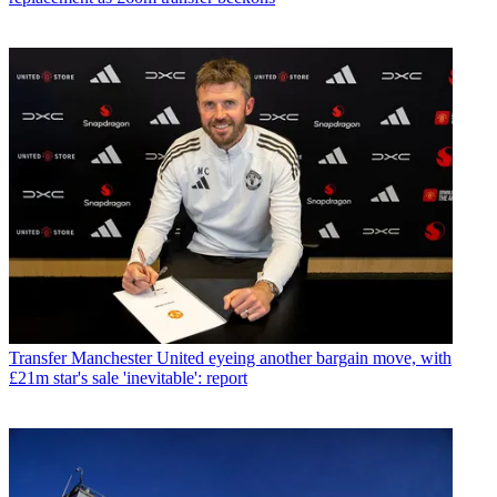
Transfer
Manchester United eyeing another bargain move, with
£21m star's sale 'inevitable': report