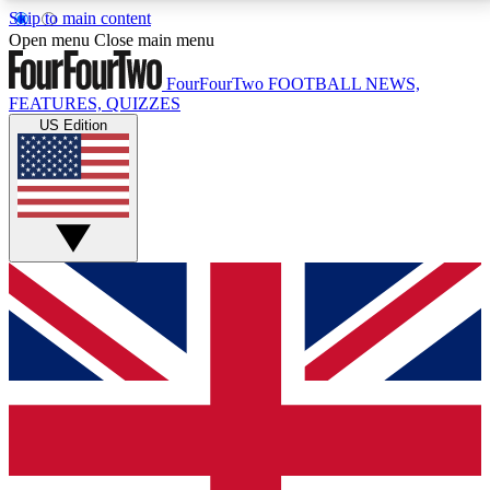
Skip to main content
17
24/7
5K+
Open menu
Close main menu
MEMBER FEATURES
ACCESS AVAILABLE
ACTIVE MEMBERS
FourFourTwo
FOOTBALL NEWS,
FEATURES, QUIZZES
US Edition
Live Q&A Sessions
Member Compet
Weekly interactive sessions
Win exclusive p
GET CLUB ACCESS QUICK
For the quickest way to join, simply enter your email
below and get access. We will send a confirmation
and sign you up to our newsletter to keep you
updated on all your football news.