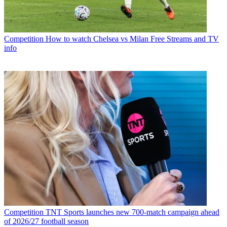
Competition
How to watch Chelsea vs Milan Free Streams and TV
info
Competition
TNT Sports launches new 700-match campaign ahead
of 2026/27 football season