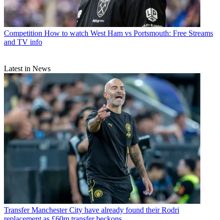
Competition
How to watch West Ham vs Portsmouth: Free Streams
and TV info
Latest in News
Transfer
Manchester City have already found their Rodri
replacement as £60m transfer beckons