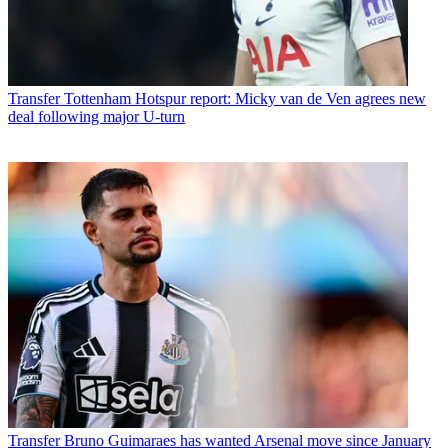
Transfer
Tottenham Hotspur report: Micky van de Ven agrees new
deal following major U-turn
Transfer
Bruno Guimaraes has wanted Arsenal move since January