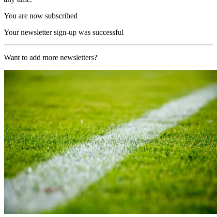
You are now subscribed
Your newsletter sign-up was successful
Want to add more newsletters?