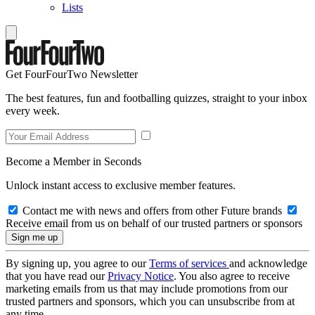
Lists
Get FourFourTwo Newsletter
The best features, fun and footballing quizzes, straight to your inbox
every week.
Become a Member in Seconds
Unlock instant access to exclusive member features.
Contact me with news and offers from other Future brands
Receive email from us on behalf of our trusted partners or sponsors
By signing up, you agree to our
Terms of services
and acknowledge
that you have read our
Privacy Notice
. You also agree to receive
marketing emails from us that may include promotions from our
trusted partners and sponsors, which you can unsubscribe from at
any time.