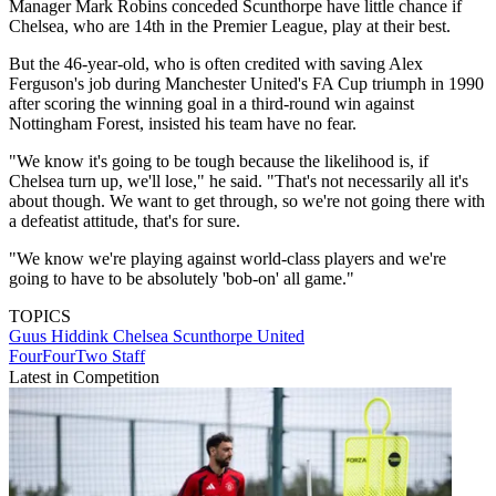
Manager Mark Robins conceded Scunthorpe have little chance if
Chelsea, who are 14th in the Premier League, play at their best.
But the 46-year-old, who is often credited with saving Alex
Ferguson's job during Manchester United's FA Cup triumph in 1990
after scoring the winning goal in a third-round win against
Nottingham Forest, insisted his team have no fear.
"We know it's going to be tough because the likelihood is, if
Chelsea turn up, we'll lose," he said. "That's not necessarily all it's
about though. We want to get through, so we're not going there with
a defeatist attitude, that's for sure.
"We know we're playing against world-class players and we're
going to have to be absolutely 'bob-on' all game."
TOPICS
Guus Hiddink
Chelsea
Scunthorpe United
FourFourTwo Staff
Latest in Competition