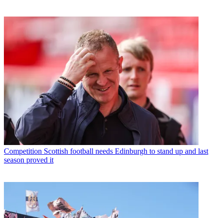
Competition
Scottish football needs Edinburgh to stand up and last
season proved it