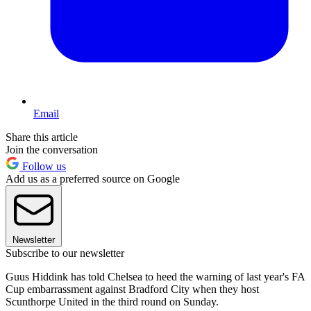
Email
Share this article
Join the conversation
Follow us
Add us as a preferred source on Google
Newsletter
Subscribe to our newsletter
Guus Hiddink has told Chelsea to heed the warning of last year's FA
Cup embarrassment against Bradford City when they host
Scunthorpe United in the third round on Sunday.