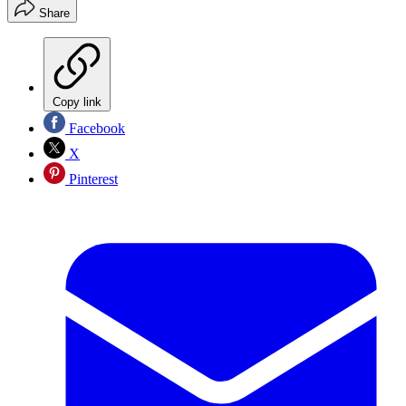
Share
Copy link
Facebook
X
Pinterest