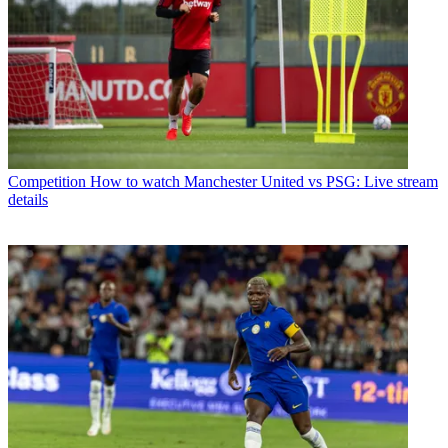
Competition
How to watch Manchester United vs PSG: Live stream
details