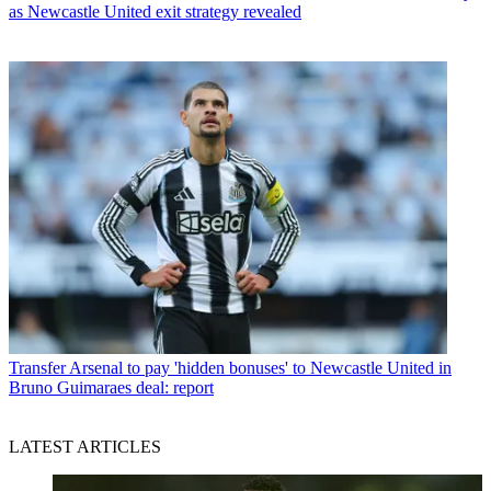
as Newcastle United exit strategy revealed
Transfer
Arsenal to pay 'hidden bonuses' to Newcastle United in
Bruno Guimaraes deal: report
LATEST ARTICLES