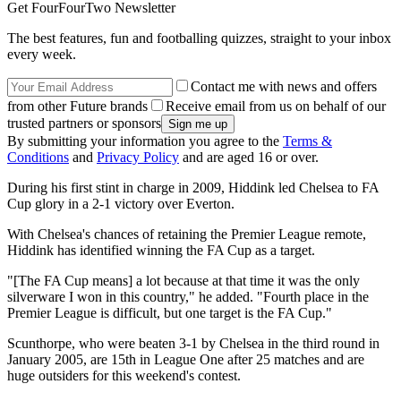
Get FourFourTwo Newsletter
The best features, fun and footballing quizzes, straight to your inbox
every week.
Contact me with news and offers
from other Future brands
Receive email from us on behalf of our
trusted partners or sponsors
By submitting your information you agree to the
Terms &
Conditions
and
Privacy Policy
and are aged 16 or over.
During his first stint in charge in 2009, Hiddink led Chelsea to FA
Cup glory in a 2-1 victory over Everton.
With Chelsea's chances of retaining the Premier League remote,
Hiddink has identified winning the FA Cup as a target.
"[The FA Cup means] a lot because at that time it was the only
silverware I won in this country," he added. "Fourth place in the
Premier League is difficult, but one target is the FA Cup."
Scunthorpe, who were beaten 3-1 by Chelsea in the third round in
January 2005, are 15th in League One after 25 matches and are
huge outsiders for this weekend's contest.