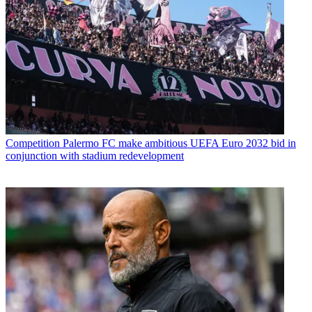
Competition
Palermo FC make ambitious UEFA Euro 2032 bid in
conjunction with stadium redevelopment