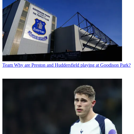
Team
Why are Preston and Huddersfield playing at Goodison Park?