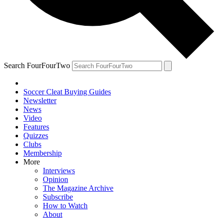
Search FourFourTwo
Soccer Cleat Buying Guides
Newsletter
News
Video
Features
Quizzes
Clubs
Membership
More
Interviews
Opinion
The Magazine Archive
Subscribe
How to Watch
About