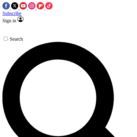
Subscribe
Sign in
Search