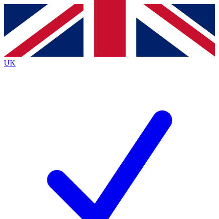
Contact me with news and offers from other Future
brands
By submitting your information you agree to the
Terms & Conditions
and
Privacy
Policy
and are aged 16 or over.
UK