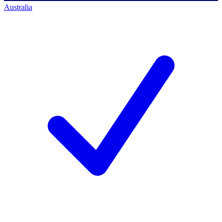
Australia