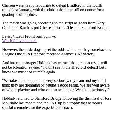
Chelsea were heavy favourites to defeat Bradford in the fourth
round last January, with the club at that time still on course for a
quadruple of trophies.
The match was going according to the script as goals from Gary
Cahill and Ramires put Chelsea into a 2-0 lead at Stamford Bridge.
Latest Videos From
FourFourTwo
Watch full video here:
However, the underdogs upset the odds with a rousing comeback as
League One club Bradford recorded a famous 4-2 victory.
And interim manager Hiddink has warned that a repeat result will
not be tolerated, saying: "I didn't see it [the Bradford defeat] but I
know we must not stumble again.
"We take all the opponents very seriously, my team and myself. I
think they are dreaming of getting a good result. We are well aware
of who is playing and who can cause danger. We take it seriously."
Hiddink returned to Stamford Bridge following the dismissal of Jose
Mourinho last month and the FA Cup is a trophy that harbours
special memories for the experienced coach.