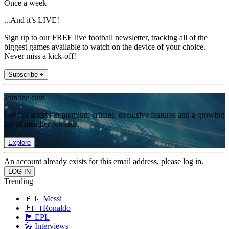
Once a week
...And it’s LIVE!
Sign up to our FREE live football newsletter, tracking all of the
biggest games available to watch on the device of your choice.
Never miss a kick-off!
Subscribe +
Join the club
Get full access to premium articles, exclusive features and a growing
list of member rewards.
Explore
An account already exists for this email address, please log in.
Trending
🇦🇷 Messi
🇵🇹 Ronaldo
🏴󠁧󠁢󠁥󠁮󠁧󠁿 EPL
🎤 Interviews