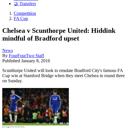
🤝 Transfers
Competition
FA Cup
Chelsea v Scunthorpe United: Hiddink
mindful of Bradford upset
News
By
FourFourTwo Staff
Published
January 8, 2016
Scunthorpe United will look to emulate Bradford City's famous FA
Cup win at Stamford Bridge when they meet Chelsea in round three
on Sunday.