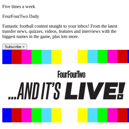
Five times a week
FourFourTwo Daily
Fantastic football content straight to your inbox! From the latest
transfer news, quizzes, videos, features and interviews with the
biggest names in the game, plus lots more.
Subscribe +