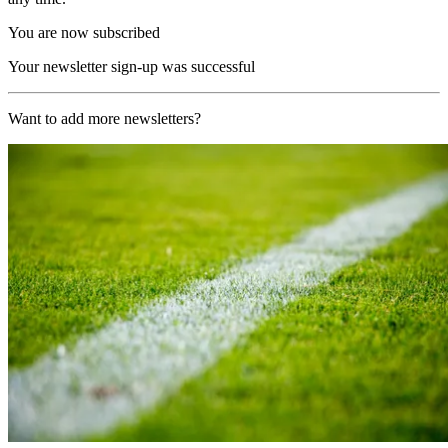
You are now subscribed
Your newsletter sign-up was successful
Want to add more newsletters?