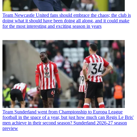
Team
Newcastle United fans should embrace the chaos; the club is
doing what it should have been doing all along, and it could make
for the most interesting and exciting season in years
Team
Sunderland went from Championship to Europa League
football in the space of a year, but just how much can Regis Le Bris'
men achieve in their second season? Sunderland 2026-27 season
preview