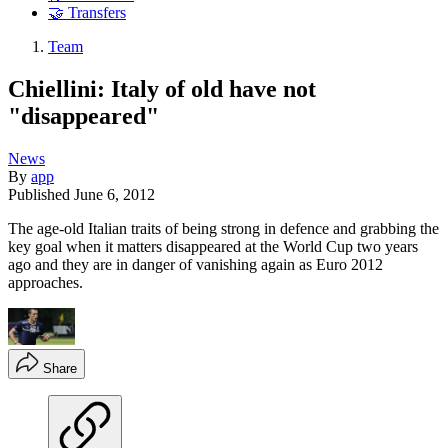
🤝 Transfers
Team
Chiellini: Italy of old have not
"disappeared"
News
By
app
Published
June 6, 2012
The age-old Italian traits of being strong in defence and grabbing the
key goal when it matters disappeared at the World Cup two years
ago and they are in danger of vanishing again as Euro 2012
approaches.
Share