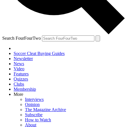
Search FourFourTwo
Soccer Cleat Buying Guides
Newsletter
News
Video
Features
Quizzes
Clubs
Membership
More
Interviews
Opinion
The Magazine Archive
Subscribe
How to Watch
About