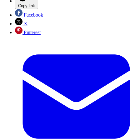
Copy link
Facebook
X
Pinterest