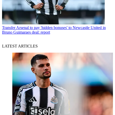
Transfer
Arsenal to pay 'hidden bonuses' to Newcastle United in
Bruno Guimaraes deal: report
LATEST ARTICLES