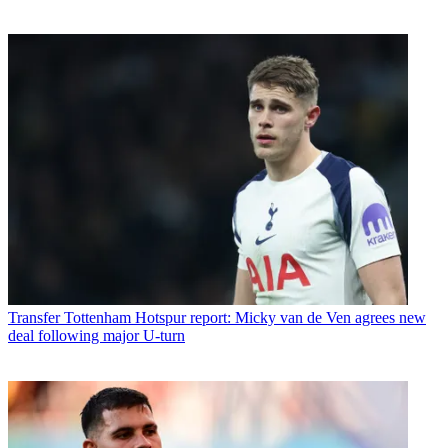
Transfer
Tottenham Hotspur report: Micky van de Ven agrees new
deal following major U-turn