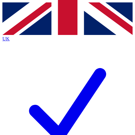
Contact me with news and offers from other Future
brands
By submitting your information you agree to the
Terms & Conditions
and
Privacy
Policy
and are aged 16 or over.
UK