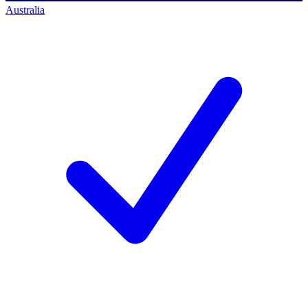
Australia