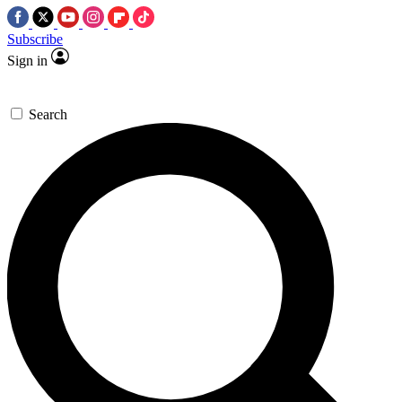
Subscribe
Sign in
Search