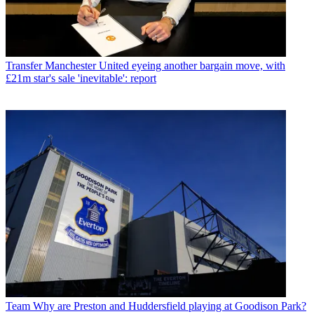
Transfer
Manchester United eyeing another bargain move, with
£21m star's sale 'inevitable': report
Team
Why are Preston and Huddersfield playing at Goodison Park?