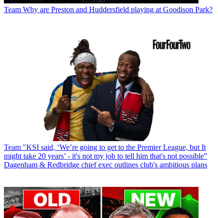
Team
Why are Preston and Huddersfield playing at Goodison Park?
Team
"KSI said, ‘We’re going to get to the Premier League, but It
might take 20 years’ - it's not my job to tell him that's not possible”
Dagenham & Redbridge chief exec outlines club's ambitious plans