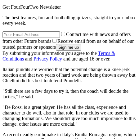
Get FourFourTwo Newsletter
The best features, fun and footballing quizzes, straight to your inbox
every week.
Contact me with news and offers
from other Future brands
Receive email from us on behalf of our
trusted partners or sponsors
By submitting your information you agree to the
Terms &
Conditions
and
Privacy Policy
and are aged 16 or over.
Italian pundits are worried that the potential change is a knee-jerk
reaction and that two years of hard work are being thrown away but
Chiellini did his best to defend Prandelli.
"Still there are a few days to try it, then the coach will decide the
tactics," he said.
"De Rossi is a great player. He has all the class, experience and
character to do well, also in that role. In our clubs we are used to
changing formations. We shouldn't give too much importance to this
change, other issues are more crucial."
A recent deadly earthquake in Italy's Emilia Romagna region, which