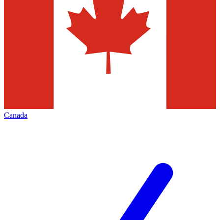
Canada