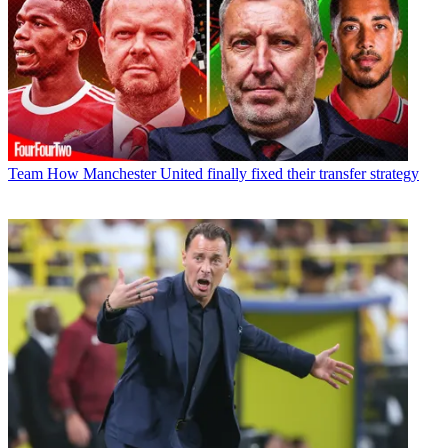
Team
How Manchester United finally fixed their transfer strategy