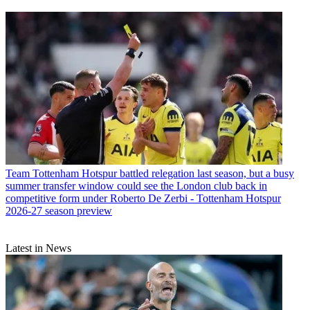
Team
Tottenham Hotspur battled relegation last season, but a busy
summer transfer window could see the London club back in
competitive form under Roberto De Zerbi - Tottenham Hotspur
2026-27 season preview
Latest in News