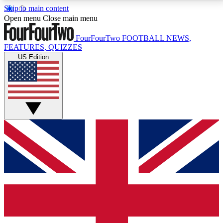
Skip to main content
17
24/7
5K+
Open menu
Close main menu
MEMBER FEATURES
ACCESS AVAILABLE
ACTIVE MEMBERS
FourFourTwo
FOOTBALL NEWS,
FEATURES, QUIZZES
US Edition
Live Q&A Sessions
Member Compet
Weekly interactive sessions
Win exclusive p
GET CLUB ACCESS QUICK
For the quickest way to join, simply enter your email
below and get access. We will send a confirmation
and sign you up to our newsletter to keep you
updated on all your football news.