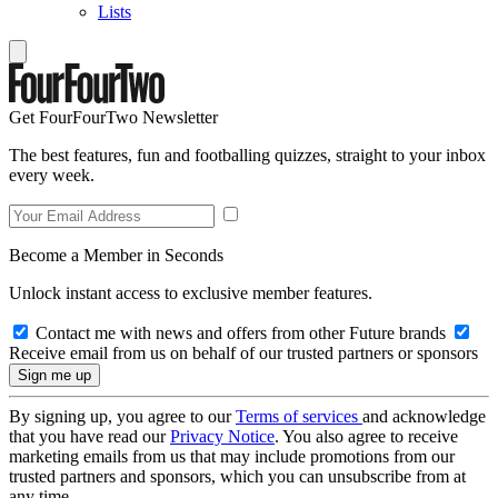
Lists
Get FourFourTwo Newsletter
The best features, fun and footballing quizzes, straight to your inbox
every week.
Become a Member in Seconds
Unlock instant access to exclusive member features.
Contact me with news and offers from other Future brands
Receive email from us on behalf of our trusted partners or sponsors
By signing up, you agree to our
Terms of services
and acknowledge
that you have read our
Privacy Notice
. You also agree to receive
marketing emails from us that may include promotions from our
trusted partners and sponsors, which you can unsubscribe from at
any time.