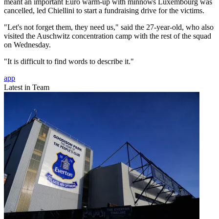
meant an important Euro warm-up with minnows Luxembourg was
cancelled, led Chiellini to start a fundraising drive for the victims.
"Let's not forget them, they need us," said the 27-year-old, who also
visited the Auschwitz concentration camp with the rest of the squad
on Wednesday.
"It is difficult to find words to describe it."
app
Latest in Team