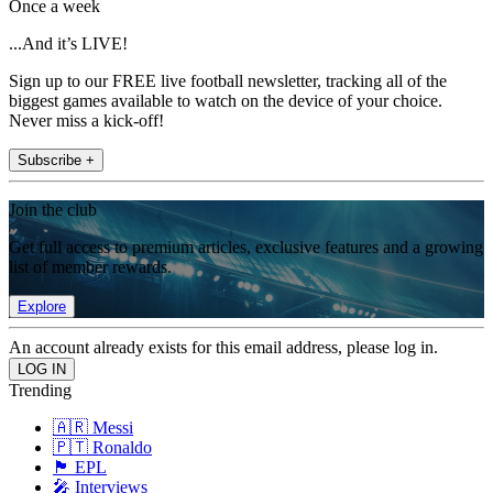
Once a week
...And it’s LIVE!
Sign up to our FREE live football newsletter, tracking all of the
biggest games available to watch on the device of your choice.
Never miss a kick-off!
Subscribe +
Join the club
Get full access to premium articles, exclusive features and a growing
list of member rewards.
Explore
An account already exists for this email address, please log in.
Trending
🇦🇷 Messi
🇵🇹 Ronaldo
🏴󠁧󠁢󠁥󠁮󠁧󠁿 EPL
🎤 Interviews