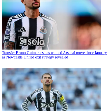
Transfer
Bruno Guimaraes has wanted Arsenal move since January
as Newcastle United exit strategy revealed