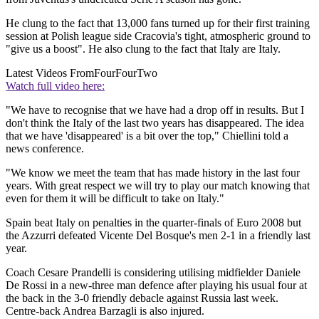
He clung to the fact that 13,000 fans turned up for their first training
session at Polish league side Cracovia's tight, atmospheric ground to
"give us a boost". He also clung to the fact that Italy are Italy.
Latest Videos From
FourFourTwo
Watch full video here:
"We have to recognise that we have had a drop off in results. But I
don't think the Italy of the last two years has disappeared. The idea
that we have 'disappeared' is a bit over the top," Chiellini told a
news conference.
"We know we meet the team that has made history in the last four
years. With great respect we will try to play our match knowing that
even for them it will be difficult to take on Italy."
Spain beat Italy on penalties in the quarter-finals of Euro 2008 but
the Azzurri defeated Vicente Del Bosque's men 2-1 in a friendly last
year.
Coach Cesare Prandelli is considering utilising midfielder Daniele
De Rossi in a new-three man defence after playing his usual four at
the back in the 3-0 friendly debacle against Russia last week.
Centre-back Andrea Barzagli is also injured.