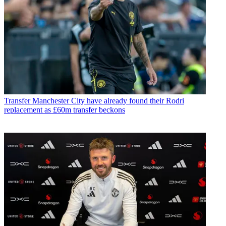
Transfer
Manchester City have already found their Rodri
replacement as £60m transfer beckons