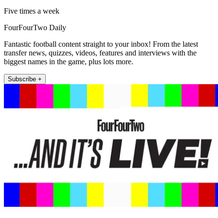
Five times a week
FourFourTwo Daily
Fantastic football content straight to your inbox! From the latest
transfer news, quizzes, videos, features and interviews with the
biggest names in the game, plus lots more.
Subscribe +