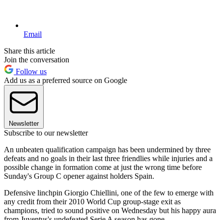
Email
Share this article
Join the conversation
Follow us
Add us as a preferred source on Google
Newsletter
Subscribe to our newsletter
An unbeaten qualification campaign has been undermined by three
defeats and no goals in their last three friendlies while injuries and a
possible change in formation come at just the wrong time before
Sunday's Group C opener against holders Spain.
Defensive linchpin Giorgio Chiellini, one of the few to emerge with
any credit from their 2010 World Cup group-stage exit as
champions, tried to sound positive on Wednesday but his happy aura
from Juventus's undefeated Serie A season has gone.