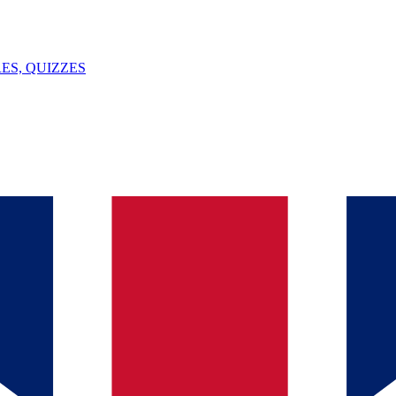
ES, QUIZZES