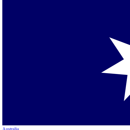
Australia