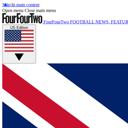
Skip to main content
Open menu
Close main menu
FourFourTwo
FOOTBALL NEWS, FEATUR
US Edition