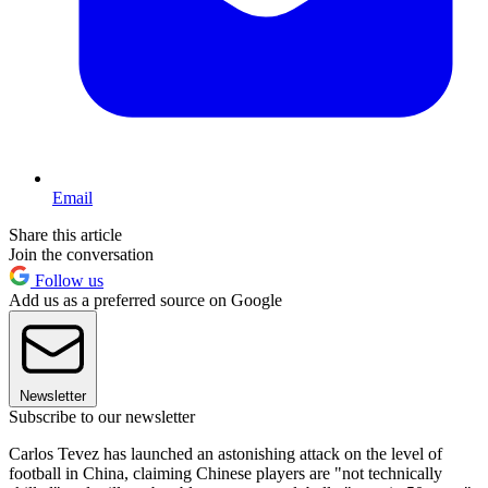
Email
Share this article
Join the conversation
Follow us
Add us as a preferred source on Google
Newsletter
Subscribe to our newsletter
Carlos Tevez has launched an astonishing attack on the level of
football in China, claiming Chinese players are "not technically