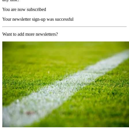
You are now subscribed
Your newsletter sign-up was successful
Want to add more newsletters?