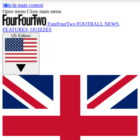
Skip to main content
17
24/7
5K+
Open menu
Close main menu
MEMBER FEATURES
ACCESS AVAILABLE
ACTIVE MEMBERS
FourFourTwo
FOOTBALL NEWS,
FEATURES, QUIZZES
US Edition
Live Q&A Sessions
Member Compet
Weekly interactive sessions
Win exclusive p
GET CLUB ACCESS QUICK
For the quickest way to join, simply enter your email
below and get access. We will send a confirmation
and sign you up to our newsletter to keep you
updated on all your football news.