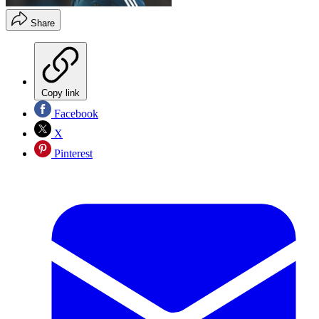
Share
Copy link
Facebook
X
Pinterest