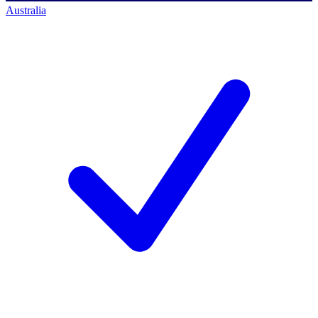
Australia