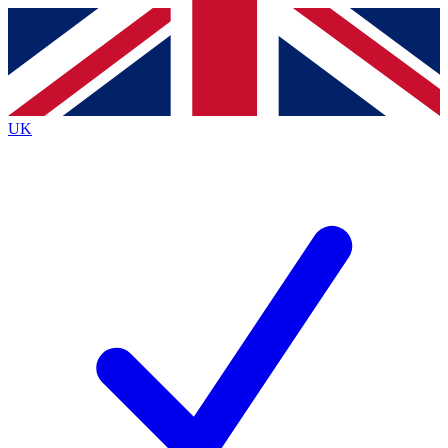
Contact me with news and offers from other Future
brands
By submitting your information you agree to the
Terms & Conditions
and
Privacy
Policy
and are aged 16 or over.
UK