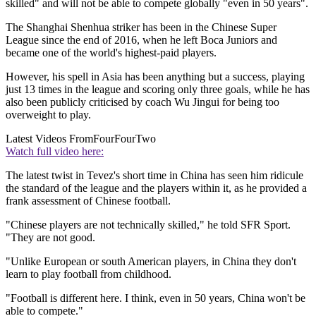
skilled" and will not be able to compete globally "even in 50 years".
The Shanghai Shenhua striker has been in the Chinese Super
League since the end of 2016, when he left Boca Juniors and
became one of the world's highest-paid players.
However, his spell in Asia has been anything but a success, playing
just 13 times in the league and scoring only three goals, while he has
also been publicly criticised by coach Wu Jingui for being too
overweight to play.
Latest Videos From
FourFourTwo
Watch full video here:
The latest twist in Tevez's short time in China has seen him ridicule
the standard of the league and the players within it, as he provided a
frank assessment of Chinese football.
"Chinese players are not technically skilled," he told SFR Sport.
"They are not good.
"Unlike European or south American players, in China they don't
learn to play football from childhood.
"Football is different here. I think, even in 50 years, China won't be
able to compete."