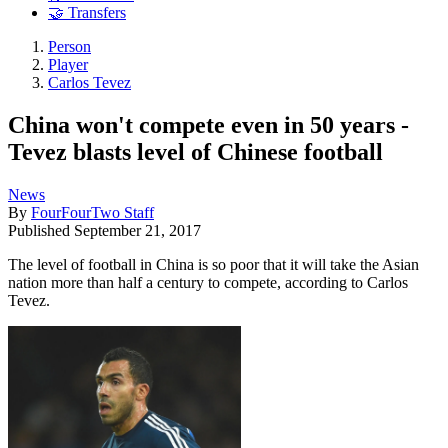
🤝 Transfers
Person
Player
Carlos Tevez
China won't compete even in 50 years -
Tevez blasts level of Chinese football
News
By
FourFourTwo Staff
Published
September 21, 2017
The level of football in China is so poor that it will take the Asian
nation more than half a century to compete, according to Carlos
Tevez.