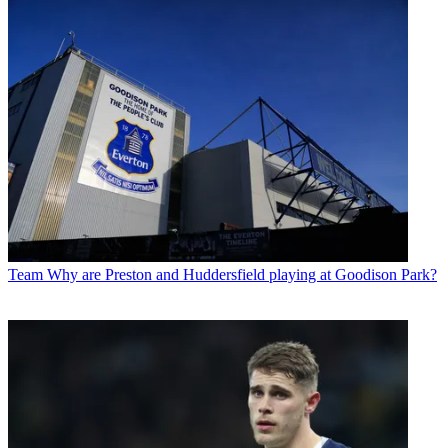
Team
Why are Preston and Huddersfield playing at Goodison Park?