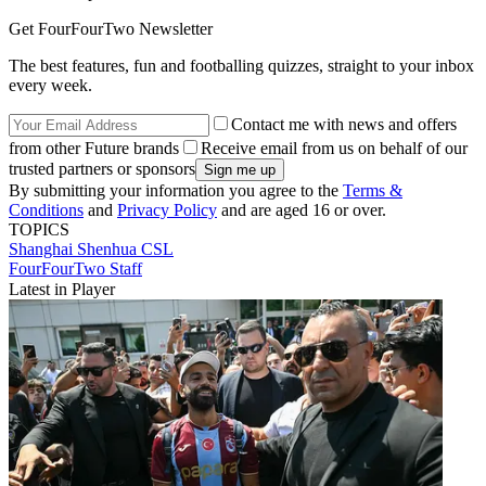
Get FourFourTwo Newsletter
The best features, fun and footballing quizzes, straight to your inbox
every week.
Contact me with news and offers
from other Future brands
Receive email from us on behalf of our
trusted partners or sponsors
By submitting your information you agree to the
Terms &
Conditions
and
Privacy Policy
and are aged 16 or over.
TOPICS
Shanghai Shenhua
CSL
FourFourTwo Staff
Latest in Player