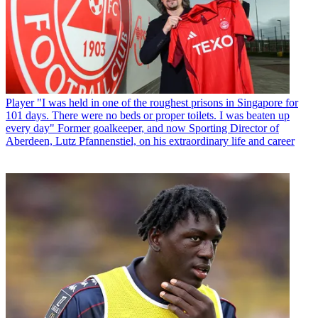
Player
"I was held in one of the roughest prisons in Singapore for
101 days. There were no beds or proper toilets. I was beaten up
every day" Former goalkeeper, and now Sporting Director of
Aberdeen, Lutz Pfannenstiel, on his extraordinary life and career