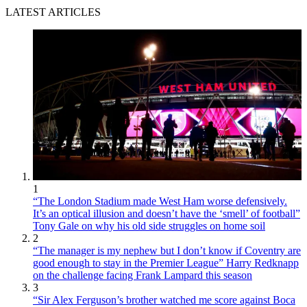
LATEST ARTICLES
1
“The London Stadium made West Ham worse defensively.
It’s an optical illusion and doesn’t have the ‘smell’ of football”
Tony Gale on why his old side struggles on home soil
2
“The manager is my nephew but I don’t know if Coventry are
good enough to stay in the Premier League” Harry Redknapp
on the challenge facing Frank Lampard this season
3
“Sir Alex Ferguson’s brother watched me score against Boca