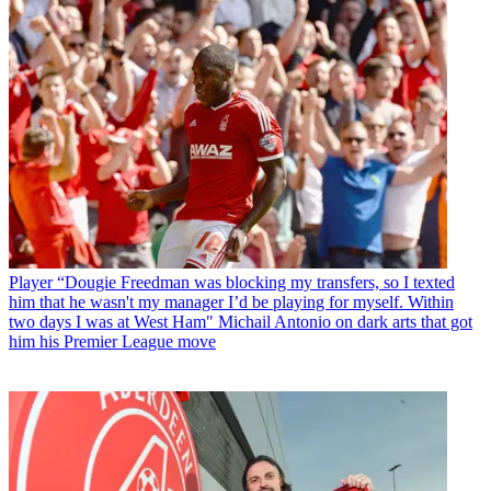
Player
“Dougie Freedman was blocking my transfers, so I texted
him that he wasn't my manager I’d be playing for myself. Within
two days I was at West Ham" Michail Antonio on dark arts that got
him his Premier League move