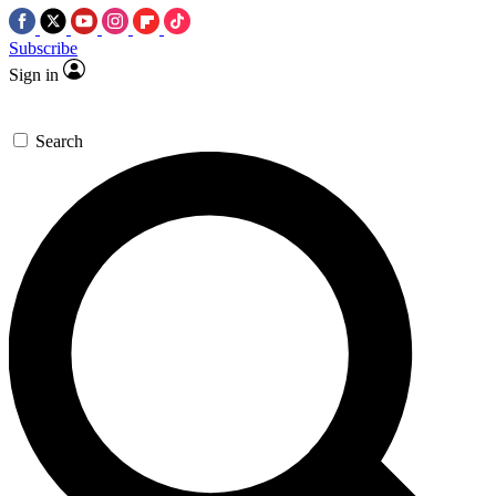
Subscribe
Sign in
Search