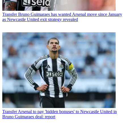
Transfer
Bruno Guimaraes has wanted Arsenal move since January
as Newcastle United exit strategy revealed
Transfer
Arsenal to pay 'hidden bonuses' to Newcastle United in
Bruno Guimaraes deal: report