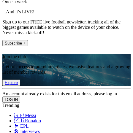
Once a week
...And it’s LIVE!
Sign up to our FREE live football newsletter, tracking all of the
biggest games available to watch on the device of your choice.
Never miss a kick-off!
Subscribe +
Join the club
Get full access to premium articles, exclusive features and a growing
list of member rewards.
Explore
An account already exists for this email address, please log in.
Trending
🇦🇷 Messi
🇵🇹 Ronaldo
🏴󠁧󠁢󠁥󠁮󠁧󠁿 EPL
🎤 Interviews