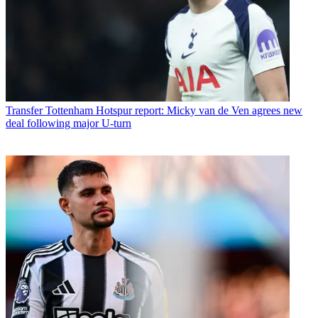
Transfer
Tottenham Hotspur report: Micky van de Ven agrees new
deal following major U-turn