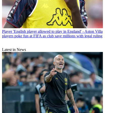
Player
'English player allowed to play in England' - Aston Villa
players poke fun at FIFA as club save millions with legal ruling
Latest in News