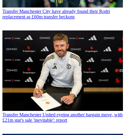
Transfer
Manchester City have already found their Rodri
replacement as £60m transfer beckons
Transfer
Manchester United eyeing another bargain move, with
£21m star's sale 'inevitable': report