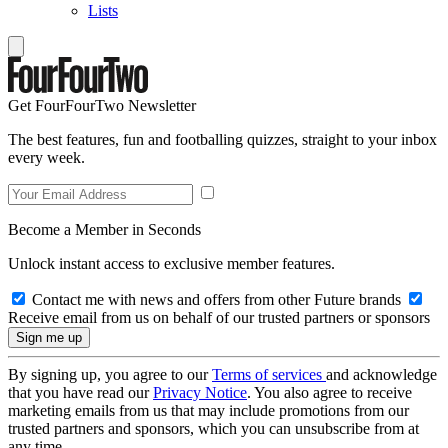
Lists
Get FourFourTwo Newsletter
The best features, fun and footballing quizzes, straight to your inbox
every week.
Become a Member in Seconds
Unlock instant access to exclusive member features.
Contact me with news and offers from other Future brands
Receive email from us on behalf of our trusted partners or sponsors
By signing up, you agree to our
Terms of services
and acknowledge
that you have read our
Privacy Notice
. You also agree to receive
marketing emails from us that may include promotions from our
trusted partners and sponsors, which you can unsubscribe from at
any time.