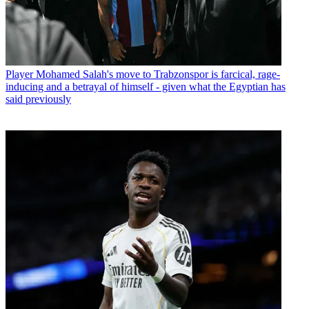
Player
Mohamed Salah's move to Trabzonspor is farcical, rage-
inducing and a betrayal of himself - given what the Egyptian has
said previously