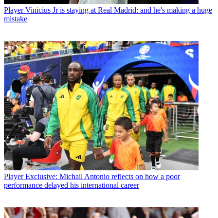
Player
Vinicius Jr is staying at Real Madrid: and he's making a huge
mistake
Player
Exclusive: Michail Antonio reflects on how a poor
performance delayed his international career