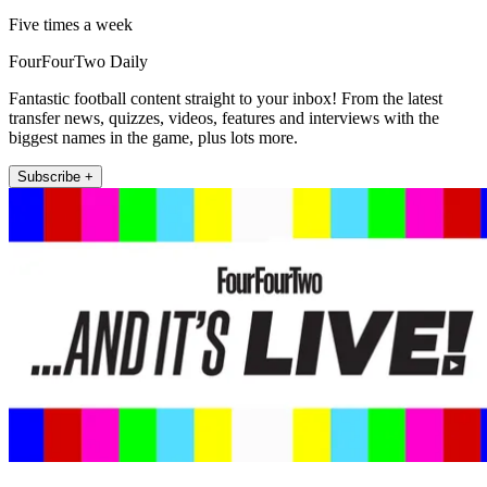
Five times a week
FourFourTwo Daily
Fantastic football content straight to your inbox! From the latest
transfer news, quizzes, videos, features and interviews with the
biggest names in the game, plus lots more.
Subscribe +