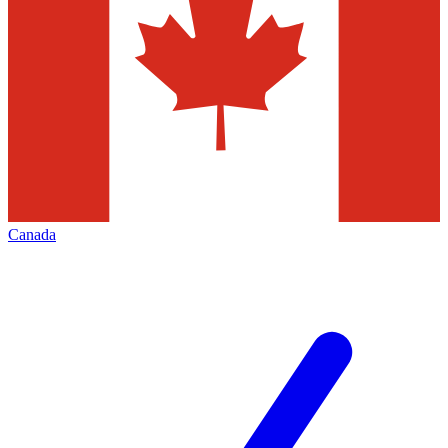
Canada