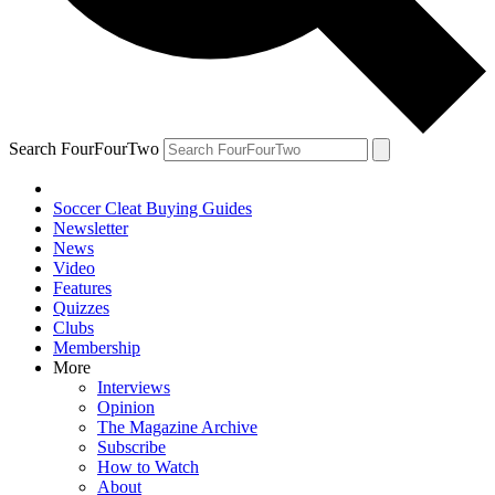
Search FourFourTwo
Soccer Cleat Buying Guides
Newsletter
News
Video
Features
Quizzes
Clubs
Membership
More
Interviews
Opinion
The Magazine Archive
Subscribe
How to Watch
About