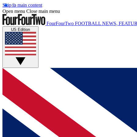
Skip to main content
Open menu
Close main menu
FourFourTwo
FOOTBALL NEWS, FEATUR
US Edition