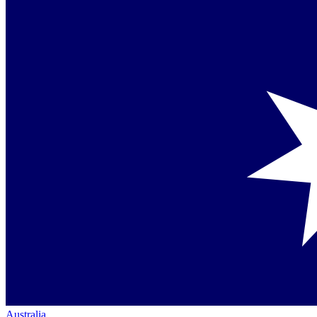
Australia