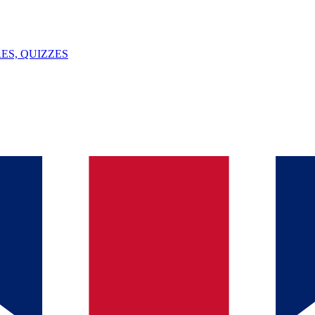
ES, QUIZZES