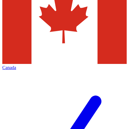
Canada