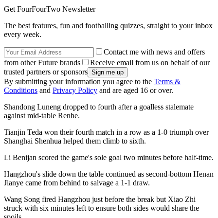
Get FourFourTwo Newsletter
The best features, fun and footballing quizzes, straight to your inbox
every week.
Contact me with news and offers
from other Future brands
Receive email from us on behalf of our
trusted partners or sponsors
By submitting your information you agree to the
Terms &
Conditions
and
Privacy Policy
and are aged 16 or over.
Shandong Luneng dropped to fourth after a goalless stalemate
against mid-table Renhe.
Tianjin Teda won their fourth match in a row as a 1-0 triumph over
Shanghai Shenhua helped them climb to sixth.
Li Benijan scored the game's sole goal two minutes before half-time.
Hangzhou's slide down the table continued as second-bottom Henan
Jianye came from behind to salvage a 1-1 draw.
Wang Song fired Hangzhou just before the break but Xiao Zhi
struck with six minutes left to ensure both sides would share the
spoils.