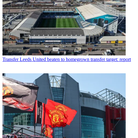
Transfer
Leeds United beaten to homegrown transfer target: report