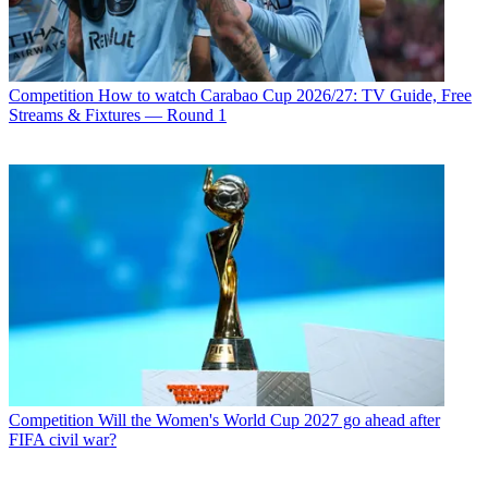
Competition
How to watch Carabao Cup 2026/27: TV Guide, Free
Streams & Fixtures — Round 1
Competition
Will the Women's World Cup 2027 go ahead after
FIFA civil war?