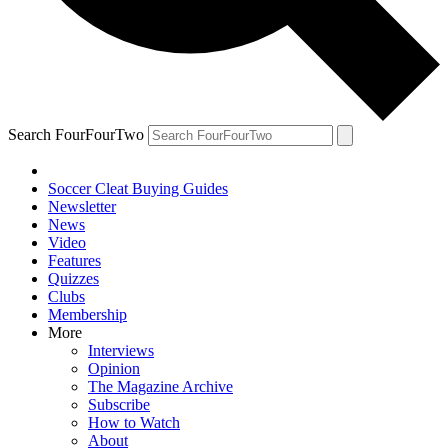
Search FourFourTwo
Soccer Cleat Buying Guides
Newsletter
News
Video
Features
Quizzes
Clubs
Membership
More
Interviews
Opinion
The Magazine Archive
Subscribe
How to Watch
About