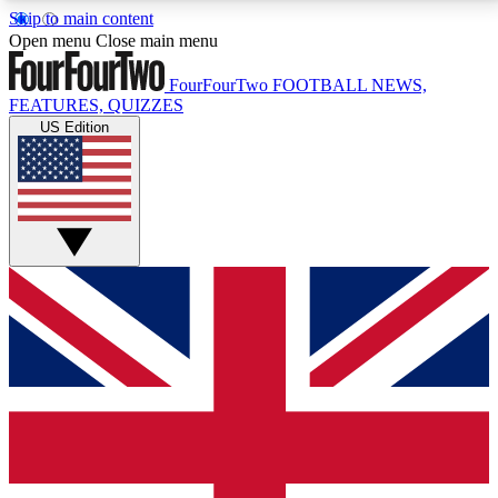
Skip to main content
17
24/7
5K+
Open menu
Close main menu
MEMBER FEATURES
ACCESS AVAILABLE
ACTIVE MEMBERS
FourFourTwo
FOOTBALL NEWS,
FEATURES, QUIZZES
US Edition
Live Q&A Sessions
Member Compet
Weekly interactive sessions
Win exclusive p
GET CLUB ACCESS QUICK
For the quickest way to join, simply enter your email
below and get access. We will send a confirmation
and sign you up to our newsletter to keep you
updated on all your football news.