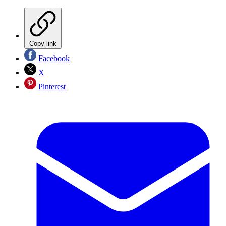
Copy link
Facebook
X
Pinterest