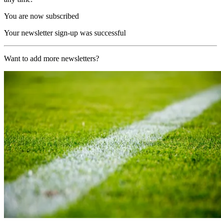
You are now subscribed
Your newsletter sign-up was successful
Want to add more newsletters?