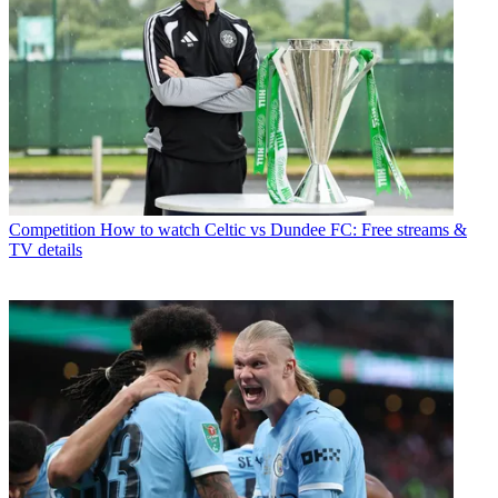
Competition
How to watch Celtic vs Dundee FC: Free streams &
TV details