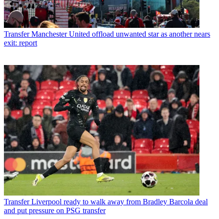
Transfer
Manchester United offload unwanted star as another nears
exit: report
Transfer
Liverpool ready to walk away from Bradley Barcola deal
and put pressure on PSG transfer