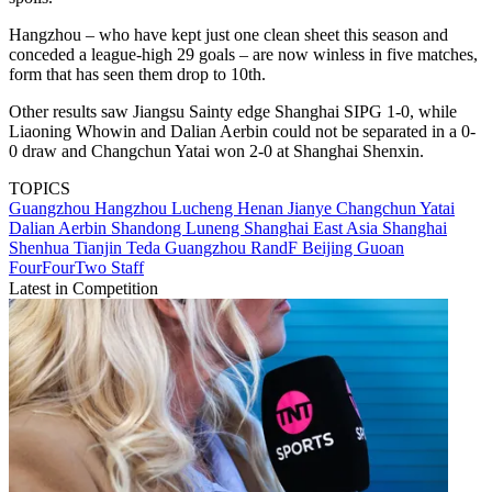
Hangzhou – who have kept just one clean sheet this season and
conceded a league-high 29 goals – are now winless in five matches,
form that has seen them drop to 10th.
Other results saw Jiangsu Sainty edge Shanghai SIPG 1-0, while
Liaoning Whowin and Dalian Aerbin could not be separated in a 0-
0 draw and Changchun Yatai won 2-0 at Shanghai Shenxin.
TOPICS
Guangzhou
Hangzhou Lucheng
Henan Jianye
Changchun Yatai
Dalian Aerbin
Shandong Luneng
Shanghai East Asia
Shanghai
Shenhua
Tianjin Teda
Guangzhou RandF
Beijing Guoan
FourFourTwo Staff
Latest in Competition