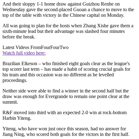
And their sloppy 1-1 home draw against Guizhou Renhe on
Wednesday gave the second-placed Guoan a chance to move to the
top of the table with victory in the Chinese capital on Monday.
All was going to plan for the hosts when Zhang Xishe gave them a
sixth-minute lead but their advantage was slashed four minutes
before the break.
Latest Videos From
FourFourTwo
Watch full video here:
Brazilian Elkeson – who finished eight goals clear as the league's
top scorer last term – has made a habit of scoring crucial goals for
his team and this occasion was no different as he levelled
proceedings.
Neither side were able to find a winner in the second half but the
draw was enough for Evergrande to remain one point clear at the
summit.
R&F moved into third with an expected 2-0 win at rock-bottom
Harbin Yiteng.
Yiteng, who have won just once this season, had no answer for
Jiang Ning, who scored both goals for the victors in the first half.