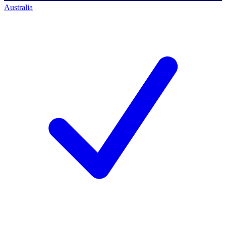
Australia