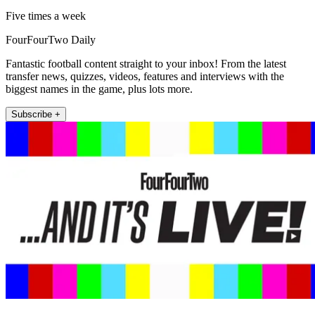
Five times a week
FourFourTwo Daily
Fantastic football content straight to your inbox! From the latest
transfer news, quizzes, videos, features and interviews with the
biggest names in the game, plus lots more.
Subscribe +