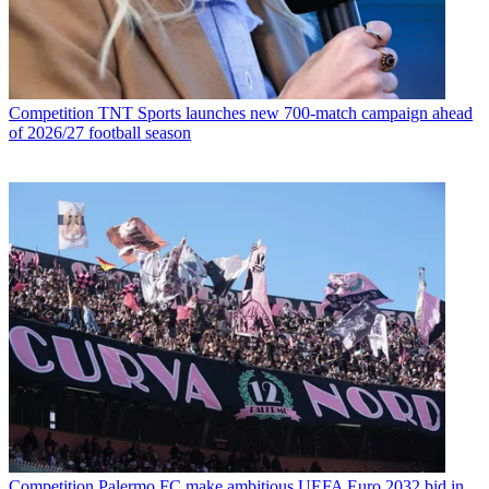
Competition
TNT Sports launches new 700-match campaign ahead
of 2026/27 football season
Competition
Palermo FC make ambitious UEFA Euro 2032 bid in