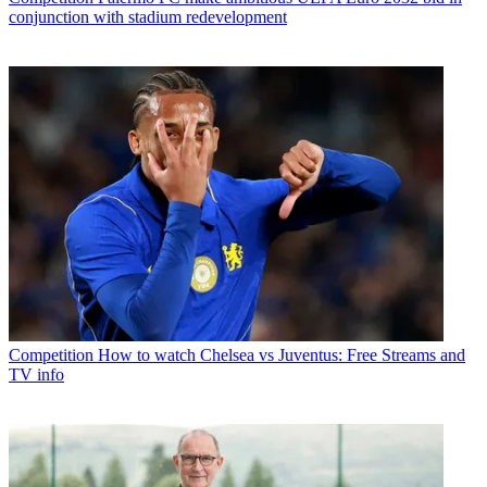
conjunction with stadium redevelopment
Competition
How to watch Chelsea vs Juventus: Free Streams and
TV info