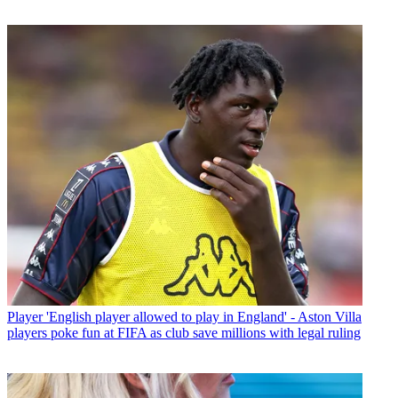
Player
'English player allowed to play in England' - Aston Villa
players poke fun at FIFA as club save millions with legal ruling