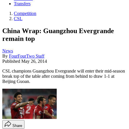
Transfers
Competition
CSL
China Wrap: Guangzhou Evergrande
remain top
News
By
FourFourTwo Staff
Published
May 26, 2014
CSL champions Guangzhou Evergrande will enter their mid-season
break top of the table after coming from behind to draw 1-1 at
Beijing Guoan.
Share