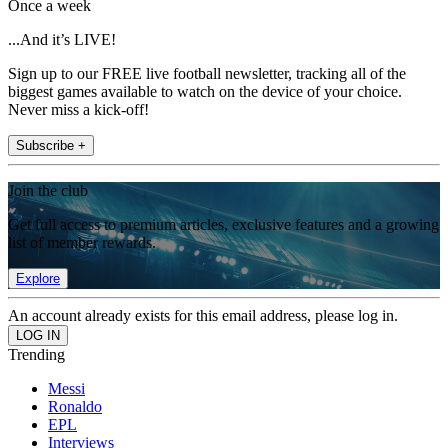
Once a week
...And it’s LIVE!
Sign up to our FREE live football newsletter, tracking all of the
biggest games available to watch on the device of your choice.
Never miss a kick-off!
Subscribe +
Join the club
Get full access to premium articles, exclusive features and a growing
list of member rewards.
Explore
An account already exists for this email address, please log in.
Trending
Messi
Ronaldo
EPL
Interviews