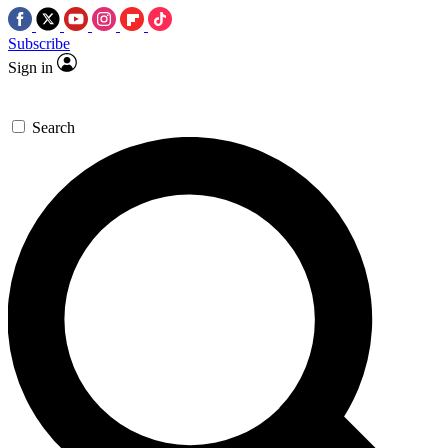
Subscribe
Sign in
Search