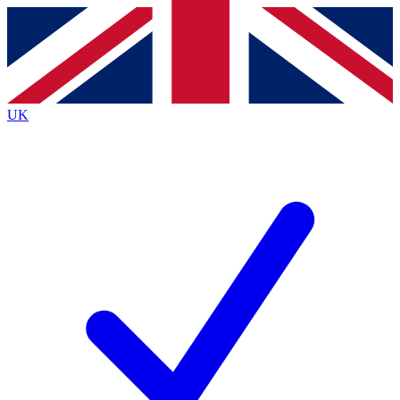
Contact me with news and offers from other Future
brands
By submitting your information you agree to the
Terms & Conditions
and
Privacy
Policy
and are aged 16 or over.
UK