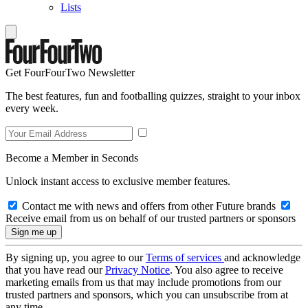
Lists
Get FourFourTwo Newsletter
The best features, fun and footballing quizzes, straight to your inbox
every week.
Become a Member in Seconds
Unlock instant access to exclusive member features.
Contact me with news and offers from other Future brands
Receive email from us on behalf of our trusted partners or sponsors
By signing up, you agree to our
Terms of services
and acknowledge
that you have read our
Privacy Notice
. You also agree to receive
marketing emails from us that may include promotions from our
trusted partners and sponsors, which you can unsubscribe from at
any time.