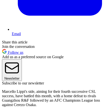
Email
Share this article
Join the conversation
Follow us
Add us as a preferred source on Google
Newsletter
Subscribe to our newsletter
Marcello Lippi's side, aiming for their fourth successive CSL
success, have battled this month, with a home defeat to rivals
Guangzhou R&F followed by an AFC Champions League loss
against Cerezo Osaka.