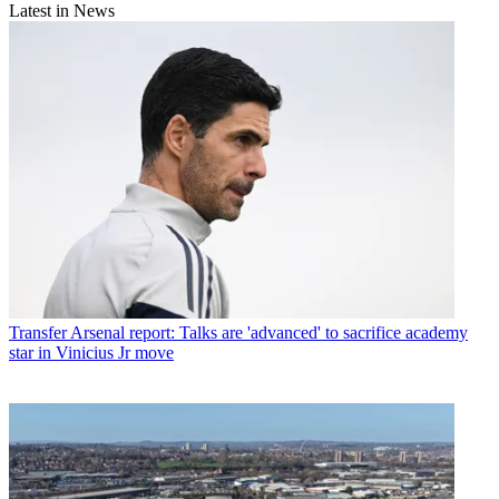
Latest in News
Transfer
Arsenal report: Talks are 'advanced' to sacrifice academy
star in Vinicius Jr move