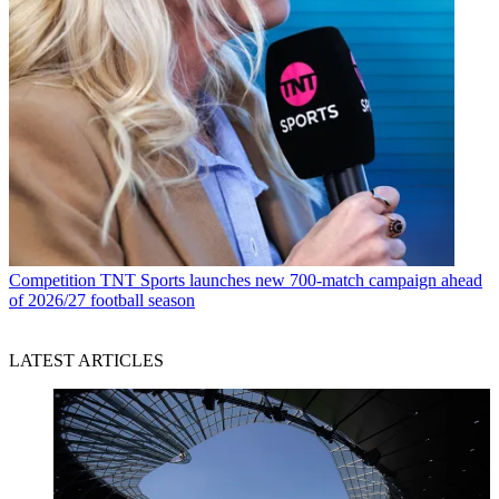
Competition
TNT Sports launches new 700-match campaign ahead
of 2026/27 football season
LATEST ARTICLES