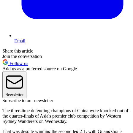
Email
Share this article
Join the conversation
Follow us
Add us as a preferred source on Google
Newsletter
Subscribe to our newsletter
The three-time defending champions of China were knocked out of
the quarter-finals of Asia's premier club competition by Western
Sydney Wanderers on Wednesday.
That was despite winning the second leg 2-1, with Guangzhou's