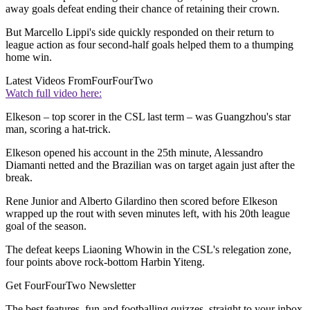
away goals defeat ending their chance of retaining their crown.
But Marcello Lippi's side quickly responded on their return to
league action as four second-half goals helped them to a thumping
home win.
Latest Videos From
FourFourTwo
Watch full video here:
Elkeson – top scorer in the CSL last term – was Guangzhou's star
man, scoring a hat-trick.
Elkeson opened his account in the 25th minute, Alessandro
Diamanti netted and the Brazilian was on target again just after the
break.
Rene Junior and Alberto Gilardino then scored before Elkeson
wrapped up the rout with seven minutes left, with his 20th league
goal of the season.
The defeat keeps Liaoning Whowin in the CSL's relegation zone,
four points above rock-bottom Harbin Yiteng.
Get FourFourTwo Newsletter
The best features, fun and footballing quizzes, straight to your inbox