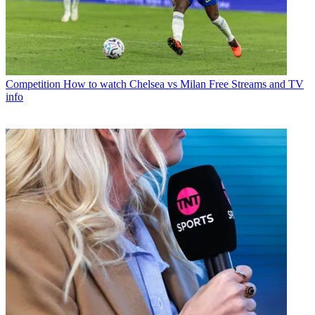
Competition
How to watch Chelsea vs Milan Free Streams and TV
info