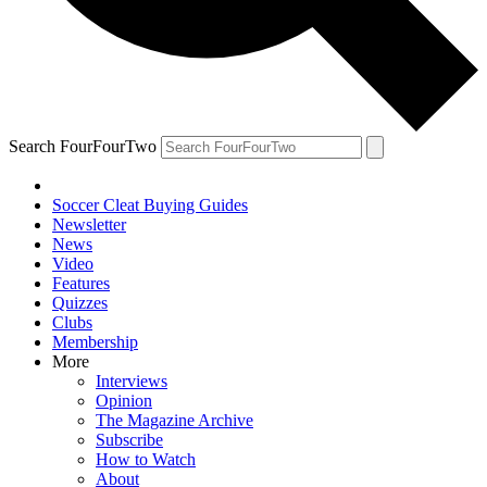
Search FourFourTwo
Soccer Cleat Buying Guides
Newsletter
News
Video
Features
Quizzes
Clubs
Membership
More
Interviews
Opinion
The Magazine Archive
Subscribe
How to Watch
About