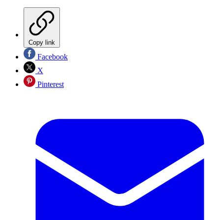
Copy link
Facebook
X
Pinterest