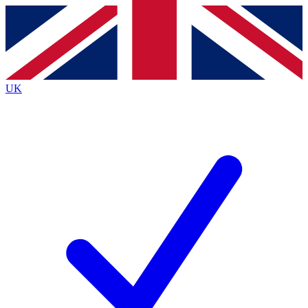
Contact me with news and offers from other Future
brands
By submitting your information you agree to the
Terms & Conditions
and
Privacy
Policy
and are aged 16 or over.
UK