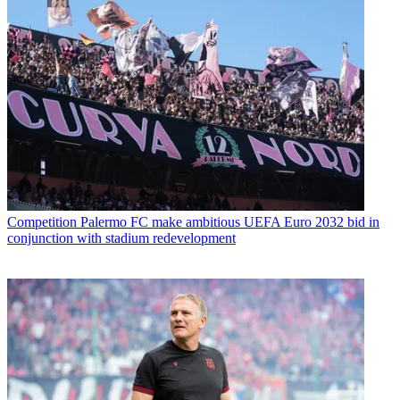
Competition
Palermo FC make ambitious UEFA Euro 2032 bid in
conjunction with stadium redevelopment