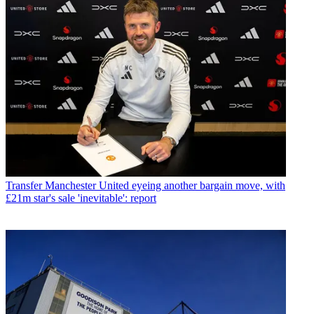
Transfer
Manchester United eyeing another bargain move, with
£21m star's sale 'inevitable': report