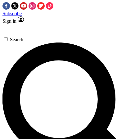
Subscribe
Sign in
Search