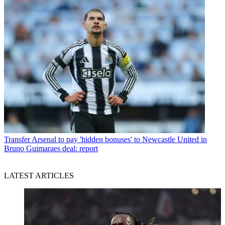
Transfer
Arsenal to pay 'hidden bonuses' to Newcastle United in
Bruno Guimaraes deal: report
LATEST ARTICLES