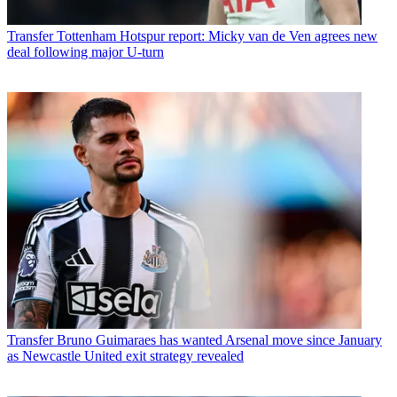
Transfer
Tottenham Hotspur report: Micky van de Ven agrees new
deal following major U-turn
Transfer
Bruno Guimaraes has wanted Arsenal move since January
as Newcastle United exit strategy revealed