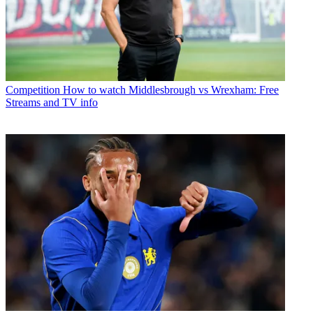
Competition
How to watch Middlesbrough vs Wrexham: Free
Streams and TV info