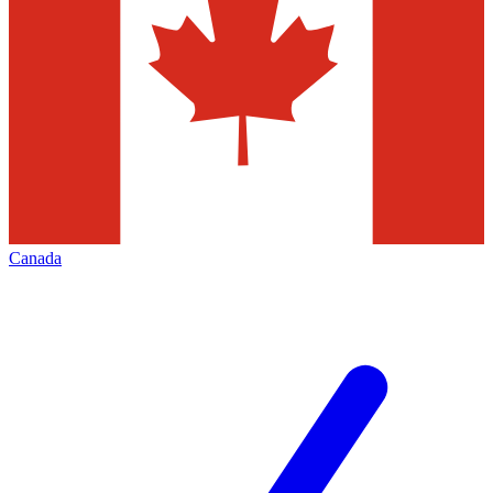
Canada