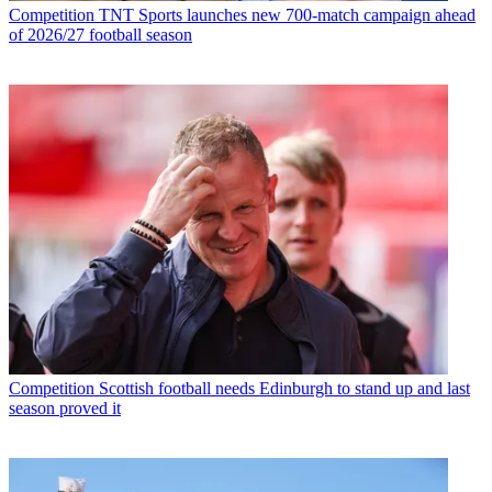
Competition
TNT Sports launches new 700-match campaign ahead
of 2026/27 football season
Competition
Scottish football needs Edinburgh to stand up and last
season proved it