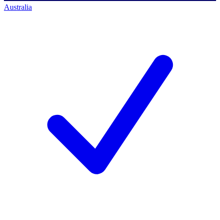
Australia