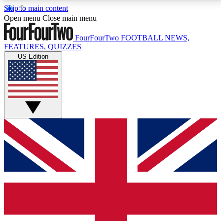
Skip to main content
17
24/7
5K+
Open menu
Close main menu
MEMBER FEATURES
ACCESS AVAILABLE
ACTIVE MEMBERS
FourFourTwo
FOOTBALL NEWS,
FEATURES, QUIZZES
US Edition
Live Q&A Sessions
Member Compet
Weekly interactive sessions
Win exclusive p
GET CLUB ACCESS QUICK
For the quickest way to join, simply enter your email
below and get access. We will send a confirmation
and sign you up to our newsletter to keep you
updated on all your football news.