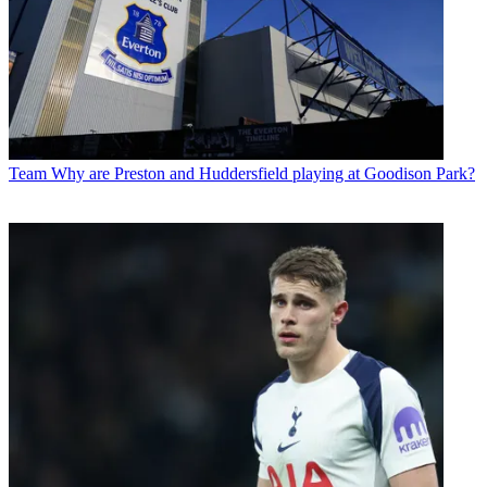
Team
Why are Preston and Huddersfield playing at Goodison Park?