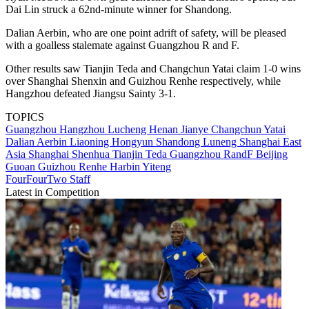
Dai Lin struck a 62nd-minute winner for Shandong.
Dalian Aerbin, who are one point adrift of safety, will be pleased
with a goalless stalemate against Guangzhou R and F.
Other results saw Tianjin Teda and Changchun Yatai claim 1-0 wins
over Shanghai Shenxin and Guizhou Renhe respectively, while
Hangzhou defeated Jiangsu Sainty 3-1.
TOPICS
Guangzhou
Hangzhou Lucheng
Henan Jianye
Changchun Yatai
Dalian Aerbin
Liaoning Hongyun
Shandong Luneng
Shanghai East
Asia
Shanghai Shenhua
Tianjin Teda
Guangzhou RandF
Beijing
Guoan
Guizhou Renhe
Harbin Yiteng
FourFourTwo Staff
Latest in Competition