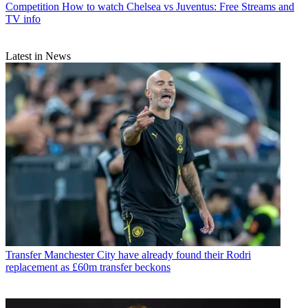
Competition
How to watch Chelsea vs Juventus: Free Streams and
TV info
Latest in News
Transfer
Manchester City have already found their Rodri
replacement as £60m transfer beckons