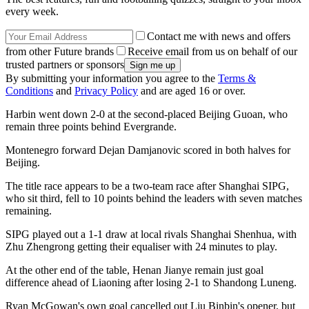
every week.
Contact me with news and offers
from other Future brands
Receive email from us on behalf of our
trusted partners or sponsors
By submitting your information you agree to the
Terms &
Conditions
and
Privacy Policy
and are aged 16 or over.
Harbin went down 2-0 at the second-placed Beijing Guoan, who
remain three points behind Evergrande.
Montenegro forward Dejan Damjanovic scored in both halves for
Beijing.
The title race appears to be a two-team race after Shanghai SIPG,
who sit third, fell to 10 points behind the leaders with seven matches
remaining.
SIPG played out a 1-1 draw at local rivals Shanghai Shenhua, with
Zhu Zhengrong getting their equaliser with 24 minutes to play.
At the other end of the table, Henan Jianye remain just goal
difference ahead of Liaoning after losing 2-1 to Shandong Luneng.
Ryan McGowan's own goal cancelled out Liu Binbin's opener, but