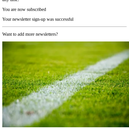
You are now subscribed
Your newsletter sign-up was successful
Want to add more newsletters?