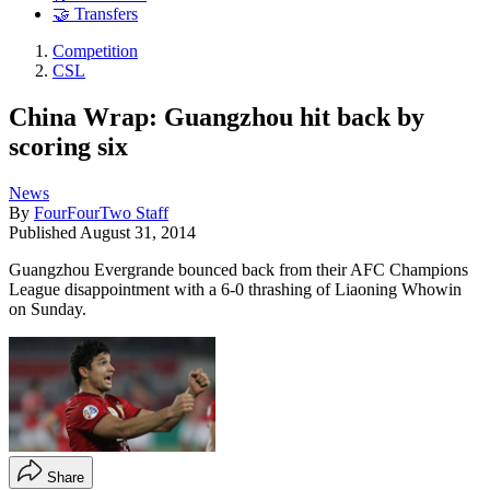
🤝 Transfers
Competition
CSL
China Wrap: Guangzhou hit back by
scoring six
News
By
FourFourTwo Staff
Published
August 31, 2014
Guangzhou Evergrande bounced back from their AFC Champions
League disappointment with a 6-0 thrashing of Liaoning Whowin
on Sunday.
Share