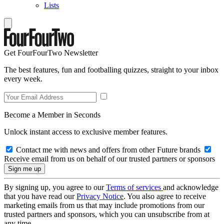
Lists
Get FourFourTwo Newsletter
The best features, fun and footballing quizzes, straight to your inbox
every week.
Become a Member in Seconds
Unlock instant access to exclusive member features.
Contact me with news and offers from other Future brands
Receive email from us on behalf of our trusted partners or sponsors
By signing up, you agree to our
Terms of services
and acknowledge
that you have read our
Privacy Notice
. You also agree to receive
marketing emails from us that may include promotions from our
trusted partners and sponsors, which you can unsubscribe from at
any time.