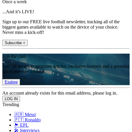
Once a week
...And it’s LIVE!
Sign up to our FREE live football newsletter, tracking all of the
biggest games available to watch on the device of your choice.
Never miss a kick-off!
Subscribe +
Join the club
Get full access to premium articles, exclusive features and a growing
list of member rewards.
Explore
An account already exists for this email address, please log in.
Trending
🇦🇷 Messi
🇵🇹 Ronaldo
🏴󠁧󠁢󠁥󠁮󠁧󠁿 EPL
🎤 Interviews