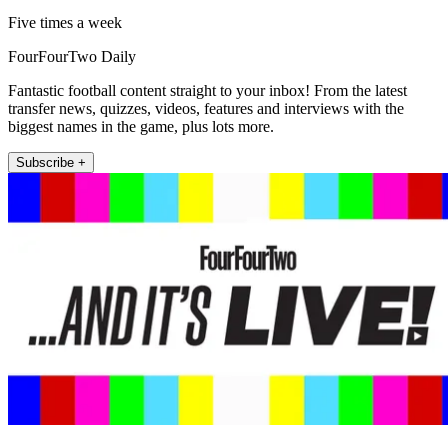
Five times a week
FourFourTwo Daily
Fantastic football content straight to your inbox! From the latest
transfer news, quizzes, videos, features and interviews with the
biggest names in the game, plus lots more.
Subscribe +