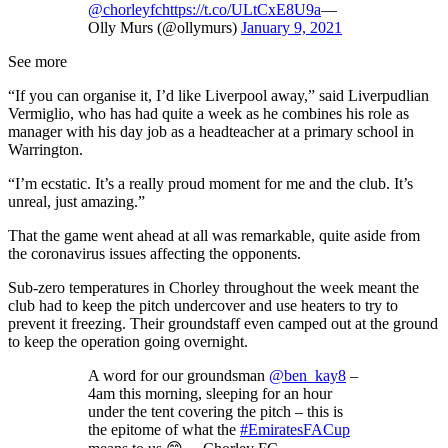
@chorleyfc
https://t.co/ULtCxE8U9a
—
Olly Murs (@ollymurs)
January 9, 2021
See more
“If you can organise it, I’d like Liverpool away,” said Liverpudlian
Vermiglio, who has had quite a week as he combines his role as
manager with his day job as a headteacher at a primary school in
Warrington.
“I’m ecstatic. It’s a really proud moment for me and the club. It’s
unreal, just amazing.”
That the game went ahead at all was remarkable, quite aside from
the coronavirus issues affecting the opponents.
Sub-zero temperatures in Chorley throughout the week meant the
club had to keep the pitch undercover and use heaters to try to
prevent it freezing. Their groundstaff even camped out at the ground
to keep the operation going overnight.
A word for our groundsman
@ben_kay8
–
4am this morning, sleeping for an hour
under the tent covering the pitch – this is
the epitome of what the
#EmiratesFACup