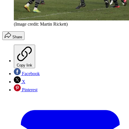
(Image credit: Martin Rickett)
Share
Copy link
Facebook
X
Pinterest