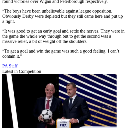
round victories over Wigan and Peterborough respectively.
“The boys have been unbelievable against league opposition.
Obviously Derby were depleted but they still came here and put up
a fight.
“It was good to get an early goal and settle the nerves. They were in
the game the whole way through but to get the second was a
massive relief, a bit of weight off the shoulders.
“To get a goal and win the game was such a good feeling. I can’t
contain it.”
PA Staff
Latest in Competition