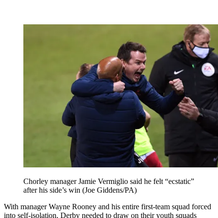
Chorley manager Jamie Vermiglio said he felt “ecstatic”
after his side’s win (Joe Giddens/PA)
With manager Wayne Rooney and his entire first-team squad forced
into self-isolation, Derby needed to draw on their youth squads