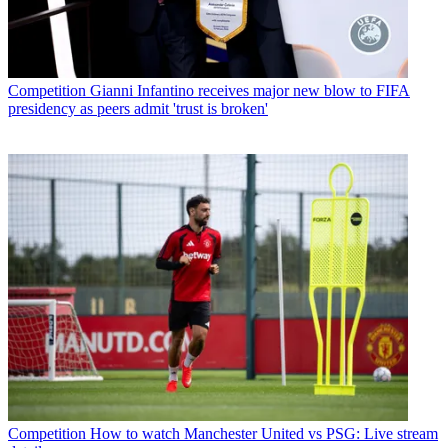
Competition
Gianni Infantino receives major new blow to FIFA
presidency as peers admit 'trust is broken'
Competition
How to watch Manchester United vs PSG: Live stream