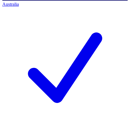
Australia