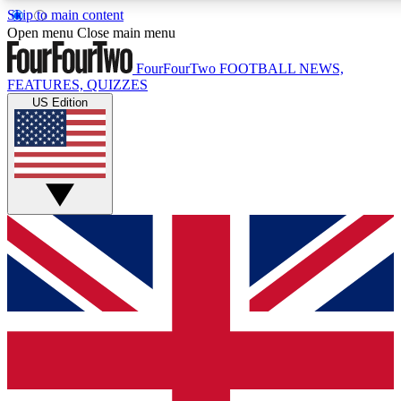
Skip to main content
17
24/7
5K+
Open menu
Close main menu
MEMBER FEATURES
ACCESS AVAILABLE
ACTIVE MEMBERS
FourFourTwo
FOOTBALL NEWS,
FEATURES, QUIZZES
US Edition
Live Q&A Sessions
Member Compet
Weekly interactive sessions
Win exclusive p
GET CLUB ACCESS QUICK
For the quickest way to join, simply enter your email below
and get access. We will send a confirmation and sign you
up to our newsletter to keep you updated on all your
football news.