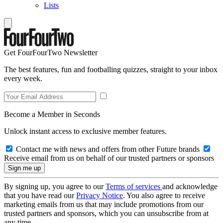
Lists
Get FourFourTwo Newsletter
The best features, fun and footballing quizzes, straight to your inbox
every week.
Become a Member in Seconds
Unlock instant access to exclusive member features.
Contact me with news and offers from other Future brands
Receive email from us on behalf of our trusted partners or sponsors
By signing up, you agree to our
Terms of services
and acknowledge
that you have read our
Privacy Notice
. You also agree to receive
marketing emails from us that may include promotions from our
trusted partners and sponsors, which you can unsubscribe from at
any time.