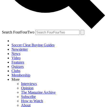
Search FourFourTwo
Soccer Cleat Buying Guides
Newsletter
News
Video
Features
Quizzes
Clubs
Membership
More
Interviews
Opinion
The Magazine Archive
Subscribe
How to Watch
About