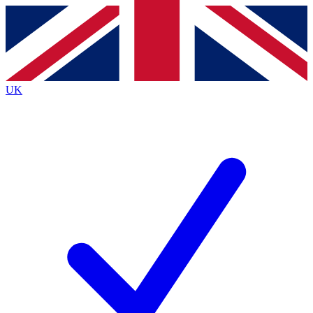
Contact me with news and offers from other Future brands
By submitting your information you agree to the
Terms & Conditions
and
Privacy Policy
and are aged 16 or over.
UK