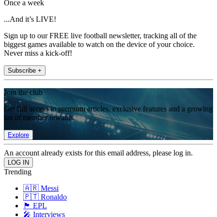
Once a week
...And it’s LIVE!
Sign up to our FREE live football newsletter, tracking all of the
biggest games available to watch on the device of your choice.
Never miss a kick-off!
Subscribe +
Join the club
Get full access to premium articles, exclusive features and a growing
list of member rewards.
Explore
An account already exists for this email address, please log in.
Trending
🇦🇷 Messi
🇵🇹 Ronaldo
🏴󠁧󠁢󠁥󠁮󠁧󠁿 EPL
🎤 Interviews