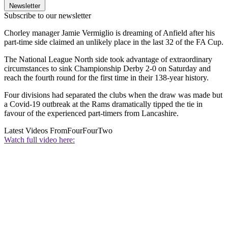
Newsletter
Subscribe to our newsletter
Chorley manager Jamie Vermiglio is dreaming of Anfield after his
part-time side claimed an unlikely place in the last 32 of the FA Cup.
The National League North side took advantage of extraordinary
circumstances to sink Championship Derby 2-0 on Saturday and
reach the fourth round for the first time in their 138-year history.
Four divisions had separated the clubs when the draw was made but
a Covid-19 outbreak at the Rams dramatically tipped the tie in
favour of the experienced part-timers from Lancashire.
Latest Videos From
FourFourTwo
Watch full video here: