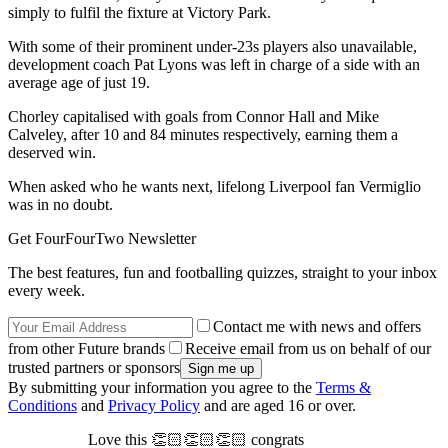
simply to fulfil the fixture at Victory Park.
With some of their prominent under-23s players also unavailable,
development coach Pat Lyons was left in charge of a side with an
average age of just 19.
Chorley capitalised with goals from Connor Hall and Mike
Calveley, after 10 and 84 minutes respectively, earning them a
deserved win.
When asked who he wants next, lifelong Liverpool fan Vermiglio
was in no doubt.
Get FourFourTwo Newsletter
The best features, fun and footballing quizzes, straight to your inbox
every week.
Contact me with news and offers
from other Future brands
Receive email from us on behalf of our
trusted partners or sponsors
By submitting your information you agree to the
Terms &
Conditions
and
Privacy Policy
and are aged 16 or over.
Love this 👏🏻👏🏻👏🏻 congrats