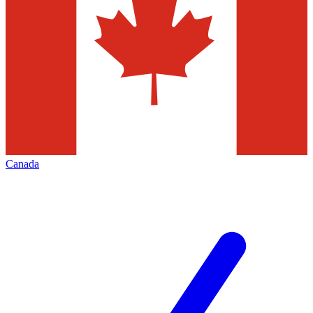
Canada