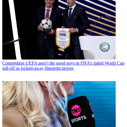
Competition
UEFA aren’t the good guys in FIFA’s failed World Cup
sell-off as locked-away blueprint proves