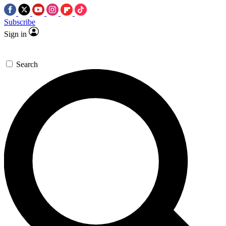
Subscribe
Sign in
Search