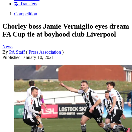
🤝 Transfers
Competition
Chorley boss Jamie Vermiglio eyes dream
FA Cup tie at boyhood club Liverpool
News
By
PA Staff
(
Press Association
)
Published
January 10, 2021