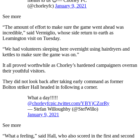
means to us 😊— Chorley FC
(@chorleyfc)
January 9, 2021
See more
“The amount of effort to make sure the game went ahead was
incredible,” said Vermiglio, whose side return to earth as
Leamington visit on Tuesday.
“We had volunteers sleeping here overnight using hairdryers and
kettles to make sure the game was on.”
It all proved worthwhile as Chorley’s hardened campaigners overran
their youthful visitors.
They did not look back after taking early command as former
Bolton striker Hall headed in following a corner.
What a day!!!!!
@chorleyfc
pic.twitter.com/YBYjCZorRy
— Stefan Willoughby (@StefWillo)
January 9, 2021
See more
“What a feeling,” said Hall, who also scored in the first and second