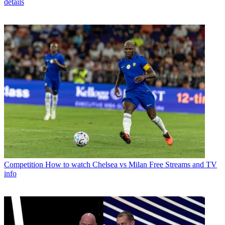
details
Competition
How to watch Chelsea vs Milan Free Streams and TV
info