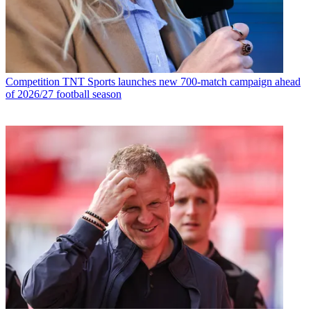
Competition
TNT Sports launches new 700-match campaign ahead
of 2026/27 football season