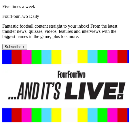
Five times a week
FourFourTwo Daily
Fantastic football content straight to your inbox! From the latest
transfer news, quizzes, videos, features and interviews with the
biggest names in the game, plus lots more.
Subscribe +