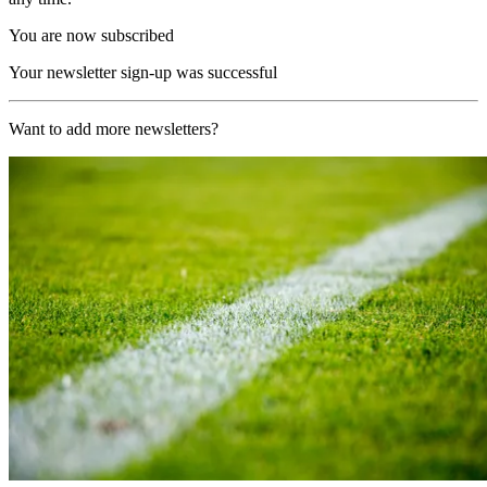
You are now subscribed
Your newsletter sign-up was successful
Want to add more newsletters?