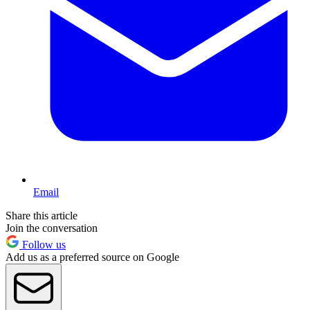
Email
Share this article
Join the conversation
Follow us
Add us as a preferred source on Google