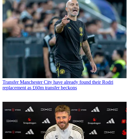
Transfer
Manchester City have already found their Rodri
replacement as £60m transfer beckons