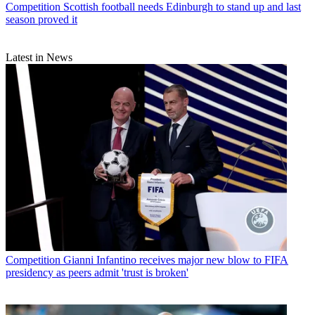
Competition
Scottish football needs Edinburgh to stand up and last
season proved it
Latest in News
Competition
Gianni Infantino receives major new blow to FIFA
presidency as peers admit 'trust is broken'