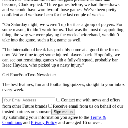
become, Clark replied: “Three games before, we had three draws
and we could have won two of those games. We’ve been pretty
confident and we have been for the last couple of weeks.
“On Saturday night, we weren’t up for it as a group of players. For
some reason, it didn’t work for us. That was the most disappointing
thing, the way we were playing the weeks beforehand, we didn’t
take into the game, such a big game as well.
“The international break has probably come at a good time for us
now. We’ve time to get some injured players back. Hopefully, we
can see out remaining games with a fully-fit squad, probably bar
Isaac Hayden, who picked up a nasty injury.”
Get FourFourTwo Newsletter
The best features, fun and footballing quizzes, straight to your inbox
every week.
Contact me with news and offers
from other Future brands
Receive email from us on behalf of our
trusted partners or sponsors
By submitting your information you agree to the
Terms &
Conditions
and
Privacy Policy
and are aged 16 or over.