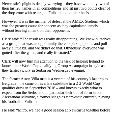
Newcastle’s plight is deeply worrying – they have won only two of
their last 20 games in all competitions and sit just two points clear of
the drop zone with resurgent Fulham hot on their heels.
However, it was the manner of defeat at the AMEX Stadium which
was the greatest cause for concern as they capitulated tamely
without leaving a mark on their opponents.
Clark said: “The result was really disappointing. We knew ourselves
as a group that was an opportunity there to pick up points and pull
away a little bit, and we didn’t do that. Obviously, everyone was
gutted after the game, and really frustrated.”
Clark will now turn his attention to the task of helping Ireland to
launch their World Cup qualifying Group A campaign in style as
they target victory in Serbia on Wednesday evening.
The former Aston Villa man is a veteran of his country’s last trip to
Belgrade – he came on as a late substitute in a 2-2 World Cup
qualifier draw in September 2016 – and knows exactly what to
expect from the Serbs, and in particular their out-of-form striker
Aleksandar Mitrovic, a former Magpies team-mate currently playing
his football at Fulham.
He said: “Mitro, we had a good season at Newcastle together before