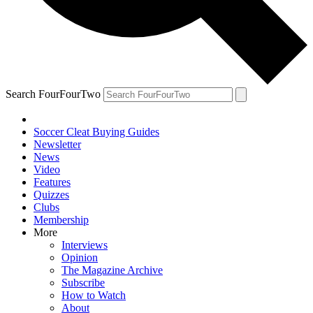
Search FourFourTwo
Soccer Cleat Buying Guides
Newsletter
News
Video
Features
Quizzes
Clubs
Membership
More
Interviews
Opinion
The Magazine Archive
Subscribe
How to Watch
About