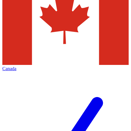
Canada