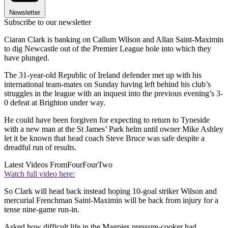
Newsletter
Subscribe to our newsletter
Ciaran Clark is banking on Callum Wilson and Allan Saint-Maximin
to dig Newcastle out of the Premier League hole into which they
have plunged.
The 31-year-old Republic of Ireland defender met up with his
international team-mates on Sunday having left behind his club’s
struggles in the league with an inquest into the previous evening’s 3-
0 defeat at Brighton under way.
He could have been forgiven for expecting to return to Tyneside
with a new man at the St James’ Park helm until owner Mike Ashley
let it be known that head coach Steve Bruce was safe despite a
dreadful run of results.
Latest Videos From
FourFourTwo
Watch full video here:
So Clark will head back instead hoping 10-goal striker Wilson and
mercurial Frenchman Saint-Maximin will be back from injury for a
tense nine-game run-in.
Asked how difficult life in the Magpies pressure-cooker had