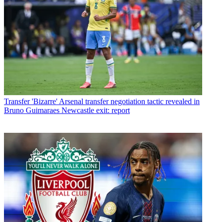
Transfer
'Bizarre' Arsenal transfer negotiation tactic revealed in
Bruno Guimaraes Newcastle exit: report