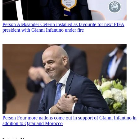
Person
Aleksander Ceferin installed as favourite for next FIFA
president with Gianni Infantino under fire
Person
Four more nations come out in support of Gianni Infantino in
addition to Qatar and Morocco