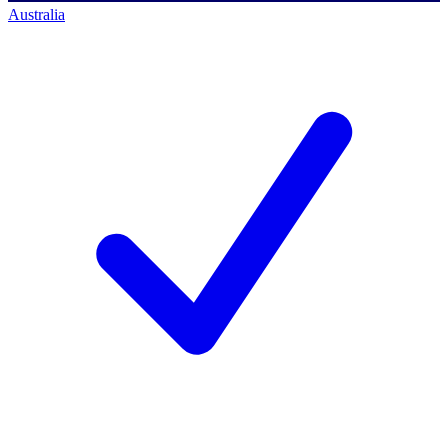
Australia