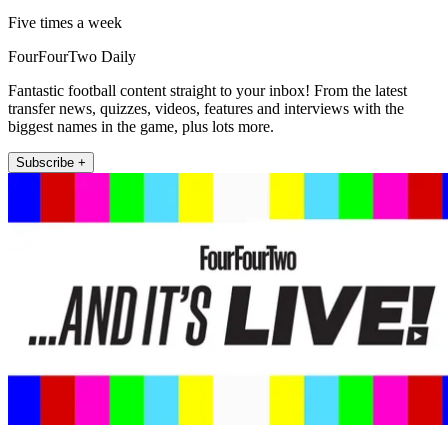
Five times a week
FourFourTwo Daily
Fantastic football content straight to your inbox! From the latest
transfer news, quizzes, videos, features and interviews with the
biggest names in the game, plus lots more.
Subscribe +