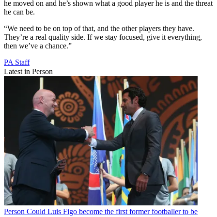
he moved on and he’s shown what a good player he is and the threat
he can be.
“We need to be on top of that, and the other players they have.
They’re a real quality side. If we stay focused, give it everything,
then we’ve a chance.”
PA Staff
Latest in Person
Person
Could Luis Figo become the first former footballer to be