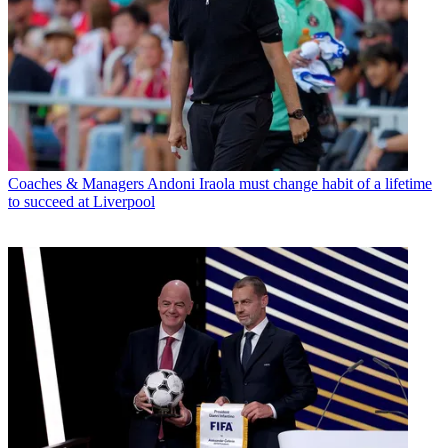
Coaches & Managers
Andoni Iraola must change habit of a lifetime
to succeed at Liverpool