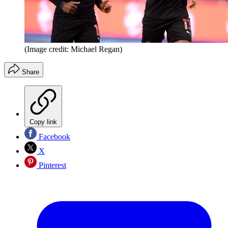
(Image credit: Michael Regan)
Share
Copy link
Facebook
X
Pinterest