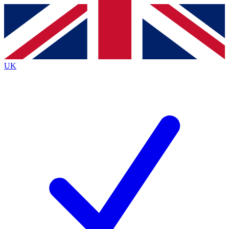
Contact me with news and offers from other Future brands
By submitting your information you agree to the
Terms & Conditions
and
Privacy Policy
and are aged 16 or over.
UK