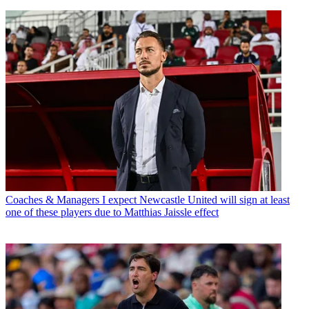
Coaches & Managers
I expect Newcastle United will sign at least
one of these players due to Matthias Jaissle effect