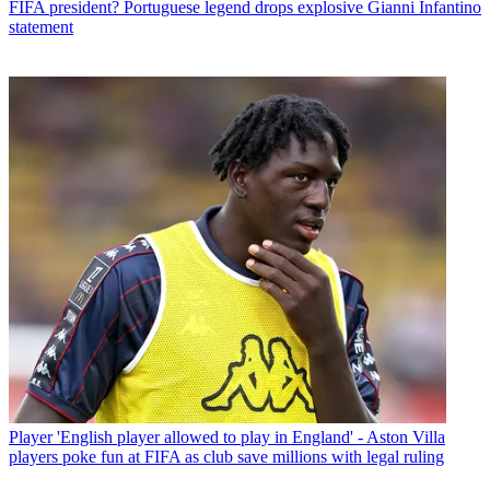
FIFA president? Portuguese legend drops explosive Gianni Infantino
statement
Player
'English player allowed to play in England' - Aston Villa
players poke fun at FIFA as club save millions with legal ruling