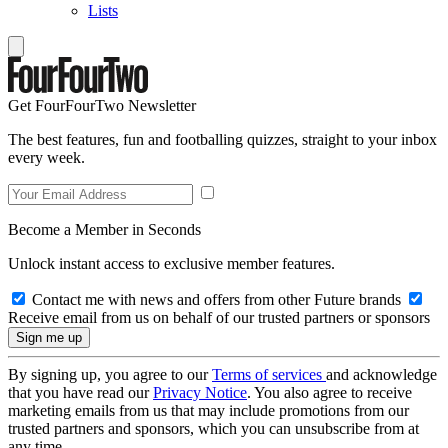
Lists
Get FourFourTwo Newsletter
The best features, fun and footballing quizzes, straight to your inbox
every week.
Become a Member in Seconds
Unlock instant access to exclusive member features.
Contact me with news and offers from other Future brands
Receive email from us on behalf of our trusted partners or sponsors
By signing up, you agree to our
Terms of services
and acknowledge
that you have read our
Privacy Notice
. You also agree to receive
marketing emails from us that may include promotions from our
trusted partners and sponsors, which you can unsubscribe from at
any time.