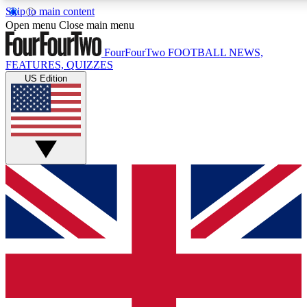
Skip to main content
17
24/7
5K+
Open menu
Close main menu
MEMBER FEATURES
ACCESS AVAILABLE
ACTIVE MEMBERS
FourFourTwo
FOOTBALL NEWS,
FEATURES, QUIZZES
US Edition
Live Q&A Sessions
Member Compet
Weekly interactive sessions
Win exclusive p
GET CLUB ACCESS QUICK
For the quickest way to join, simply enter your email below
and get access. We will send a confirmation and sign you
up to our newsletter to keep you updated on all your
football news.