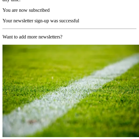
You are now subscribed
Your newsletter sign-up was successful
Want to add more newsletters?