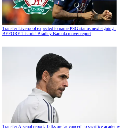
Transfer
Liverpool expected to name PSG star as next signing -
BEFORE 'historic' Bradley Barcola move: report
Transfer
Arsenal report: Talks are 'advanced' to sacrifice academy