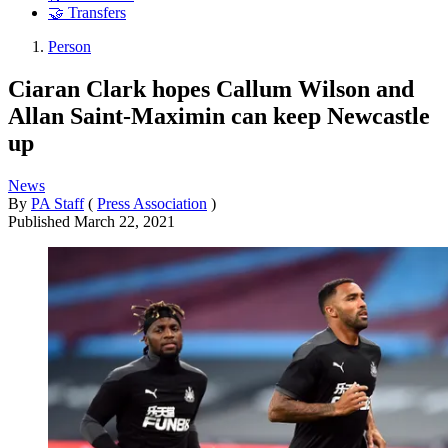
🤝 Transfers
Person
Ciaran Clark hopes Callum Wilson and
Allan Saint-Maximin can keep Newcastle
up
News
By
PA Staff
(
Press Association
)
Published
March 22, 2021