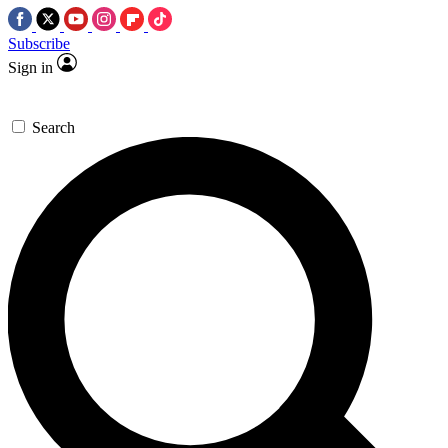
Subscribe
Sign in
Search