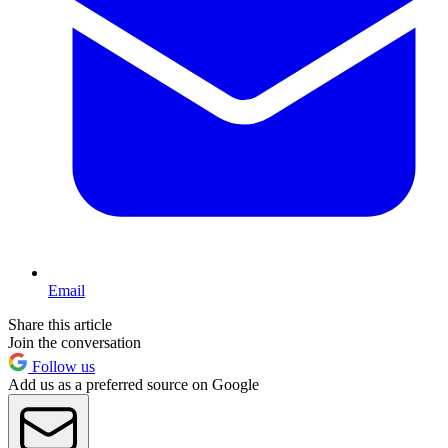
Email
Share this article
Join the conversation
Follow us
Add us as a preferred source on Google