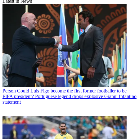
Latest in News
Person
Could Luis Figo become the first former footballer to be
FIFA president? Portuguese legend drops explosive Gianni Infantino
statement