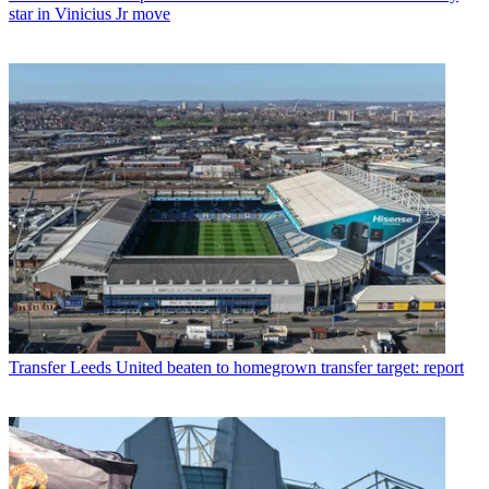
star in Vinicius Jr move
Transfer
Leeds United beaten to homegrown transfer target: report