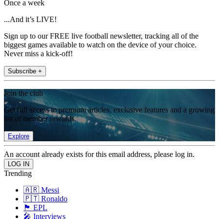
Once a week
...And it’s LIVE!
Sign up to our FREE live football newsletter, tracking all of the
biggest games available to watch on the device of your choice.
Never miss a kick-off!
Subscribe +
Join the club
Get full access to premium articles, exclusive features and a growing
list of member rewards.
Explore
An account already exists for this email address, please log in.
Trending
🇦🇷 Messi
🇵🇹 Ronaldo
🏴󠁧󠁢󠁥󠁮󠁧󠁿 EPL
🎤 Interviews