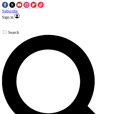
Subscribe
Sign in
Search