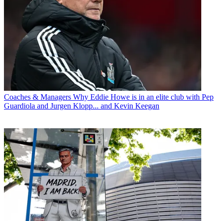
Coaches & Managers
Why Eddie Howe is in an elite club with Pep
Guardiola and Jurgen Klopp... and Kevin Keegan