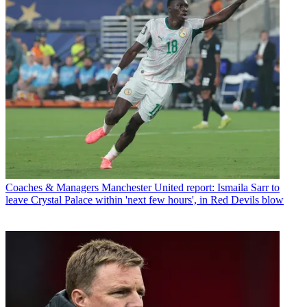
Coaches & Managers
Manchester United report: Ismaila Sarr to
leave Crystal Palace within 'next few hours', in Red Devils blow