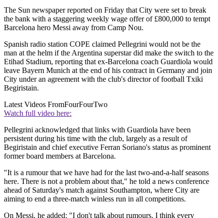
The Sun newspaper reported on Friday that City were set to break
the bank with a staggering weekly wage offer of £800,000 to tempt
Barcelona hero Messi away from Camp Nou.
Spanish radio station COPE claimed Pellegrini would not be the
man at the helm if the Argentina superstar did make the switch to the
Etihad Stadium, reporting that ex-Barcelona coach Guardiola would
leave Bayern Munich at the end of his contract in Germany and join
City under an agreement with the club's director of football Txiki
Begiristain.
Latest Videos From
FourFourTwo
Watch full video here:
Pellegrini acknowledged that links with Guardiola have been
persistent during his time with the club, largely as a result of
Begiristain and chief executive Ferran Soriano's status as prominent
former board members at Barcelona.
"It is a rumour that we have had for the last two-and-a-half seasons
here. There is not a problem about that," he told a news conference
ahead of Saturday's match against Southampton, where City are
aiming to end a three-match winless run in all competitions.
On Messi, he added: "I don't talk about rumours. I think every