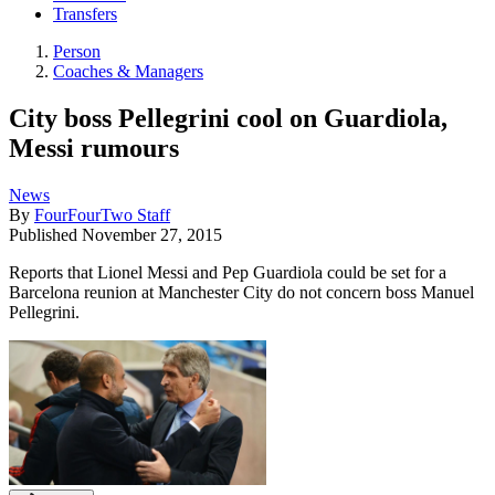
Transfers
Person
Coaches & Managers
City boss Pellegrini cool on Guardiola,
Messi rumours
News
By
FourFourTwo Staff
Published
November 27, 2015
Reports that Lionel Messi and Pep Guardiola could be set for a
Barcelona reunion at Manchester City do not concern boss Manuel
Pellegrini.