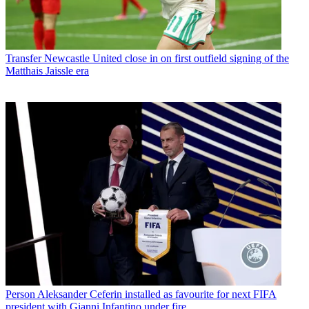
Transfer
Newcastle United close in on first outfield signing of the
Matthais Jaissle era
Person
Aleksander Ceferin installed as favourite for next FIFA
president with Gianni Infantino under fire