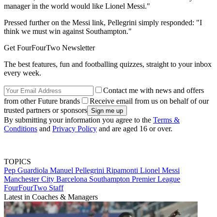
manager in the world would like Lionel Messi."
Pressed further on the Messi link, Pellegrini simply responded: "I
think we must win against Southampton."
Get FourFourTwo Newsletter
The best features, fun and footballing quizzes, straight to your inbox
every week.
Contact me with news and offers
from other Future brands
Receive email from us on behalf of our
trusted partners or sponsors
By submitting your information you agree to the
Terms &
Conditions
and
Privacy Policy
and are aged 16 or over.
TOPICS
Pep Guardiola
Manuel Pellegrini Ripamonti
Lionel Messi
Manchester City
Barcelona
Southampton
Premier League
FourFourTwo Staff
Latest in Coaches & Managers