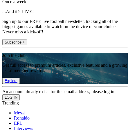
Once a week
...And it’s LIVE!
Sign up to our FREE live football newsletter, tracking all of the
biggest games available to watch on the device of your choice.
Never miss a kick-off!
Subscribe +
Join the club
Get full access to premium articles, exclusive features and a growing
list of member rewards.
Explore
An account already exists for this email address, please log in.
Trending
Messi
Ronaldo
EPL
Interviews