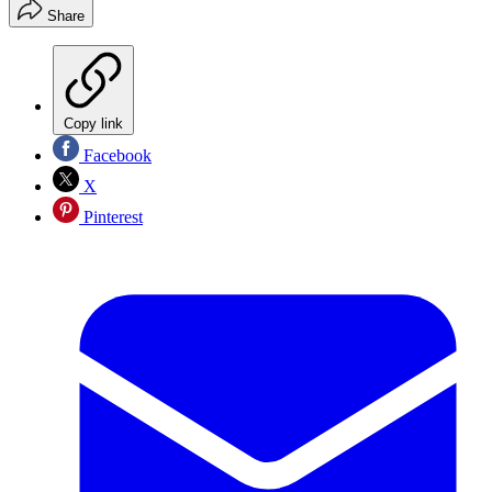
Share
Copy link
Facebook
X
Pinterest