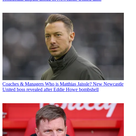
Coaches & Managers
Who is Matthias Jaissle? New Newcastle
United boss revealed after Eddie Howe bombshell