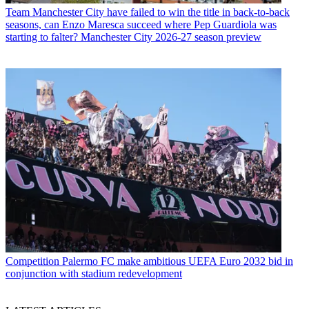
Team
Manchester City have failed to win the title in back-to-back
seasons, can Enzo Maresca succeed where Pep Guardiola was
starting to falter? Manchester City 2026-27 season preview
Competition
Palermo FC make ambitious UEFA Euro 2032 bid in
conjunction with stadium redevelopment