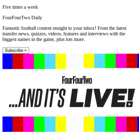
Five times a week
FourFourTwo Daily
Fantastic football content straight to your inbox! From the latest
transfer news, quizzes, videos, features and interviews with the
biggest names in the game, plus lots more.
Subscribe +