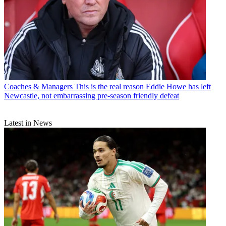
Coaches & Managers
This is the real reason Eddie Howe has left
Newcastle, not embarrassing pre-season friendly defeat
Latest in News