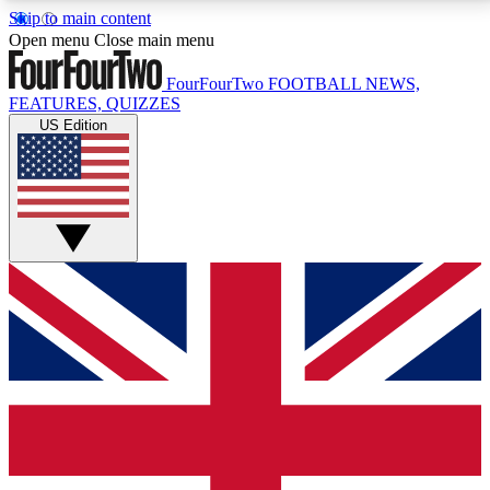
Skip to main content
17
24/7
5K+
Open menu
Close main menu
MEMBER FEATURES
ACCESS AVAILABLE
ACTIVE MEMBERS
FourFourTwo
FOOTBALL NEWS,
FEATURES, QUIZZES
US Edition
Live Q&A Sessions
Member Compet
Weekly interactive sessions
Win exclusive p
GET CLUB ACCESS QUICK
For the quickest way to join, simply enter your email
below and get access. We will send a confirmation
and sign you up to our newsletter to keep you
updated on all your football news.