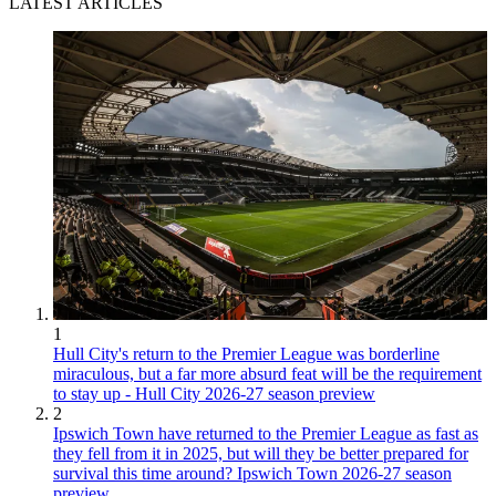
LATEST ARTICLES
1
Hull City's return to the Premier League was borderline
miraculous, but a far more absurd feat will be the requirement
to stay up - Hull City 2026-27 season preview
2
Ipswich Town have returned to the Premier League as fast as
they fell from it in 2025, but will they be better prepared for
survival this time around? Ipswich Town 2026-27 season
preview