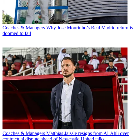
Coaches & Managers
Why Jose Mourinho’s Real Madrid return is
doomed to fail
Coaches & Managers
Matthias Jaissle resigns from Al-Ahli over
contractual dispute ahead of Newcastle United talks