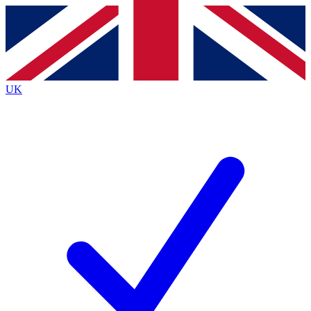
Contact me with news and offers from other Future
brands
By submitting your information you agree to the
Terms & Conditions
and
Privacy
Policy
and are aged 16 or over.
UK