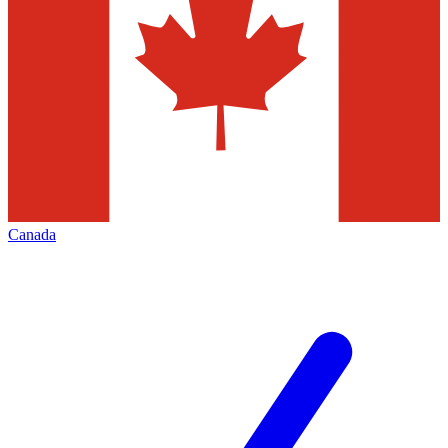
Canada