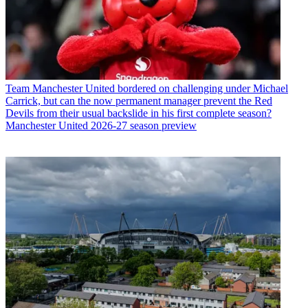
Team
Manchester United bordered on challenging under Michael
Carrick, but can the now permanent manager prevent the Red
Devils from their usual backslide in his first complete season?
Manchester United 2026-27 season preview