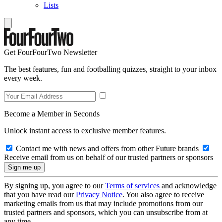
Lists
Get FourFourTwo Newsletter
The best features, fun and footballing quizzes, straight to your inbox
every week.
Become a Member in Seconds
Unlock instant access to exclusive member features.
Contact me with news and offers from other Future brands
Receive email from us on behalf of our trusted partners or sponsors
By signing up, you agree to our
Terms of services
and acknowledge
that you have read our
Privacy Notice
. You also agree to receive
marketing emails from us that may include promotions from our
trusted partners and sponsors, which you can unsubscribe from at
any time.