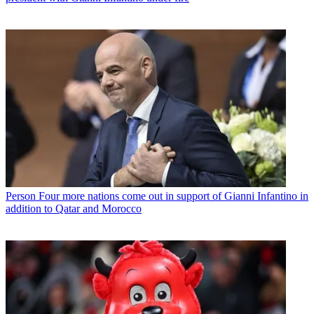
Person
Four more nations come out in support of Gianni Infantino in
addition to Qatar and Morocco