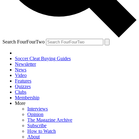
Search FourFourTwo
Soccer Cleat Buying Guides
Newsletter
News
Video
Features
Quizzes
Clubs
Membership
More
Interviews
Opinion
The Magazine Archive
Subscribe
How to Watch
About