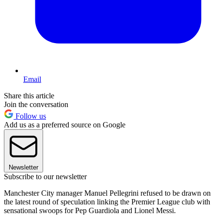
Email
Share this article
Join the conversation
Follow us
Add us as a preferred source on Google
Newsletter
Subscribe to our newsletter
Manchester City manager Manuel Pellegrini refused to be drawn on
the latest round of speculation linking the Premier League club with
sensational swoops for Pep Guardiola and Lionel Messi.