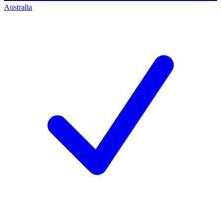
Australia