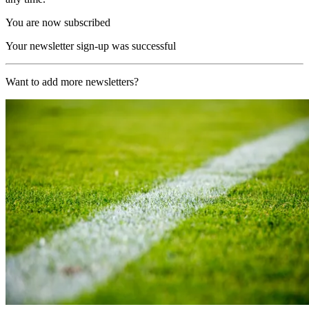
You are now subscribed
Your newsletter sign-up was successful
Want to add more newsletters?