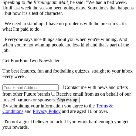
Speaking to
the Birmingham Mail,
he said: "We had a bad week.
Until last week the season been going okay. Sometimes that happens
- but now it's a test of character.
"We need to stand up. I have no problems with the pressures - it's
what I'm paid to do.
"Everyone says nice things about you when you're winning. And
when you're not winning people are less kind and that's part of the
job.
Get FourFourTwo Newsletter
The best features, fun and footballing quizzes, straight to your inbox
every week.
Contact me with news and offers
from other Future brands
Receive email from us on behalf of our
trusted partners or sponsors
By submitting your information you agree to the
Terms &
Conditions
and
Privacy Policy
and are aged 16 or over.
"I'm not a great believer in luck. If you work hard enough you get
your rewards.