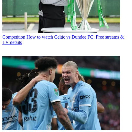
Competition
How to watch Celtic vs Dundee FC: Free streams &
TV details