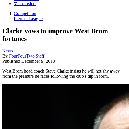
🤝 Transfers
Competition
Premier League
Clarke vows to improve West Brom
fortunes
News
By
FourFourTwo Staff
Published
December 9, 2013
West Brom head coach Steve Clarke insists he will not shy away
from the pressure he faces following the club's dip in form.