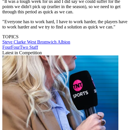
"It was a tough week for us and I did say we could suffer for the
points we didn't pick up (earlier in the season), so we need to get
through this period as quick as we can.
"Everyone has to work hard, I have to work harder, the players have
to work harder and we try to find a solution as quick we can."
TOPICS
Steve Clarke
West Bromwich Albion
FourFourTwo Staff
Latest in Competition