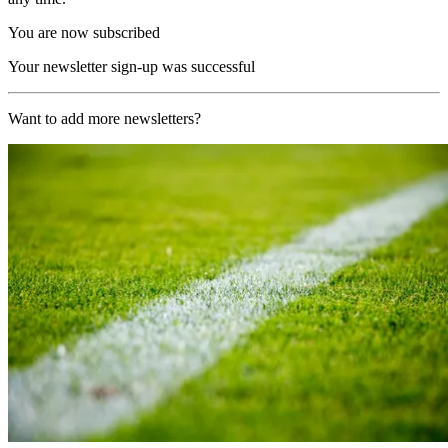
You are now subscribed
Your newsletter sign-up was successful
Want to add more newsletters?