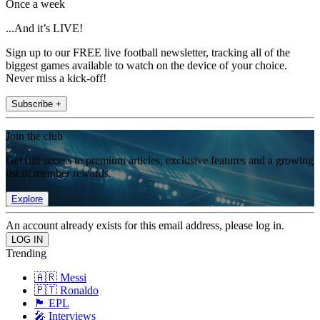
Once a week
...And it’s LIVE!
Sign up to our FREE live football newsletter, tracking all of the
biggest games available to watch on the device of your choice.
Never miss a kick-off!
Subscribe +
Join the club
Get full access to premium articles, exclusive features and a growing
list of member rewards.
Explore
An account already exists for this email address, please log in.
Trending
🇦🇷 Messi
🇵🇹 Ronaldo
🏴󠁧󠁢󠁥󠁮󠁧󠁿 EPL
🎤 Interviews