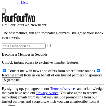
Lists
Get FourFourTwo Newsletter
The best features, fun and footballing quizzes, straight to your inbox
every week.
Become a Member in Seconds
Unlock instant access to exclusive member features.
Contact me with news and offers from other Future brands
Receive email from us on behalf of our trusted partners or sponsors
By signing up, you agree to our
Terms of services
and acknowledge
that you have read our
Privacy Notice
. You also agree to receive
marketing emails from us that may include promotions from our
trusted partners and sponsors, which you can unsubscribe from at
any time.