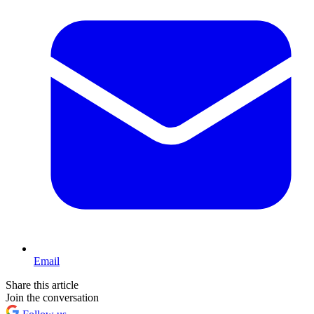
Email
Share this article
Join the conversation