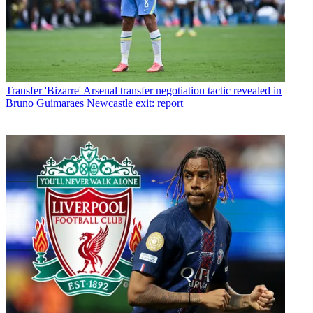
Transfer
'Bizarre' Arsenal transfer negotiation tactic revealed in
Bruno Guimaraes Newcastle exit: report