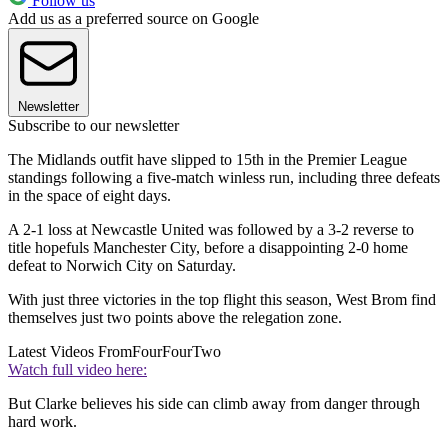
Follow us
Add us as a preferred source on Google
Newsletter
Subscribe to our newsletter
The Midlands outfit have slipped to 15th in the Premier League
standings following a five-match winless run, including three defeats
in the space of eight days.
A 2-1 loss at Newcastle United was followed by a 3-2 reverse to
title hopefuls Manchester City, before a disappointing 2-0 home
defeat to Norwich City on Saturday.
With just three victories in the top flight this season, West Brom find
themselves just two points above the relegation zone.
Latest Videos From
FourFourTwo
Watch full video here:
But Clarke believes his side can climb away from danger through
hard work.