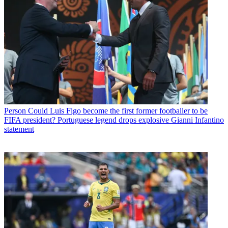
Person
Could Luis Figo become the first former footballer to be
FIFA president? Portuguese legend drops explosive Gianni Infantino
statement