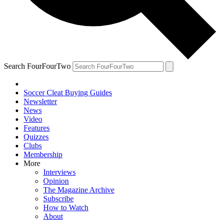
Search FourFourTwo
Soccer Cleat Buying Guides
Newsletter
News
Video
Features
Quizzes
Clubs
Membership
More
Interviews
Opinion
The Magazine Archive
Subscribe
How to Watch
About