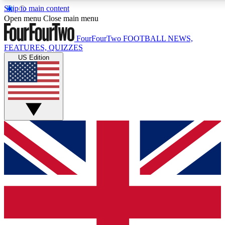
Skip to main content
Open menu
Close main menu
FourFourTwo
FOOTBALL NEWS,
FEATURES, QUIZZES
US Edition
Live Q&A Sessions
Member Compet
Weekly interactive sessions
Win exclusive p
GET CLUB ACCESS QUICK
For the quickest way to join, simply enter your email below a
football news.
Contact me with news and offers from other Future brands