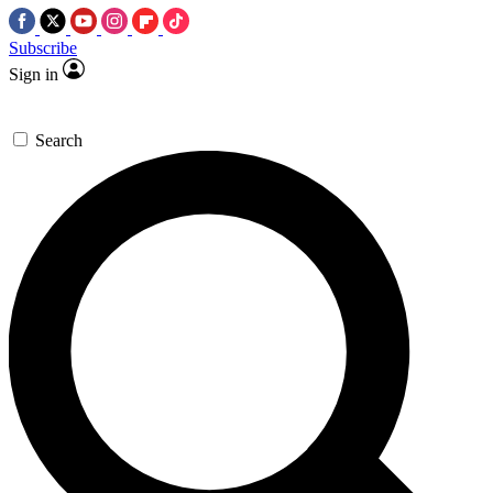
Subscribe
Sign in
Search