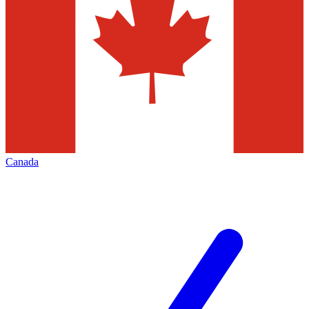
Canada