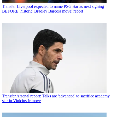
Transfer
Liverpool expected to name PSG star as next signing -
BEFORE 'historic' Bradley Barcola move: report
Transfer
Arsenal report: Talks are 'advanced' to sacrifice academy
star in Vinicius Jr move