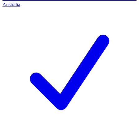
Australia