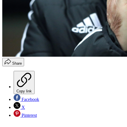
Share
Copy link
Facebook
X
Pinterest