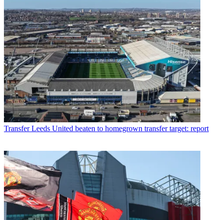
Transfer
Leeds United beaten to homegrown transfer target: report