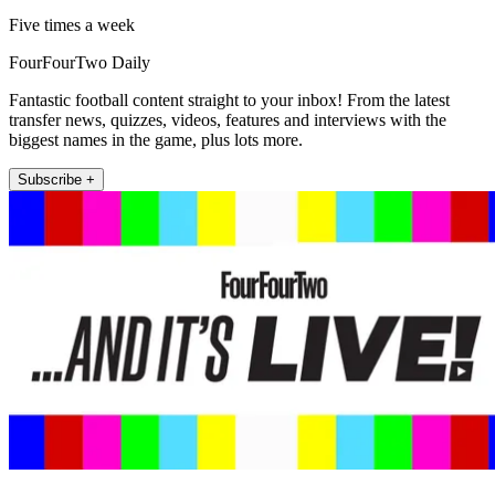
Five times a week
FourFourTwo Daily
Fantastic football content straight to your inbox! From the latest
transfer news, quizzes, videos, features and interviews with the
biggest names in the game, plus lots more.
Subscribe +