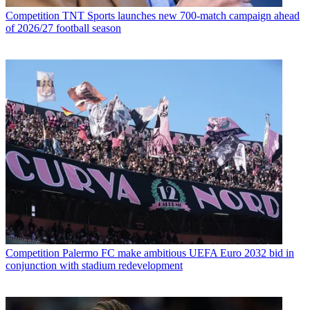
Competition
TNT Sports launches new 700-match campaign ahead
of 2026/27 football season
Competition
Palermo FC make ambitious UEFA Euro 2032 bid in
conjunction with stadium redevelopment