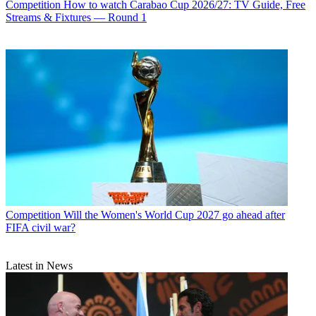
Competition
How to watch Carabao Cup 2026/27: TV Guide, Free
Streams & Fixtures — Round 1
Competition
Will the Women's World Cup 2027 go ahead after
FIFA civil war?
Latest in News