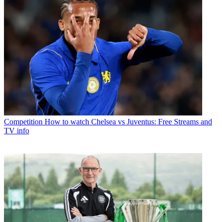
Competition
How to watch Chelsea vs Juventus: Free Streams and
TV info