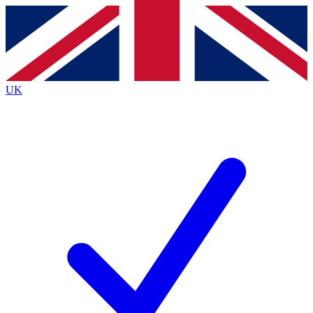
Contact me with news and offers from other Future
brands
By submitting your information you agree to the
Terms & Conditions
and
Privacy
Policy
and are aged 16 or over.
UK