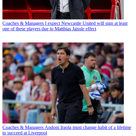
Coaches & Managers
I expect Newcastle United will sign at least
one of these players due to Matthias Jaissle effect
Coaches & Managers
Andoni Iraola must change habit of a lifetime
to succeed at Liverpool