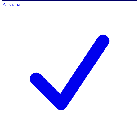
Australia