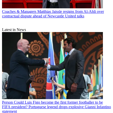
Coaches & Managers
Matthias Jaissle resigns from Al-Ahli over
contractual dispute ahead of Newcastle United talks
Latest in News
Person
Could Luis Figo become the first former footballer to be
FIFA president? Portuguese legend drops explosive Gianni Infantino
statement