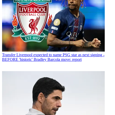
Transfer
Liverpool expected to name PSG star as next signing -
BEFORE 'historic' Bradley Barcola move: report