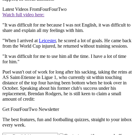
Latest Videos From
FourFourTwo
Watch full video here:
"It was difficult for me because I was not English, it was difficult to
share and explain all my feelings with him.
"When I arrived at
Leicester
, he scored a lot of goals. He came back
from the World Cup injured, he returned without training sessions.
"It was difficult for me to use him all the time. I have a lot of time
for him."
Puel wasn't out of work for long after his sacking, taking the reins at
AS Saint-Etienne in Ligue 1, who currently sit within touching
distance of the top four having been bottom when he took over in
October. Speaking about his former club's success under his
replacement, Brendan Rodgers, he is still keen to claim a small
amount of credit:
Get FourFourTwo Newsletter
The best features, fun and footballing quizzes, straight to your inbox
every week.