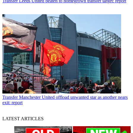
Transfer
Leeds United beaten to homegrown transfer target: report
Transfer
Manchester United offload unwanted star as another nears
exit: report
LATEST ARTICLES