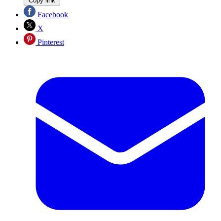
Copy link
Facebook
X
Pinterest