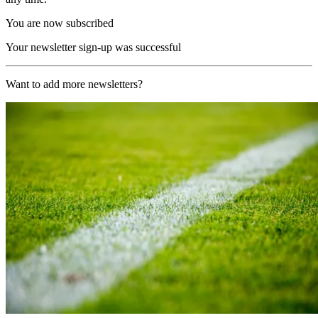
You are now subscribed
Your newsletter sign-up was successful
Want to add more newsletters?