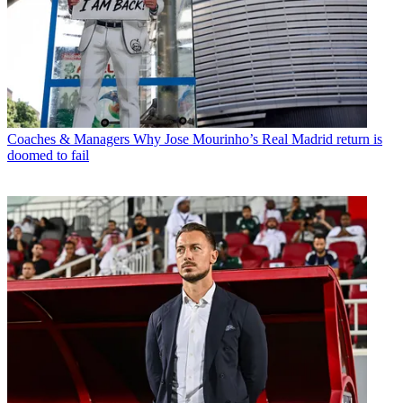
Coaches & Managers
Why Jose Mourinho’s Real Madrid return is
doomed to fail