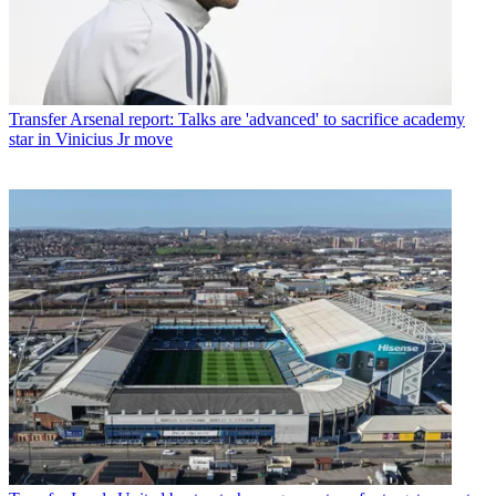
Transfer
Arsenal report: Talks are 'advanced' to sacrifice academy
star in Vinicius Jr move