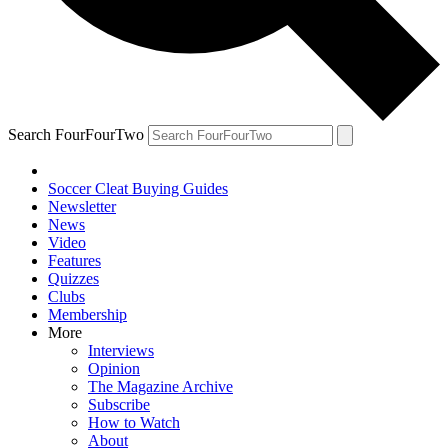
Search FourFourTwo
Soccer Cleat Buying Guides
Newsletter
News
Video
Features
Quizzes
Clubs
Membership
More
Interviews
Opinion
The Magazine Archive
Subscribe
How to Watch
About