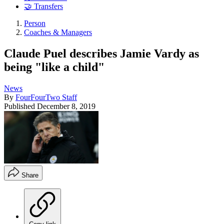
🤝 Transfers
Person
Coaches & Managers
Claude Puel describes Jamie Vardy as
being "like a child"
News
By
FourFourTwo Staff
Published
December 8, 2019
Share