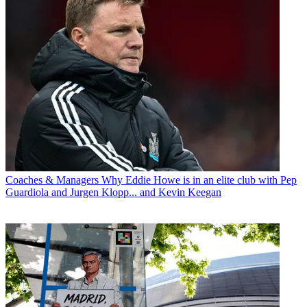
Coaches & Managers
Why Eddie Howe is in an elite club with Pep
Guardiola and Jurgen Klopp... and Kevin Keegan