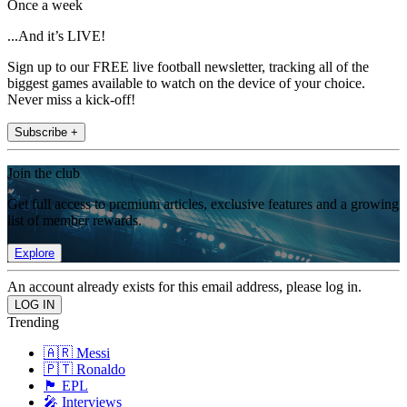
Once a week
...And it’s LIVE!
Sign up to our FREE live football newsletter, tracking all of the
biggest games available to watch on the device of your choice.
Never miss a kick-off!
Subscribe +
Join the club
Get full access to premium articles, exclusive features and a growing
list of member rewards.
Explore
An account already exists for this email address, please log in.
Trending
🇦🇷 Messi
🇵🇹 Ronaldo
🏴󠁧󠁢󠁥󠁮󠁧󠁿 EPL
🎤 Interviews