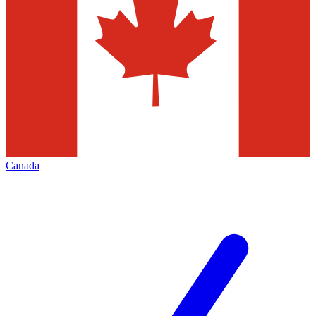
Canada