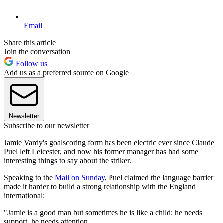
Email
Share this article
Join the conversation
Follow us
Add us as a preferred source on Google
Newsletter
Subscribe to our newsletter
Jamie Vardy's goalscoring form has been electric ever since Claude
Puel left Leicester, and now his former manager has had some
interesting things to say about the striker.
Speaking to the
Mail on Sunday
, Puel claimed the language barrier
made it harder to build a strong relationship with the England
international:
"Jamie is a good man but sometimes he is like a child: he needs
support, he needs attention.