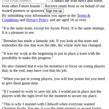
Contact me with news and offers
from other Future brands
Receive email from us on behalf of our
trusted partners or sponsors
By submitting your information you agree to the
Terms &
Conditions
and
Privacy Policy
and are aged 16 or over.
"It is the same team, except for Ayoze Perez. It is the same strategy.
It is a pleasure to see.
"Brendan has made a fantastic job. If you look at this team and
remember the one that won the title, the whole style has changed.
"It was my work at the beginning to put in place a team with the
possibility to make this progress."
He also claimed that it was his insistence to focus on young players
that, in the end, may have cost him his job.
"When you put in young players, you will lose points but you need
to give them game-time.
"If I wanted to work to save my job, I would put in place just the
players with the right level for the moment to secure my place.
"This is why I insisted with Chilwell when everyone wanted
Christian Fuchs. For me, it was the right strategy to accept losing