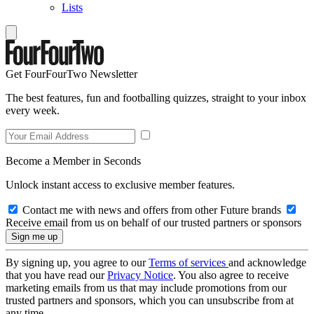
Lists
Get FourFourTwo Newsletter
The best features, fun and footballing quizzes, straight to your inbox
every week.
Become a Member in Seconds
Unlock instant access to exclusive member features.
Contact me with news and offers from other Future brands
Receive email from us on behalf of our trusted partners or sponsors
By signing up, you agree to our
Terms of services
and acknowledge
that you have read our
Privacy Notice
. You also agree to receive
marketing emails from us that may include promotions from our
trusted partners and sponsors, which you can unsubscribe from at
any time.