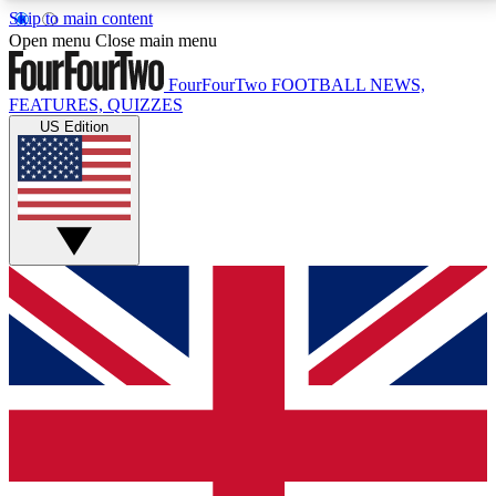
Skip to main content
17
24/7
5K+
Open menu
Close main menu
MEMBER FEATURES
ACCESS AVAILABLE
ACTIVE MEMBERS
FourFourTwo
FOOTBALL NEWS,
FEATURES, QUIZZES
US Edition
Live Q&A Sessions
Member Compet
Weekly interactive sessions
Win exclusive p
GET CLUB ACCESS QUICK
For the quickest way to join, simply enter your email
below and get access. We will send a confirmation
and sign you up to our newsletter to keep you
updated on all your football news.