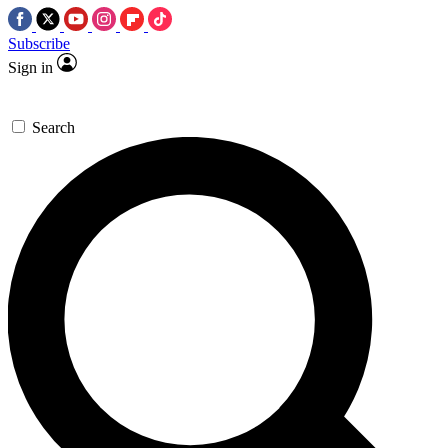
Subscribe
Sign in
Search