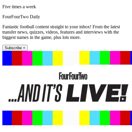
Five times a week
FourFourTwo Daily
Fantastic football content straight to your inbox! From the latest
transfer news, quizzes, videos, features and interviews with the
biggest names in the game, plus lots more.
Subscribe +