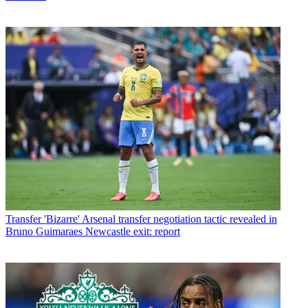
Transfer
'Bizarre' Arsenal transfer negotiation tactic revealed in
Bruno Guimaraes Newcastle exit: report