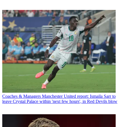
Coaches & Managers
Manchester United report: Ismaila Sarr to
leave Crystal Palace within 'next few hours', in Red Devils blow