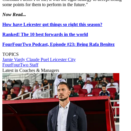
some points for them to perform in the future."
Now Read...
How have Leicester got things so right this season?
Ranked! The 10 best forwards in the world
FourFourTwo Podcast, Episode #23: Being Rafa Benitez
TOPICS
Jamie Vardy
Claude Puel
Leicester City
FourFourTwo Staff
Latest in Coaches & Managers