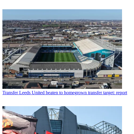
Transfer
Leeds United beaten to homegrown transfer target: report