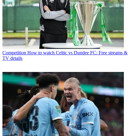
Competition
How to watch Celtic vs Dundee FC: Free streams &
TV details