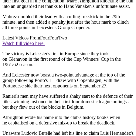
their first goal in the competition, Marc Albrighton knocking the ball
into an unguarded net thanks to Hans Vanaken's unfortunate assist.
Mahrez doubled their lead with a curling free-kick in the 29th
minute, and then added a penalty just after the hour mark to clinch
all three points in Leicester's Group G opener.
Latest Videos From
FourFourTwo
Watch full video here:
The victory is Leicester's first in Europe since they took
on Glenavon in the first round of the Cup Winners' Cup in the
1961/62 season.
And Leicester now boast a two-point advantage at the top of the
group following Porto's 1-1 draw with Copenhagen, with the
Portuguese side their next opponents on September 27.
Ranieri's men may have suffered a shaky start to the defence of their
title - winning just once in their first four domestic league outings -
but they flew out of the blocks in Belgium.
Albrighton wrote his name into the club's history books when
he capitalised on a defensive mix-up to break the deadlock.
Unaware Ludovic Butelle had left his line to claim Luis Hernandez's