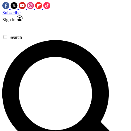
Subscribe
Sign in
Search