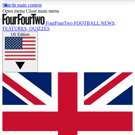
Skip to main content
17
24/7
5K+
Open menu
Close main menu
MEMBER FEATURES
ACCESS AVAILABLE
ACTIVE MEMBERS
FourFourTwo
FOOTBALL NEWS,
FEATURES, QUIZZES
US Edition
Live Q&A Sessions
Member Compet
Weekly interactive sessions
Win exclusive p
GET CLUB ACCESS QUICK
For the quickest way to join, simply enter your email
below and get access. We will send a confirmation
and sign you up to our newsletter to keep you
updated on all your football news.