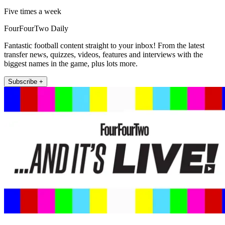
Five times a week
FourFourTwo Daily
Fantastic football content straight to your inbox! From the latest
transfer news, quizzes, videos, features and interviews with the
biggest names in the game, plus lots more.
Subscribe +