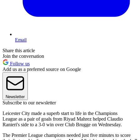
Email
Share this article
Join the conversation
Follow us
Add us as a preferred source on Google
Newsletter
Subscribe to our newsletter
Leicester City made a superb start to life in the Champions
League as a pair of goals from Riyad Mahrez helped Claudio
Ranieri's side to a 3-0 win over Club Brugge on Wednesday.
The Premier League champions needed just five minutes to score