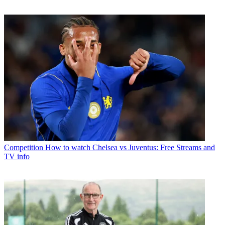
Competition
How to watch Chelsea vs Juventus: Free Streams and
TV info