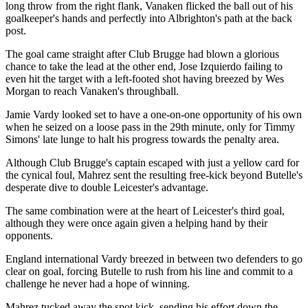
long throw from the right flank, Vanaken flicked the ball out of his
goalkeeper's hands and perfectly into Albrighton's path at the back
post.
The goal came straight after Club Brugge had blown a glorious
chance to take the lead at the other end, Jose Izquierdo failing to
even hit the target with a left-footed shot having breezed by Wes
Morgan to reach Vanaken's throughball.
Jamie Vardy looked set to have a one-on-one opportunity of his own
when he seized on a loose pass in the 29th minute, only for Timmy
Simons' late lunge to halt his progress towards the penalty area.
Although Club Brugge's captain escaped with just a yellow card for
the cynical foul, Mahrez sent the resulting free-kick beyond Butelle's
desperate dive to double Leicester's advantage.
The same combination were at the heart of Leicester's third goal,
although they were once again given a helping hand by their
opponents.
England international Vardy breezed in between two defenders to go
clear on goal, forcing Butelle to rush from his line and commit to a
challenge he never had a hope of winning.
Mahrez tucked away the spot kick, sending his effort down the