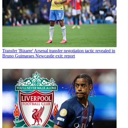
Transfer
'Bizarre' Arsenal transfer negotiation tactic revealed in
Bruno Guimaraes Newcastle exit: report