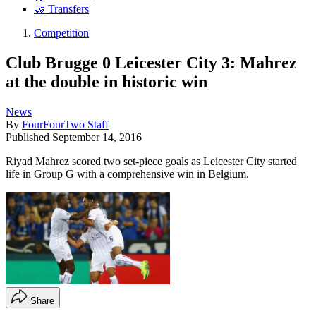
🤝 Transfers
Competition
Club Brugge 0 Leicester City 3: Mahrez
at the double in historic win
News
By
FourFourTwo Staff
Published
September 14, 2016
Riyad Mahrez scored two set-piece goals as Leicester City started
life in Group G with a comprehensive win in Belgium.
Share