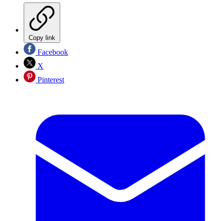
Copy link
Facebook
X
Pinterest