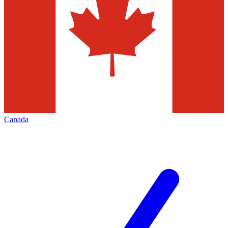
Canada