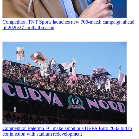
Competition
TNT Sports launches new 700-match campaign ahead
of 2026/27 football season
Competition
Palermo FC make ambitious UEFA Euro 2032 bid in
conjunction with stadium redevelopment