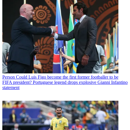
Person
Could Luis Figo become the first former footballer to be
FIFA president? Portuguese legend drops explosive Gianni Infantino
statement