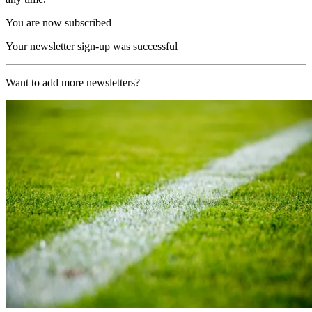
You are now subscribed
Your newsletter sign-up was successful
Want to add more newsletters?