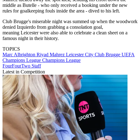
middle as Butelle - who only received a booking under the new
rules for goalkeeping fouls inside the area - dived to his left.
Club Brugge's miserable night was summed up when the woodwork
denied Izquierdo from grabbing a consolation goal,
meaning Leicester were also able to celebrate a clean sheet on a
famous night in their history.
TOPICS
Marc Albrighton
Riyad Mahrez
Leicester City
Club Brugge
UEFA
Champions League
Champions League
FourFourTwo Staff
Latest in Competition