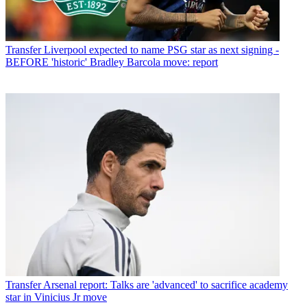
Transfer
Liverpool expected to name PSG star as next signing -
BEFORE 'historic' Bradley Barcola move: report
Transfer
Arsenal report: Talks are 'advanced' to sacrifice academy
star in Vinicius Jr move