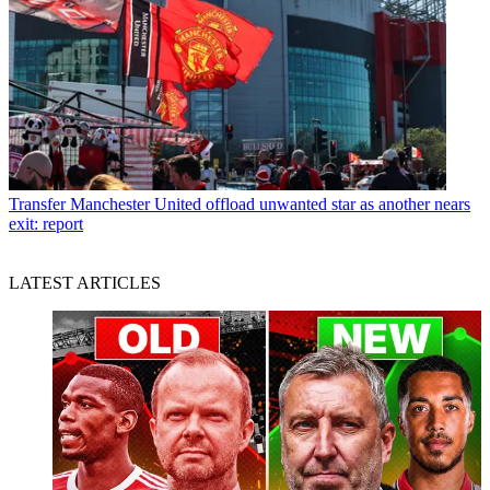
Transfer
Manchester United offload unwanted star as another nears
exit: report
LATEST ARTICLES