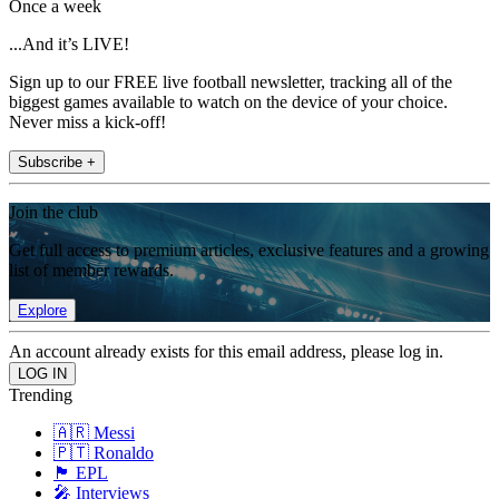
Once a week
...And it’s LIVE!
Sign up to our FREE live football newsletter, tracking all of the
biggest games available to watch on the device of your choice.
Never miss a kick-off!
Subscribe +
Join the club
Get full access to premium articles, exclusive features and a growing
list of member rewards.
Explore
An account already exists for this email address, please log in.
Trending
🇦🇷 Messi
🇵🇹 Ronaldo
🏴󠁧󠁢󠁥󠁮󠁧󠁿 EPL
🎤 Interviews