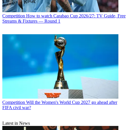
Competition
How to watch Carabao Cup 2026/27: TV Guide, Free
Streams & Fixtures — Round 1
Competition
Will the Women's World Cup 2027 go ahead after
FIFA civil war?
Latest in News