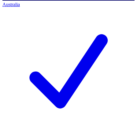
Australia