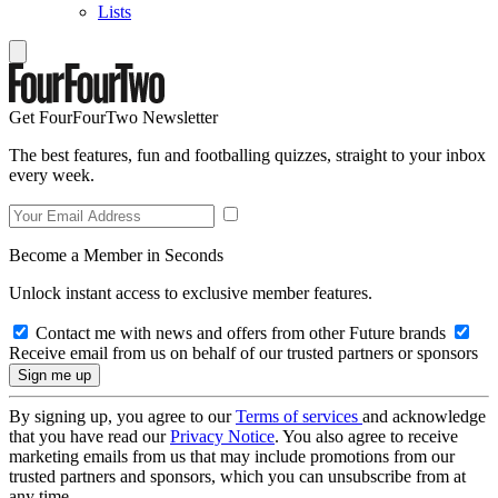
Lists
Get FourFourTwo Newsletter
The best features, fun and footballing quizzes, straight to your inbox
every week.
Become a Member in Seconds
Unlock instant access to exclusive member features.
Contact me with news and offers from other Future brands
Receive email from us on behalf of our trusted partners or sponsors
By signing up, you agree to our
Terms of services
and acknowledge
that you have read our
Privacy Notice
. You also agree to receive
marketing emails from us that may include promotions from our
trusted partners and sponsors, which you can unsubscribe from at
any time.