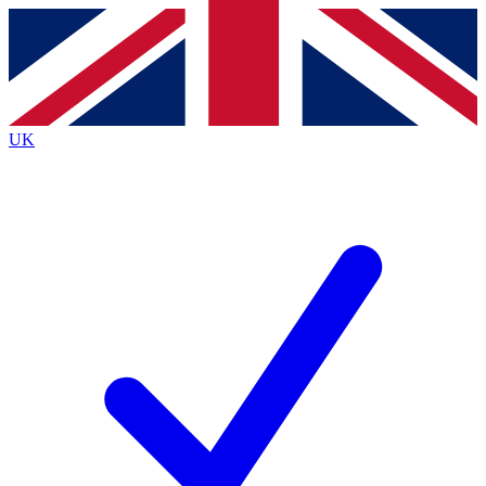
Contact me with news and offers from other Future
brands
By submitting your information you agree to the
Terms & Conditions
and
Privacy
Policy
and are aged 16 or over.
UK