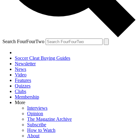
Search FourFourTwo
Soccer Cleat Buying Guides
Newsletter
News
Video
Features
Quizzes
Clubs
Membership
More
Interviews
Opinion
The Magazine Archive
Subscribe
How to Watch
About