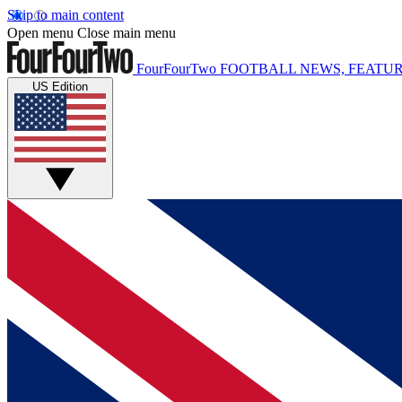
Skip to main content
Open menu
Close main menu
FourFourTwo
FOOTBALL NEWS, FEATUR
US Edition