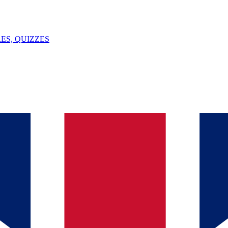
ES, QUIZZES