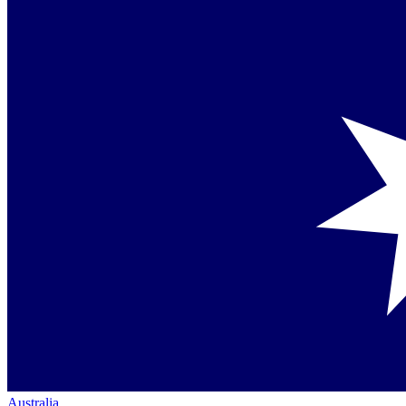
Australia