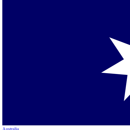
Australia