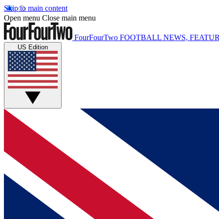
Skip to main content
Open menu
Close main menu
FourFourTwo
FOOTBALL NEWS, FEATUR
US Edition