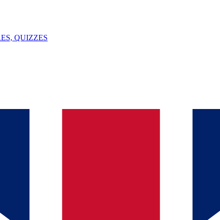
ES, QUIZZES