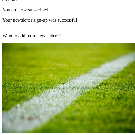
You are now subscribed
Your newsletter sign-up was successful
Want to add more newsletters?