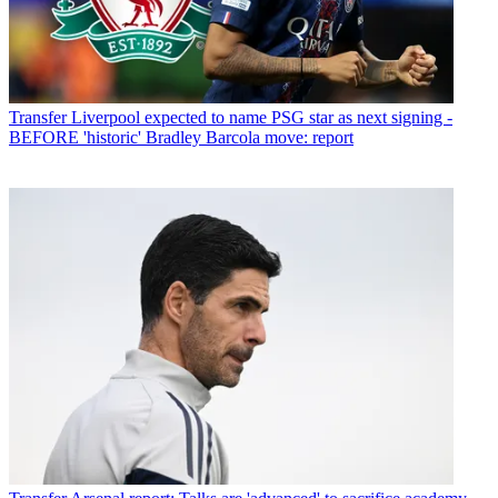
Transfer
Liverpool expected to name PSG star as next signing -
BEFORE 'historic' Bradley Barcola move: report