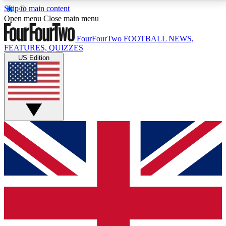
Skip to main content
17
24/7
5K+
Open menu
Close main menu
MEMBER FEATURES
ACCESS AVAILABLE
ACTIVE MEMBERS
FourFourTwo
FOOTBALL NEWS,
FEATURES, QUIZZES
US Edition
Live Q&A Sessions
Member Compet
Weekly interactive sessions
Win exclusive p
GET CLUB ACCESS QUICK
For the quickest way to join, simply enter your email
below and get access. We will send a confirmation
and sign you up to our newsletter to keep you
updated on all your football news.