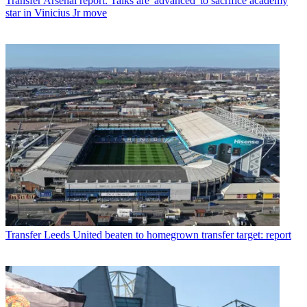
Transfer
Arsenal report: Talks are 'advanced' to sacrifice academy
star in Vinicius Jr move
Transfer
Leeds United beaten to homegrown transfer target: report