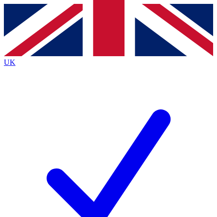
Contact me with news and offers from other Future
brands
By submitting your information you agree to the
Terms & Conditions
and
Privacy
Policy
and are aged 16 or over.
UK