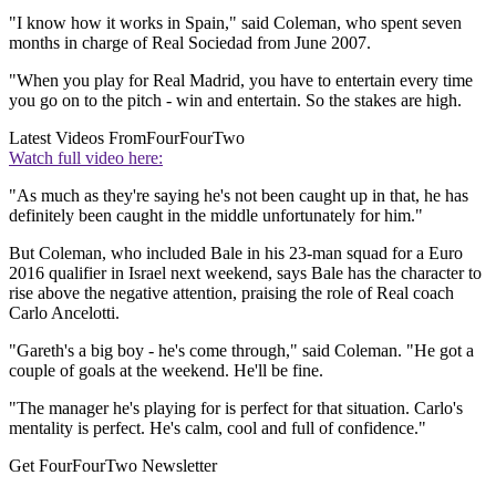
"I know how it works in Spain," said Coleman, who spent seven
months in charge of Real Sociedad from June 2007.
"When you play for Real Madrid, you have to entertain every time
you go on to the pitch - win and entertain. So the stakes are high.
Latest Videos From
FourFourTwo
Watch full video here:
"As much as they're saying he's not been caught up in that, he has
definitely been caught in the middle unfortunately for him."
But Coleman, who included Bale in his 23-man squad for a Euro
2016 qualifier in Israel next weekend, says Bale has the character to
rise above the negative attention, praising the role of Real coach
Carlo Ancelotti.
"Gareth's a big boy - he's come through," said Coleman. "He got a
couple of goals at the weekend. He'll be fine.
"The manager he's playing for is perfect for that situation. Carlo's
mentality is perfect. He's calm, cool and full of confidence."
Get FourFourTwo Newsletter