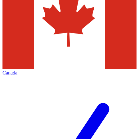
Canada