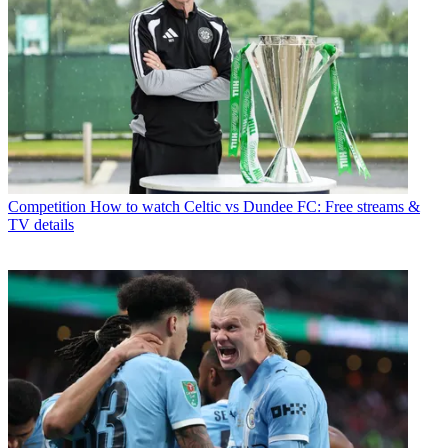
Competition
How to watch Celtic vs Dundee FC: Free streams &
TV details