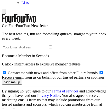
Lists
Get FourFourTwo Newsletter
The best features, fun and footballing quizzes, straight to your inbox
every week.
Become a Member in Seconds
Unlock instant access to exclusive member features.
Contact me with news and offers from other Future brands
Receive email from us on behalf of our trusted partners or sponsors
By signing up, you agree to our
Terms of services
and acknowledge
that you have read our
Privacy Notice
. You also agree to receive
marketing emails from us that may include promotions from our
trusted partners and sponsors, which you can unsubscribe from at
any time.