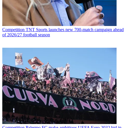
Competition
TNT Sports launches new 700-match campaign ahead
of 2026/27 football season
Competition
Palermo FC make ambitious UEFA Euro 2032 bid in