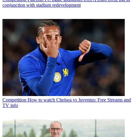
conjunction with stadium redevelopment
Competition
How to watch Chelsea vs Juventus: Free Streams and
TV info