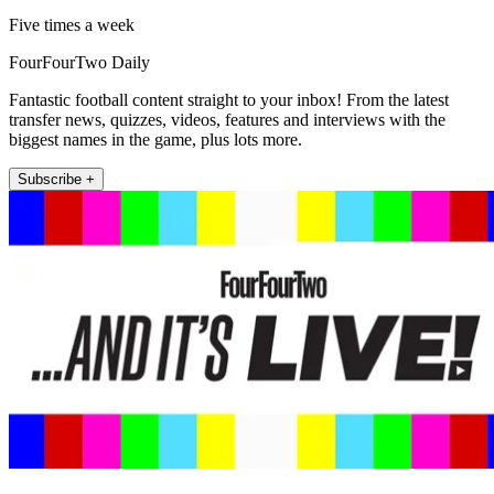
Five times a week
FourFourTwo Daily
Fantastic football content straight to your inbox! From the latest
transfer news, quizzes, videos, features and interviews with the
biggest names in the game, plus lots more.
Subscribe +