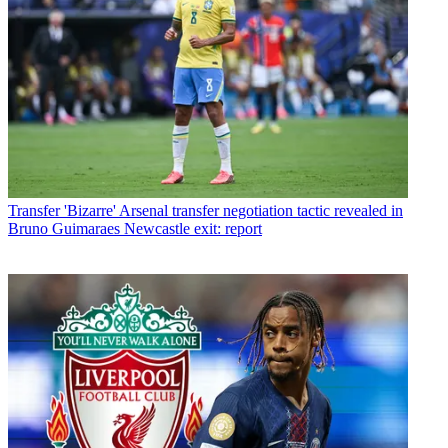
Transfer
'Bizarre' Arsenal transfer negotiation tactic revealed in
Bruno Guimaraes Newcastle exit: report