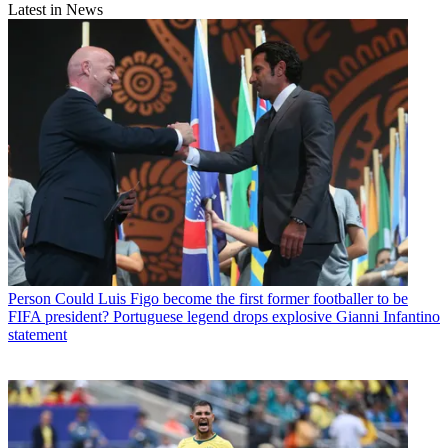
Latest in News
Person
Could Luis Figo become the first former footballer to be
FIFA president? Portuguese legend drops explosive Gianni Infantino
statement