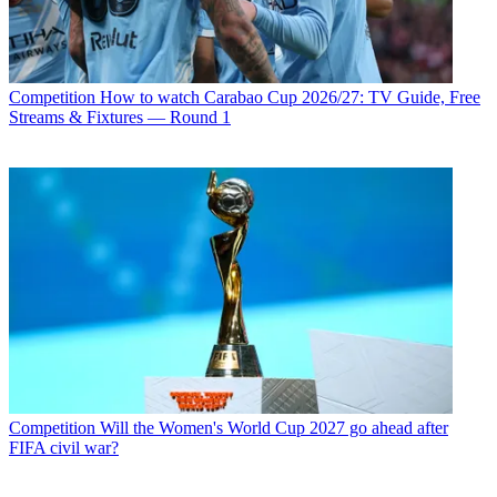
Competition
How to watch Carabao Cup 2026/27: TV Guide, Free
Streams & Fixtures — Round 1
Competition
Will the Women's World Cup 2027 go ahead after
FIFA civil war?