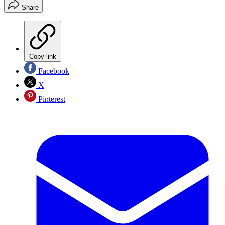
Share
Copy link
Facebook
X
Pinterest