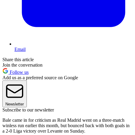
Email
Share this article
Join the conversation
Follow us
Add us as a preferred source on Google
Newsletter
Subscribe to our newsletter
Bale came in for criticism as Real Madrid went on a three-match
winless run earlier this month, but bounced back with both goals in
a 2-0 Liga victory over Levante on Sunday.