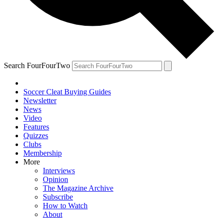
Search FourFourTwo
Soccer Cleat Buying Guides
Newsletter
News
Video
Features
Quizzes
Clubs
Membership
More
Interviews
Opinion
The Magazine Archive
Subscribe
How to Watch
About