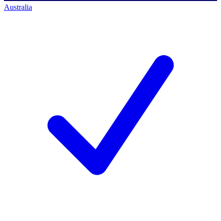
Australia