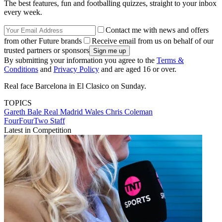
The best features, fun and footballing quizzes, straight to your inbox
every week.
Contact me with news and offers
from other Future brands
Receive email from us on behalf of our
trusted partners or sponsors
By submitting your information you agree to the
Terms &
Conditions
and
Privacy Policy
and are aged 16 or over.
Real face Barcelona in El Clasico on Sunday.
TOPICS
Gareth Bale
Real Madrid
Wales
Chris Coleman
FourFourTwo Staff
Latest in Competition