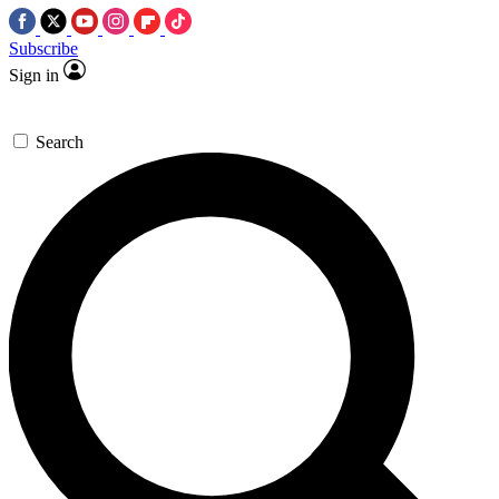
Subscribe
Sign in
Search