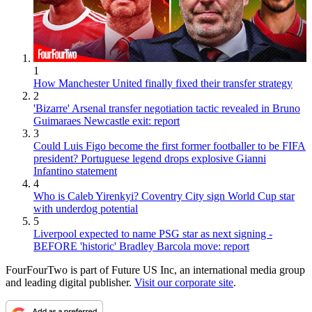
1
How Manchester United finally fixed their transfer strategy
2
'Bizarre' Arsenal transfer negotiation tactic revealed in Bruno
Guimaraes Newcastle exit: report
3
Could Luis Figo become the first former footballer to be FIFA
president? Portuguese legend drops explosive Gianni
Infantino statement
4
Who is Caleb Yirenkyi? Coventry City sign World Cup star
with underdog potential
5
Liverpool expected to name PSG star as next signing -
BEFORE 'historic' Bradley Barcola move: report
FourFourTwo is part of Future US Inc, an international media group
and leading digital publisher.
Visit our corporate site
.