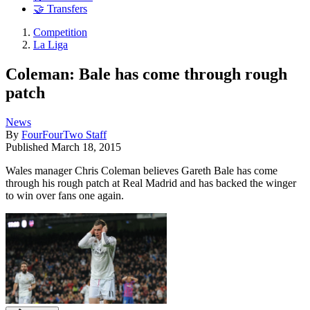
🤝 Transfers
Competition
La Liga
Coleman: Bale has come through rough
patch
News
By
FourFourTwo Staff
Published
March 18, 2015
Wales manager Chris Coleman believes Gareth Bale has come
through his rough patch at Real Madrid and has backed the winger
to win over fans one again.