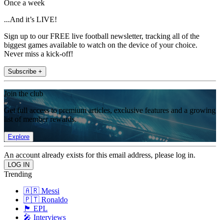
Once a week
...And it’s LIVE!
Sign up to our FREE live football newsletter, tracking all of the
biggest games available to watch on the device of your choice.
Never miss a kick-off!
Subscribe +
Join the club
Get full access to premium articles, exclusive features and a growing
list of member rewards.
Explore
An account already exists for this email address, please log in.
Trending
🇦🇷 Messi
🇵🇹 Ronaldo
🏴󠁧󠁢󠁥󠁮󠁧󠁿 EPL
🎤 Interviews