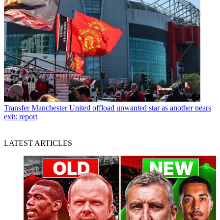
Transfer
Manchester United offload unwanted star as another nears
exit: report
LATEST ARTICLES