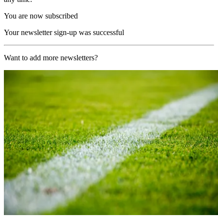
You are now subscribed
Your newsletter sign-up was successful
Want to add more newsletters?