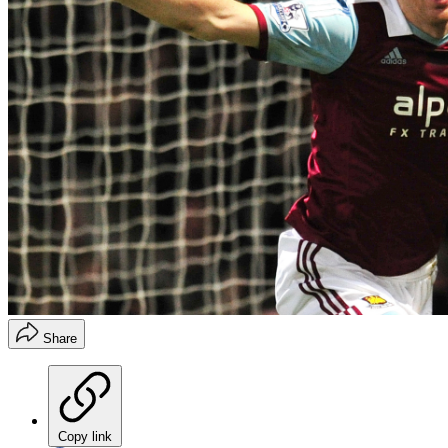
Share
Copy link