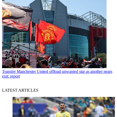
Transfer
Manchester United offload unwanted star as another nears
exit: report
LATEST ARTICLES