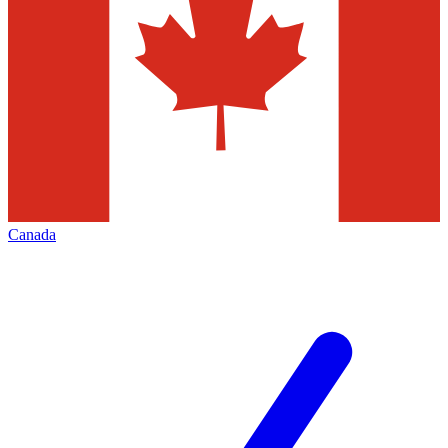
Canada