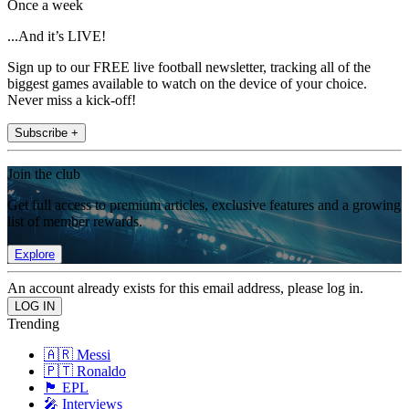
Once a week
...And it’s LIVE!
Sign up to our FREE live football newsletter, tracking all of the
biggest games available to watch on the device of your choice.
Never miss a kick-off!
Subscribe +
Join the club
Get full access to premium articles, exclusive features and a growing
list of member rewards.
Explore
An account already exists for this email address, please log in.
Trending
🇦🇷 Messi
🇵🇹 Ronaldo
🏴󠁧󠁢󠁥󠁮󠁧󠁿 EPL
🎤 Interviews