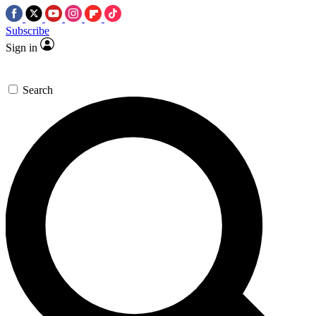
Subscribe
Sign in
Search