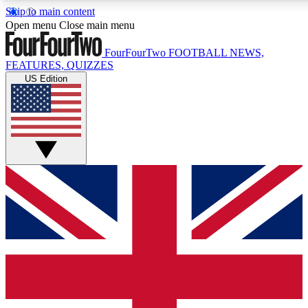
Skip to main content
17
24/7
Open menu
Close main menu
MEMBER FEATURES
ACCESS AVAILABLE
FourFourTwo
FOOTBALL NEWS,
FEATURES, QUIZZES
US Edition
Live Q&A Sessions
Member Compet
Weekly interactive sessions
Win exclusive p
GET CLUB ACCESS QUICK
For the quickest way to join, simply enter your email below a
confirmation and sign you up to our newsletter to keep you up
Contact me with news and offers from other Future brands