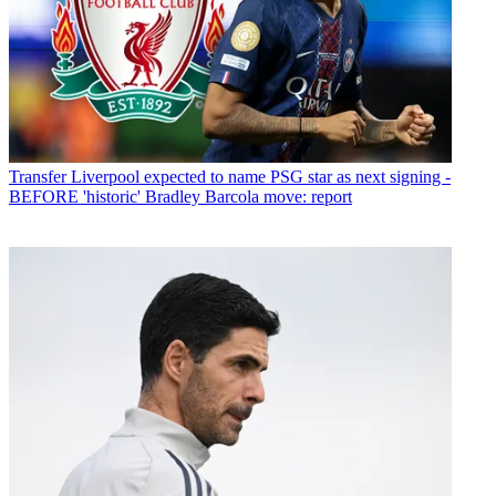
Transfer
Liverpool expected to name PSG star as next signing -
BEFORE 'historic' Bradley Barcola move: report