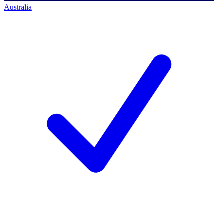
Australia