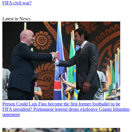
FIFA civil war?
Latest in News
Person
Could Luis Figo become the first former footballer to be
FIFA president? Portuguese legend drops explosive Gianni Infantino
statement