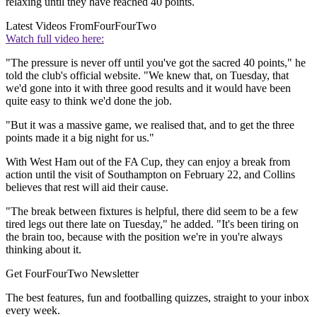
relaxing until they have reached 40 points.
Latest Videos From
FourFourTwo
Watch full video here:
"The pressure is never off until you've got the sacred 40 points," he
told the club's official website. "We knew that, on Tuesday, that
we'd gone into it with three good results and it would have been
quite easy to think we'd done the job.
"But it was a massive game, we realised that, and to get the three
points made it a big night for us."
With West Ham out of the FA Cup, they can enjoy a break from
action until the visit of Southampton on February 22, and Collins
believes that rest will aid their cause.
"The break between fixtures is helpful, there did seem to be a few
tired legs out there late on Tuesday," he added. "It's been tiring on
the brain too, because with the position we're in you're always
thinking about it.
Get FourFourTwo Newsletter
The best features, fun and footballing quizzes, straight to your inbox
every week.