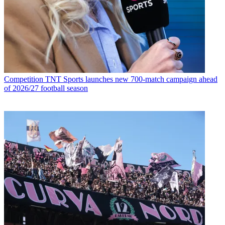
Competition
TNT Sports launches new 700-match campaign ahead
of 2026/27 football season