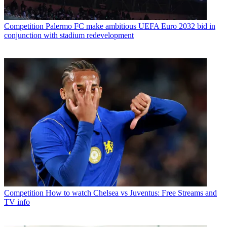
Competition
Palermo FC make ambitious UEFA Euro 2032 bid in
conjunction with stadium redevelopment
Competition
How to watch Chelsea vs Juventus: Free Streams and
TV info