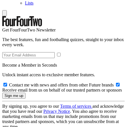
Lists
Get FourFourTwo Newsletter
The best features, fun and footballing quizzes, straight to your inbox
every week.
Become a Member in Seconds
Unlock instant access to exclusive member features.
Contact me with news and offers from other Future brands
Receive email from us on behalf of our trusted partners or sponsors
By signing up, you agree to our
Terms of services
and acknowledge
that you have read our
Privacy Notice
. You also agree to receive
marketing emails from us that may include promotions from our
trusted partners and sponsors, which you can unsubscribe from at
any time.