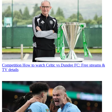
Competition
How to watch Celtic vs Dundee FC: Free streams &
TV details