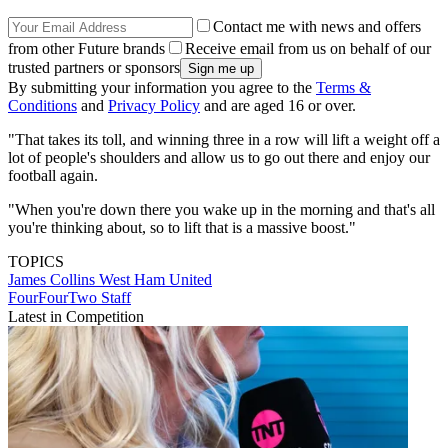
Contact me with news and offers
from other Future brands
Receive email from us on behalf of our
trusted partners or sponsors
By submitting your information you agree to the
Terms &
Conditions
and
Privacy Policy
and are aged 16 or over.
"That takes its toll, and winning three in a row will lift a weight off a
lot of people's shoulders and allow us to go out there and enjoy our
football again.
"When you're down there you wake up in the morning and that's all
you're thinking about, so to lift that is a massive boost."
TOPICS
James Collins
West Ham United
FourFourTwo Staff
Latest in Competition