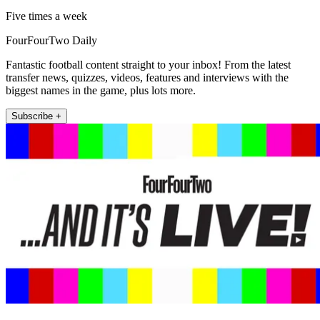
Five times a week
FourFourTwo Daily
Fantastic football content straight to your inbox! From the latest
transfer news, quizzes, videos, features and interviews with the
biggest names in the game, plus lots more.
Subscribe +