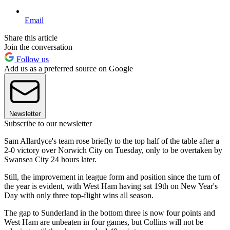
Email
Share this article
Join the conversation
Follow us
Add us as a preferred source on Google
Newsletter
Subscribe to our newsletter
Sam Allardyce's team rose briefly to the top half of the table after a
2-0 victory over Norwich City on Tuesday, only to be overtaken by
Swansea City 24 hours later.
Still, the improvement in league form and position since the turn of
the year is evident, with West Ham having sat 19th on New Year's
Day with only three top-flight wins all season.
The gap to Sunderland in the bottom three is now four points and
West Ham are unbeaten in four games, but Collins will not be