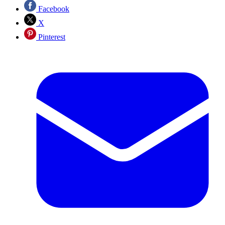
Facebook
X
Pinterest