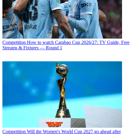
Competition
How to watch Carabao Cup 2026/27: TV Guide, Free
Streams & Fixtures — Round 1
Competition
Will the Women's World Cup 2027 go ahead after