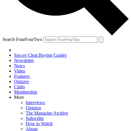
Search FourFourTwo
Soccer Cleat Buying Guides
Newsletter
News
Video
Features
Quizzes
Clubs
Membership
More
Interviews
Opinion
The Magazine Archive
Subscribe
How to Watch
About