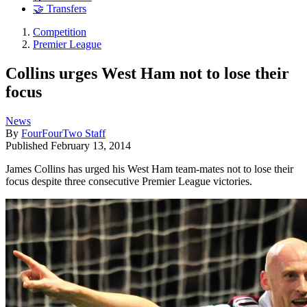
🤝 Transfers
Competition
Premier League
Collins urges West Ham not to lose their
focus
News
By
FourFourTwo Staff
Published
February 13, 2014
James Collins has urged his West Ham team-mates not to lose their
focus despite three consecutive Premier League victories.