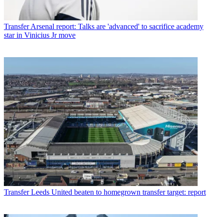
Transfer
Arsenal report: Talks are 'advanced' to sacrifice academy
star in Vinicius Jr move
Transfer
Leeds United beaten to homegrown transfer target: report