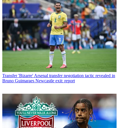
Transfer
'Bizarre' Arsenal transfer negotiation tactic revealed in
Bruno Guimaraes Newcastle exit: report