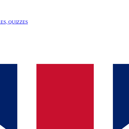
ES, QUIZZES