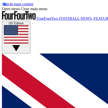
Skip to main content
Open menu
Close main menu
FourFourTwo
FOOTBALL NEWS, FEATUR
US Edition