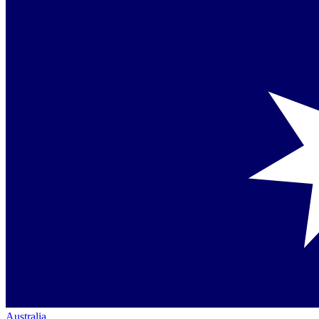
Australia