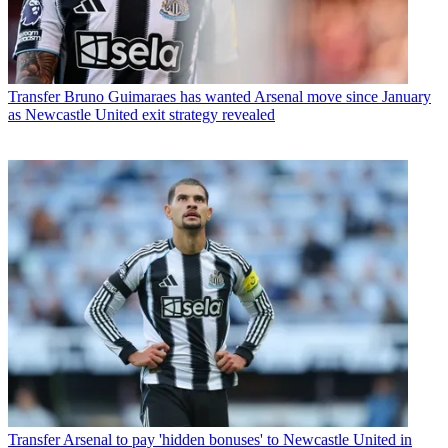
Transfer
Bruno Guimaraes has wanted Arsenal move since January
as Newcastle United exit strategy revealed
Transfer
Arsenal to pay 'hidden bonuses' to Newcastle United in