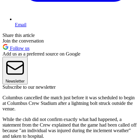
Email
Share this article
Join the conversation
Follow us
Add us as a preferred source on Google
Newsletter
Subscribe to our newsletter
Columbus cancelled the match just before it was scheduled to begin
at Columbus Crew Stadium after a lightning bolt struck outside the
venue.
While the club did not confirm exactly what had happened, a
statement from the Crew explained that the game had been called off
because "an individual was injured during the inclement weather"
and taken to hospital.