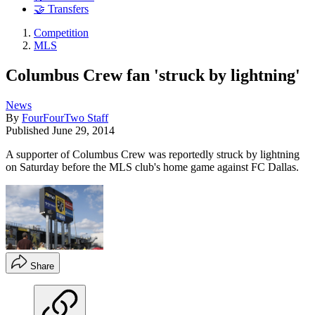
🤝 Transfers
Competition
MLS
Columbus Crew fan 'struck by lightning'
News
By
FourFourTwo Staff
Published
June 29, 2014
A supporter of Columbus Crew was reportedly struck by lightning
on Saturday before the MLS club's home game against FC Dallas.
Share