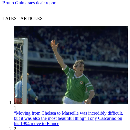
Bruno Guimaraes deal: report
LATEST ARTICLES
1
“Moving from Chelsea to Marseille was incredibly difficult,
but it was also the most beautiful thing” Tony Cascarino on
his 1994 move to France
2