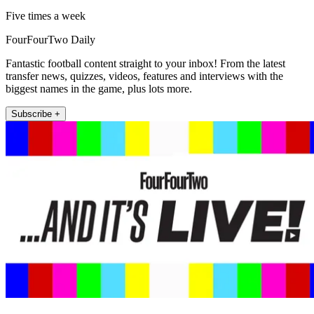
Five times a week
FourFourTwo Daily
Fantastic football content straight to your inbox! From the latest
transfer news, quizzes, videos, features and interviews with the
biggest names in the game, plus lots more.
Subscribe +