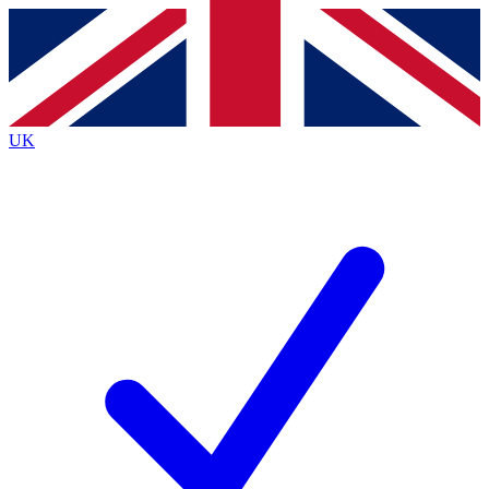
Contact me with news and offers from other Future
brands
By submitting your information you agree to the
Terms & Conditions
and
Privacy
Policy
and are aged 16 or over.
UK