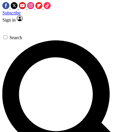
Subscribe
Sign in
Search