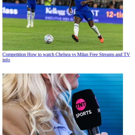
Competition
How to watch Chelsea vs Milan Free Streams and TV
info