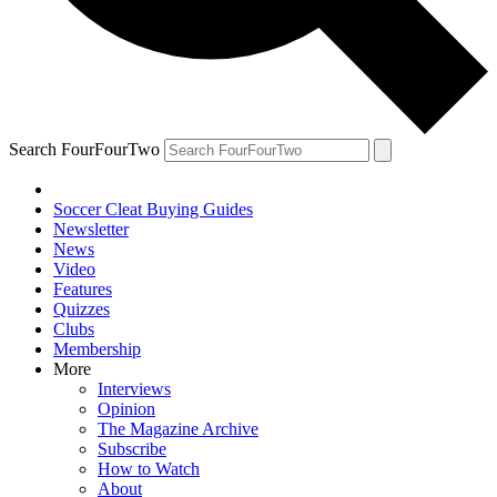
Search FourFourTwo
Soccer Cleat Buying Guides
Newsletter
News
Video
Features
Quizzes
Clubs
Membership
More
Interviews
Opinion
The Magazine Archive
Subscribe
How to Watch
About