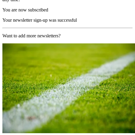
You are now subscribed
Your newsletter sign-up was successful
Want to add more newsletters?