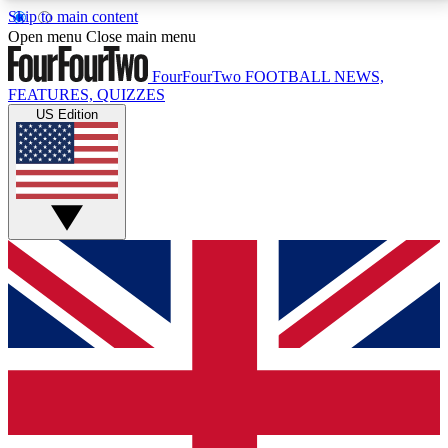
Skip to main content
17
24/7
5K+
Open menu
Close main menu
MEMBER FEATURES
ACCESS AVAILABLE
ACTIVE MEMBERS
FourFourTwo
FOOTBALL NEWS,
FEATURES, QUIZZES
US Edition
Live Q&A Sessions
Member Compet
Weekly interactive sessions
Win exclusive p
GET CLUB ACCESS QUICK
For the quickest way to join, simply enter your email
below and get access. We will send a confirmation
and sign you up to our newsletter to keep you
updated on all your football news.