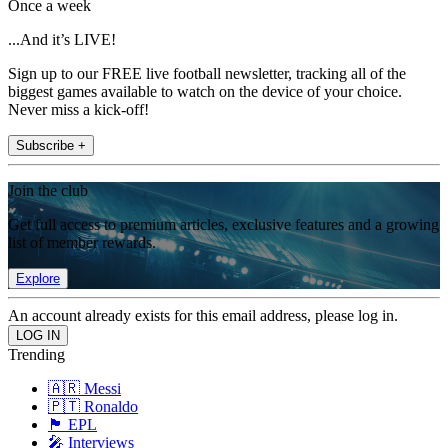
Once a week
...And it’s LIVE!
Sign up to our FREE live football newsletter, tracking all of the
biggest games available to watch on the device of your choice.
Never miss a kick-off!
Subscribe +
Join the club
Get full access to premium articles, exclusive features and a growing
list of member rewards.
Explore
An account already exists for this email address, please log in.
Trending
🇦🇷 Messi
🇵🇹 Ronaldo
🏴󠁧󠁢󠁥󠁮󠁧󠁿 EPL
🎤 Interviews