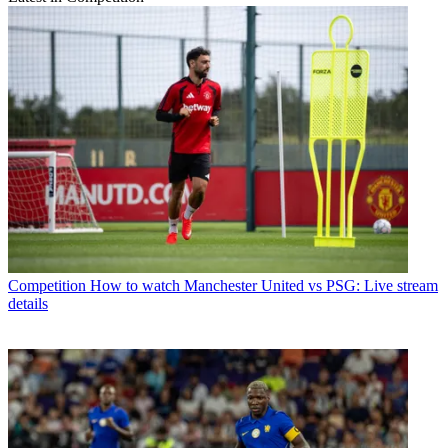
Competition
How to watch Manchester United vs PSG: Live stream
details