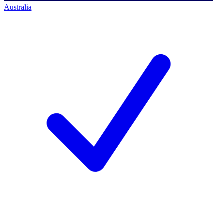
Australia