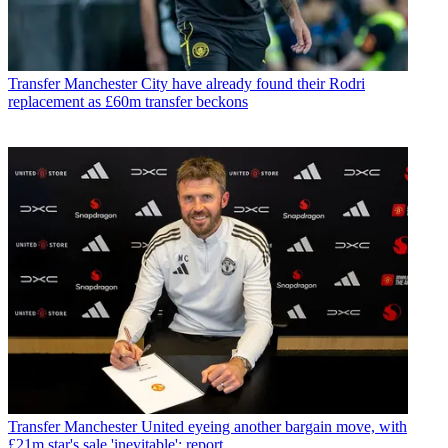
Transfer
Manchester City have already found their Rodri
replacement as £60m transfer beckons
Transfer
Manchester United eyeing another bargain move, with
£21m star's sale 'inevitable': report