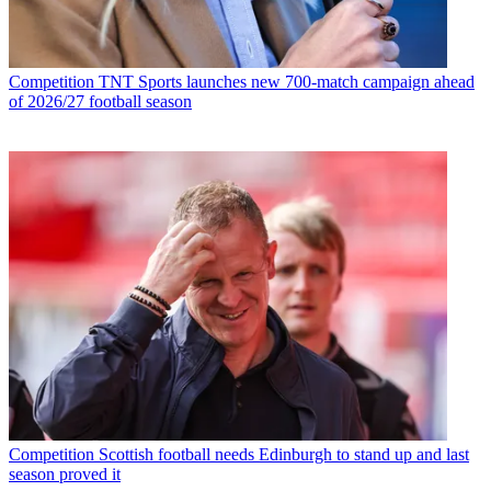
Competition
TNT Sports launches new 700-match campaign ahead
of 2026/27 football season
Competition
Scottish football needs Edinburgh to stand up and last
season proved it