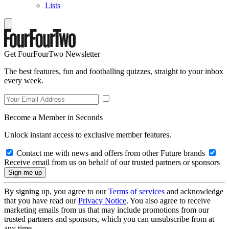
Lists
Get FourFourTwo Newsletter
The best features, fun and footballing quizzes, straight to your inbox
every week.
Become a Member in Seconds
Unlock instant access to exclusive member features.
Contact me with news and offers from other Future brands
Receive email from us on behalf of our trusted partners or sponsors
By signing up, you agree to our
Terms of services
and acknowledge
that you have read our
Privacy Notice
. You also agree to receive
marketing emails from us that may include promotions from our
trusted partners and sponsors, which you can unsubscribe from at
any time.