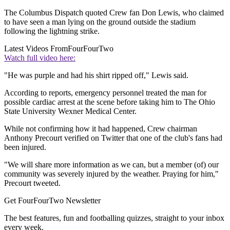
The Columbus Dispatch quoted Crew fan Don Lewis, who claimed
to have seen a man lying on the ground outside the stadium
following the lightning strike.
Latest Videos From
FourFourTwo
Watch full video here:
"He was purple and had his shirt ripped off," Lewis said.
According to reports, emergency personnel treated the man for
possible cardiac arrest at the scene before taking him to The Ohio
State University Wexner Medical Center.
While not confirming how it had happened, Crew chairman
Anthony Precourt verified on Twitter that one of the club's fans had
been injured.
"We will share more information as we can, but a member (of) our
community was severely injured by the weather. Praying for him,"
Precourt tweeted.
Get FourFourTwo Newsletter
The best features, fun and footballing quizzes, straight to your inbox
every week.