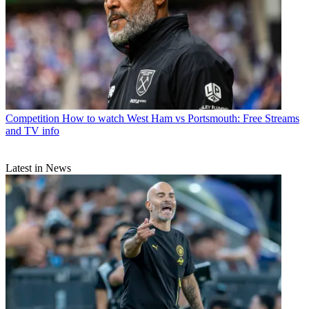
Competition
How to watch West Ham vs Portsmouth: Free Streams
and TV info
Latest in News