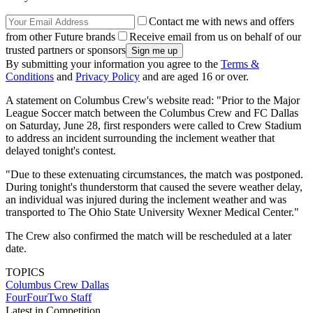
Contact me with news and offers
from other Future brands
Receive email from us on behalf of our
trusted partners or sponsors
By submitting your information you agree to the
Terms &
Conditions
and
Privacy Policy
and are aged 16 or over.
A statement on Columbus Crew's website read: "Prior to the Major
League Soccer match between the Columbus Crew and FC Dallas
on Saturday, June 28, first responders were called to Crew Stadium
to address an incident surrounding the inclement weather that
delayed tonight's contest.
"Due to these extenuating circumstances, the match was postponed.
During tonight's thunderstorm that caused the severe weather delay,
an individual was injured during the inclement weather and was
transported to The Ohio State University Wexner Medical Center."
The Crew also confirmed the match will be rescheduled at a later
date.
TOPICS
Columbus Crew
Dallas
FourFourTwo Staff
Latest in Competition