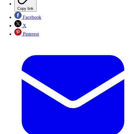
Copy link
Facebook
X
Pinterest