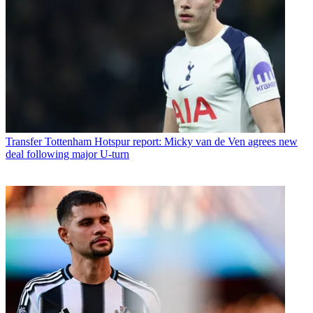
Transfer
Tottenham Hotspur report: Micky van de Ven agrees new
deal following major U-turn