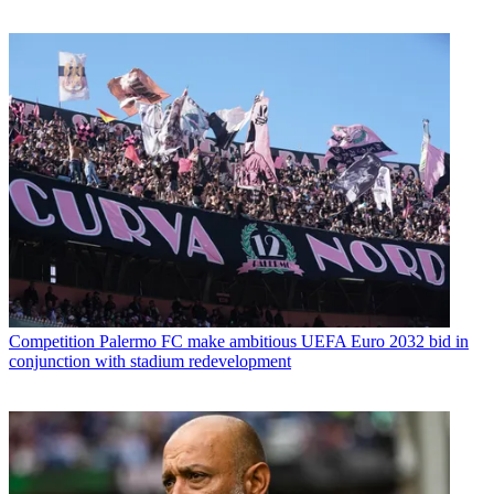
Competition
Palermo FC make ambitious UEFA Euro 2032 bid in
conjunction with stadium redevelopment