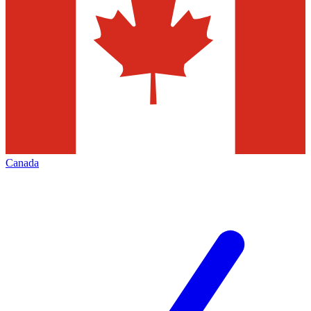
Canada