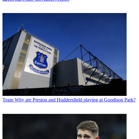
Team
Why are Preston and Huddersfield playing at Goodison Park?