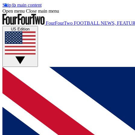
Skip to main content
Open menu
Close main menu
FourFourTwo
FOOTBALL NEWS, FEATUR
US Edition