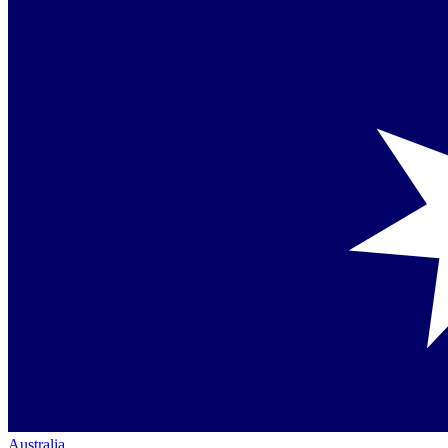
Australia