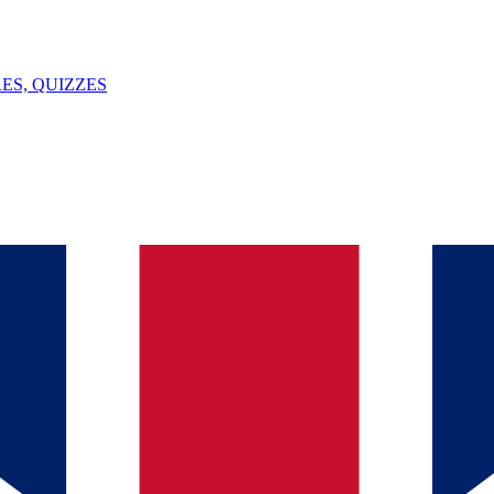
ES, QUIZZES