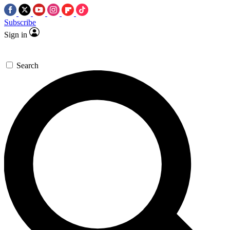
Subscribe
Sign in
Search