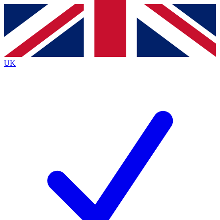
Contact me with news and offers from other Future
brands
By submitting your information you agree to the
Terms & Conditions
and
Privacy
Policy
and are aged 16 or over.
UK