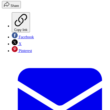
Share
Copy link
Facebook
X
Pinterest