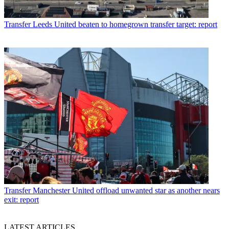
Transfer
Leeds United beaten to homegrown transfer target: report
Transfer
Manchester United offload unwanted star as another nears
exit: report
LATEST ARTICLES