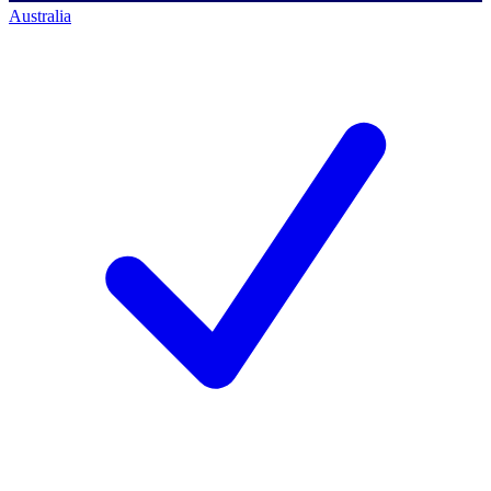
Australia