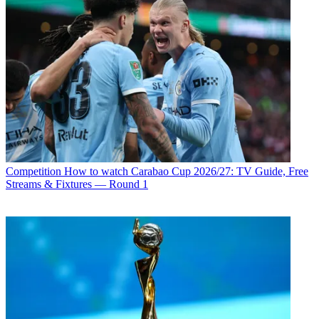
Competition
How to watch Carabao Cup 2026/27: TV Guide, Free
Streams & Fixtures — Round 1