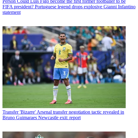
Person
Could Luis Figo become the first former footballer to be
FIFA president? Portuguese legend drops explosive Gianni Infantino
statement
Transfer
'Bizarre' Arsenal transfer negotiation tactic revealed in
Bruno Guimaraes Newcastle exit: report