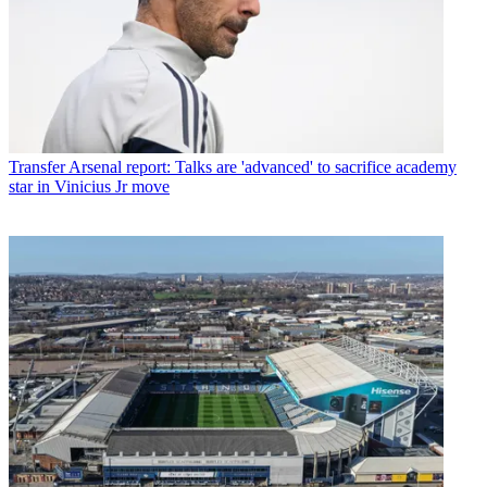
Transfer
Arsenal report: Talks are 'advanced' to sacrifice academy
star in Vinicius Jr move