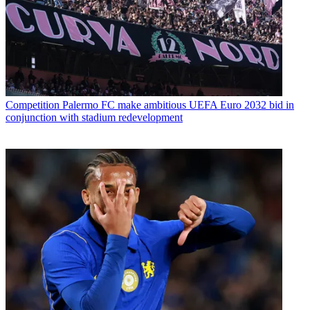
Competition
Palermo FC make ambitious UEFA Euro 2032 bid in
conjunction with stadium redevelopment