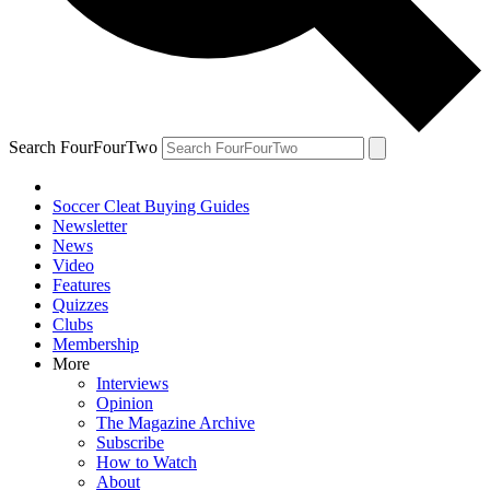
Search FourFourTwo
Soccer Cleat Buying Guides
Newsletter
News
Video
Features
Quizzes
Clubs
Membership
More
Interviews
Opinion
The Magazine Archive
Subscribe
How to Watch
About