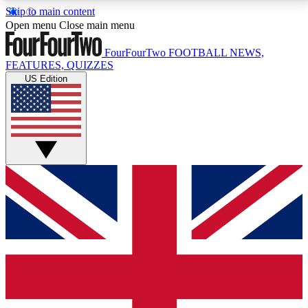
Skip to main content
17
24/7
5K+
Open menu
Close main menu
MEMBER FEATURES
ACCESS AVAILABLE
ACTIVE MEMBERS
FourFourTwo
FOOTBALL NEWS,
FEATURES, QUIZZES
US Edition
Live Q&A Sessions
Member Compet
Weekly interactive sessions
Win exclusive p
GET CLUB ACCESS QUICK
For the quickest way to join, simply enter your email
below and get access. We will send a confirmation
and sign you up to our newsletter to keep you
updated on all your football news.