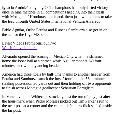
Ignacio Ambriz's reigning CCL champions had only tasted victory
once in nine matches in all competitions heading into their clash
with Motagua of Honduras, but it took them just two minutes to take
the lead through United States international Ventura Alvarado.
Pablo Aguilar, Oribe Peralta and Rubens Sambueza also got in on
the act for the Liga MX side.
Latest Videos From
FourFourTwo
Watch full video here:
Alvarado opened the scoring in Mexico City when he slammed
home the loose ball at a corner, while Aguilar made it 2-0 four
minutes later with a glancing header.
America had three goals by half-time thanks to another header from
Peralta and Sambueza struck the hosts' fourth in the 56th minute,
stealing possession 30 yards out and then holding off two opponents
to finish across Motagua goalkeeper Sebastian Portigliatti.
In Vancouver, the Whitecaps struck against the run of play just after
the hour-mark when Pedro Morales picked out Tim Parker's run to
the near post at a corner and the central defender's flick settled inside
the far post.