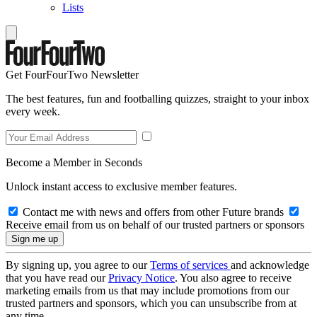
Lists
Get FourFourTwo Newsletter
The best features, fun and footballing quizzes, straight to your inbox
every week.
Become a Member in Seconds
Unlock instant access to exclusive member features.
Contact me with news and offers from other Future brands
Receive email from us on behalf of our trusted partners or sponsors
By signing up, you agree to our
Terms of services
and acknowledge
that you have read our
Privacy Notice
. You also agree to receive
marketing emails from us that may include promotions from our
trusted partners and sponsors, which you can unsubscribe from at
any time.