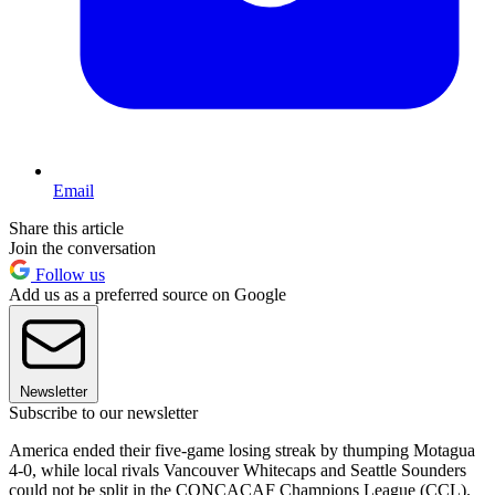
Email
Share this article
Join the conversation
Follow us
Add us as a preferred source on Google
Newsletter
Subscribe to our newsletter
America ended their five-game losing streak by thumping Motagua
4-0, while local rivals Vancouver Whitecaps and Seattle Sounders
could not be split in the CONCACAF Champions League (CCL).