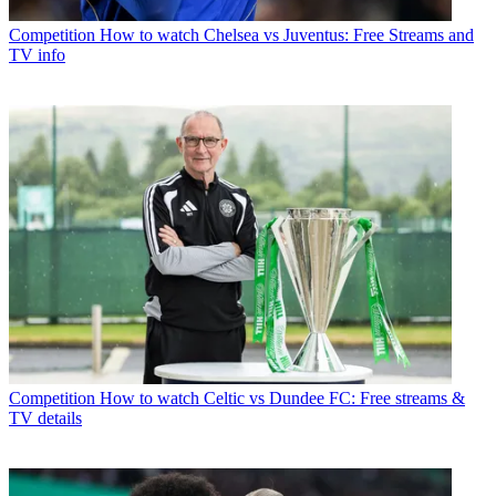
Competition
How to watch Chelsea vs Juventus: Free Streams and
TV info
Competition
How to watch Celtic vs Dundee FC: Free streams &
TV details