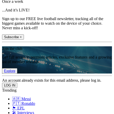
Once a week
...And it’s LIVE!
Sign up to our FREE live football newsletter, tracking all of the
biggest games available to watch on the device of your choice.
Never miss a kick-off!
Subscribe +
Join the club
Get full access to premium articles, exclusive features and a growing
list of member rewards.
Explore
An account already exists for this email address, please log in.
Trending
🇦🇷 Messi
🇵🇹 Ronaldo
🏴󠁧󠁢󠁥󠁮󠁧󠁿 EPL
🎤 Interviews