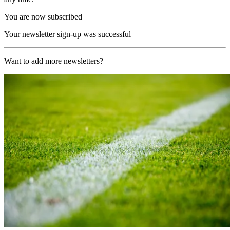
You are now subscribed
Your newsletter sign-up was successful
Want to add more newsletters?