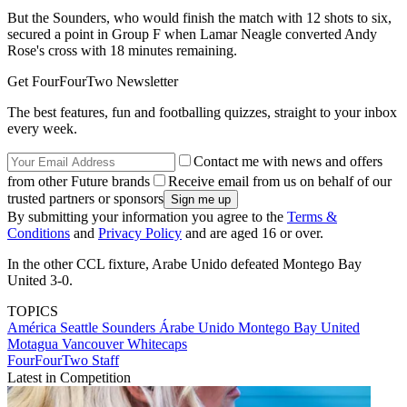
But the Sounders, who would finish the match with 12 shots to six,
secured a point in Group F when Lamar Neagle converted Andy
Rose's cross with 18 minutes remaining.
Get FourFourTwo Newsletter
The best features, fun and footballing quizzes, straight to your inbox
every week.
Contact me with news and offers
from other Future brands
Receive email from us on behalf of our
trusted partners or sponsors
By submitting your information you agree to the
Terms &
Conditions
and
Privacy Policy
and are aged 16 or over.
In the other CCL fixture, Arabe Unido defeated Montego Bay
United 3-0.
TOPICS
América
Seattle Sounders
Árabe Unido
Montego Bay United
Motagua
Vancouver Whitecaps
FourFourTwo Staff
Latest in Competition