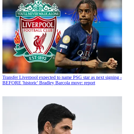
Transfer
Liverpool expected to name PSG star as next signing -
BEFORE 'historic' Bradley Barcola move: report