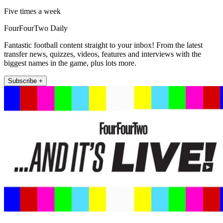
Five times a week
FourFourTwo Daily
Fantastic football content straight to your inbox! From the latest
transfer news, quizzes, videos, features and interviews with the
biggest names in the game, plus lots more.
Subscribe +