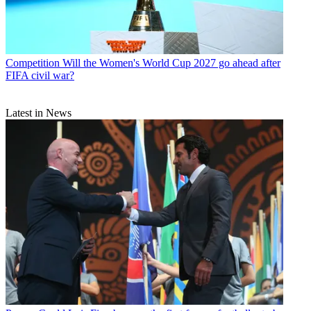
Competition
Will the Women's World Cup 2027 go ahead after
FIFA civil war?
Latest in News