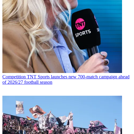
Competition
TNT Sports launches new 700-match campaign ahead
of 2026/27 football season