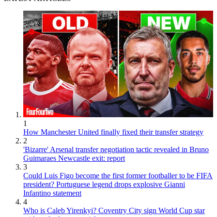
1
How Manchester United finally fixed their transfer strategy
2
'Bizarre' Arsenal transfer negotiation tactic revealed in Bruno
Guimaraes Newcastle exit: report
3
Could Luis Figo become the first former footballer to be FIFA
president? Portuguese legend drops explosive Gianni
Infantino statement
4
Who is Caleb Yirenkyi? Coventry City sign World Cup star