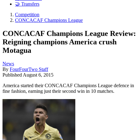
🤝 Transfers
Competition
CONCACAF Champions League
CONCACAF Champions League Review:
Reigning champions America crush
Motagua
News
By
FourFourTwo Staff
Published
August 6, 2015
America started their CONCACAF Champions League defence in
fine fashion, earning just their second win in 10 matches.