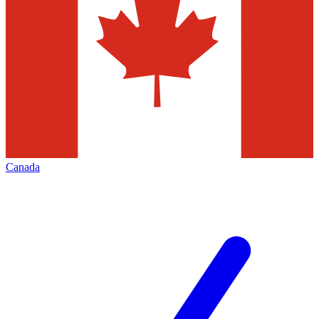
Canada