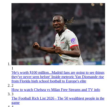
1
'He's worth $100 million...Madrid fans are going to see things
they've never seen before' Inside meteoric Yan Diomande rise
from Florida high school football to Europe's elite
2
How to watch Chelsea vs Milan Free Streams and TV info
3
The Football Rich List 2026 - The 50 wealthiest people in the
game
4