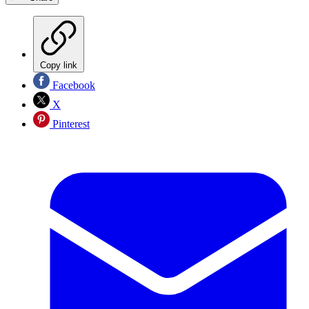
Copy link
Facebook
X
Pinterest