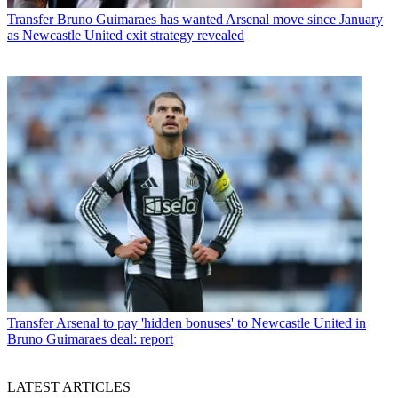
Transfer
Bruno Guimaraes has wanted Arsenal move since January
as Newcastle United exit strategy revealed
Transfer
Arsenal to pay 'hidden bonuses' to Newcastle United in
Bruno Guimaraes deal: report
LATEST ARTICLES