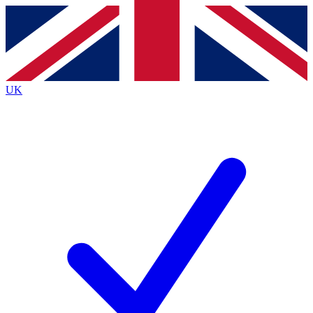
Contact me with news and offers from other Future
brands
By submitting your information you agree to the
Terms & Conditions
and
Privacy
Policy
and are aged 16 or over.
UK