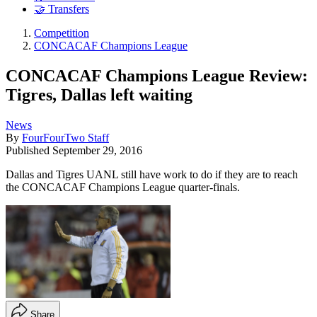
🤝 Transfers
Competition
CONCACAF Champions League
CONCACAF Champions League Review:
Tigres, Dallas left waiting
News
By
FourFourTwo Staff
Published
September 29, 2016
Dallas and Tigres UANL still have work to do if they are to reach
the CONCACAF Champions League quarter-finals.
Share