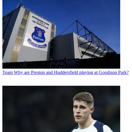
Team
Why are Preston and Huddersfield playing at Goodison Park?