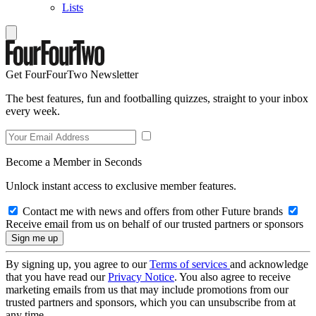
Lists
Get FourFourTwo Newsletter
The best features, fun and footballing quizzes, straight to your inbox
every week.
Become a Member in Seconds
Unlock instant access to exclusive member features.
Contact me with news and offers from other Future brands
Receive email from us on behalf of our trusted partners or sponsors
By signing up, you agree to our
Terms of services
and acknowledge
that you have read our
Privacy Notice
. You also agree to receive
marketing emails from us that may include promotions from our
trusted partners and sponsors, which you can unsubscribe from at
any time.