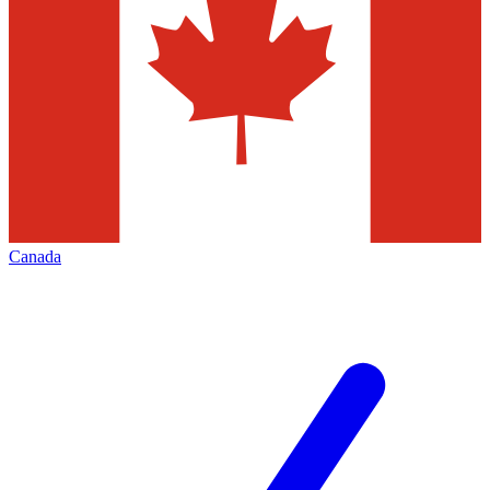
Canada