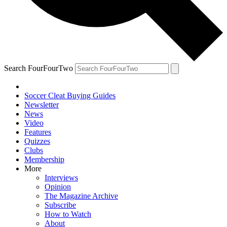
Search FourFourTwo
Soccer Cleat Buying Guides
Newsletter
News
Video
Features
Quizzes
Clubs
Membership
More
Interviews
Opinion
The Magazine Archive
Subscribe
How to Watch
About