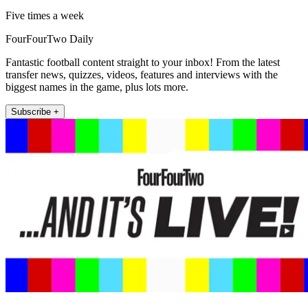
Five times a week
FourFourTwo Daily
Fantastic football content straight to your inbox! From the latest
transfer news, quizzes, videos, features and interviews with the
biggest names in the game, plus lots more.
Subscribe +