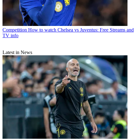
Competition
How to watch Chelsea vs Juventus: Free Streams and
TV info
Latest in News