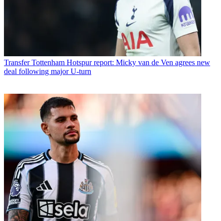
Transfer
Tottenham Hotspur report: Micky van de Ven agrees new
deal following major U-turn