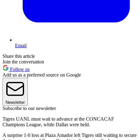
Email
Share this article
Join the conversation
Follow us
Add us as a preferred source on Google
Newsletter
Subscribe to our newsletter
Tigres UANL must wait to advance at the CONCACAF
Champions League, while Dallas were held.
A surprise 1-0 loss at Plaza Amador left Tigres still waiting to secure