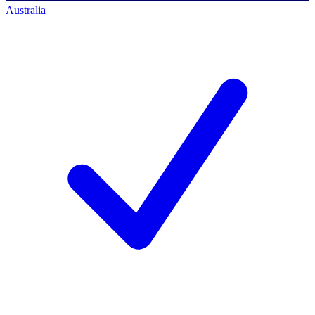
Australia