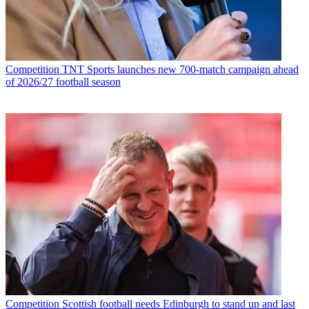
Competition
TNT Sports launches new 700-match campaign ahead
of 2026/27 football season
Competition
Scottish football needs Edinburgh to stand up and last