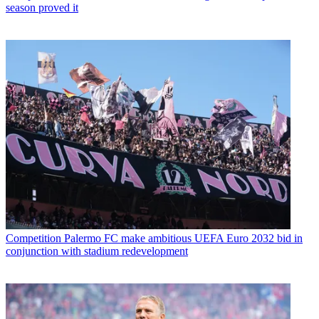
season proved it
Competition
Palermo FC make ambitious UEFA Euro 2032 bid in
conjunction with stadium redevelopment