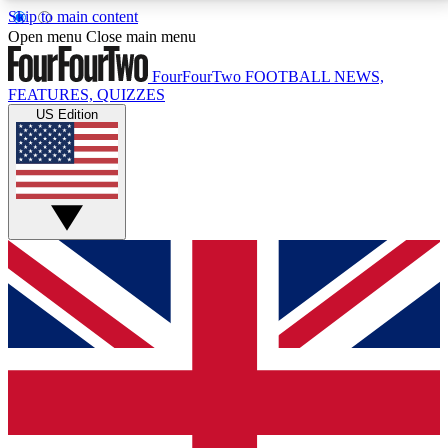
Skip to main content
17
24/7
5K+
Open menu
Close main menu
MEMBER FEATURES
ACCESS AVAILABLE
ACTIVE MEMBERS
FourFourTwo
FOOTBALL NEWS,
FEATURES, QUIZZES
US Edition
Live Q&A Sessions
Member Compet
Weekly interactive sessions
Win exclusive p
GET CLUB ACCESS QUICK
For the quickest way to join, simply enter your email
below and get access. We will send a confirmation
and sign you up to our newsletter to keep you
updated on all your football news.