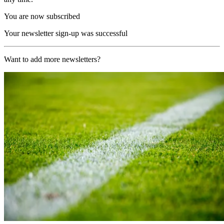
You are now subscribed
Your newsletter sign-up was successful
Want to add more newsletters?