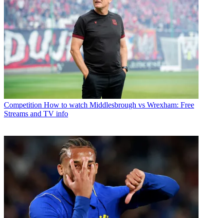
Competition
How to watch Middlesbrough vs Wrexham: Free
Streams and TV info