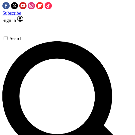
Subscribe
Sign in
Search