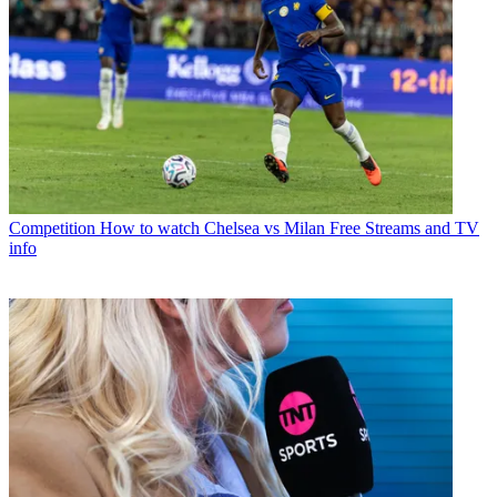
Competition
How to watch Chelsea vs Milan Free Streams and TV
info