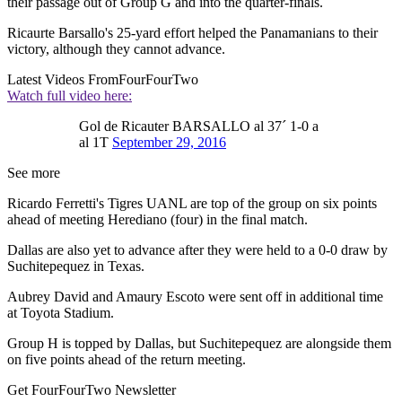
their passage out of Group G and into the quarter-finals.
Ricaurte Barsallo's 25-yard effort helped the Panamanians to their
victory, although they cannot advance.
Latest Videos From
FourFourTwo
Watch full video here:
Gol de Ricauter BARSALLO al 37´ 1-0 a
al 1T
September 29, 2016
See more
Ricardo Ferretti's Tigres UANL are top of the group on six points
ahead of meeting Herediano (four) in the final match.
Dallas are also yet to advance after they were held to a 0-0 draw by
Suchitepequez in Texas.
Aubrey David and Amaury Escoto were sent off in additional time
at Toyota Stadium.
Group H is topped by Dallas, but Suchitepequez are alongside them
on five points ahead of the return meeting.
Get FourFourTwo Newsletter