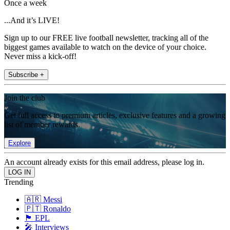
Once a week
...And it’s LIVE!
Sign up to our FREE live football newsletter, tracking all of the
biggest games available to watch on the device of your choice.
Never miss a kick-off!
Subscribe +
Join the club
Get full access to premium articles, exclusive features and a growing
list of member rewards.
Explore
An account already exists for this email address, please log in.
Trending
🇦🇷 Messi
🇵🇹 Ronaldo
🏴󠁧󠁢󠁥󠁮󠁧󠁿 EPL
🎤 Interviews