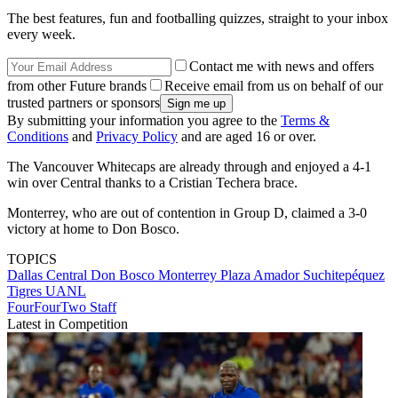
The best features, fun and footballing quizzes, straight to your inbox
every week.
Contact me with news and offers
from other Future brands
Receive email from us on behalf of our
trusted partners or sponsors
By submitting your information you agree to the
Terms &
Conditions
and
Privacy Policy
and are aged 16 or over.
The Vancouver Whitecaps are already through and enjoyed a 4-1
win over Central thanks to a Cristian Techera brace.
Monterrey, who are out of contention in Group D, claimed a 3-0
victory at home to Don Bosco.
TOPICS
Dallas
Central
Don Bosco
Monterrey
Plaza Amador
Suchitepéquez
Tigres UANL
FourFourTwo Staff
Latest in Competition