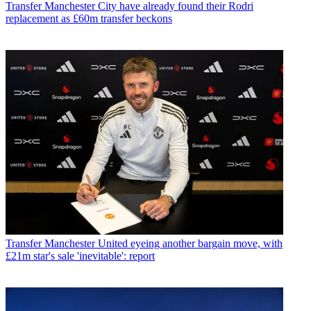
Transfer
Manchester City have already found their Rodri
replacement as £60m transfer beckons
Transfer
Manchester United eyeing another bargain move, with
£21m star's sale 'inevitable': report