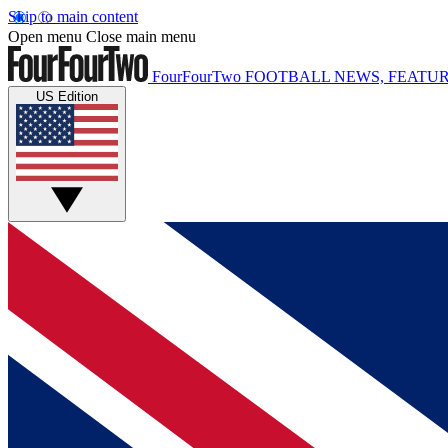
Skip to main content
Open menu
Close main menu
FourFourTwo
FOOTBALL NEWS, FEATUR
US Edition