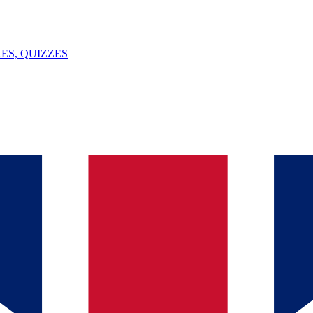
ES, QUIZZES