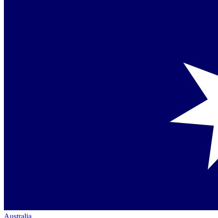
Australia