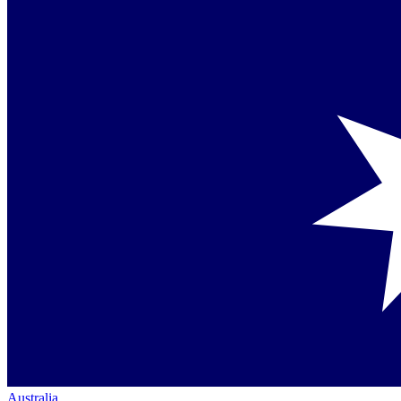
Australia