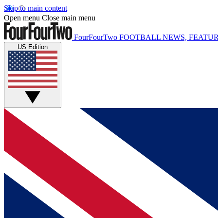
Skip to main content
Open menu
Close main menu
FourFourTwo
FOOTBALL NEWS, FEATUR
US Edition