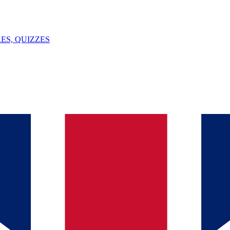
ES, QUIZZES