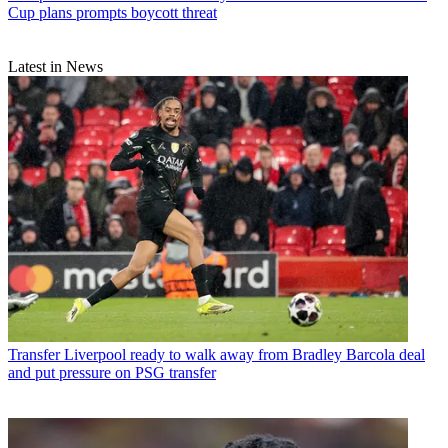
Cup plans prompts boycott threat
Latest in News
Transfer
Liverpool ready to walk away from Bradley Barcola deal
and put pressure on PSG transfer