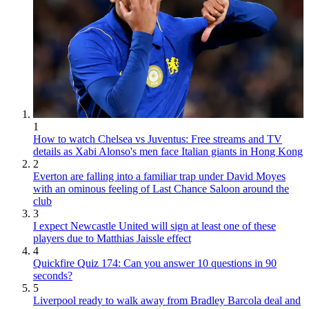
1
How to watch Chelsea vs Juventus: Free streams and TV
details as Xabi Alonso's men face Italian giants in Hong Kong
2
Everton are falling into a familiar trap under David Moyes
with an ominous feeling of Last Chance Saloon around the
club
3
I expect Newcastle United will sign at least one of these
players due to Matthias Jaissle effect
4
Quickfire Quiz 174: Can you answer 10 questions in 90
seconds?
5
Liverpool ready to walk away from Bradley Barcola deal and