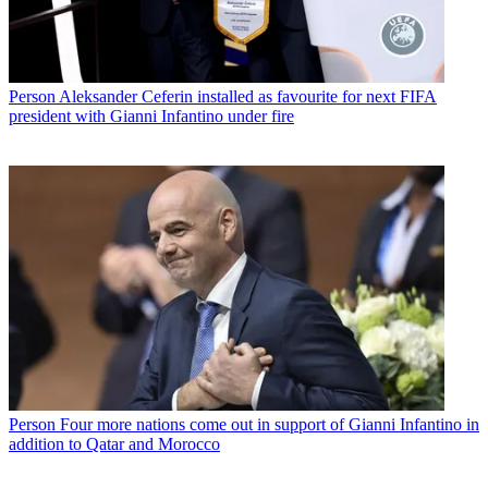
Person
Aleksander Ceferin installed as favourite for next FIFA
president with Gianni Infantino under fire
Person
Four more nations come out in support of Gianni Infantino in
addition to Qatar and Morocco