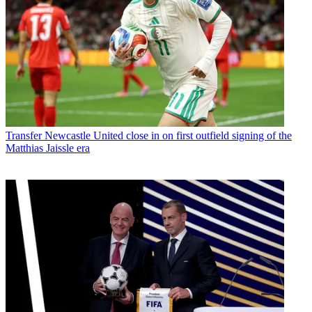
Transfer
Newcastle United close in on first outfield signing of the
Matthias Jaissle era