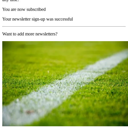
You are now subscribed
Your newsletter sign-up was successful
Want to add more newsletters?