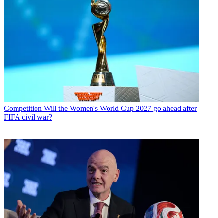
Competition
Will the Women's World Cup 2027 go ahead after
FIFA civil war?