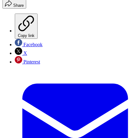
Share
Copy link
Facebook
X
Pinterest