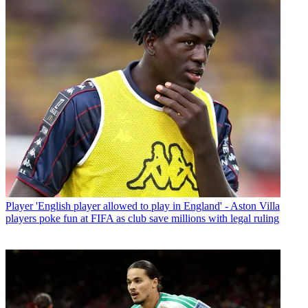
Player
'English player allowed to play in England' - Aston Villa
players poke fun at FIFA as club save millions with legal ruling