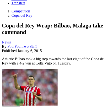
Transfers
Competition
Copa del Rey
Copa del Rey Wrap: Bilbao, Malaga take
command
News
By
FourFourTwo Staff
Published
January 6, 2015
Athletic Bilbao took a big step towards the last eight of the Copa del
Rey with a 4-2 win at Celta Vigo on Tuesday.