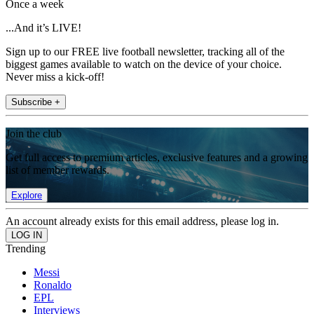
Once a week
...And it’s LIVE!
Sign up to our FREE live football newsletter, tracking all of the
biggest games available to watch on the device of your choice.
Never miss a kick-off!
Subscribe +
Join the club
Get full access to premium articles, exclusive features and a growing
list of member rewards.
Explore
An account already exists for this email address, please log in.
Trending
Messi
Ronaldo
EPL
Interviews