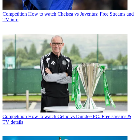
Competition
How to watch Chelsea vs Juventus: Free Streams and
TV info
Competition
How to watch Celtic vs Dundee FC: Free streams &
TV details