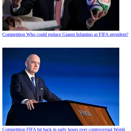
Competition
Who could replace Gianni Infantino as FIFA president?
Competition
FIFA hit back in early hours over controversial World