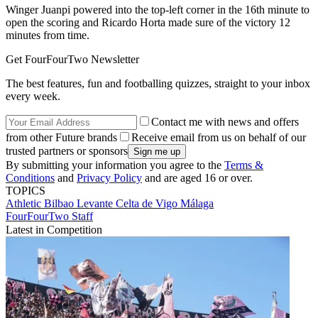
Winger Juanpi powered into the top-left corner in the 16th minute to
open the scoring and Ricardo Horta made sure of the victory 12
minutes from time.
Get FourFourTwo Newsletter
The best features, fun and footballing quizzes, straight to your inbox
every week.
Contact me with news and offers
from other Future brands
Receive email from us on behalf of our
trusted partners or sponsors
By submitting your information you agree to the
Terms &
Conditions
and
Privacy Policy
and are aged 16 or over.
TOPICS
Athletic Bilbao
Levante
Celta de Vigo
Málaga
FourFourTwo Staff
Latest in Competition