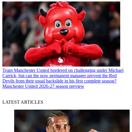
Team
Manchester United bordered on challenging under Michael
Carrick, but can the now permanent manager prevent the Red
Devils from their usual backslide in his first complete season?
Manchester United 2026-27 season preview
LATEST ARTICLES