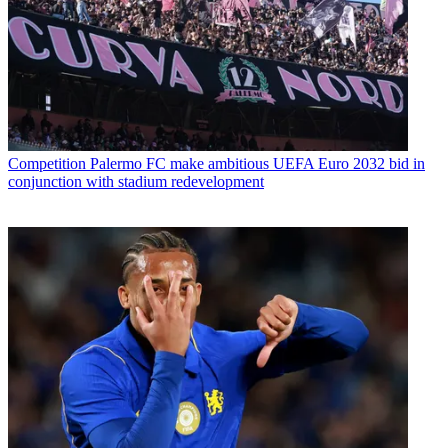
Competition
Palermo FC make ambitious UEFA Euro 2032 bid in
conjunction with stadium redevelopment