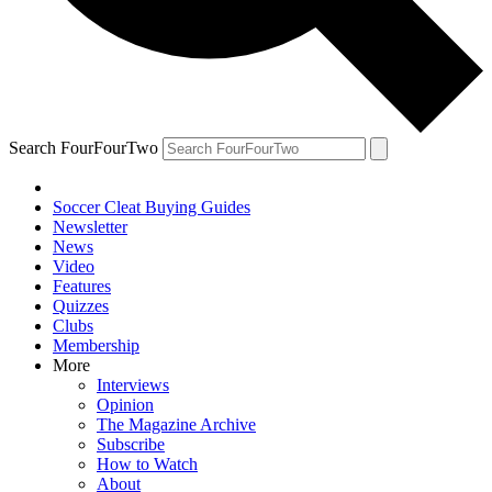
Search FourFourTwo
Soccer Cleat Buying Guides
Newsletter
News
Video
Features
Quizzes
Clubs
Membership
More
Interviews
Opinion
The Magazine Archive
Subscribe
How to Watch
About