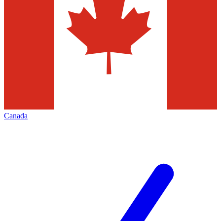
Canada