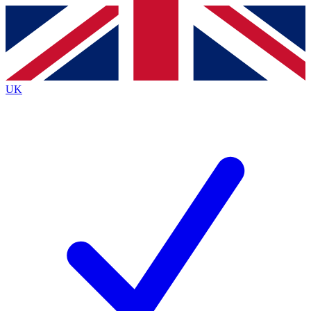
Contact me with news and offers from other Future
brands
By submitting your information you agree to the
Terms & Conditions
and
Privacy
Policy
and are aged 16 or over.
UK