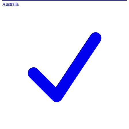
Australia