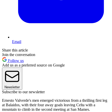
Email
Share this article
Join the conversation
Follow us
Add us as a preferred source on Google
Newsletter
Subscribe to our newsletter
Ernesto Valverde's men emerged victorious from a thrilling first leg
at Balaidos, with their four away goals leaving Celta with a
mountain to climb in the second meeting at San Mames.