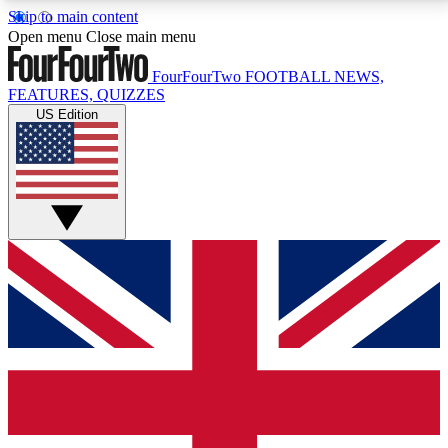
Skip to main content
17
24/7
5K+
Open menu
Close main menu
MEMBER FEATURES
ACCESS AVAILABLE
ACTIVE MEMBERS
FourFourTwo
FOOTBALL NEWS,
FEATURES, QUIZZES
US Edition
Live Q&A Sessions
Member Compet
Weekly interactive sessions
Win exclusive p
GET CLUB ACCESS QUICK
For the quickest way to join, simply enter your email
below and get access. We will send a confirmation
and sign you up to our newsletter to keep you
updated on all your football news.