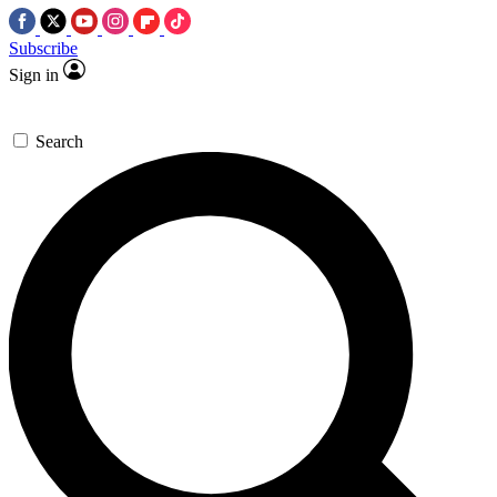
Subscribe
Sign in
Search