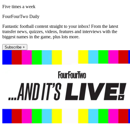
Five times a week
FourFourTwo Daily
Fantastic football content straight to your inbox! From the latest
transfer news, quizzes, videos, features and interviews with the
biggest names in the game, plus lots more.
Subscribe +