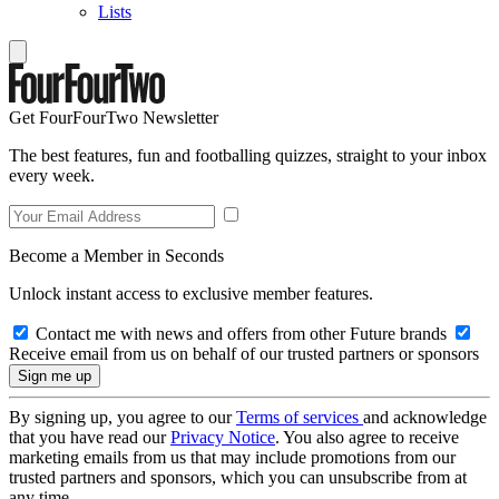
Lists
Get FourFourTwo Newsletter
The best features, fun and footballing quizzes, straight to your inbox
every week.
Become a Member in Seconds
Unlock instant access to exclusive member features.
Contact me with news and offers from other Future brands
Receive email from us on behalf of our trusted partners or sponsors
By signing up, you agree to our
Terms of services
and acknowledge
that you have read our
Privacy Notice
. You also agree to receive
marketing emails from us that may include promotions from our
trusted partners and sponsors, which you can unsubscribe from at
any time.