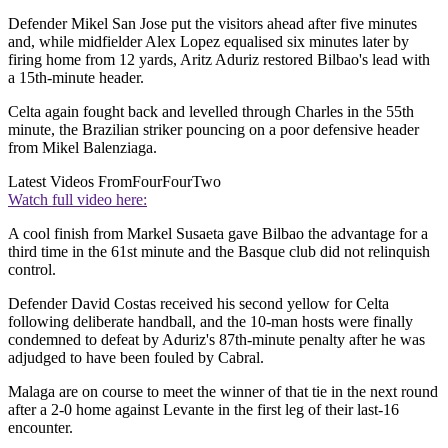
Defender Mikel San Jose put the visitors ahead after five minutes
and, while midfielder Alex Lopez equalised six minutes later by
firing home from 12 yards, Aritz Aduriz restored Bilbao's lead with
a 15th-minute header.
Celta again fought back and levelled through Charles in the 55th
minute, the Brazilian striker pouncing on a poor defensive header
from Mikel Balenziaga.
Latest Videos From
FourFourTwo
Watch full video here:
A cool finish from Markel Susaeta gave Bilbao the advantage for a
third time in the 61st minute and the Basque club did not relinquish
control.
Defender David Costas received his second yellow for Celta
following deliberate handball, and the 10-man hosts were finally
condemned to defeat by Aduriz's 87th-minute penalty after he was
adjudged to have been fouled by Cabral.
Malaga are on course to meet the winner of that tie in the next round
after a 2-0 home against Levante in the first leg of their last-16
encounter.