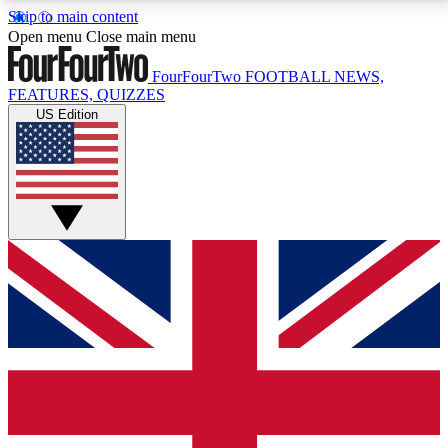
Skip to main content
17
24/7
5K+
Open menu
Close main menu
MEMBER FEATURES
ACCESS AVAILABLE
ACTIVE MEMBERS
FourFourTwo
FOOTBALL NEWS,
FEATURES, QUIZZES
US Edition
Live Q&A Sessions
Member Compet
Weekly interactive sessions
Win exclusive p
GET CLUB ACCESS QUICK
For the quickest way to join, simply enter your email
below and get access. We will send a confirmation
and sign you up to our newsletter to keep you
updated on all your football news.