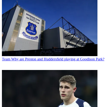
Team
Why are Preston and Huddersfield playing at Goodison Park?