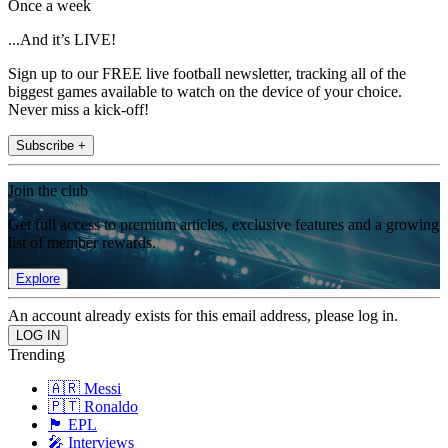
Once a week
...And it’s LIVE!
Sign up to our FREE live football newsletter, tracking all of the
biggest games available to watch on the device of your choice.
Never miss a kick-off!
Subscribe +
Join the club
Get full access to premium articles, exclusive features and a growing
list of member rewards.
Explore
An account already exists for this email address, please log in.
Trending
🇦🇷 Messi
🇵🇹 Ronaldo
🏴󠁧󠁢󠁥󠁮󠁧󠁿 EPL
🎤 Interviews