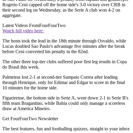
Rogerio Ceni capped off the home side's 3-0 victory over CRB in
their second leg on Wednesday, as the Serie A club won 4-2 on
aggregate.
Latest Videos From
FourFourTwo
Watch full video here:
The hosts took the lead in the 18th minute through Osvaldo, while
Lucas doubled Sao Paulo's advantage five minutes after the break
before Ceni converted his penalty in the 82nd.
The other three top-tier clubs suffered poor first leg results in Copa
do Brasil this week.
Palmeiras lost 2-1 at second-tier Sampaio Correa after leading
through Henrique, only for Edimar and Edgar to score in the final
10 minutes for the home side.
Figueirense, the bottom side in Serie A, went down 2-1 to Serie B's
fifth team Bragantino, while Bahia could only manage a scoreless
draw at America Mineiro.
Get FourFourTwo Newsletter
The best features, fun and footballing quizzes, straight to your inbox