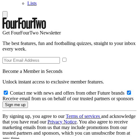
Lists
Get FourFourTwo Newsletter
The best features, fun and footballing quizzes, straight to your inbox
every week.
Become a Member in Seconds
Unlock instant access to exclusive member features.
Contact me with news and offers from other Future brands
Receive email from us on behalf of our trusted partners or sponsors
By signing up, you agree to our
Terms of services
and acknowledge
that you have read our
Privacy Notice
. You also agree to receive
marketing emails from us that may include promotions from our
trusted partners and sponsors, which you can unsubscribe from at
any time.