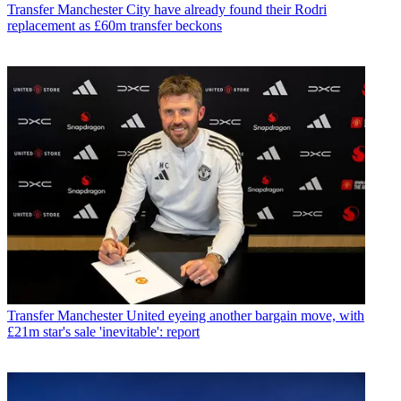
Transfer
Manchester City have already found their Rodri
replacement as £60m transfer beckons
Transfer
Manchester United eyeing another bargain move, with
£21m star's sale 'inevitable': report