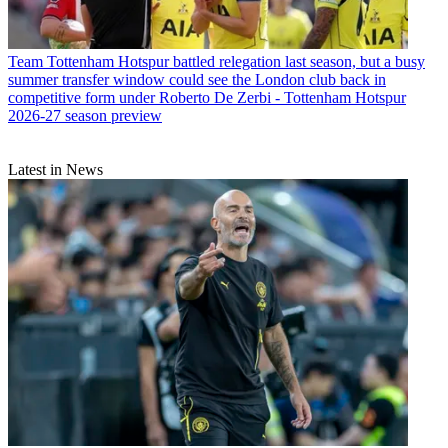
Team
Tottenham Hotspur battled relegation last season, but a busy
summer transfer window could see the London club back in
competitive form under Roberto De Zerbi - Tottenham Hotspur
2026-27 season preview
Latest in News