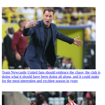
Team
Newcastle United fans should embrace the chaos; the club is
doing what it should have been doing all along, and it could make
for the most interesting and exciting season in years