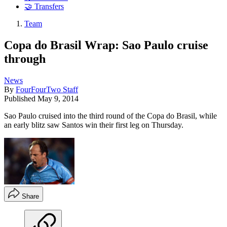
🤝 Transfers
Team
Copa do Brasil Wrap: Sao Paulo cruise
through
News
By
FourFourTwo Staff
Published
May 9, 2014
Sao Paulo cruised into the third round of the Copa do Brasil, while
an early blitz saw Santos win their first leg on Thursday.
Share