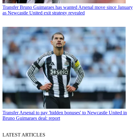
Transfer
Bruno Guimaraes has wanted Arsenal move since January
as Newcastle United exit strategy revealed
Transfer
Arsenal to pay 'hidden bonuses' to Newcastle United in
Bruno Guimaraes deal: report
LATEST ARTICLES