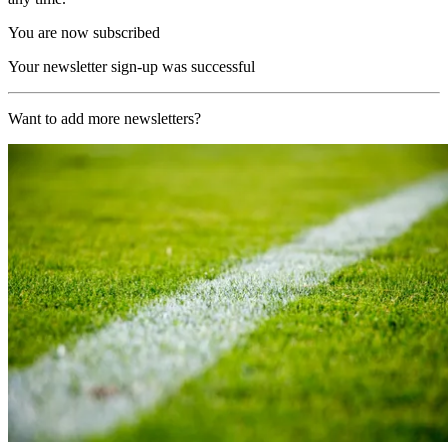
You are now subscribed
Your newsletter sign-up was successful
Want to add more newsletters?