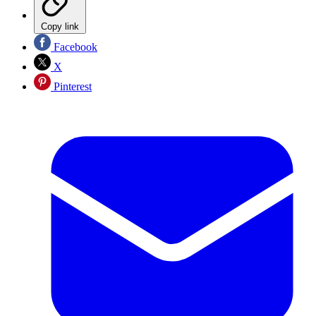
Copy link
Facebook
X
Pinterest