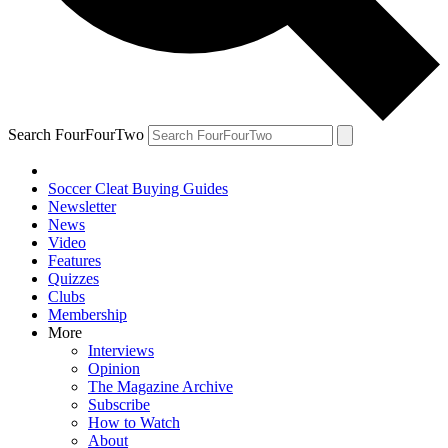
Search FourFourTwo
Soccer Cleat Buying Guides
Newsletter
News
Video
Features
Quizzes
Clubs
Membership
More
Interviews
Opinion
The Magazine Archive
Subscribe
How to Watch
About