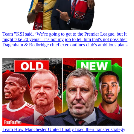
Team
"KSI said, ‘We’re going to get to the Premier League, but It
might take 20 years’ - it's not my job to tell him that's not possible”
Dagenham & Redbridge chief exec outlines club's ambitious plans
Team
How Manchester United finally fixed their transfer strategy