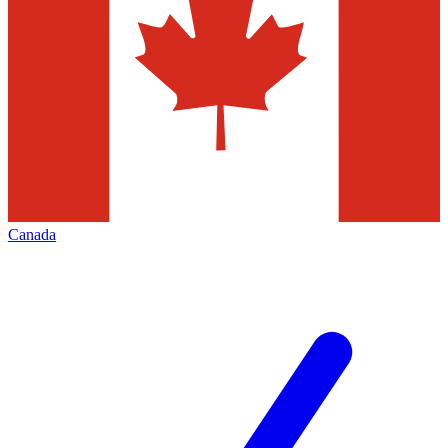
Canada