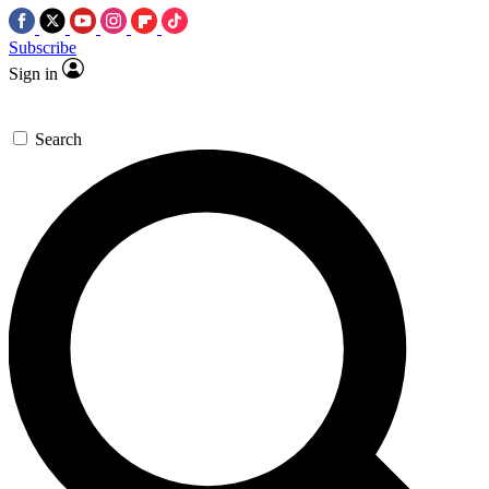
Subscribe
Sign in
Search