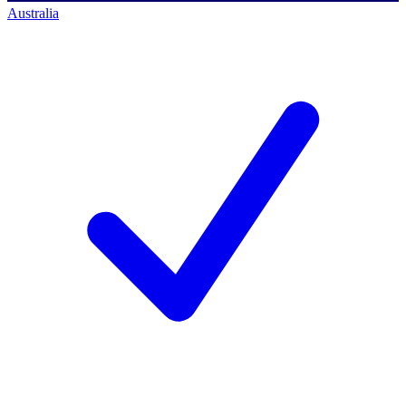
Australia