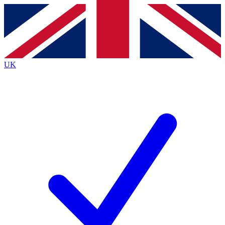
Contact me with news and offers from other Future
brands
By submitting your information you agree to the
Terms & Conditions
and
Privacy
Policy
and are aged 16 or over.
UK