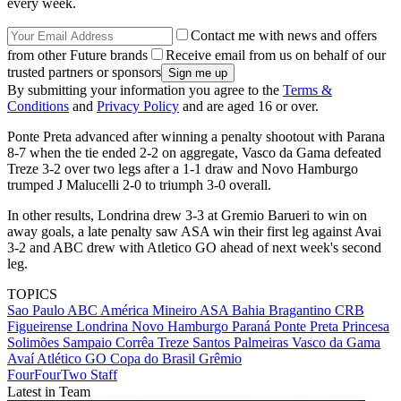
every week.
Contact me with news and offers
from other Future brands
Receive email from us on behalf of our
trusted partners or sponsors
By submitting your information you agree to the
Terms &
Conditions
and
Privacy Policy
and are aged 16 or over.
Ponte Preta advanced after winning a penalty shootout with Parana
8-7 when the tie ended 2-2 on aggregate, Vasco da Gama defeated
Treze 3-2 over two legs after a 1-1 draw and Novo Hamburgo
trumped J Malucelli 2-0 to triumph 3-0 overall.
In other results, Londrina drew 3-3 at Gremio Barueri to win on
away goals, a late penalty saw ASA win their first leg against Avai
3-2 and ABC drew with Atletico GO ahead of next week's second
leg.
TOPICS
Sao Paulo
ABC
América Mineiro
ASA
Bahia
Bragantino
CRB
Figueirense
Londrina
Novo Hamburgo
Paraná
Ponte Preta
Princesa
Solimões
Sampaio Corrêa
Treze
Santos
Palmeiras
Vasco da Gama
Avaí
Atlético GO
Copa do Brasil
Grêmio
FourFourTwo Staff
Latest in Team