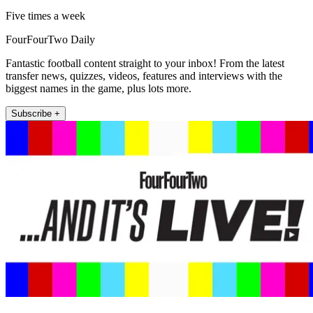
Five times a week
FourFourTwo Daily
Fantastic football content straight to your inbox! From the latest
transfer news, quizzes, videos, features and interviews with the
biggest names in the game, plus lots more.
Subscribe +