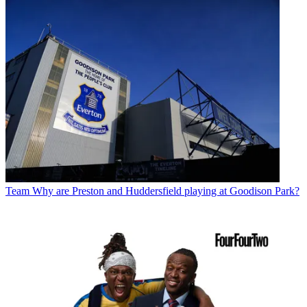
Team
Why are Preston and Huddersfield playing at Goodison Park?