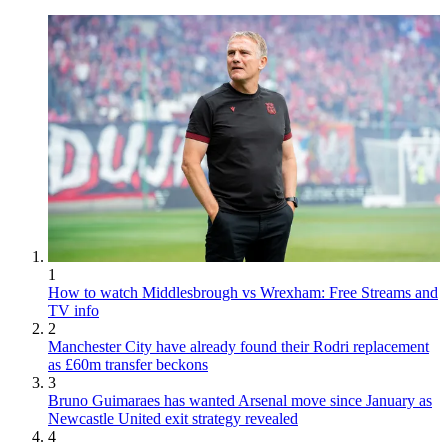
1
How to watch Middlesbrough vs Wrexham: Free Streams and
TV info
2
Manchester City have already found their Rodri replacement
as £60m transfer beckons
3
Bruno Guimaraes has wanted Arsenal move since January as
Newcastle United exit strategy revealed
4