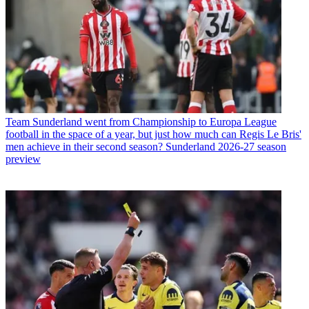
Team
Sunderland went from Championship to Europa League
football in the space of a year, but just how much can Regis Le Bris'
men achieve in their second season? Sunderland 2026-27 season
preview