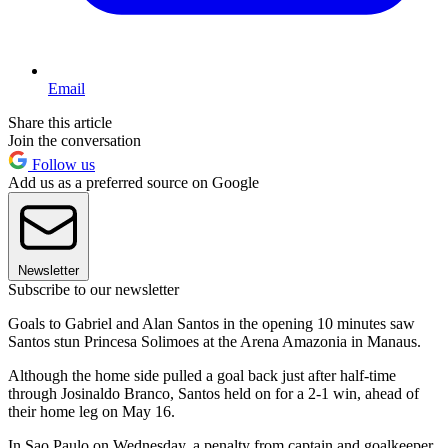
Email
Share this article
Join the conversation
Follow us
Add us as a preferred source on Google
Newsletter
Subscribe to our newsletter
Goals to Gabriel and Alan Santos in the opening 10 minutes saw
Santos stun Princesa Solimoes at the Arena Amazonia in Manaus.
Although the home side pulled a goal back just after half-time
through Josinaldo Branco, Santos held on for a 2-1 win, ahead of
their home leg on May 16.
In Sao Paulo on Wednesday, a penalty from captain and goalkeeper