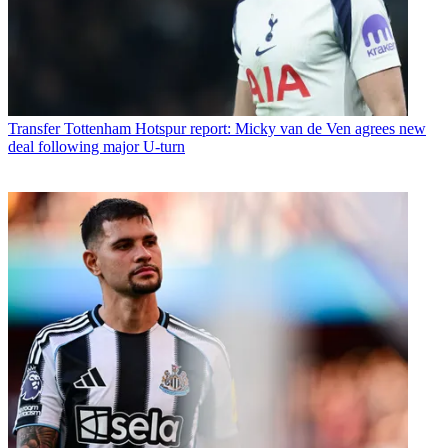
Transfer
Tottenham Hotspur report: Micky van de Ven agrees new
deal following major U-turn