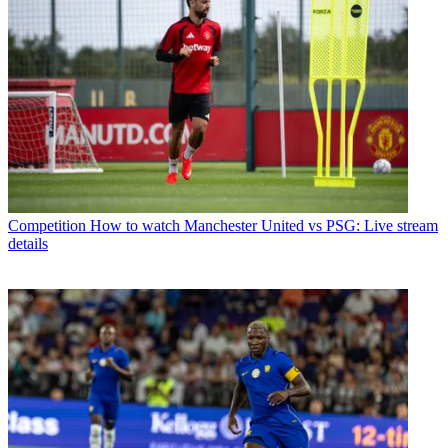
Competition
How to watch Manchester United vs PSG: Live stream
details