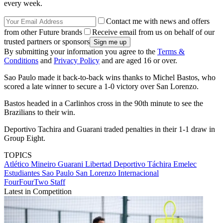
every week.
Contact me with news and offers
from other Future brands
Receive email from us on behalf of our
trusted partners or sponsors
By submitting your information you agree to the
Terms &
Conditions
and
Privacy Policy
and are aged 16 or over.
Sao Paulo made it back-to-back wins thanks to Michel Bastos, who
scored a late winner to secure a 1-0 victory over San Lorenzo.
Bastos headed in a Carlinhos cross in the 90th minute to see the
Brazilians to their win.
Deportivo Tachira and Guarani traded penalties in their 1-1 draw in
Group Eight.
TOPICS
Atlético Mineiro
Guarani
Libertad
Deportivo Táchira
Emelec
Estudiantes
Sao Paulo
San Lorenzo
Internacional
FourFourTwo Staff
Latest in Competition