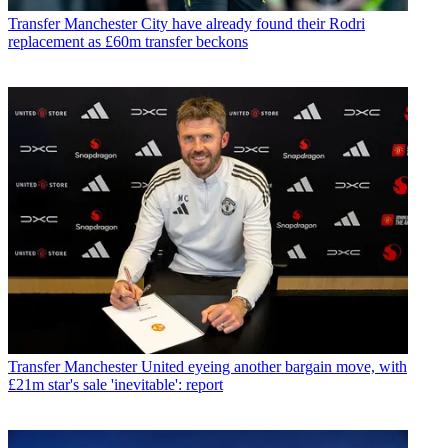
Transfer
Manchester City have already found their Rodri
replacement as £60m transfer beckons
Transfer
Manchester United eyeing another bargain move, with
£21m star's sale 'inevitable': report