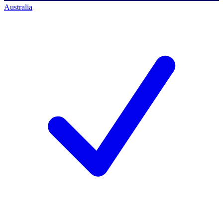
Australia