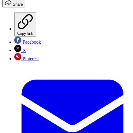
Share
Copy link
Facebook
X
Pinterest