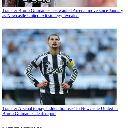
Transfer
Bruno Guimaraes has wanted Arsenal move since January
as Newcastle United exit strategy revealed
Transfer
Arsenal to pay 'hidden bonuses' to Newcastle United in
Bruno Guimaraes deal: report