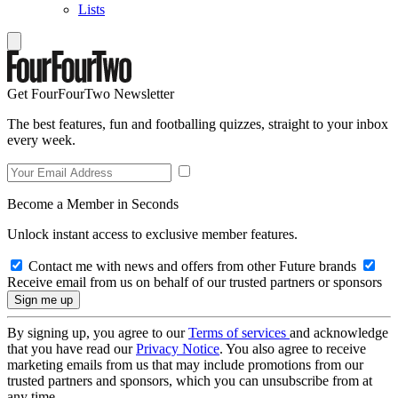
Lists
Get FourFourTwo Newsletter
The best features, fun and footballing quizzes, straight to your inbox
every week.
Become a Member in Seconds
Unlock instant access to exclusive member features.
Contact me with news and offers from other Future brands
Receive email from us on behalf of our trusted partners or sponsors
By signing up, you agree to our
Terms of services
and acknowledge
that you have read our
Privacy Notice
. You also agree to receive
marketing emails from us that may include promotions from our
trusted partners and sponsors, which you can unsubscribe from at
any time.