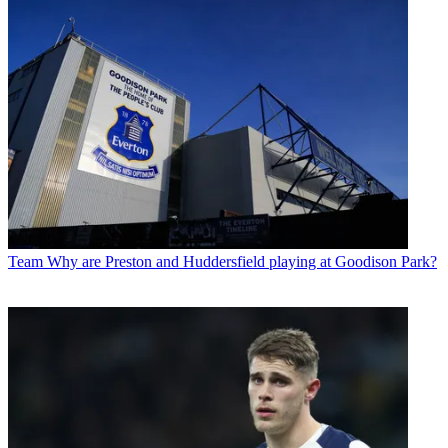
Team
Why are Preston and Huddersfield playing at Goodison Park?