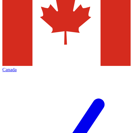
Canada