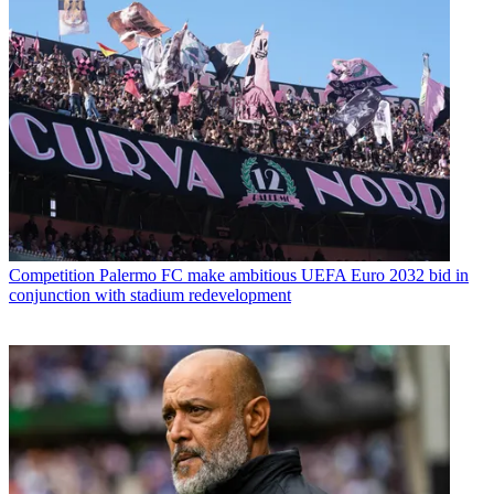
Competition
Palermo FC make ambitious UEFA Euro 2032 bid in
conjunction with stadium redevelopment