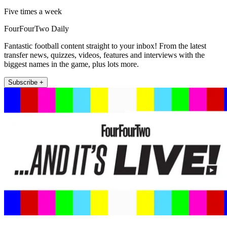
Five times a week
FourFourTwo Daily
Fantastic football content straight to your inbox! From the latest
transfer news, quizzes, videos, features and interviews with the
biggest names in the game, plus lots more.
Subscribe +