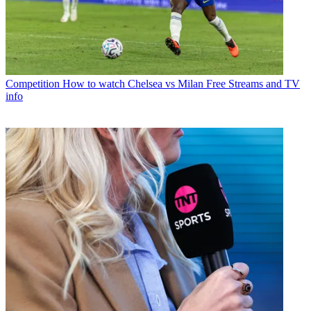
Competition
How to watch Chelsea vs Milan Free Streams and TV
info