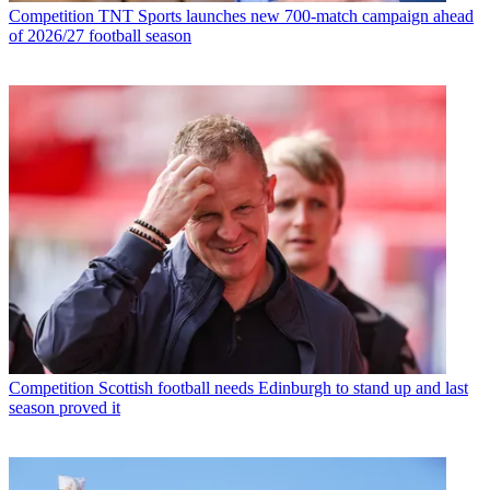
Competition
TNT Sports launches new 700-match campaign ahead
of 2026/27 football season
Competition
Scottish football needs Edinburgh to stand up and last
season proved it