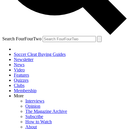
Search FourFourTwo
Soccer Cleat Buying Guides
Newsletter
News
Video
Features
Quizzes
Clubs
Membership
More
Interviews
Opinion
The Magazine Archive
Subscribe
How to Watch
About