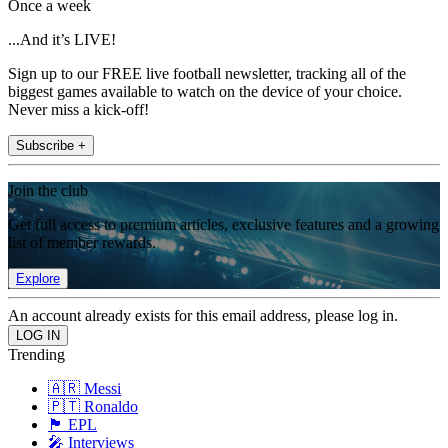
Once a week
...And it’s LIVE!
Sign up to our FREE live football newsletter, tracking all of the
biggest games available to watch on the device of your choice.
Never miss a kick-off!
Subscribe +
Join the club
Get full access to premium articles, exclusive features and a growing
list of member rewards.
Explore
An account already exists for this email address, please log in.
Trending
🇦🇷 Messi
🇵🇹 Ronaldo
🏴󠁧󠁢󠁥󠁮󠁧󠁿 EPL
🎤 Interviews