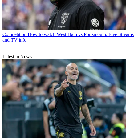
Competition
How to watch West Ham vs Portsmouth: Free Streams
and TV info
Latest in News