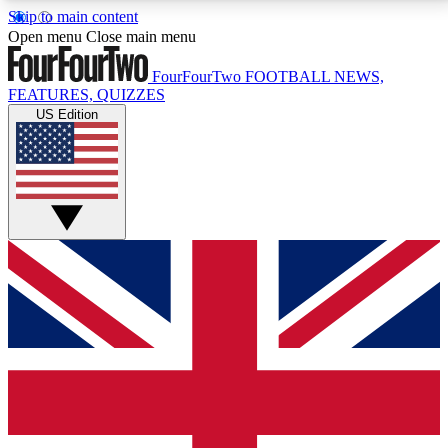
Skip to main content
17
24/7
5K+
Open menu
Close main menu
MEMBER FEATURES
ACCESS AVAILABLE
ACTIVE MEMBERS
FourFourTwo
FOOTBALL NEWS,
FEATURES, QUIZZES
US Edition
Live Q&A Sessions
Member Compet
Weekly interactive sessions
Win exclusive p
GET CLUB ACCESS QUICK
For the quickest way to join, simply enter your email
below and get access. We will send a confirmation
and sign you up to our newsletter to keep you
updated on all your football news.