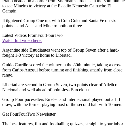
Pratto headed in a corner from Sherman Cardenas in the 59th minute
to see Mineiro to victory at the Estadio Nemesio Camacho El
Campin.
It tightened Group One up, with Colo Colo and Santa Fe on six
points – and Atlas and Mineiro both on three.
Latest Videos From
FourFourTwo
Watch full video here:
Argentine side Estudiantes went top of Group Seven after a hard-
fought 1-0 victory at home to Libertad.
Guido Carrillo scored the winner in the 80th minute, taking a cross
from Carlos Auzqui before turning and finishing smartly from close
range.
Libertad are second in Group Seven, two points clear of Atletico
Nacional and well ahead of point-less Barcelona.
Group Four pacesetters Emelec and Internacional played out a 1-1
draw, with the former playing most of the second half with 10 men.
Get FourFourTwo Newsletter
The best features, fun and footballing quizzes, straight to your inbox