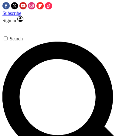
Subscribe
Sign in
Search