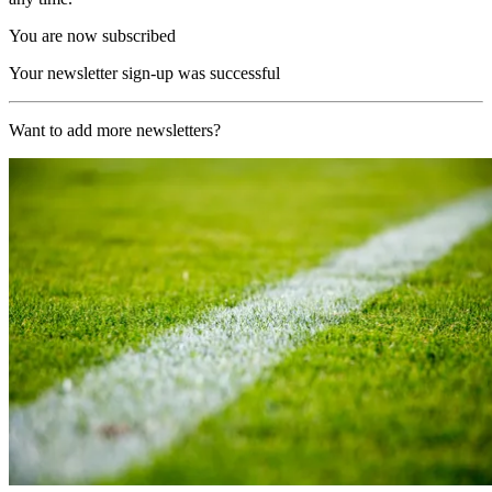
You are now subscribed
Your newsletter sign-up was successful
Want to add more newsletters?