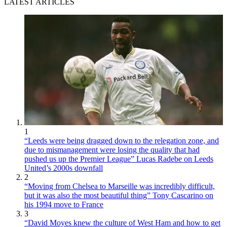
LATEST ARTICLES
1
“Leeds were being dragged down to the relegation zone, and
due to mismanagement were losing the quality that had
pushed us up the Premier League” Lucas Radebe on Leeds
United’s 2000s downfall
2
“Moving from Chelsea to Marseille was incredibly difficult,
but it was also the most beautiful thing” Tony Cascarino on
his 1994 move to France
3
“David Moyes knew the culture of West Ham and how to get