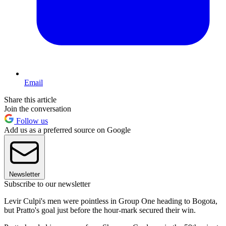
Email
Share this article
Join the conversation
Follow us
Add us as a preferred source on Google
Newsletter
Subscribe to our newsletter
Levir Culpi's men were pointless in Group One heading to Bogota,
but Pratto's goal just before the hour-mark secured their win.