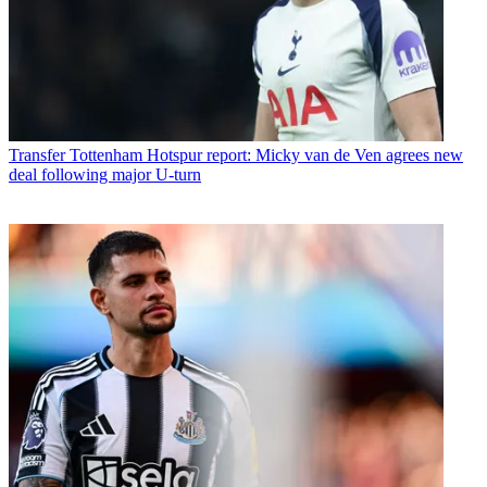
Transfer
Tottenham Hotspur report: Micky van de Ven agrees new
deal following major U-turn