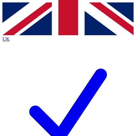
Contact me with news and offers from other Future
brands
By submitting your information you agree to the
Terms & Conditions
and
Privacy
Policy
and are aged 16 or over.
UK