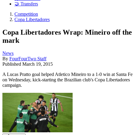
🤝 Transfers
Competition
Copa Libertadores
Copa Libertadores Wrap: Mineiro off the
mark
News
By
FourFourTwo Staff
Published
March 19, 2015
A Lucas Pratto goal helped Atletico Mineiro to a 1-0 win at Santa Fe
on Wednesday, kick-starting the Brazilian club's Copa Libertadores
campaign.