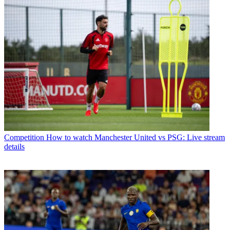
Competition
How to watch Manchester United vs PSG: Live stream
details