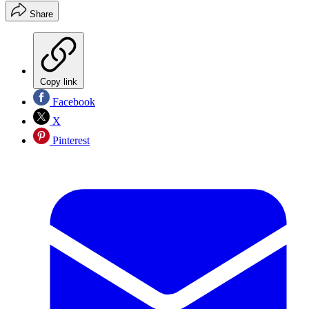
Share
Copy link
Facebook
X
Pinterest