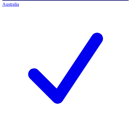
Australia