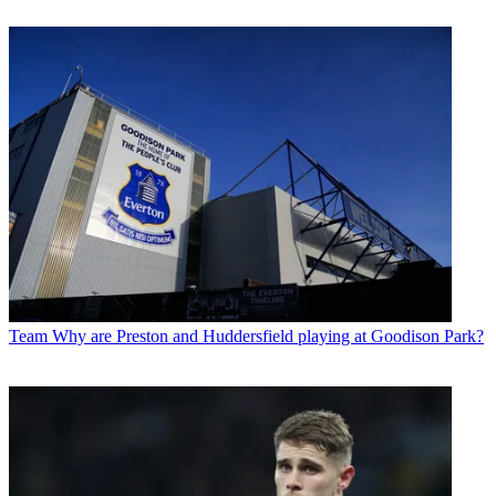
Team
Why are Preston and Huddersfield playing at Goodison Park?