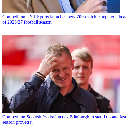
Competition
TNT Sports launches new 700-match campaign ahead
of 2026/27 football season
Competition
Scottish football needs Edinburgh to stand up and last
season proved it