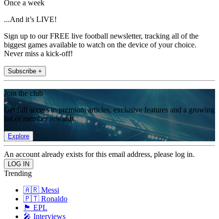
Once a week
...And it’s LIVE!
Sign up to our FREE live football newsletter, tracking all of the
biggest games available to watch on the device of your choice.
Never miss a kick-off!
Subscribe +
Join the club
Get full access to premium articles, exclusive features and a growing
list of member rewards.
Explore
An account already exists for this email address, please log in.
Trending
🇦🇷 Messi
🇵🇹 Ronaldo
🏴󠁧󠁢󠁥󠁮󠁧󠁿 EPL
🎤 Interviews