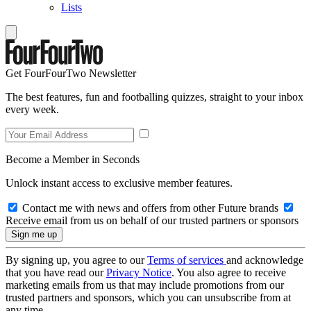
Lists
Get FourFourTwo Newsletter
The best features, fun and footballing quizzes, straight to your inbox
every week.
Become a Member in Seconds
Unlock instant access to exclusive member features.
Contact me with news and offers from other Future brands
Receive email from us on behalf of our trusted partners or sponsors
By signing up, you agree to our
Terms of services
and acknowledge
that you have read our
Privacy Notice
. You also agree to receive
marketing emails from us that may include promotions from our
trusted partners and sponsors, which you can unsubscribe from at
any time.