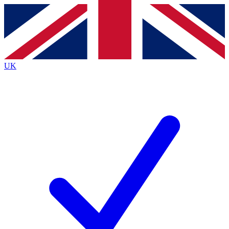
Contact me with news and offers from other Future
brands
By submitting your information you agree to the
Terms & Conditions
and
Privacy
Policy
and are aged 16 or over.
UK