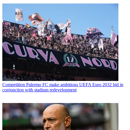
Competition
Palermo FC make ambitious UEFA Euro 2032 bid in
conjunction with stadium redevelopment