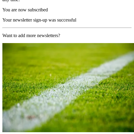
You are now subscribed
Your newsletter sign-up was successful
Want to add more newsletters?