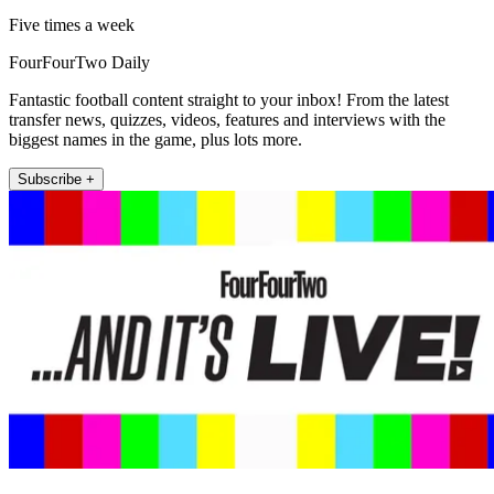
Five times a week
FourFourTwo Daily
Fantastic football content straight to your inbox! From the latest
transfer news, quizzes, videos, features and interviews with the
biggest names in the game, plus lots more.
Subscribe +