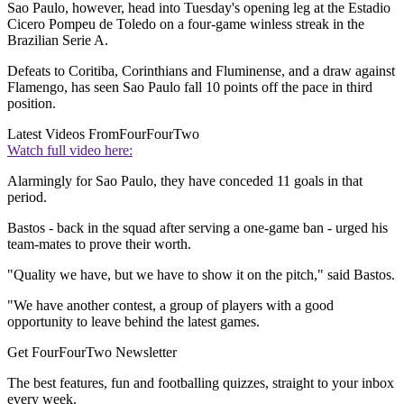
Sao Paulo, however, head into Tuesday's opening leg at the Estadio
Cicero Pompeu de Toledo on a four-game winless streak in the
Brazilian Serie A.
Defeats to Coritiba, Corinthians and Fluminense, and a draw against
Flamengo, has seen Sao Paulo fall 10 points off the pace in third
position.
Latest Videos From
FourFourTwo
Watch full video here:
Alarmingly for Sao Paulo, they have conceded 11 goals in that
period.
Bastos - back in the squad after serving a one-game ban - urged his
team-mates to prove their worth.
"Quality we have, but we have to show it on the pitch," said Bastos.
"We have another contest, a group of players with a good
opportunity to leave behind the latest games.
Get FourFourTwo Newsletter
The best features, fun and footballing quizzes, straight to your inbox
every week.