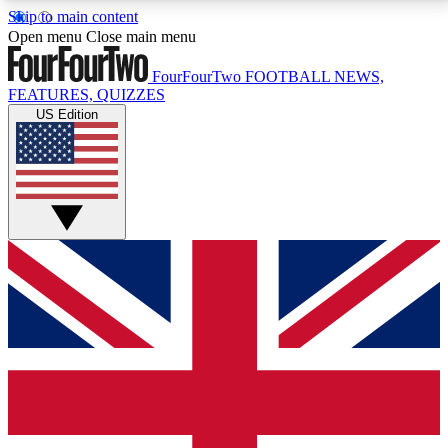
Skip to main content
17
24/7
5K+
Open menu
Close main menu
MEMBER FEATURES
ACCESS AVAILABLE
ACTIVE MEMBERS
FourFourTwo
FOOTBALL NEWS,
FEATURES, QUIZZES
US Edition
Live Q&A Sessions
Member Compet
Weekly interactive sessions
Win exclusive p
GET CLUB ACCESS QUICK
For the quickest way to join, simply enter your email
below and get access. We will send a confirmation
and sign you up to our newsletter to keep you
updated on all your football news.