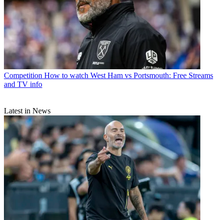
Competition
How to watch West Ham vs Portsmouth: Free Streams
and TV info
Latest in News