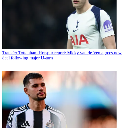
Transfer
Tottenham Hotspur report: Micky van de Ven agrees new
deal following major U-turn