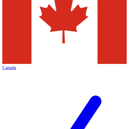
Canada