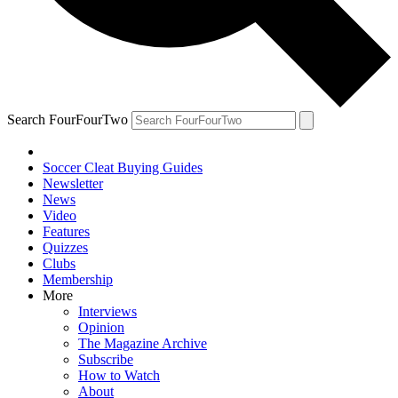
Search FourFourTwo
Soccer Cleat Buying Guides
Newsletter
News
Video
Features
Quizzes
Clubs
Membership
More
Interviews
Opinion
The Magazine Archive
Subscribe
How to Watch
About