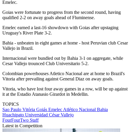
Emelec.
Goias were fortunate to progress from the second round, having
qualified 2-2 on away goals ahead of Fluminense.
Emelec earned a last-16 showdown with Goias after upstaging
Uruguay's River Plate 3-2.
Bahia - unbeaten in eight games at home - host Peruvian club Cesar
Vallejo in Brazil.
Internacional were bundled out by Bahia 3-1 on aggregate, while
Cesar Vallejo trounced Club Universitario 5-2.
Colombian powerhouses Atletico Nacional are at home to Brazil's
Vitoria after prevailing against General Diaz on away goals.
Vitoria, who have lost four away games in a row, will be up against
it at the Estadio Atanasio Girardot in Medellin.
TOPICS
Sao Paulo
Vitória
Goiás
Emelec
Atlético Nacional
Bahia
Huachipato
Universidad César Vallejo
FourFourTwo Staff
Latest in Competition