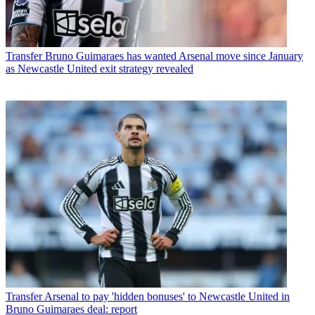
Transfer
Bruno Guimaraes has wanted Arsenal move since January
as Newcastle United exit strategy revealed
Transfer
Arsenal to pay 'hidden bonuses' to Newcastle United in
Bruno Guimaraes deal: report