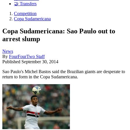
🤝 Transfers
Competition
Copa Sudamericana
Copa Sudamericana: Sao Paulo out to
arrest slump
News
By
FourFourTwo Staff
Published
September 30, 2014
Sao Paulo's Michel Bastos said the Brazilian giants are desperate to
return to form in the Copa Sudamericana.