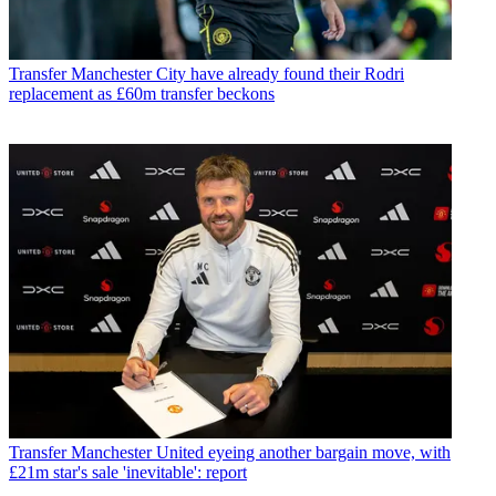
Transfer
Manchester City have already found their Rodri
replacement as £60m transfer beckons
Transfer
Manchester United eyeing another bargain move, with
£21m star's sale 'inevitable': report