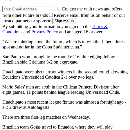
Contact me with news and offers
from other Future brands
Receive email from us on behalf of our
trusted partners or sponsors
By submitting your information you agree to the
Terms &
Conditions
and
Privacy Policy
and are aged 16 or over.
"We are thinking about the future, which is to win the Libertadores
spot and go far in the Copa Sudamericana."
Sao Paulo won through to the round of 16 after edging fellow
Brazilian side Criciuma 3-2 on aggregate.
Huachipato were also narrow winners in the second round, downing
Ecuador's Universidad Catolica 2-1 over two legs.
Mario Salas' men are sixth in the Chilean Primera Division after
eight games, 11 points behind league-leading Universidad Chile.
Huachipato's most recent league fixture was almost a fortnight ago -
a 2-2 draw at Antofagasta.
There are three first-leg matches on Wednesday.
Brazilian team Goias travel to Ecuador, where they will play