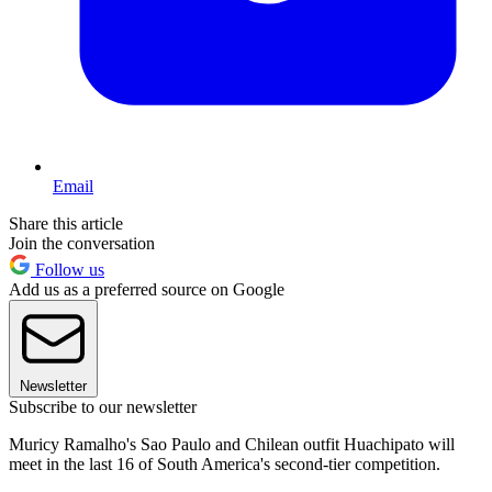
Email
Share this article
Join the conversation
Follow us
Add us as a preferred source on Google
Newsletter
Subscribe to our newsletter
Muricy Ramalho's Sao Paulo and Chilean outfit Huachipato will
meet in the last 16 of South America's second-tier competition.