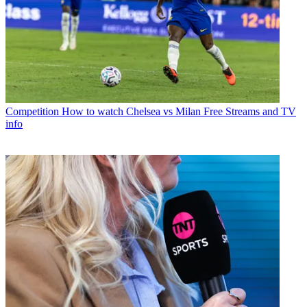
Competition
How to watch Chelsea vs Milan Free Streams and TV
info