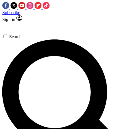
Subscribe
Sign in
Search