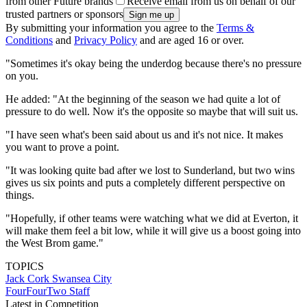
from other Future brands
Receive email from us on behalf of our
trusted partners or sponsors
By submitting your information you agree to the
Terms &
Conditions
and
Privacy Policy
and are aged 16 or over.
"Sometimes it's okay being the underdog because there's no pressure
on you.
He added: "At the beginning of the season we had quite a lot of
pressure to do well. Now it's the opposite so maybe that will suit us.
"I have seen what's been said about us and it's not nice. It makes
you want to prove a point.
"It was looking quite bad after we lost to Sunderland, but two wins
gives us six points and puts a completely different perspective on
things.
"Hopefully, if other teams were watching what we did at Everton, it
will make them feel a bit low, while it will give us a boost going into
the West Brom game."
TOPICS
Jack Cork
Swansea City
FourFourTwo Staff
Latest in Competition