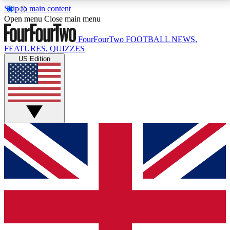
Skip to main content
17
24/7
5K+
Open menu
Close main menu
MEMBER FEATURES
ACCESS AVAILABLE
ACTIVE MEMBERS
FourFourTwo
FOOTBALL NEWS,
FEATURES, QUIZZES
US Edition
Live Q&A Sessions
Member Compet
Weekly interactive sessions
Win exclusive p
GET CLUB ACCESS QUICK
For the quickest way to join, simply enter your email
below and get access. We will send a confirmation
and sign you up to our newsletter to keep you
updated on all your football news.