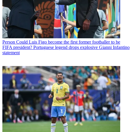
Person
Could Luis Figo become the first former footballer to be
FIFA president? Portuguese legend drops explosive Gianni Infantino
statement