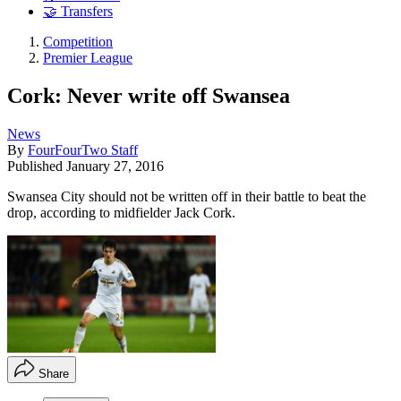
🤝 Transfers
Competition
Premier League
Cork: Never write off Swansea
News
By
FourFourTwo Staff
Published
January 27, 2016
Swansea City should not be written off in their battle to beat the
drop, according to midfielder Jack Cork.
Share