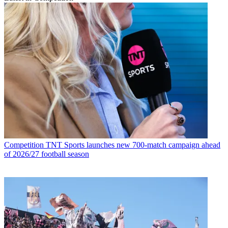
Competition
TNT Sports launches new 700-match campaign ahead
of 2026/27 football season