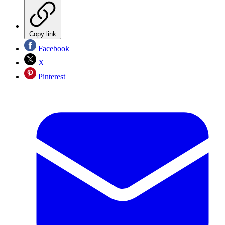
Copy link
Facebook
X
Pinterest