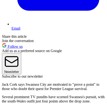
Email
Share this article
Join the conversation
Follow us
Add us as a preferred source on Google
Newsletter
Subscribe to our newsletter
Jack Cork says Swansea City are motivated to "prove a point" to
those who doubt their quest for Premier League survival.
Several prominent TV pundits have scorned Swansea's pursuit, with
the south-Wales outfit just four points above the drop zone.