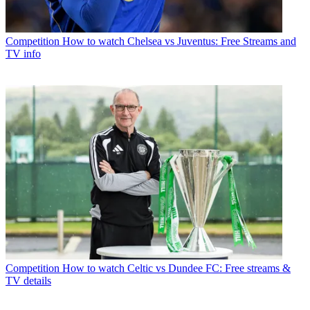
Competition
How to watch Chelsea vs Juventus: Free Streams and
TV info
Competition
How to watch Celtic vs Dundee FC: Free streams &
TV details