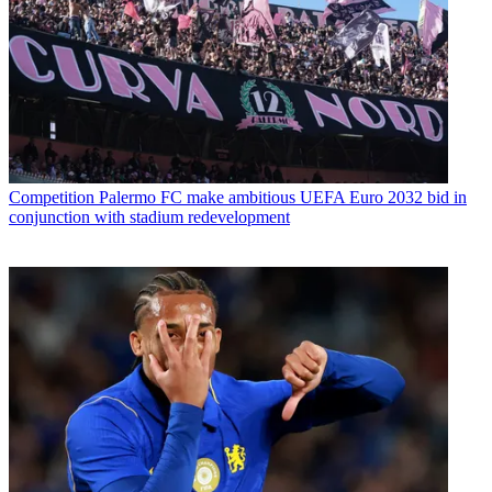
Competition
Palermo FC make ambitious UEFA Euro 2032 bid in
conjunction with stadium redevelopment