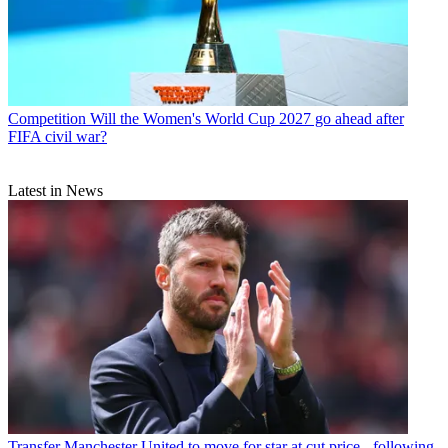
Competition
Will the Women's World Cup 2027 go ahead after
FIFA civil war?
Latest in News
Transfer
Manchester United to move for star at cut price - following