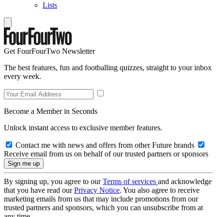
Lists
Get FourFourTwo Newsletter
The best features, fun and footballing quizzes, straight to your inbox
every week.
Become a Member in Seconds
Unlock instant access to exclusive member features.
Contact me with news and offers from other Future brands
Receive email from us on behalf of our trusted partners or sponsors
By signing up, you agree to our
Terms of services
and acknowledge
that you have read our
Privacy Notice
. You also agree to receive
marketing emails from us that may include promotions from our
trusted partners and sponsors, which you can unsubscribe from at
any time.