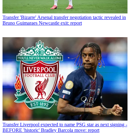
Transfer
'Bizarre' Arsenal transfer negotiation tactic revealed in
Bruno Guimaraes Newcastle exit: report
Transfer
Liverpool expected to name PSG star as next signing -
BEFORE 'historic' Bradley Barcola move: report