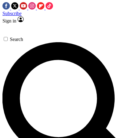
Subscribe
Sign in
Search