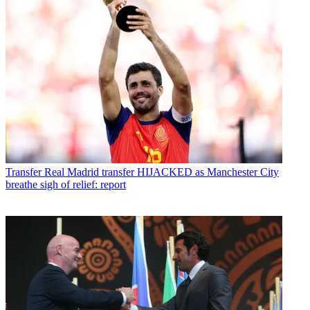
Transfer
Real Madrid transfer HIJACKED as Manchester City
breathe sigh of relief: report