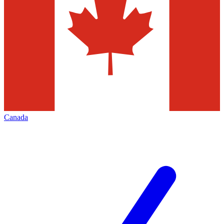
Canada