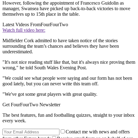
However, following the appointment of Francesco Guidolin as
manager, Swansea have picked up back-to-back victories to move
themselves up to 15th place in the table.
Latest Videos From
FourFourTwo
Watch full video here:
Midfielder Cork admitted to have taken notice of the stories
surrounding the team’s chances and believes they have been
underestimated.
"It's not nice reading stuff like that, but it's always nice proving them
wrong," he told South Wales Evening Post.
"We could see what people were saying and our form has not been
good lately, but you can never write this team off.
"We've got some great players with great quality.
Get FourFourTwo Newsletter
The best features, fun and footballing quizzes, straight to your inbox
every week.
Contact me with news and offers