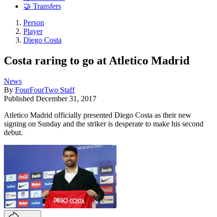
🤝 Transfers
Person
Player
Diego Costa
Costa raring to go at Atletico Madrid
News
By
FourFourTwo Staff
Published
December 31, 2017
Atletico Madrid officially presented Diego Costa as their new
signing on Sunday and the striker is desperate to make his second
debut.