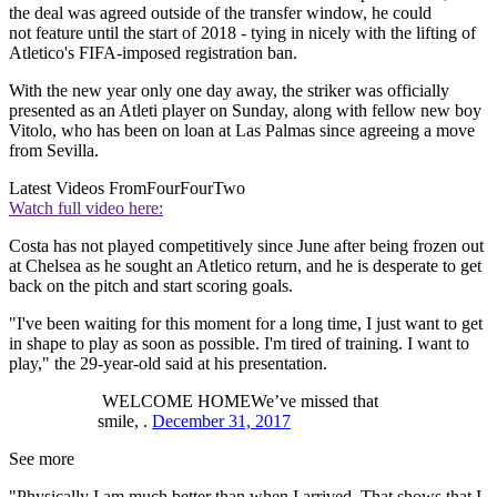
the deal was agreed outside of the transfer window, he could
not feature until the start of 2018 - tying in nicely with the lifting of
Atletico's FIFA-imposed registration ban.
With the new year only one day away, the striker was officially
presented as an Atleti player on Sunday, along with fellow new boy
Vitolo, who has been on loan at Las Palmas since agreeing a move
from Sevilla.
Latest Videos From
FourFourTwo
Watch full video here:
Costa has not played competitively since June after being frozen out
at Chelsea as he sought an Atletico return, and he is desperate to get
back on the pitch and start scoring goals.
"I've been waiting for this moment for a long time, I just want to get
in shape to play as soon as possible. I'm tired of training. I want to
play," the 29-year-old said at his presentation.
WELCOME HOMEWe’ve missed that
smile, .
December 31, 2017
See more
"Physically I am much better than when I arrived. That shows that I