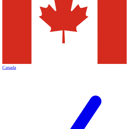
Canada