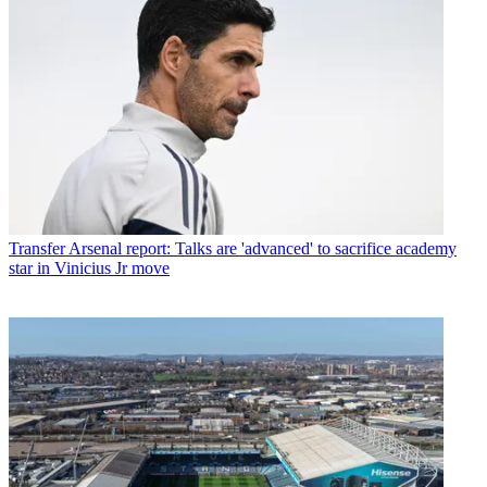
Transfer
Arsenal report: Talks are 'advanced' to sacrifice academy
star in Vinicius Jr move