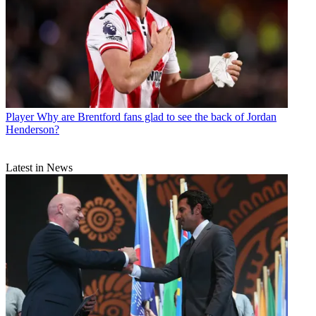
Player
Why are Brentford fans glad to see the back of Jordan
Henderson?
Latest in News