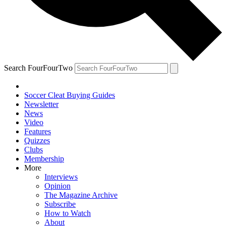
Search FourFourTwo
Soccer Cleat Buying Guides
Newsletter
News
Video
Features
Quizzes
Clubs
Membership
More
Interviews
Opinion
The Magazine Archive
Subscribe
How to Watch
About