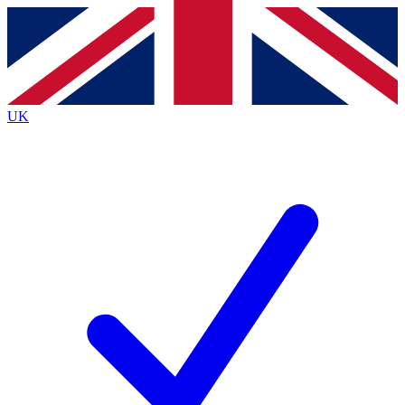
Contact me with news and offers from other Future
brands
By submitting your information you agree to the
Terms & Conditions
and
Privacy
Policy
and are aged 16 or over.
UK