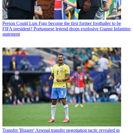
Person
Could Luis Figo become the first former footballer to be
FIFA president? Portuguese legend drops explosive Gianni Infantino
statement
Transfer
'Bizarre' Arsenal transfer negotiation tactic revealed in