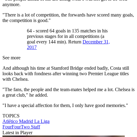
anymore.
"There is a lot of competition, the forwards have scored many goals,
the competition is good."
64 - scored 64 goals in 135 matches in his
previous stages for in all competitions (a
goal every 144 min). Return
December 31,
2017
See more
And although his time at Stamford Bridge ended badly, Costa still
looks back with fondness after winning two Premier League titles
with Chelsea.
"The fans, the people and the team-mates helped me a lot. Chelsea is
a great club," he added.
"I have a special affection for them, I only have good memories."
TOPICS
Atlético Madrid
La Liga
FourFourTwo Staff
Latest in Player