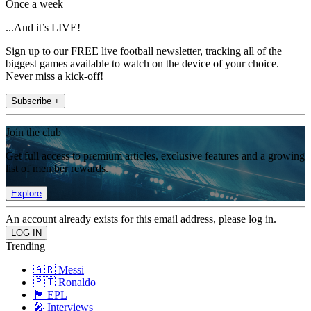
Once a week
...And it’s LIVE!
Sign up to our FREE live football newsletter, tracking all of the
biggest games available to watch on the device of your choice.
Never miss a kick-off!
Subscribe +
Join the club
Get full access to premium articles, exclusive features and a growing
list of member rewards.
Explore
An account already exists for this email address, please log in.
Trending
🇦🇷 Messi
🇵🇹 Ronaldo
🏴󠁧󠁢󠁥󠁮󠁧󠁿 EPL
🎤 Interviews