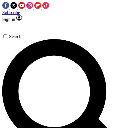
Subscribe
Sign in
Search