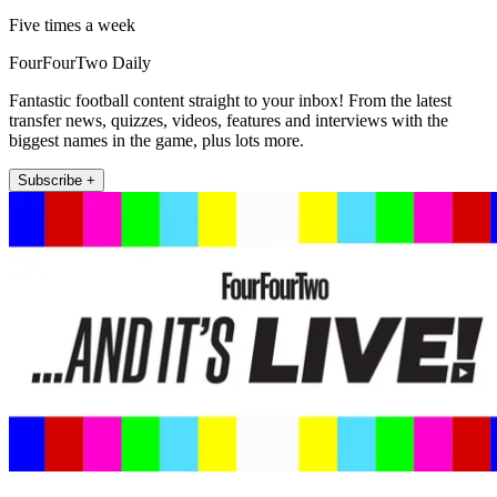
Five times a week
FourFourTwo Daily
Fantastic football content straight to your inbox! From the latest
transfer news, quizzes, videos, features and interviews with the
biggest names in the game, plus lots more.
Subscribe +