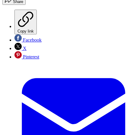
Share
Copy link
Facebook
X
Pinterest