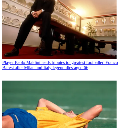
Player
Paolo Maldini leads tributes to 'greatest footballer' Franco
Baresi after Milan and Italy legend dies aged 66