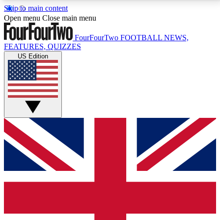
Skip to main content
17
24/7
5K+
Open menu
Close main menu
MEMBER FEATURES
ACCESS AVAILABLE
ACTIVE MEMBERS
FourFourTwo
FOOTBALL NEWS,
FEATURES, QUIZZES
US Edition
Live Q&A Sessions
Member Compet
Weekly interactive sessions
Win exclusive p
GET CLUB ACCESS QUICK
For the quickest way to join, simply enter your email
below and get access. We will send a confirmation
and sign you up to our newsletter to keep you
updated on all your football news.