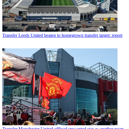
Transfer
Leeds United beaten to homegrown transfer target: report
Transfer
Manchester United offload unwanted star as another nears