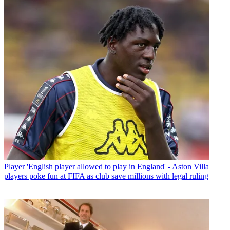
Player
'English player allowed to play in England' - Aston Villa
players poke fun at FIFA as club save millions with legal ruling