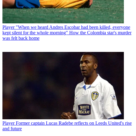
Player
"When we heard Andres Escobar had been killed, everyone
kept silent for the whole morning" How the Colombia star's murder
was felt back home
Player
Former captain Lucas Radebe reflects on Leeds United's rise
and future