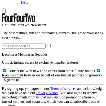
Lists
Get FourFourTwo Newsletter
The best features, fun and footballing quizzes, straight to your inbox
every week.
Become a Member in Seconds
Unlock instant access to exclusive member features.
Contact me with news and offers from other Future brands
Receive email from us on behalf of our trusted partners or sponsors
By signing up, you agree to our
Terms of services
and acknowledge
that you have read our
Privacy Notice
. You also agree to receive
marketing emails from us that may include promotions from our
trusted partners and sponsors, which you can unsubscribe from at
any time.