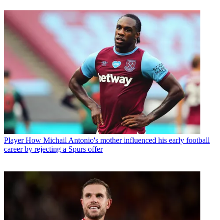
Player
How Michail Antonio's mother influenced his early football
career by rejecting a Spurs offer