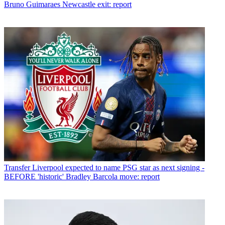
Bruno Guimaraes Newcastle exit: report
Transfer
Liverpool expected to name PSG star as next signing -
BEFORE 'historic' Bradley Barcola move: report