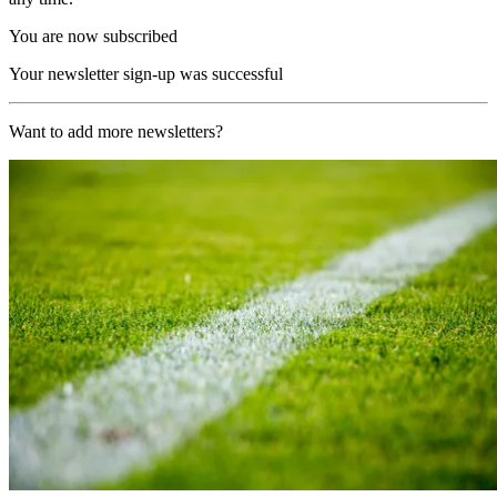
You are now subscribed
Your newsletter sign-up was successful
Want to add more newsletters?