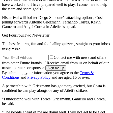
have worked and I have prepared well to play, I come here to help
the team and score goals."
His arrival will bolster Diego Simeone's attacking options, Costa
joining forwards Antoine Griezmann, Fernando Torres, Kevin
Gameiro and Angel Correa in Atletico's squad.
Get FourFourTwo Newsletter
The best features, fun and footballing quizzes, straight to your inbox
every week.
Contact me with news and offers
from other Future brands
Receive email from us on behalf of our
trusted partners or sponsors
By submitting your information you agree to the
Terms &
Conditions
and
Privacy Policy
and are aged 16 or over.
A partnership with Griezmann has got many excited, but Costa is
confident he can play alongside any of Atleti's strikers.
"I understand well with Torres, Griezmann, Gameiro and Correa,"
he said.
"The people ahead of me are doing well. I will not get to be God