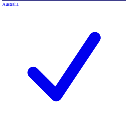
Australia