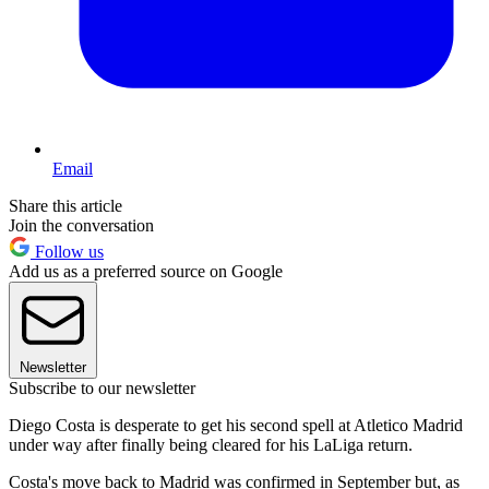
Email
Share this article
Join the conversation
Follow us
Add us as a preferred source on Google
Newsletter
Subscribe to our newsletter
Diego Costa is desperate to get his second spell at Atletico Madrid
under way after finally being cleared for his LaLiga return.
Costa's move back to Madrid was confirmed in September but, as