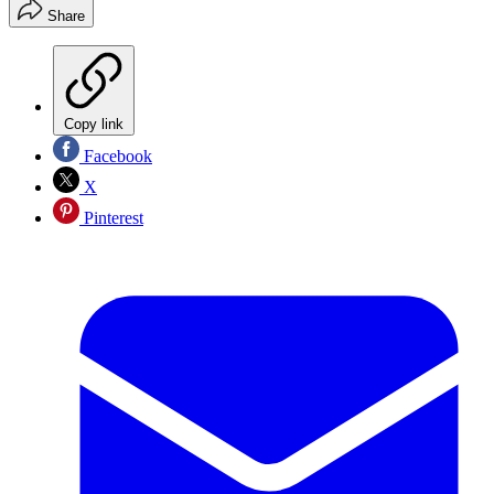
Share
Copy link
Facebook
X
Pinterest