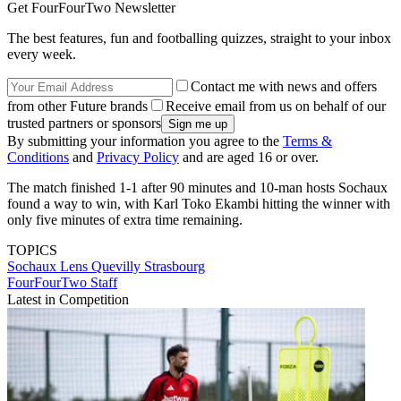
Get FourFourTwo Newsletter
The best features, fun and footballing quizzes, straight to your inbox
every week.
Contact me with news and offers
from other Future brands
Receive email from us on behalf of our
trusted partners or sponsors
By submitting your information you agree to the
Terms &
Conditions
and
Privacy Policy
and are aged 16 or over.
The match finished 1-1 after 90 minutes and 10-man hosts Sochaux
found a way to win, with Karl Toko Ekambi hitting the winner with
only five minutes of extra time remaining.
TOPICS
Sochaux
Lens
Quevilly
Strasbourg
FourFourTwo Staff
Latest in Competition