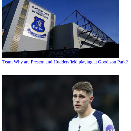
Team
Why are Preston and Huddersfield playing at Goodison Park?