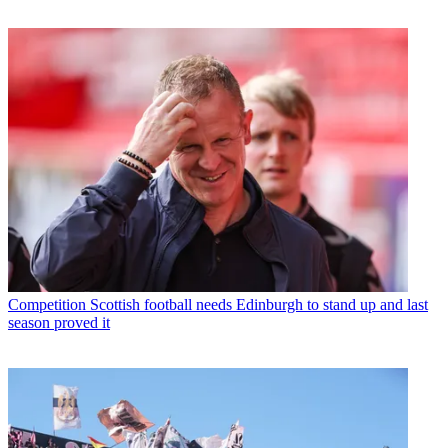
Competition
Scottish football needs Edinburgh to stand up and last
season proved it