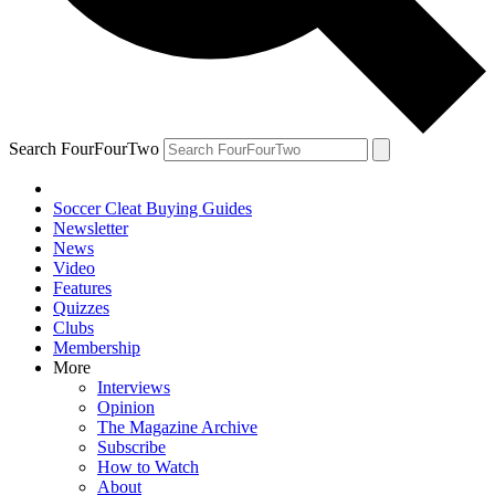
Search FourFourTwo
Soccer Cleat Buying Guides
Newsletter
News
Video
Features
Quizzes
Clubs
Membership
More
Interviews
Opinion
The Magazine Archive
Subscribe
How to Watch
About