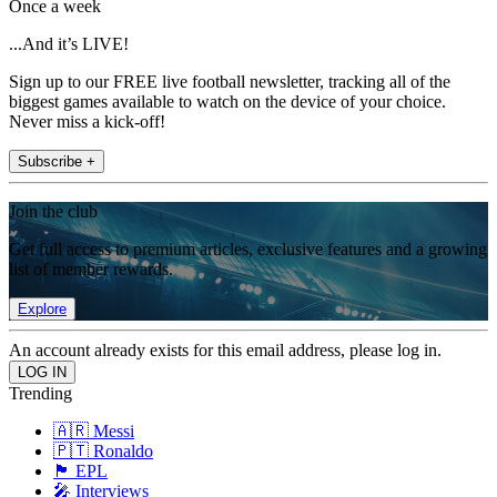
Once a week
...And it’s LIVE!
Sign up to our FREE live football newsletter, tracking all of the
biggest games available to watch on the device of your choice.
Never miss a kick-off!
Subscribe +
Join the club
Get full access to premium articles, exclusive features and a growing
list of member rewards.
Explore
An account already exists for this email address, please log in.
Trending
🇦🇷 Messi
🇵🇹 Ronaldo
🏴󠁧󠁢󠁥󠁮󠁧󠁿 EPL
🎤 Interviews