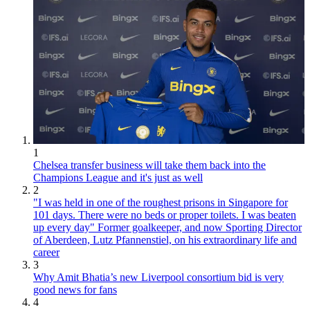
1
Chelsea transfer business will take them back into the
Champions League and it's just as well
2
"I was held in one of the roughest prisons in Singapore for
101 days. There were no beds or proper toilets. I was beaten
up every day" Former goalkeeper, and now Sporting Director
of Aberdeen, Lutz Pfannenstiel, on his extraordinary life and
career
3
Why Amit Bhatia’s new Liverpool consortium bid is very
good news for fans
4