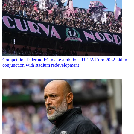
Competition
Palermo FC make ambitious UEFA Euro 2032 bid in
conjunction with stadium redevelopment