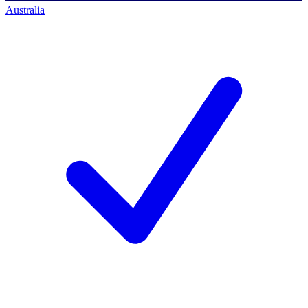
Australia