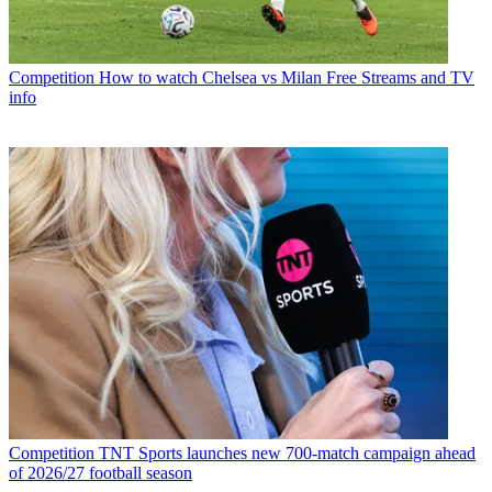
Competition
How to watch Chelsea vs Milan Free Streams and TV
info
Competition
TNT Sports launches new 700-match campaign ahead
of 2026/27 football season