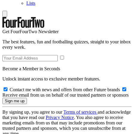
Lists
Get FourFourTwo Newsletter
The best features, fun and footballing quizzes, straight to your inbox
every week.
Become a Member in Seconds
Unlock instant access to exclusive member features.
Contact me with news and offers from other Future brands
Receive email from us on behalf of our trusted partners or sponsors
By signing up, you agree to our
Terms of services
and acknowledge
that you have read our
Privacy Notice
. You also agree to receive
marketing emails from us that may include promotions from our
trusted partners and sponsors, which you can unsubscribe from at
any time.