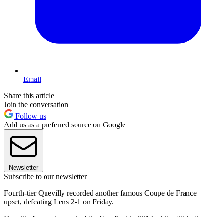
Email
Share this article
Join the conversation
Follow us
Add us as a preferred source on Google
Newsletter
Subscribe to our newsletter
Fourth-tier Quevilly recorded another famous Coupe de France
upset, defeating Lens 2-1 on Friday.