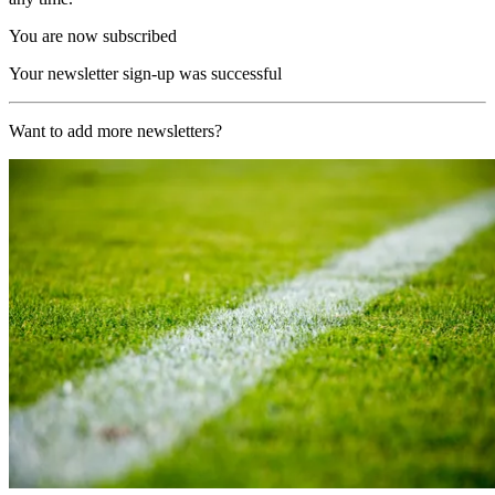
You are now subscribed
Your newsletter sign-up was successful
Want to add more newsletters?