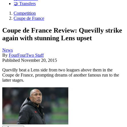
🤝 Transfers
Competition
Coupe de France
Coupe de France Review: Quevilly strike
again with stunning Lens upset
News
By
FourFourTwo Staff
Published
November 20, 2015
Quevilly beat a Lens side from two leagues above them in the
Coupe de France, prompting dreams of another famous run to the
latter stages.