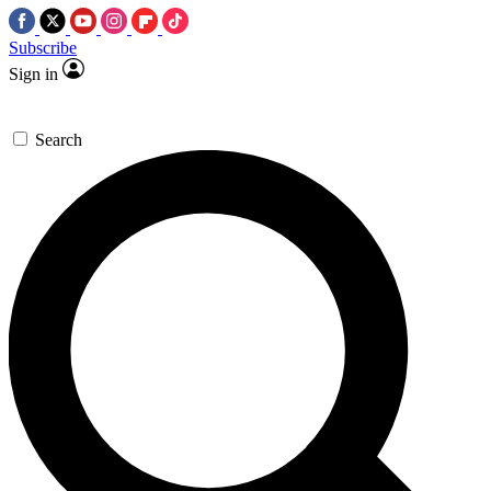
Subscribe
Sign in
Search