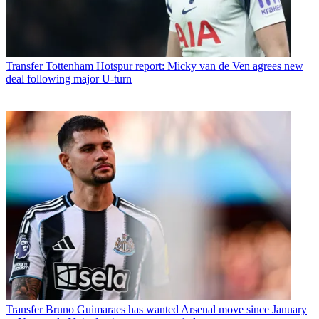
Transfer
Tottenham Hotspur report: Micky van de Ven agrees new
deal following major U-turn
Transfer
Bruno Guimaraes has wanted Arsenal move since January