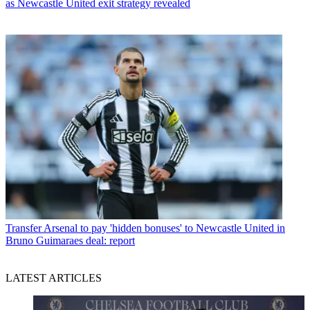
as Newcastle United exit strategy revealed
Transfer
Arsenal to pay 'hidden bonuses' to Newcastle United in
Bruno Guimaraes deal: report
LATEST ARTICLES