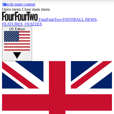
Skip to main content
17
24/7
5K+
Open menu
Close main menu
MEMBER FEATURES
ACCESS AVAILABLE
ACTIVE MEMBERS
FourFourTwo
FOOTBALL NEWS,
FEATURES, QUIZZES
US Edition
Live Q&A Sessions
Member Compet
Weekly interactive sessions
Win exclusive p
GET CLUB ACCESS QUICK
For the quickest way to join, simply enter your email
below and get access. We will send a confirmation
and sign you up to our newsletter to keep you
updated on all your football news.