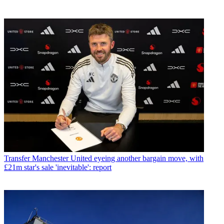
Transfer
Manchester United eyeing another bargain move, with
£21m star's sale 'inevitable': report