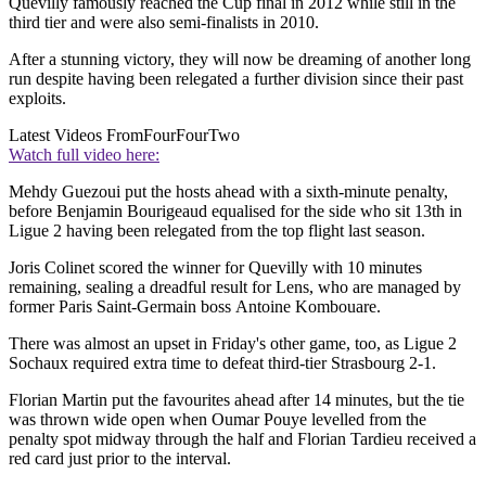
Quevilly famously reached the Cup final in 2012 while still in the
third tier and were also semi-finalists in 2010.
After a stunning victory, they will now be dreaming of another long
run despite having been relegated a further division since their past
exploits.
Latest Videos From
FourFourTwo
Watch full video here:
Mehdy Guezoui put the hosts ahead with a sixth-minute penalty,
before Benjamin Bourigeaud equalised for the side who sit 13th in
Ligue 2 having been relegated from the top flight last season.
Joris Colinet scored the winner for Quevilly with 10 minutes
remaining, sealing a dreadful result for Lens, who are managed by
former Paris Saint-Germain boss Antoine Kombouare.
There was almost an upset in Friday's other game, too, as Ligue 2
Sochaux required extra time to defeat third-tier Strasbourg 2-1.
Florian Martin put the favourites ahead after 14 minutes, but the tie
was thrown wide open when Oumar Pouye levelled from the
penalty spot midway through the half and Florian Tardieu received a
red card just prior to the interval.