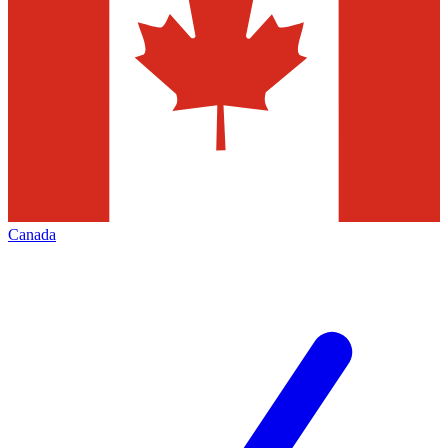
Canada