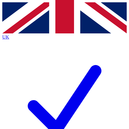
Contact me with news and offers from other Future
brands
By submitting your information you agree to the
Terms & Conditions
and
Privacy
Policy
and are aged 16 or over.
UK