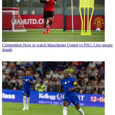
Competition
How to watch Manchester United vs PSG: Live stream
details