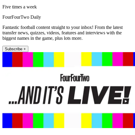
Five times a week
FourFourTwo Daily
Fantastic football content straight to your inbox! From the latest
transfer news, quizzes, videos, features and interviews with the
biggest names in the game, plus lots more.
Subscribe +