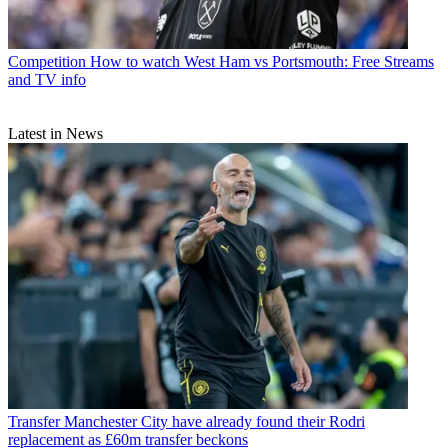
Competition
How to watch West Ham vs Portsmouth: Free Streams
and TV info
Latest in News
Transfer
Manchester City have already found their Rodri
replacement as £60m transfer beckons