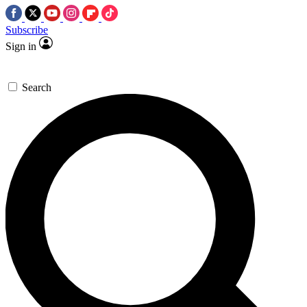
Subscribe
Sign in
Search