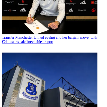
Transfer
Manchester United eyeing another bargain move, with
£21m star's sale 'inevitable': report