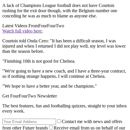
A lack of Champions League football does not have Courtois
rushing for the exit door though, with the Belgium number one
conceding he was as much to blame as anyone else.
Latest Videos From
FourFourTwo
Watch full video here:
Courtois told Onda Cero: "It has been a difficult season, I was
injured and when I returned I did not play well, my level was lower
than the season before.
"Finishing 10th is not good for Chelsea.
"We're going to have a new coach, and I have a three-year contract,
so if nothing strange happens, I will continue at Chelsea.
"We hope to have a better year, and be champions."
Get FourFourTwo Newsletter
The best features, fun and footballing quizzes, straight to your inbox
every week.
Contact me with news and offers
from other Future brands
Receive email from us on behalf of our