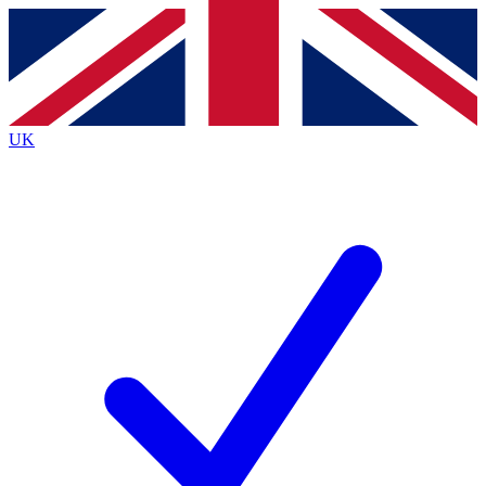
Contact me with news and offers from other Future
brands
By submitting your information you agree to the
Terms & Conditions
and
Privacy
Policy
and are aged 16 or over.
UK