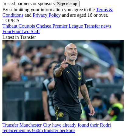
trusted partners or sponsors
By submitting your information you agree to the
Terms &
Conditions
and
Privacy Policy
and are aged 16 or over.
TOPICS
Thibaut Courtois
Chelsea
Premier League
Transfer news
FourFourTwo Staff
Latest in Transfer
Transfer
Manchester City have already found their Rodri
replacement as £60m transfer beckons