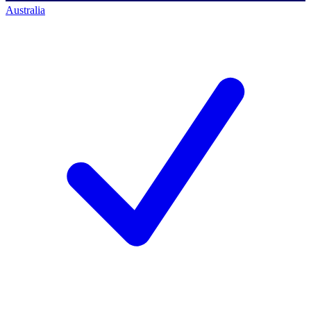
Australia