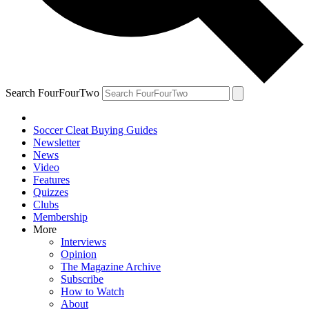
Search FourFourTwo
Soccer Cleat Buying Guides
Newsletter
News
Video
Features
Quizzes
Clubs
Membership
More
Interviews
Opinion
The Magazine Archive
Subscribe
How to Watch
About