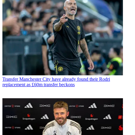
Transfer
Manchester City have already found their Rodri
replacement as £60m transfer beckons