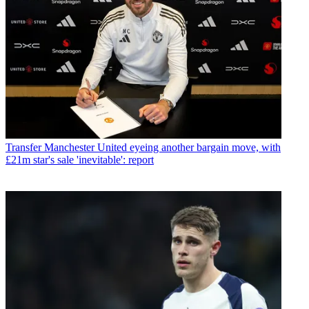
Transfer
Manchester United eyeing another bargain move, with
£21m star's sale 'inevitable': report