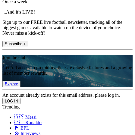
Once a week
...And it’s LIVE!
Sign up to our FREE live football newsletter, tracking all of the
biggest games available to watch on the device of your choice.
Never miss a kick-off!
Subscribe +
Join the club
Get full access to premium articles, exclusive features and a growing
list of member rewards.
Explore
An account already exists for this email address, please log in.
Trending
🇦🇷 Messi
🇵🇹 Ronaldo
🏴󠁧󠁢󠁥󠁮󠁧󠁿 EPL
🎤 Interviews