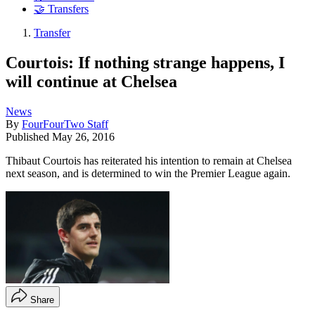
🤝 Transfers
Transfer
Courtois: If nothing strange happens, I
will continue at Chelsea
News
By
FourFourTwo Staff
Published
May 26, 2016
Thibaut Courtois has reiterated his intention to remain at Chelsea
next season, and is determined to win the Premier League again.
Share