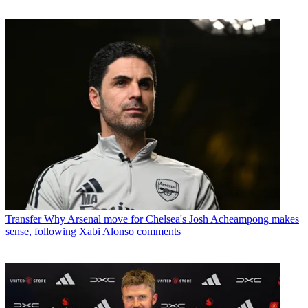
Transfer
Why Arsenal move for Chelsea's Josh Acheampong makes
sense, following Xabi Alonso comments