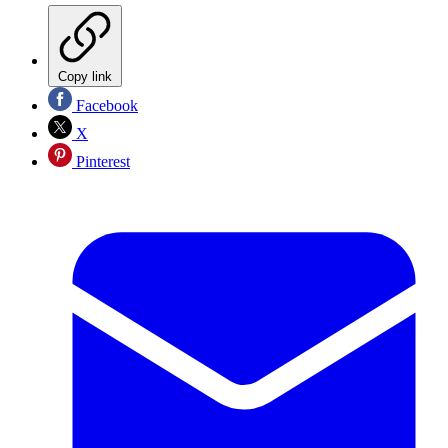
Copy link
Facebook
X
Pinterest