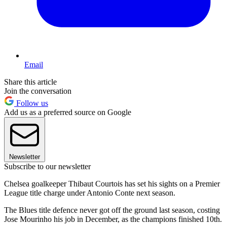
Email
Share this article
Join the conversation
Follow us
Add us as a preferred source on Google
Newsletter
Subscribe to our newsletter
Chelsea goalkeeper Thibaut Courtois has set his sights on a Premier
League title charge under Antonio Conte next season.
The Blues title defence never got off the ground last season, costing
Jose Mourinho his job in December, as the champions finished 10th.