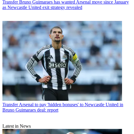
Transfer
Bruno Guimaraes has wanted Arsenal move since January
as Newcastle United exit strategy revealed
Transfer
Arsenal to pay 'hidden bonuses' to Newcastle United in
Bruno Guimaraes deal: report
Latest in News