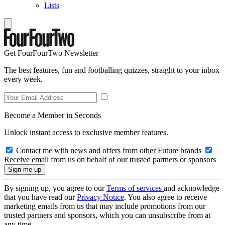
Lists
Get FourFourTwo Newsletter
The best features, fun and footballing quizzes, straight to your inbox
every week.
Become a Member in Seconds
Unlock instant access to exclusive member features.
Contact me with news and offers from other Future brands
Receive email from us on behalf of our trusted partners or sponsors
By signing up, you agree to our
Terms of services
and acknowledge
that you have read our
Privacy Notice
. You also agree to receive
marketing emails from us that may include promotions from our
trusted partners and sponsors, which you can unsubscribe from at
any time.