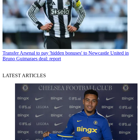
Transfer
Arsenal to pay 'hidden bonuses' to Newcastle United in
Bruno Guimaraes deal: report
LATEST ARTICLES