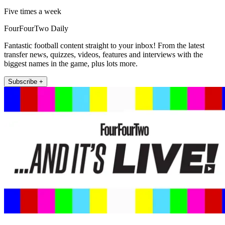
Five times a week
FourFourTwo Daily
Fantastic football content straight to your inbox! From the latest
transfer news, quizzes, videos, features and interviews with the
biggest names in the game, plus lots more.
Subscribe +