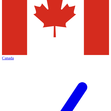
Canada