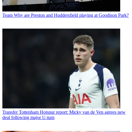
Team
Why are Preston and Huddersfield playing at Goodison Park?
Transfer
Tottenham Hotspur report: Micky van de Ven agrees new
deal following major U-turn