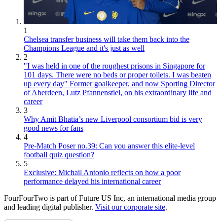
1
Chelsea transfer business will take them back into the
Champions League and it's just as well
2
"I was held in one of the roughest prisons in Singapore for
101 days. There were no beds or proper toilets. I was beaten
up every day" Former goalkeeper, and now Sporting Director
of Aberdeen, Lutz Pfannenstiel, on his extraordinary life and
career
3
Why Amit Bhatia’s new Liverpool consortium bid is very
good news for fans
4
Pre-Match Poser no.39: Can you answer this elite-level
football quiz question?
5
Exclusive: Michail Antonio reflects on how a poor
performance delayed his international career
FourFourTwo is part of Future US Inc, an international media group
and leading digital publisher.
Visit our corporate site
.