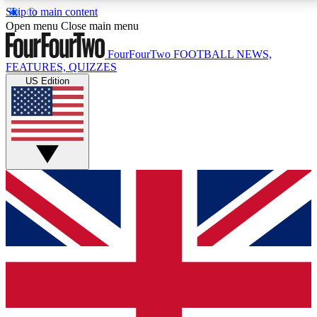
Skip to main content
17
24/7
5K+
Open menu
Close main menu
MEMBER FEATURES
ACCESS AVAILABLE
ACTIVE MEMBERS
FourFourTwo
FOOTBALL NEWS,
FEATURES, QUIZZES
US Edition
Live Q&A Sessions
Member Compet
Weekly interactive sessions
Win exclusive p
GET CLUB ACCESS QUICK
For the quickest way to join, simply enter your email
below and get access. We will send a confirmation
and sign you up to our newsletter to keep you
updated on all your football news.