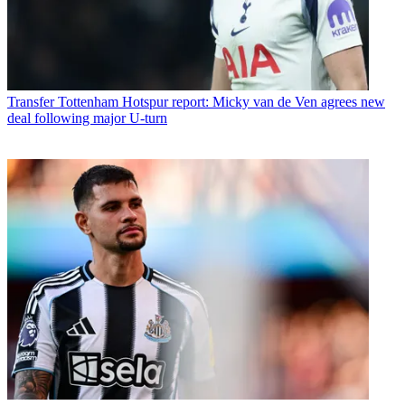
Transfer
Tottenham Hotspur report: Micky van de Ven agrees new
deal following major U-turn