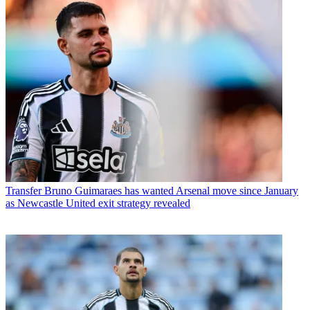
Transfer
Bruno Guimaraes has wanted Arsenal move since January
as Newcastle United exit strategy revealed