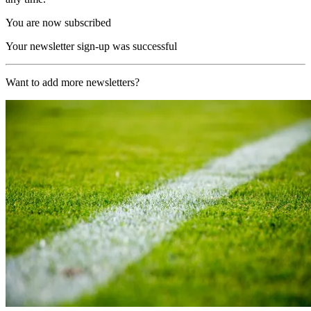
You are now subscribed
Your newsletter sign-up was successful
Want to add more newsletters?