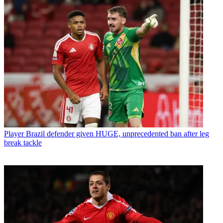
Player
Brazil defender given HUGE, unprecedented ban after leg
break tackle