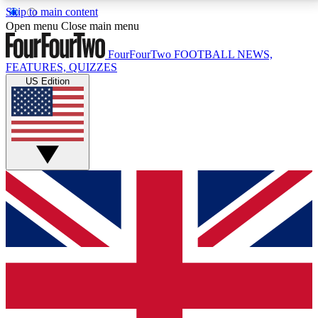
Skip to main content
17
24/7
5K+
Open menu
Close main menu
MEMBER FEATURES
ACCESS AVAILABLE
ACTIVE MEMBERS
FourFourTwo
FOOTBALL NEWS,
FEATURES, QUIZZES
US Edition
Live Q&A Sessions
Member Compet
Weekly interactive sessions
Win exclusive p
GET CLUB ACCESS QUICK
For the quickest way to join, simply enter your email
below and get access. We will send a confirmation
and sign you up to our newsletter to keep you
updated on all your football news.