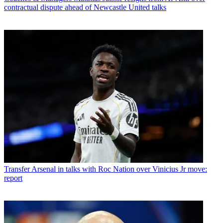
contractual dispute ahead of Newcastle United talks
Transfer
Arsenal in talks with Roc Nation over Vinicius Jr move:
report