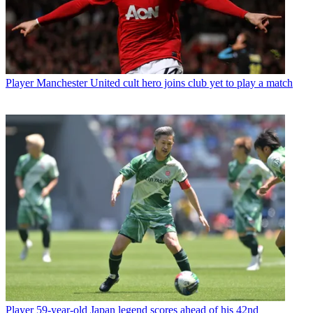
Player
Manchester United cult hero joins club yet to play a match
Player
59-year-old Japan legend scores ahead of his 42nd