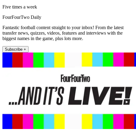
Five times a week
FourFourTwo Daily
Fantastic football content straight to your inbox! From the latest
transfer news, quizzes, videos, features and interviews with the
biggest names in the game, plus lots more.
Subscribe +