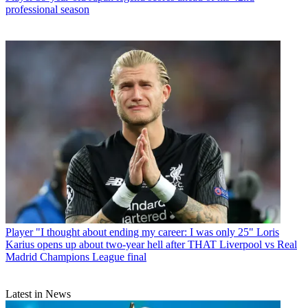
professional season
Player
"I thought about ending my career: I was only 25" Loris
Karius opens up about two-year hell after THAT Liverpool vs Real
Madrid Champions League final
Latest in News