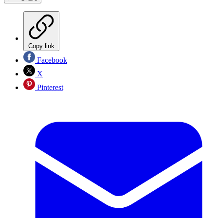
Copy link
Facebook
X
Pinterest