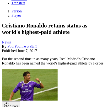
Transfers
Person
Player
Cristiano Ronaldo retains status as
world's highest-paid athlete
News
By
FourFourTwo Staff
Published
June 7, 2017
For the second time in as many years, Real Madrid's Cristiano
Ronaldo has been named the world's highest-paid athlete by Forbes.
Share