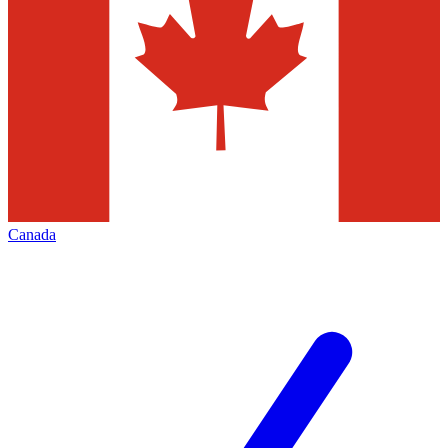
Canada