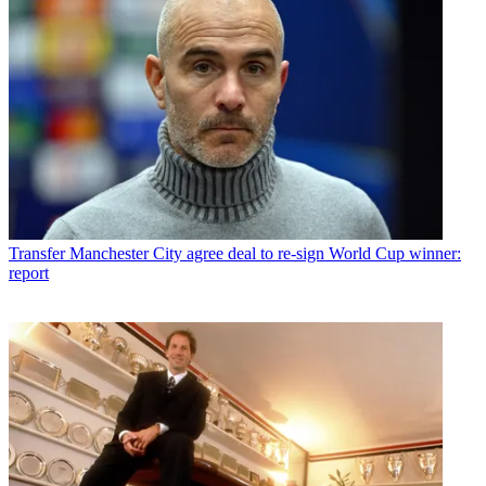
Transfer
Manchester City agree deal to re-sign World Cup winner:
report