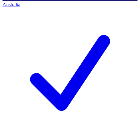
Australia