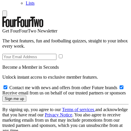
Lists
Get FourFourTwo Newsletter
The best features, fun and footballing quizzes, straight to your inbox
every week.
Become a Member in Seconds
Unlock instant access to exclusive member features.
Contact me with news and offers from other Future brands
Receive email from us on behalf of our trusted partners or sponsors
By signing up, you agree to our
Terms of services
and acknowledge
that you have read our
Privacy Notice
. You also agree to receive
marketing emails from us that may include promotions from our
trusted partners and sponsors, which you can unsubscribe from at
any time.