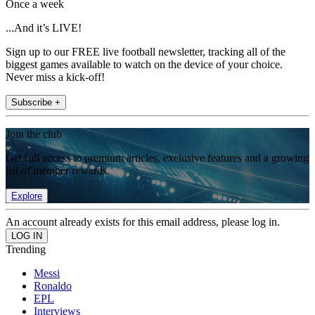
Once a week
...And it’s LIVE!
Sign up to our FREE live football newsletter, tracking all of the
biggest games available to watch on the device of your choice.
Never miss a kick-off!
Subscribe +
Join the club
Get full access to premium articles, exclusive features and a growing
list of member rewards.
Explore
An account already exists for this email address, please log in.
Trending
Messi
Ronaldo
EPL
Interviews