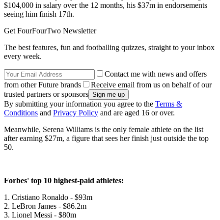
$104,000 in salary over the 12 months, his $37m in endorsements
seeing him finish 17th.
Get FourFourTwo Newsletter
The best features, fun and footballing quizzes, straight to your inbox
every week.
Contact me with news and offers
from other Future brands
Receive email from us on behalf of our
trusted partners or sponsors
By submitting your information you agree to the
Terms &
Conditions
and
Privacy Policy
and are aged 16 or over.
Meanwhile, Serena Williams is the only female athlete on the list
after earning $27m, a figure that sees her finish just outside the top
50.
Forbes' top 10 highest-paid athletes:
1. Cristiano Ronaldo - $93m
2. LeBron James - $86.2m
3. Lionel Messi - $80m