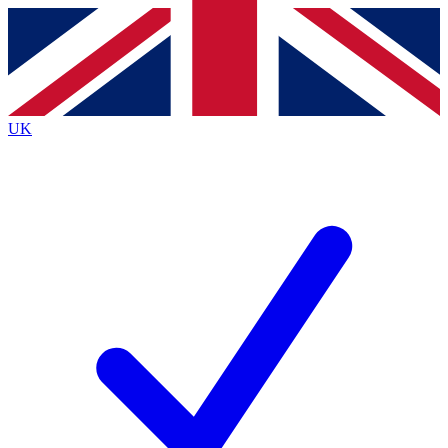
Contact me with news and offers from other Future
brands
By submitting your information you agree to the
Terms & Conditions
and
Privacy
Policy
and are aged 16 or over.
UK