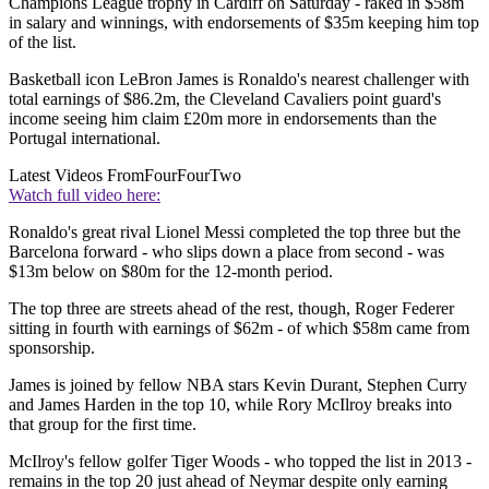
Champions League trophy in Cardiff on Saturday - raked in $58m
in salary and winnings, with endorsements of $35m keeping him top
of the list.
Basketball icon LeBron James is Ronaldo's nearest challenger with
total earnings of $86.2m, the Cleveland Cavaliers point guard's
income seeing him claim £20m more in endorsements than the
Portugal international.
Latest Videos From
FourFourTwo
Watch full video here:
Ronaldo's great rival Lionel Messi completed the top three but the
Barcelona forward - who slips down a place from second - was
$13m below on $80m for the 12-month period.
The top three are streets ahead of the rest, though, Roger Federer
sitting in fourth with earnings of $62m - of which $58m came from
sponsorship.
James is joined by fellow NBA stars Kevin Durant, Stephen Curry
and James Harden in the top 10, while Rory McIlroy breaks into
that group for the first time.
McIlroy's fellow golfer Tiger Woods - who topped the list in 2013 -
remains in the top 20 just ahead of Neymar despite only earning