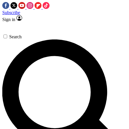
Subscribe
Sign in
Search