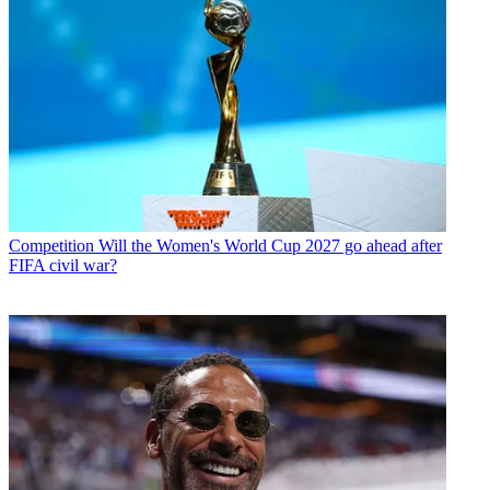
Competition
Will the Women's World Cup 2027 go ahead after
FIFA civil war?