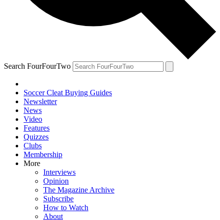
Search FourFourTwo
Soccer Cleat Buying Guides
Newsletter
News
Video
Features
Quizzes
Clubs
Membership
More
Interviews
Opinion
The Magazine Archive
Subscribe
How to Watch
About