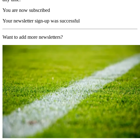
You are now subscribed
Your newsletter sign-up was successful
Want to add more newsletters?