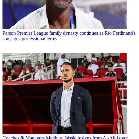
Person
Premier League family dynasty continues as Rio Ferdinand's
son signs professional terms
Coaches & Managers
Matthias Jaissle resigns from Al-Ahli over