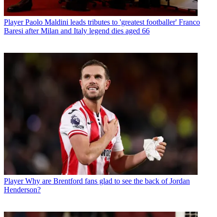
Player
Paolo Maldini leads tributes to 'greatest footballer' Franco
Baresi after Milan and Italy legend dies aged 66
Player
Why are Brentford fans glad to see the back of Jordan
Henderson?