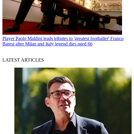
Player
Paolo Maldini leads tributes to 'greatest footballer' Franco
Baresi after Milan and Italy legend dies aged 66
LATEST ARTICLES