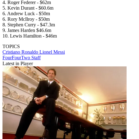
4. Roger Federer - $62m
5. Kevin Durant - $60.6m
6. Andrew Luck - $50m
6. Rory McIlroy - $50m
8. Stephen Curry - $47.3m
9. James Harden $46.6m
10. Lewis Hamilton - $46m
TOPICS
Cristiano Ronaldo
Lionel Messi
FourFourTwo Staff
Latest in Player