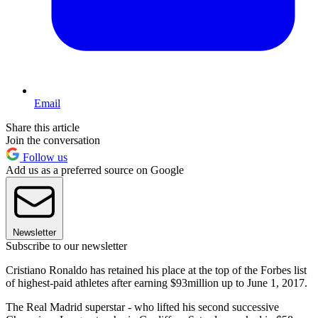
Email
Share this article
Join the conversation
Follow us
Add us as a preferred source on Google
Newsletter
Subscribe to our newsletter
Cristiano Ronaldo has retained his place at the top of the Forbes list
of highest-paid athletes after earning $93million up to June 1, 2017.
The Real Madrid superstar - who lifted his second successive