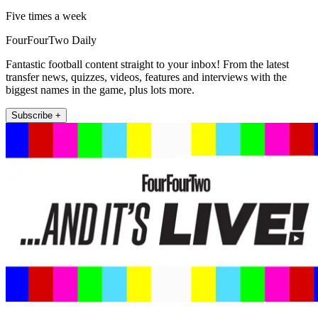
Five times a week
FourFourTwo Daily
Fantastic football content straight to your inbox! From the latest
transfer news, quizzes, videos, features and interviews with the
biggest names in the game, plus lots more.
Subscribe +