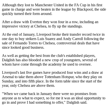
Although they lost to Manchester United in the FA Cup in his first
game in charge and were beaten in the league by Blackpool, the side
quickly turned their form around.
After a draw with Everton they won four in a row, including an
impressive victory at Chelsea, to fly up the standings.
At the end of January, Liverpool broke their transfer record twice in
one day to buy strikers Luis Suarez and Andy Carroll following the
sale of Fernando Torres to Chelsea, controversial deals that have
since looked good business.
As well as getting the best from the club's established players,
Dalglish has also blooded a new crop of youngsters, several of
whom have come through the academy he used to oversee.
Liverpool's last five games have produced four wins and a draw at
Arsenal to take them above Tottenham Hotspur, who they play on
Sunday, and into fifth place. In the form table since the start of the
year, only Chelsea are above them.
"When we came back in January there were no promises from
anyone as to what to expect, so for me it was an ideal opportunity to
go in and prove I had something to offer," Dalglish said.