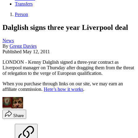
Transfers
Person
Dalglish signs three year Liverpool deal
News
By
Gregg Davies
Published
May 12, 2011
LONDON - Kenny Dalglish signed a three-year contract as
Liverpool manager on Thursday after dragging them from the threat
of relegation to the verge of European qualification.
When you purchase through links on our site, we may earn an
affiliate commission.
Here’s how it works
.
Share