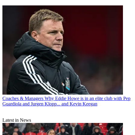
Coaches & Managers
Why Eddie Howe is in an elite club with Pep
Guardiola and Jurgen Klopp... and Kevin Keegan
Latest in News