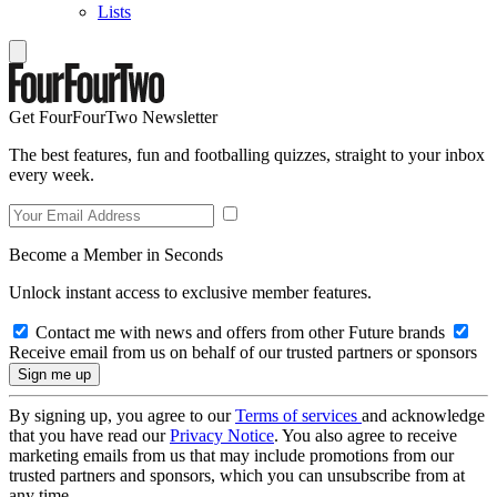
Lists
Get FourFourTwo Newsletter
The best features, fun and footballing quizzes, straight to your inbox
every week.
Become a Member in Seconds
Unlock instant access to exclusive member features.
Contact me with news and offers from other Future brands
Receive email from us on behalf of our trusted partners or sponsors
By signing up, you agree to our
Terms of services
and acknowledge
that you have read our
Privacy Notice
. You also agree to receive
marketing emails from us that may include promotions from our
trusted partners and sponsors, which you can unsubscribe from at
any time.