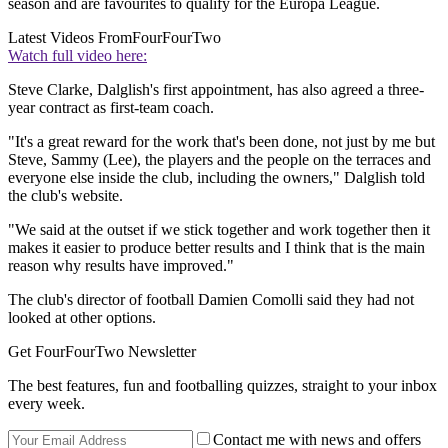
season and are favourites to qualify for the Europa League.
Latest Videos From
FourFourTwo
Watch full video here:
Steve Clarke, Dalglish's first appointment, has also agreed a three-
year contract as first-team coach.
"It's a great reward for the work that's been done, not just by me but
Steve, Sammy (Lee), the players and the people on the terraces and
everyone else inside the club, including the owners," Dalglish told
the club's website.
"We said at the outset if we stick together and work together then it
makes it easier to produce better results and I think that is the main
reason why results have improved."
The club's director of football Damien Comolli said they had not
looked at other options.
Get FourFourTwo Newsletter
The best features, fun and footballing quizzes, straight to your inbox
every week.
Contact me with news and offers