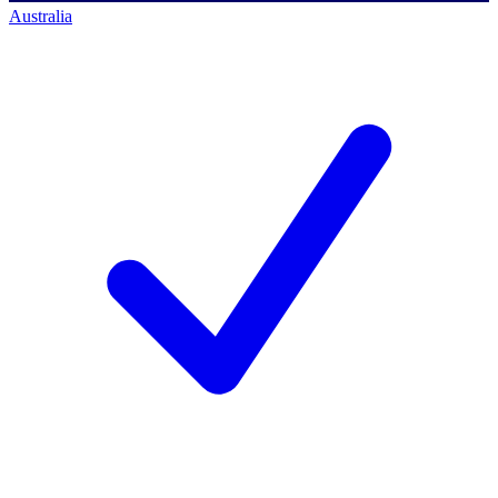
Australia