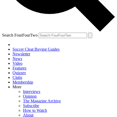
Search FourFourTwo
Soccer Cleat Buying Guides
Newsletter
News
Video
Features
Quizzes
Clubs
Membership
More
Interviews
Opinion
The Magazine Archive
Subscribe
How to Watch
About