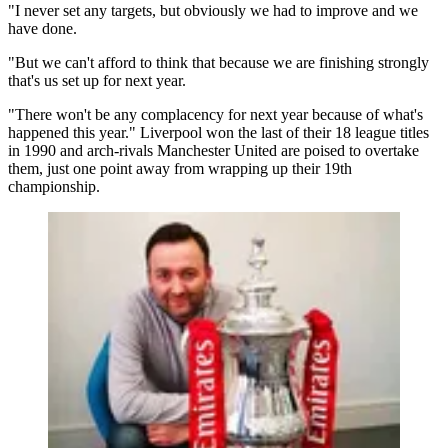
"I never set any targets, but obviously we had to improve and we
have done.
"But we can't afford to think that because we are finishing strongly
that's us set up for next year.
"There won't be any complacency for next year because of what's
happened this year." Liverpool won the last of their 18 league titles
in 1990 and arch-rivals Manchester United are poised to overtake
them, just one point away from wrapping up their 19th
championship.