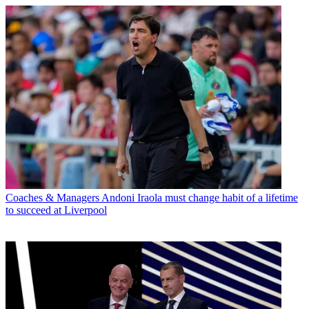
Coaches & Managers
Andoni Iraola must change habit of a lifetime
to succeed at Liverpool