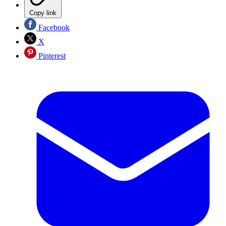
Copy link
Facebook
X
Pinterest