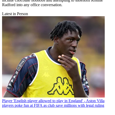
include chocolate hobnobs and attempting to shoehorn Ronnie
Radford into any office conversation.
Latest in Person
Player
'English player allowed to play in England' - Aston Villa
players poke fun at FIFA as club save millions with legal ruling