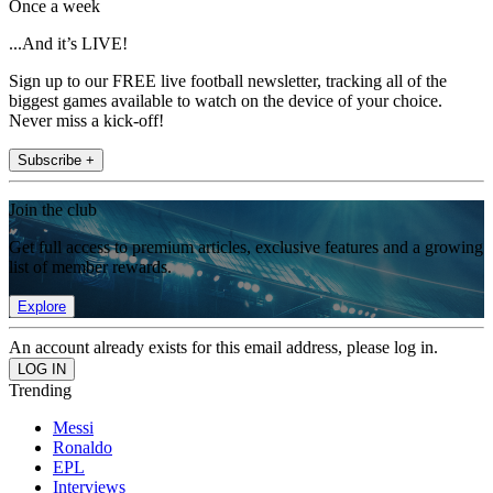
Once a week
...And it’s LIVE!
Sign up to our FREE live football newsletter, tracking all of the
biggest games available to watch on the device of your choice.
Never miss a kick-off!
Subscribe +
Join the club
Get full access to premium articles, exclusive features and a growing
list of member rewards.
Explore
An account already exists for this email address, please log in.
Trending
Messi
Ronaldo
EPL
Interviews