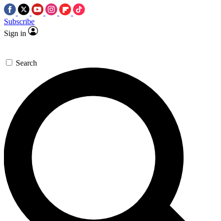
Subscribe
Sign in
Search