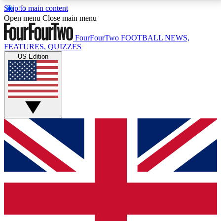
Skip to main content
17
24/7
5K+
Open menu
Close main menu
MEMBER FEATURES
ACCESS AVAILABLE
ACTIVE MEMBERS
FourFourTwo
FOOTBALL NEWS,
FEATURES, QUIZZES
US Edition
Live Q&A Sessions
Member Compet
Weekly interactive sessions
Win exclusive p
GET CLUB ACCESS QUICK
For the quickest way to join, simply enter your email
below and get access. We will send a confirmation
and sign you up to our newsletter to keep you
updated on all your football news.