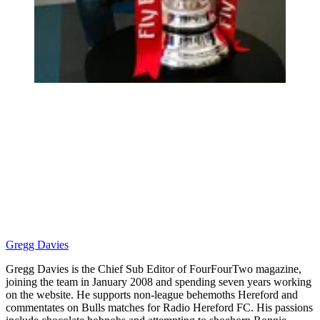
Gregg Davies
Gregg Davies is the Chief Sub Editor of FourFourTwo magazine,
joining the team in January 2008 and spending seven years working
on the website. He supports non-league behemoths Hereford and
commentates on Bulls matches for Radio Hereford FC. His passions