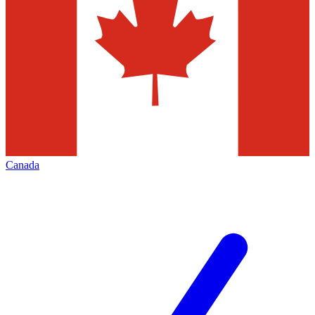
Canada