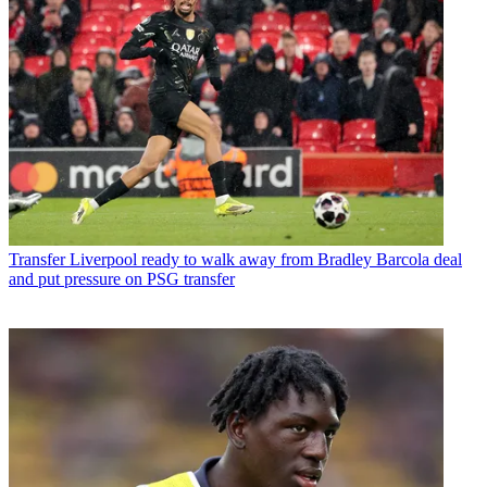
Transfer
Liverpool ready to walk away from Bradley Barcola deal
and put pressure on PSG transfer