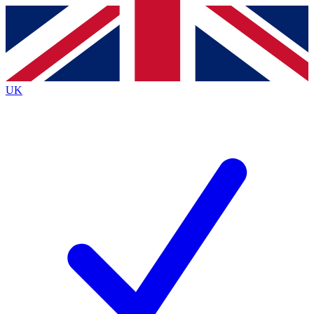
Contact me with news and offers from other Future
brands
By submitting your information you agree to the
Terms & Conditions
and
Privacy
Policy
and are aged 16 or over.
UK