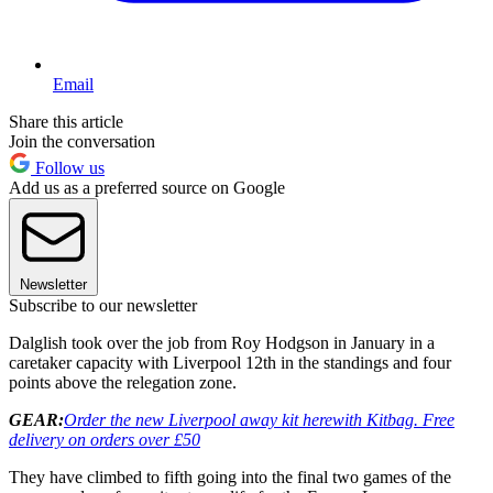
Email
Share this article
Join the conversation
Follow us
Add us as a preferred source on Google
Newsletter
Subscribe to our newsletter
Dalglish took over the job from Roy Hodgson in January in a
caretaker capacity with Liverpool 12th in the standings and four
points above the relegation zone.
GEAR:
Order the new Liverpool away kit here
with Kitbag. Free
delivery on orders over £50
They have climbed to fifth going into the final two games of the