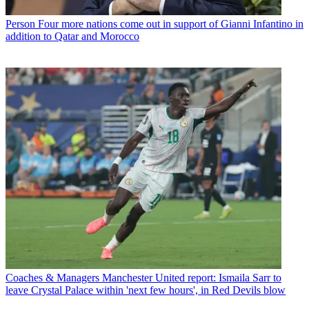
Person
Four more nations come out in support of Gianni Infantino in
addition to Qatar and Morocco
Coaches & Managers
Manchester United report: Ismaila Sarr to
leave Crystal Palace within 'next few hours', in Red Devils blow