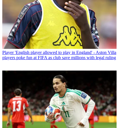
Player
'English player allowed to play in England' - Aston Villa
players poke fun at FIFA as club save millions with legal ruling