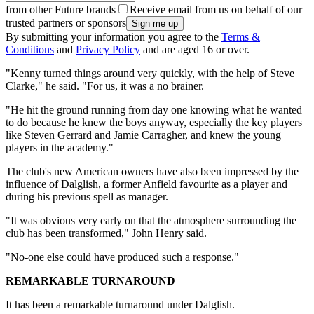
from other Future brands
Receive email from us on behalf of our
trusted partners or sponsors
By submitting your information you agree to the
Terms &
Conditions
and
Privacy Policy
and are aged 16 or over.
"Kenny turned things around very quickly, with the help of Steve
Clarke," he said. "For us, it was a no brainer.
"He hit the ground running from day one knowing what he wanted
to do because he knew the boys anyway, especially the key players
like Steven Gerrard and Jamie Carragher, and knew the young
players in the academy."
The club's new American owners have also been impressed by the
influence of Dalglish, a former Anfield favourite as a player and
during his previous spell as manager.
"It was obvious very early on that the atmosphere surrounding the
club has been transformed," John Henry said.
"No-one else could have produced such a response."
REMARKABLE TURNAROUND
It has been a remarkable turnaround under Dalglish.