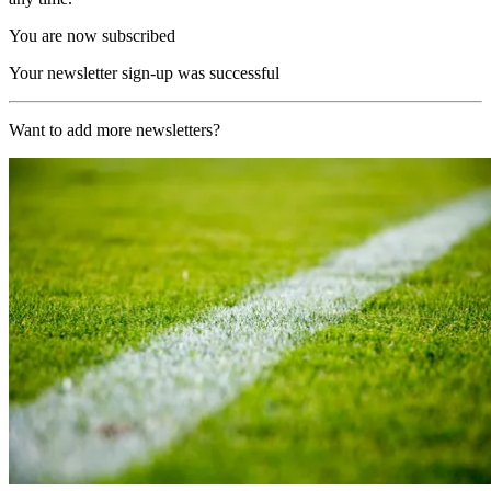
You are now subscribed
Your newsletter sign-up was successful
Want to add more newsletters?