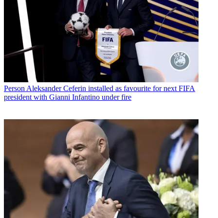
Person
Aleksander Ceferin installed as favourite for next FIFA
president with Gianni Infantino under fire