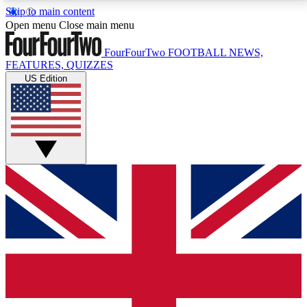
Skip to main content
17
24/7
5K+
Open menu
Close main menu
MEMBER FEATURES
ACCESS AVAILABLE
ACTIVE MEMBERS
FourFourTwo
FOOTBALL NEWS,
FEATURES, QUIZZES
US Edition
Live Q&A Sessions
Member Compet
Weekly interactive sessions
Win exclusive p
GET CLUB ACCESS QUICK
For the quickest way to join, simply enter your email
below and get access. We will send a confirmation
and sign you up to our newsletter to keep you
updated on all your football news.