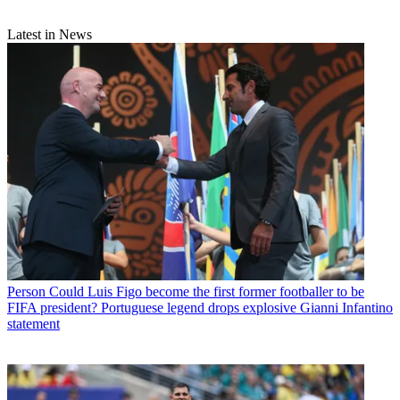
Latest in News
Person
Could Luis Figo become the first former footballer to be
FIFA president? Portuguese legend drops explosive Gianni Infantino
statement