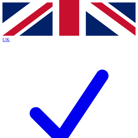
Contact me with news and offers from other Future
brands
By submitting your information you agree to the
Terms & Conditions
and
Privacy
Policy
and are aged 16 or over.
UK