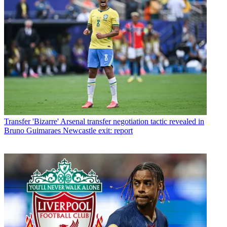
Transfer
'Bizarre' Arsenal transfer negotiation tactic revealed in
Bruno Guimaraes Newcastle exit: report