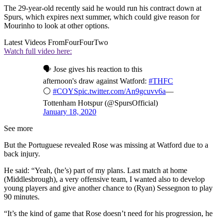
The 29-year-old recently said he would run his contract down at
Spurs, which expires next summer, which could give reason for
Mourinho to look at other options.
Latest Videos From
FourFourTwo
Watch full video here:
🗣️ Jose gives his reaction to this
afternoon's draw against Watford:
#THFC
⚪️
#COYS
pic.twitter.com/An9gcuvv6a
—
Tottenham Hotspur (@SpursOfficial)
January 18, 2020
See more
But the Portuguese revealed Rose was missing at Watford due to a
back injury.
He said: “Yeah, (he’s) part of my plans. Last match at home
(Middlesbrough), a very offensive team, I wanted also to develop
young players and give another chance to (Ryan) Sessegnon to play
90 minutes.
“It’s the kind of game that Rose doesn’t need for his progression, he