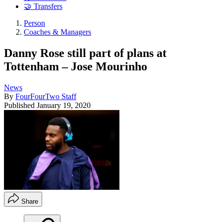
🤝 Transfers
Person
Coaches & Managers
Danny Rose still part of plans at
Tottenham – Jose Mourinho
News
By
FourFourTwo Staff
Published
January 19, 2020
Share