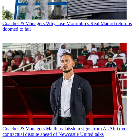
Coaches & Managers
Why Jose Mourinho’s Real Madrid return is
doomed to fail
Coaches & Managers
Matthias Jaissle resigns from Al-Ahli over
contractual dispute ahead of Newcastle United talks