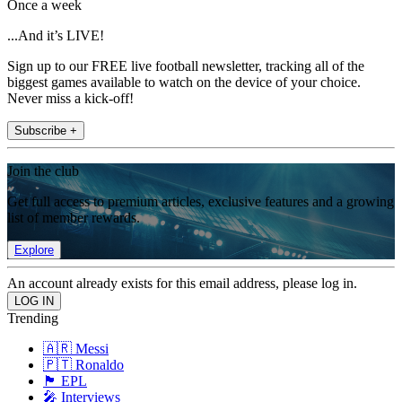
Once a week
...And it’s LIVE!
Sign up to our FREE live football newsletter, tracking all of the
biggest games available to watch on the device of your choice.
Never miss a kick-off!
Subscribe +
Join the club
Get full access to premium articles, exclusive features and a growing
list of member rewards.
Explore
An account already exists for this email address, please log in.
Trending
🇦🇷 Messi
🇵🇹 Ronaldo
🏴󠁧󠁢󠁥󠁮󠁧󠁿 EPL
🎤 Interviews