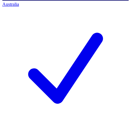
Australia