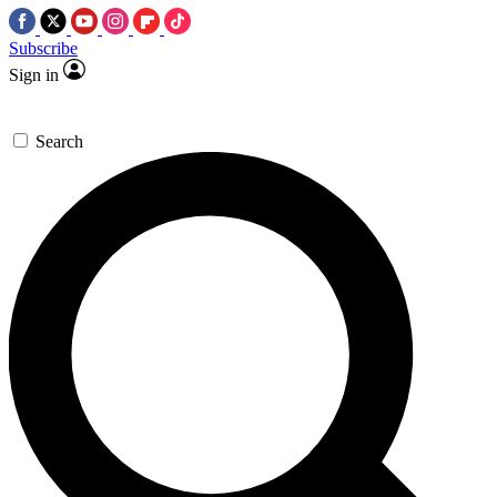
Subscribe
Sign in
Search