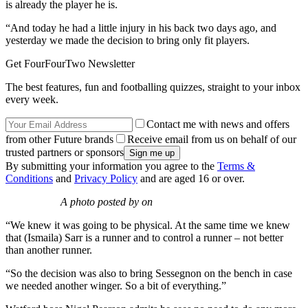
is already the player he is.
“And today he had a little injury in his back two days ago, and
yesterday we made the decision to bring only fit players.
Get FourFourTwo Newsletter
The best features, fun and footballing quizzes, straight to your inbox
every week.
Contact me with news and offers
from other Future brands
Receive email from us on behalf of our
trusted partners or sponsors
By submitting your information you agree to the
Terms &
Conditions
and
Privacy Policy
and are aged 16 or over.
A photo posted by on
“We knew it was going to be physical. At the same time we knew
that (Ismaila) Sarr is a runner and to control a runner – not better
than another runner.
“So the decision was also to bring Sessegnon on the bench in case
we needed another winger. So a bit of everything.”