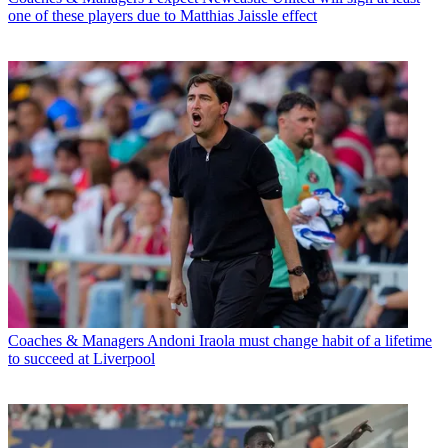
one of these players due to Matthias Jaissle effect
Coaches & Managers
Andoni Iraola must change habit of a lifetime
to succeed at Liverpool