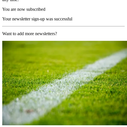
You are now subscribed
Your newsletter sign-up was successful
Want to add more newsletters?