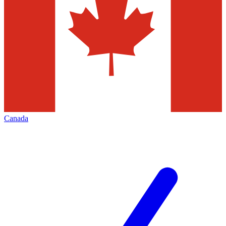
Canada