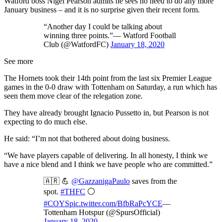
Watford boss Nigel Pearson admits he sees no need to do any more
January business – and it is no surprise given their recent form.
“Another day I could be talking about
winning three points.”— Watford Football
Club (@WatfordFC)
January 18, 2020
See more
The Hornets took their 14th point from the last six Premier League
games in the 0-0 draw with Tottenham on Saturday, a run which has
seen them move clear of the relegation zone.
They have already brought Ignacio Pussetto in, but Pearson is not
expecting to do much else.
He said: “I’m not that bothered about doing business.
“We have players capable of delivering. In all honesty, I think we
have a nice blend and I think we have people who are committed.”
🇦🇷 💪
@GazzanigaPaulo
saves from the
spot.
#THFC
⚪️
#COYS
pic.twitter.com/BfbRaPcYCE
—
Tottenham Hotspur (@SpursOfficial)
January 18, 2020