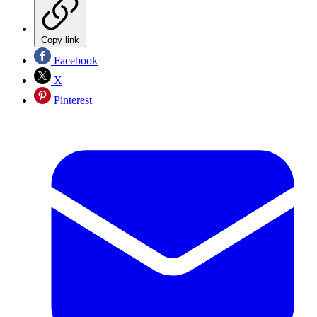
Copy link
Facebook
X
Pinterest