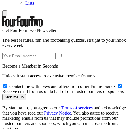
Lists
Get FourFourTwo Newsletter
The best features, fun and footballing quizzes, straight to your inbox
every week.
Become a Member in Seconds
Unlock instant access to exclusive member features.
Contact me with news and offers from other Future brands
Receive email from us on behalf of our trusted partners or sponsors
By signing up, you agree to our
Terms of services
and acknowledge
that you have read our
Privacy Notice
. You also agree to receive
marketing emails from us that may include promotions from our
trusted partners and sponsors, which you can unsubscribe from at
any time.