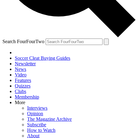
Search FourFourTwo
Soccer Cleat Buying Guides
Newsletter
News
Video
Features
Quizzes
Clubs
Membership
More
Interviews
Opinion
The Magazine Archive
Subscribe
How to Watch
About