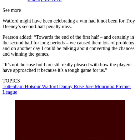
See more
Watford might have been celebrating a win had it not been for Troy
Deeney’s second-half penalty miss.
Pearson added: “Towards the end of the first half – and certainly in
the second half for long periods – we caused them lots of problems
and on another day I could be talking about converting the chances
and winning the games.
“It’s not the case but I am still really pleased with how the players
have approached it because it’s a tough game for us.”
TOPICS
Tottenham Hotspur
Watford
Danny Rose
Jose Mourinho
Premier
League