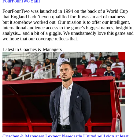
FourFourTwo Staff
FourFourTwo was launched in 1994 on the back of a World Cup
that England hadn’t even qualified for. It was an act of madness…
but it somehow worked out. Our mission is to offer our intelligent,
international audience access to the game’s biggest names, insightful
analysis... and a bit of a giggle. We unashamedly love this game and
we hope that our coverage reflects that.
Latest in Coaches & Managers
Coaches & Managers
I expect Newcastle United will sign at least