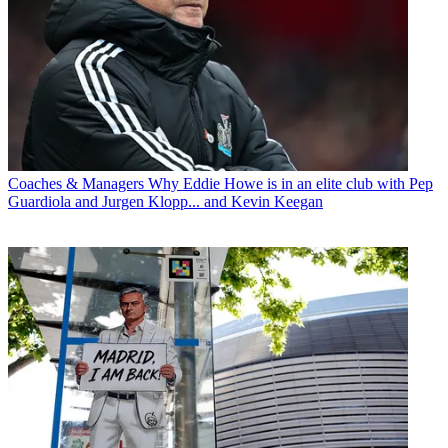
Coaches & Managers
Why Eddie Howe is in an elite club with Pep
Guardiola and Jurgen Klopp... and Kevin Keegan