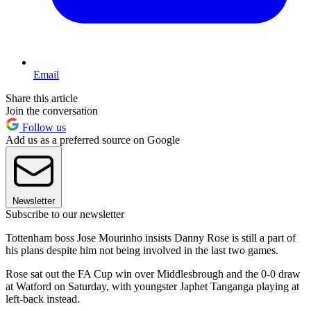
Email
Share this article
Join the conversation
Follow us
Add us as a preferred source on Google
Newsletter
Subscribe to our newsletter
Tottenham boss Jose Mourinho insists Danny Rose is still a part of
his plans despite him not being involved in the last two games.
Rose sat out the FA Cup win over Middlesbrough and the 0-0 draw
at Watford on Saturday, with youngster Japhet Tanganga playing at
left-back instead.