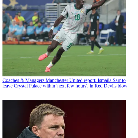
Coaches & Managers
Manchester United report: Ismaila Sarr to
leave Crystal Palace within 'next few hours', in Red Devils blow