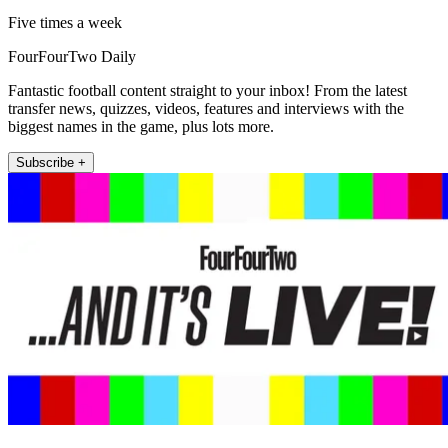
Five times a week
FourFourTwo Daily
Fantastic football content straight to your inbox! From the latest
transfer news, quizzes, videos, features and interviews with the
biggest names in the game, plus lots more.
Subscribe +