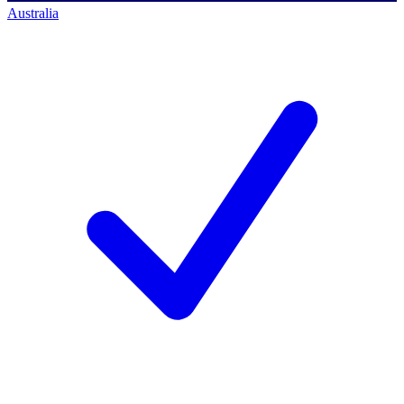
Australia