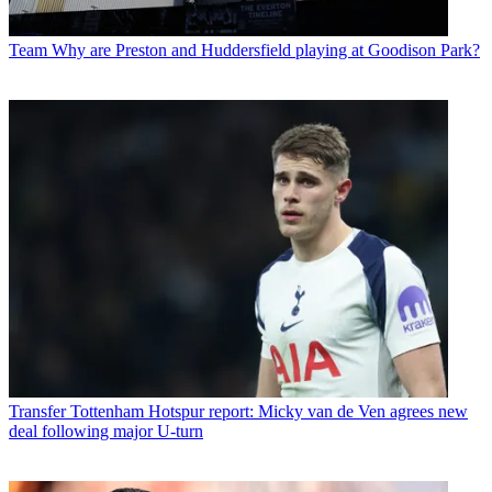
Team
Why are Preston and Huddersfield playing at Goodison Park?
Transfer
Tottenham Hotspur report: Micky van de Ven agrees new
deal following major U-turn