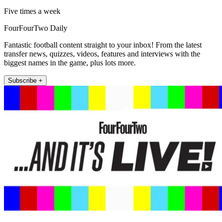
Five times a week
FourFourTwo Daily
Fantastic football content straight to your inbox! From the latest
transfer news, quizzes, videos, features and interviews with the
biggest names in the game, plus lots more.
Subscribe +