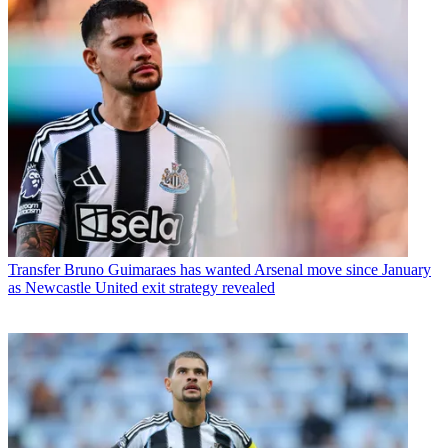
Transfer
Bruno Guimaraes has wanted Arsenal move since January
as Newcastle United exit strategy revealed