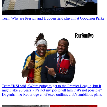
Team
Why are Preston and Huddersfield playing at Goodison Park?
Team
"KSI said, ‘We’re going to get to the Premier League, but It
might take 20 years’ - it's not my job to tell him that's not possible”
Dagenham & Redbridge chief exec outlines club's ambitious plans