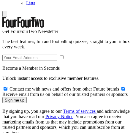
Lists
Get FourFourTwo Newsletter
The best features, fun and footballing quizzes, straight to your inbox
every week.
Become a Member in Seconds
Unlock instant access to exclusive member features.
Contact me with news and offers from other Future brands
Receive email from us on behalf of our trusted partners or sponsors
By signing up, you agree to our
Terms of services
and acknowledge
that you have read our
Privacy Notice
. You also agree to receive
marketing emails from us that may include promotions from our
trusted partners and sponsors, which you can unsubscribe from at
any time.