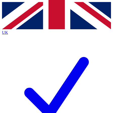
Contact me with news and offers from other Future brands
By submitting your information you agree to the
Terms & Conditions
and
Privacy Policy
and are aged 16 or over.
UK