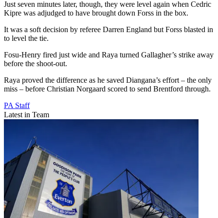
Just seven minutes later, though, they were level again when Cedric
Kipre was adjudged to have brought down Forss in the box.
It was a soft decision by referee Darren England but Forss blasted in
to level the tie.
Fosu-Henry fired just wide and Raya turned Gallagher’s strike away
before the shoot-out.
Raya proved the difference as he saved Diangana’s effort – the only
miss – before Christian Norgaard scored to send Brentford through.
PA Staff
Latest in Team