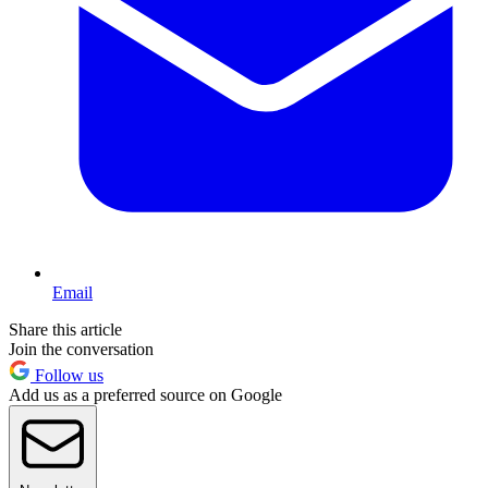
Email
Share this article
Join the conversation
Follow us
Add us as a preferred source on Google