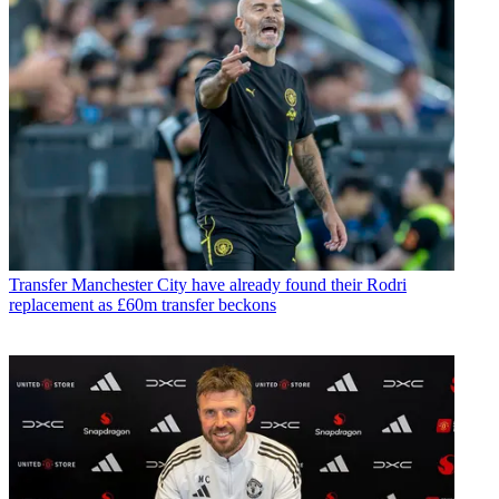
Transfer
Manchester City have already found their Rodri
replacement as £60m transfer beckons