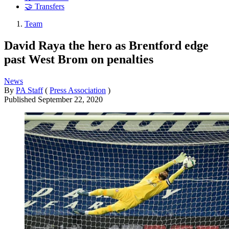
🤝 Transfers
Team
David Raya the hero as Brentford edge
past West Brom on penalties
News
By
PA Staff
(
Press Association
)
Published
September 22, 2020