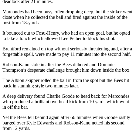
deadlock after 21 minutes.
Marcondes had been busy, often dropping deep, but the striker went
close when he collected the ball and fired against the inside of the
post from 18-yards.
It bounced out to Fosu-Henry, who had an open goal, but he opted
to take a touch which allowed Lee Peltier to block his shot.
Brentford remained on top without seriously threatening and, after a
forgettable spell, were made to pay 11 minutes into the second half.
Robson-Kanu stole in after the Bees dithered and Dominic
Thompson’s desparate challenge brought him down inside the box.
The Albion skipper rolled the ball in from the spot but the Bees hit
back in stunning style two minutes later.
A deep delivery found Charlie Goode to head back for Marcondes
who produced a brilliant overhead kick from 10 yards which went
in off the bar.
Yet the Bees fell behind again after 66 minutes when Goode rashly
barged over Kyle Edwards and Robson-Kanu netted his second
from 12 yards.