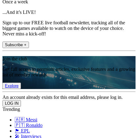
Once a week
...And it’s LIVE!
Sign up to our FREE live football newsletter, tracking all of the
biggest games available to watch on the device of your choice.
Never miss a kick-off!
Subscribe +
Join the club
Get full access to premium articles, exclusive features and a growing
list of member rewards.
Explore
An account already exists for this email address, please log in.
Trending
🇦🇷 Messi
🇵🇹 Ronaldo
🏴󠁧󠁢󠁥󠁮󠁧󠁿 EPL
🎤 Interviews