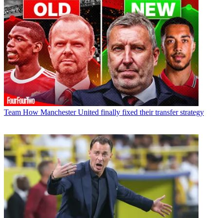
Team
How Manchester United finally fixed their transfer strategy