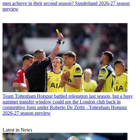
men achieve in their second season? Sunderland 2026-27 season
preview
Team
Tottenham Hotspur battled relegation last season, but a busy
summer transfer window could see the London club back in
competitive form under Roberto De Zerbi - Tottenham Hotspur
2026-27 season preview
Latest in News