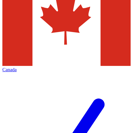
Canada