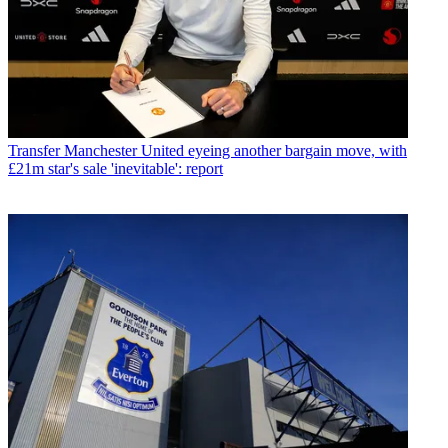
Transfer
Manchester United eyeing another bargain move, with
£21m star's sale 'inevitable': report