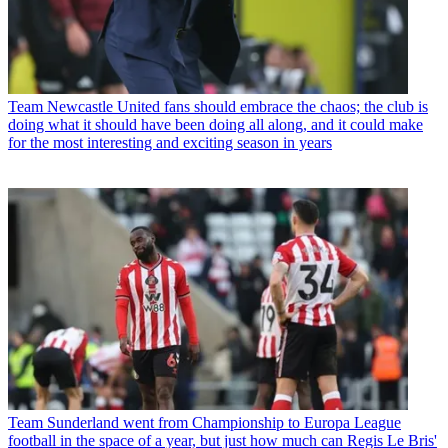
Team
Newcastle United fans should embrace the chaos; the club is
doing what it should have been doing all along, and it could make
for the most interesting and exciting season in years
Team
Sunderland went from Championship to Europa League
football in the space of a year, but just how much can Regis Le Bris'