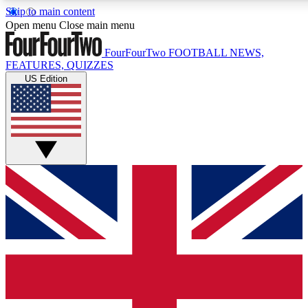
Skip to main content
17
24/7
5K+
Open menu
Close main menu
MEMBER FEATURES
ACCESS AVAILABLE
ACTIVE MEMBERS
FourFourTwo
FOOTBALL NEWS,
FEATURES, QUIZZES
US Edition
Live Q&A Sessions
Member Compet
Weekly interactive sessions
Win exclusive p
GET CLUB ACCESS QUICK
For the quickest way to join, simply enter your email below
and get access. We will send a confirmation and sign you
up to our newsletter to keep you updated on all your
football news.