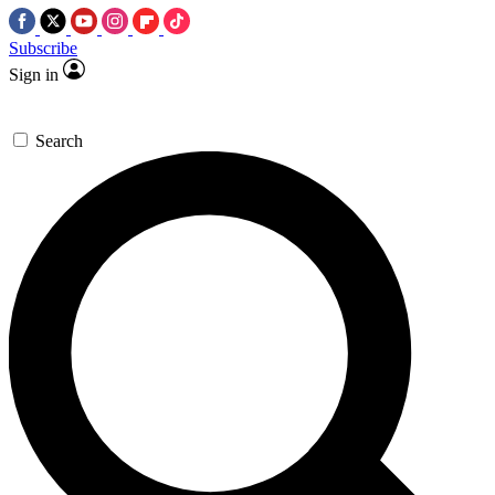
Subscribe
Sign in
Search