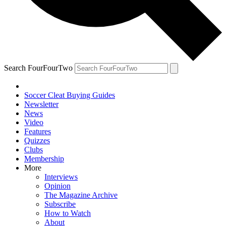
Search FourFourTwo
Soccer Cleat Buying Guides
Newsletter
News
Video
Features
Quizzes
Clubs
Membership
More
Interviews
Opinion
The Magazine Archive
Subscribe
How to Watch
About