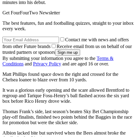
minutes into his debut.
Get FourFourTwo Newsletter
The best features, fun and footballing quizzes, straight to your inbox
every week.
Contact me with news and offers
from other Future brands
Receive email from us on behalf of our
trusted partners or sponsors
By submitting your information you agree to the
Terms &
Conditions
and
Privacy Policy
and are aged 16 or over.
Matt Phillips found space down the right and crossed for the
Chelsea loanee to blaze over from 10 yards.
It was a glorious early opening and the scare allowed Brentford to
regroup and Tarique Fosu-Henry’s ball flashed across the six yard
box before Rico Henry drove wide.
Thomas Frank’s side, last season’s beaten Sky Bet Championship
play-off finalists, finished two points behind the Baggies in the race
for promotion but were the slicker side.
Albion lacked bite but survived when the Bees almost broke the