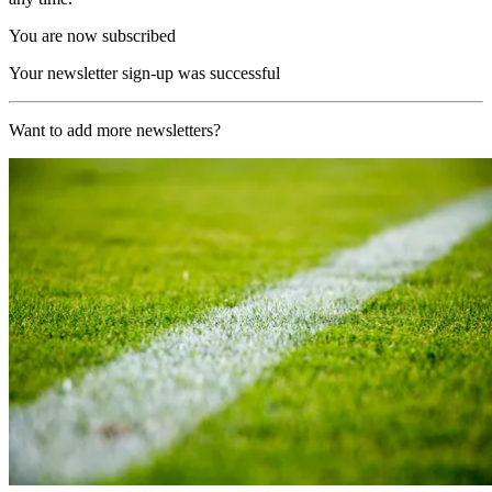
You are now subscribed
Your newsletter sign-up was successful
Want to add more newsletters?