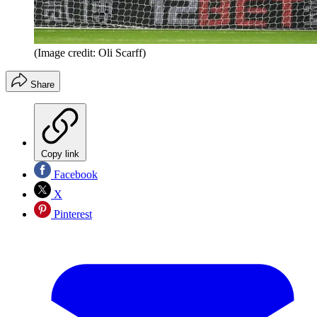
(Image credit: Oli Scarff)
Share
Copy link
Facebook
X
Pinterest