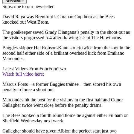
Newsletter
Subscribe to our newsletter
David Raya was Brentford’s Carabao Cup hero as the Bees
knocked out West Brom.
The goalkeeper saved Grady Diangana’s penalty in the shoot-out as
the visitors progressed 5-4 after drawing 2-2 at The Hawthorns.
Baggies skipper Hal Robson-Kanu struck twice from the spot in the
second half either side of a brilliant overhead kick from Emiliano
Marcondes.
Latest Videos From
FourFourTwo
Watch full video here:
Marcus Forss – a former Baggies trainee – then scored his own
penalty to force a shoot out.
Marcondes hit the post for the visitors in the first half and Conor
Gallagher twice went close before the penalty drama.
The Bees booked a fourth round home tie against either Fulham or
Sheffield Wednesday next week.
Gallagher should have given Albion the perfect start just two