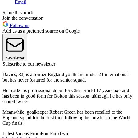
Email
Share this article
Join the conversation
Follow us
Add us as a preferred source on Google
Newsletter
Subscribe to our newsletter
Davies, 33, is a former England youth and under-21 international
but has never featured for the senior squad.
He made his professional debut for Chesterfield 17 years ago and
has been in good form for Bolton this season, although he has only
scored twice.
Meanwhile, goalkeeper Robert Green has been recalled to the
England squad for the first time following his howler in the World
Cup finals.
Latest Videos From
FourFourTwo