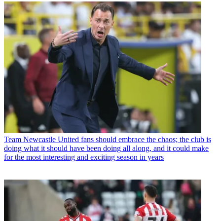
Team
Newcastle United fans should embrace the chaos; the club is
doing what it should have been doing all along, and it could make
for the most interesting and exciting season in years