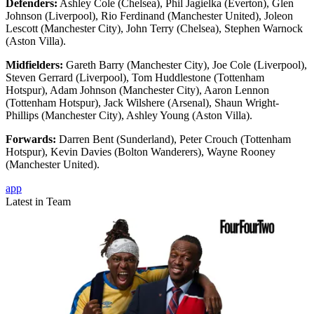
Defenders:
Ashley Cole (Chelsea), Phil Jagielka (Everton), Glen
Johnson (Liverpool), Rio Ferdinand (Manchester United), Joleon
Lescott (Manchester City), John Terry (Chelsea), Stephen Warnock
(Aston Villa).
Midfielders:
Gareth Barry (Manchester City), Joe Cole (Liverpool),
Steven Gerrard (Liverpool), Tom Huddlestone (Tottenham
Hotspur), Adam Johnson (Manchester City), Aaron Lennon
(Tottenham Hotspur), Jack Wilshere (Arsenal), Shaun Wright-
Phillips (Manchester City), Ashley Young (Aston Villa).
Forwards:
Darren Bent (Sunderland), Peter Crouch (Tottenham
Hotspur), Kevin Davies (Bolton Wanderers), Wayne Rooney
(Manchester United).
app
Latest in Team