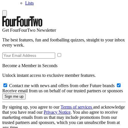
Lists
Get FourFourTwo Newsletter
The best features, fun and footballing quizzes, straight to your inbox
every week.
Become a Member in Seconds
Unlock instant access to exclusive member features.
Contact me with news and offers from other Future brands
Receive email from us on behalf of our trusted partners or sponsors
By signing up, you agree to our
Terms of services
and acknowledge
that you have read our
Privacy Notice
. You also agree to receive
marketing emails from us that may include promotions from our
trusted partners and sponsors, which you can unsubscribe from at
any time.