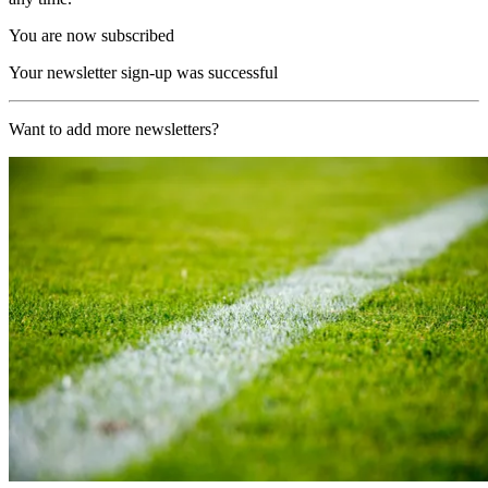
You are now subscribed
Your newsletter sign-up was successful
Want to add more newsletters?