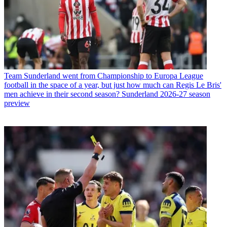
Team
Sunderland went from Championship to Europa League
football in the space of a year, but just how much can Regis Le Bris'
men achieve in their second season? Sunderland 2026-27 season
preview