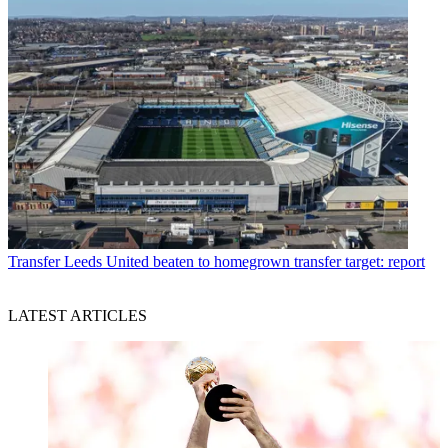
Transfer
Leeds United beaten to homegrown transfer target: report
LATEST ARTICLES