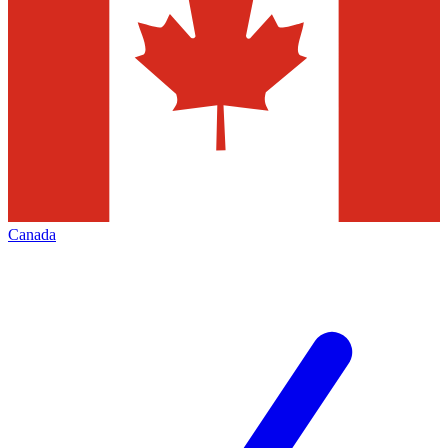
Canada