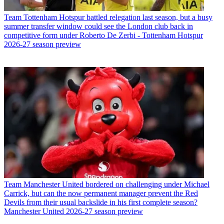
Team
Tottenham Hotspur battled relegation last season, but a busy
summer transfer window could see the London club back in
competitive form under Roberto De Zerbi - Tottenham Hotspur
2026-27 season preview
Team
Manchester United bordered on challenging under Michael
Carrick, but can the now permanent manager prevent the Red
Devils from their usual backslide in his first complete season?
Manchester United 2026-27 season preview