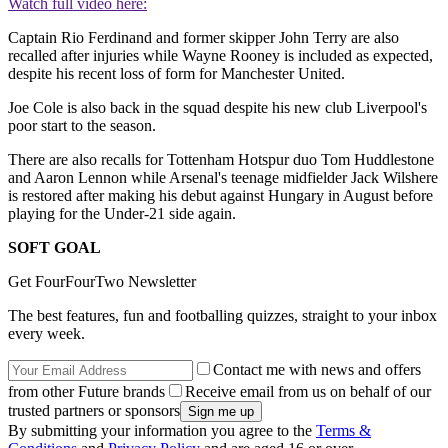
Watch full video here:
Captain Rio Ferdinand and former skipper John Terry are also
recalled after injuries while Wayne Rooney is included as expected,
despite his recent loss of form for Manchester United.
Joe Cole is also back in the squad despite his new club Liverpool's
poor start to the season.
There are also recalls for Tottenham Hotspur duo Tom Huddlestone
and Aaron Lennon while Arsenal's teenage midfielder Jack Wilshere
is restored after making his debut against Hungary in August before
playing for the Under-21 side again.
SOFT GOAL
Get FourFourTwo Newsletter
The best features, fun and footballing quizzes, straight to your inbox
every week.
Contact me with news and offers
from other Future brands
Receive email from us on behalf of our
trusted partners or sponsors
By submitting your information you agree to the
Terms &