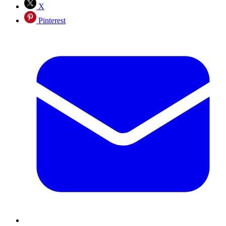
X
Pinterest