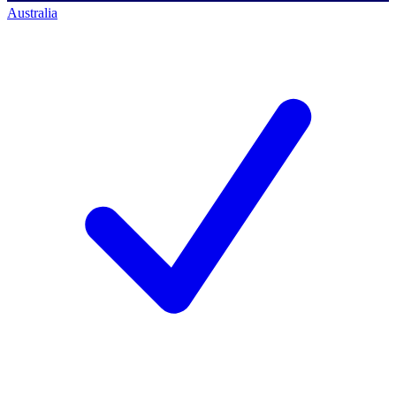
Australia