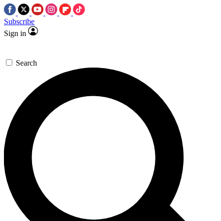
Subscribe
Sign in
Search