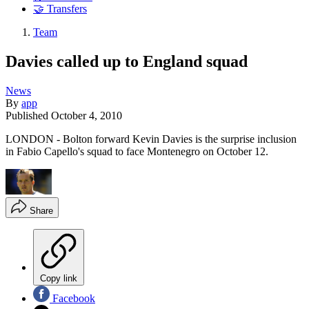
🤝 Transfers
Team
Davies called up to England squad
News
By
app
Published
October 4, 2010
LONDON - Bolton forward Kevin Davies is the surprise inclusion
in Fabio Capello's squad to face Montenegro on October 12.
Share
Copy link
Facebook