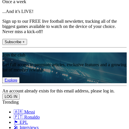
Once a week
...And it’s LIVE!
Sign up to our FREE live football newsletter, tracking all of the
biggest games available to watch on the device of your choice.
Never miss a kick-off!
Subscribe +
Join the club
Get full access to premium articles, exclusive features and a growing
list of member rewards.
Explore
An account already exists for this email address, please log in.
Trending
🇦🇷 Messi
🇵🇹 Ronaldo
🏴󠁧󠁢󠁥󠁮󠁧󠁿 EPL
🎤 Interviews