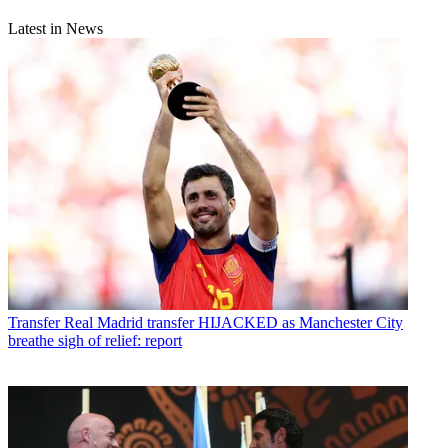
Latest in News
Transfer
Real Madrid transfer HIJACKED as Manchester City
breathe sigh of relief: report