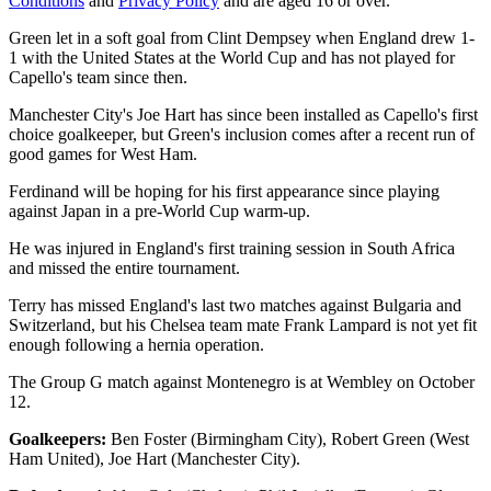
Conditions
and
Privacy Policy
and are aged 16 or over.
Green let in a soft goal from Clint Dempsey when England drew 1-
1 with the United States at the World Cup and has not played for
Capello's team since then.
Manchester City's Joe Hart has since been installed as Capello's first
choice goalkeeper, but Green's inclusion comes after a recent run of
good games for West Ham.
Ferdinand will be hoping for his first appearance since playing
against Japan in a pre-World Cup warm-up.
He was injured in England's first training session in South Africa
and missed the entire tournament.
Terry has missed England's last two matches against Bulgaria and
Switzerland, but his Chelsea team mate Frank Lampard is not yet fit
enough following a hernia operation.
The Group G match against Montenegro is at Wembley on October
12.
Goalkeepers:
Ben Foster (Birmingham City), Robert Green (West
Ham United), Joe Hart (Manchester City).