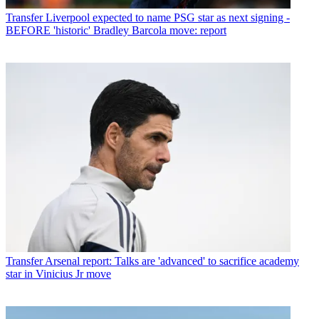
Transfer
Liverpool expected to name PSG star as next signing -
BEFORE 'historic' Bradley Barcola move: report
Transfer
Arsenal report: Talks are 'advanced' to sacrifice academy
star in Vinicius Jr move