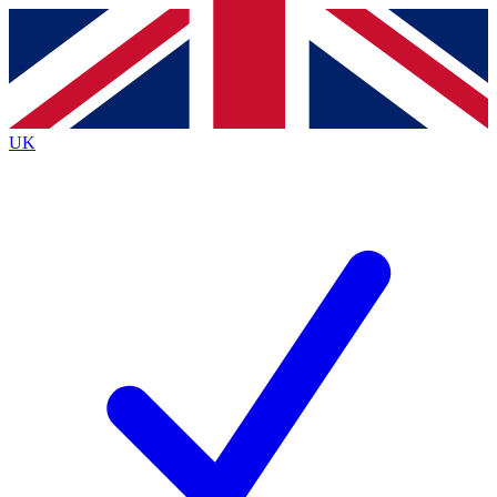
Contact me with news and offers from other Future
brands
By submitting your information you agree to the
Terms & Conditions
and
Privacy
Policy
and are aged 16 or over.
UK