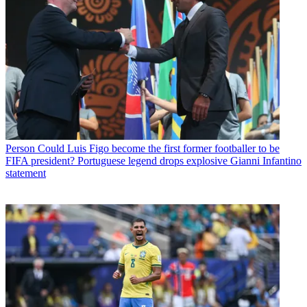
Person
Could Luis Figo become the first former footballer to be
FIFA president? Portuguese legend drops explosive Gianni Infantino
statement