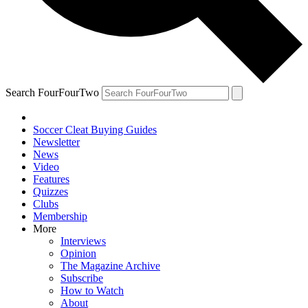
Search FourFourTwo
Soccer Cleat Buying Guides
Newsletter
News
Video
Features
Quizzes
Clubs
Membership
More
Interviews
Opinion
The Magazine Archive
Subscribe
How to Watch
About