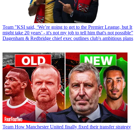
Team
"KSI said, ‘We’re going to get to the Premier League, but It
might take 20 years’ - it's not my job to tell him that's not possible”
Dagenham & Redbridge chief exec outlines club's ambitious plans
Team
How Manchester United finally fixed their transfer strategy