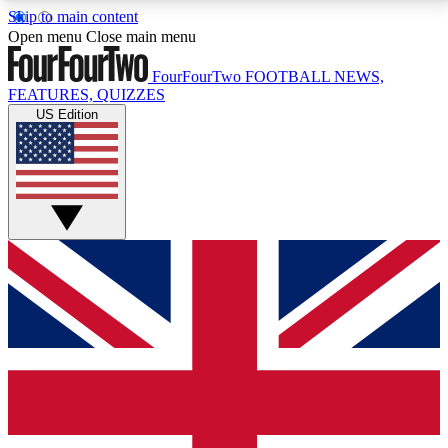
Skip to main content
17
24/7
5K+
Open menu
Close main menu
MEMBER FEATURES
ACCESS AVAILABLE
ACTIVE MEMBERS
FourFourTwo
FOOTBALL NEWS,
FEATURES, QUIZZES
US Edition
Live Q&A Sessions
Member Compet
Weekly interactive sessions
Win exclusive p
GET CLUB ACCESS QUICK
For the quickest way to join, simply enter your email
below and get access. We will send a confirmation
and sign you up to our newsletter to keep you
updated on all your football news.