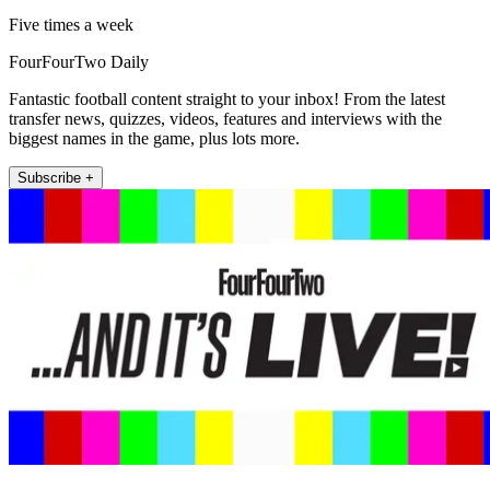
Five times a week
FourFourTwo Daily
Fantastic football content straight to your inbox! From the latest
transfer news, quizzes, videos, features and interviews with the
biggest names in the game, plus lots more.
Subscribe +