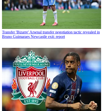
Transfer
'Bizarre' Arsenal transfer negotiation tactic revealed in
Bruno Guimaraes Newcastle exit: report