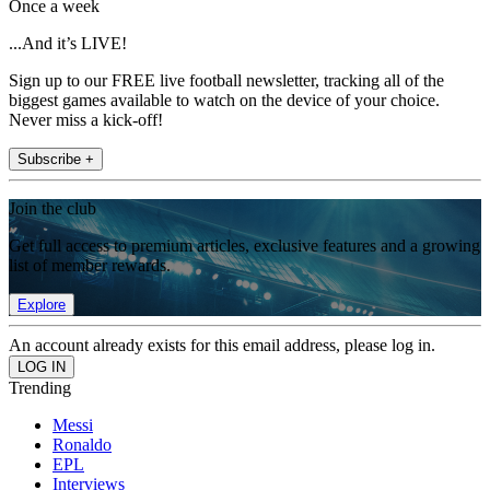
Once a week
...And it’s LIVE!
Sign up to our FREE live football newsletter, tracking all of the
biggest games available to watch on the device of your choice.
Never miss a kick-off!
Subscribe +
Join the club
Get full access to premium articles, exclusive features and a growing
list of member rewards.
Explore
An account already exists for this email address, please log in.
Trending
Messi
Ronaldo
EPL
Interviews