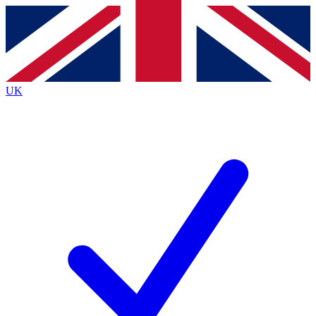
Contact me with news and offers from other Future
brands
By submitting your information you agree to the
Terms & Conditions
and
Privacy
Policy
and are aged 16 or over.
UK