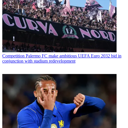
Competition
Palermo FC make ambitious UEFA Euro 2032 bid in
conjunction with stadium redevelopment