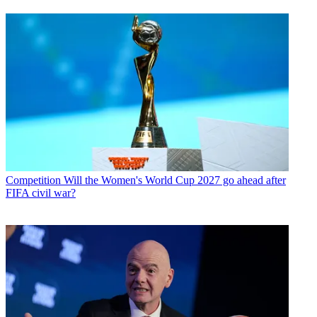
Competition
Will the Women's World Cup 2027 go ahead after
FIFA civil war?