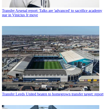
Transfer
Arsenal report: Talks are 'advanced' to sacrifice academy
star in Vinicius Jr move
Transfer
Leeds United beaten to homegrown transfer target: report