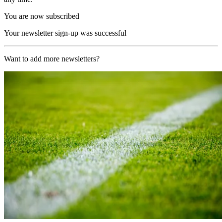
You are now subscribed
Your newsletter sign-up was successful
Want to add more newsletters?