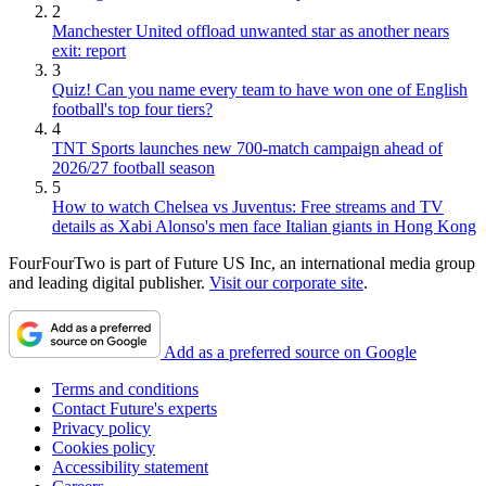
2
Manchester United offload unwanted star as another nears
exit: report
3
Quiz! Can you name every team to have won one of English
football's top four tiers?
4
TNT Sports launches new 700-match campaign ahead of
2026/27 football season
5
How to watch Chelsea vs Juventus: Free streams and TV
details as Xabi Alonso's men face Italian giants in Hong Kong
FourFourTwo is part of Future US Inc, an international media group
and leading digital publisher.
Visit our corporate site
.
Add as a preferred source on Google
Terms and conditions
Contact Future's experts
Privacy policy
Cookies policy
Accessibility statement