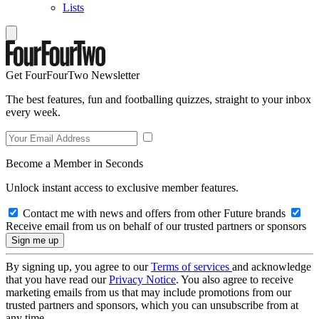
Lists
Get FourFourTwo Newsletter
The best features, fun and footballing quizzes, straight to your inbox
every week.
Become a Member in Seconds
Unlock instant access to exclusive member features.
Contact me with news and offers from other Future brands
Receive email from us on behalf of our trusted partners or sponsors
By signing up, you agree to our
Terms of services
and acknowledge
that you have read our
Privacy Notice
. You also agree to receive
marketing emails from us that may include promotions from our
trusted partners and sponsors, which you can unsubscribe from at
any time.