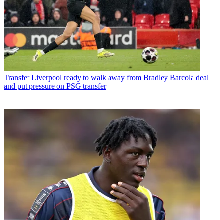
Transfer
Liverpool ready to walk away from Bradley Barcola deal
and put pressure on PSG transfer