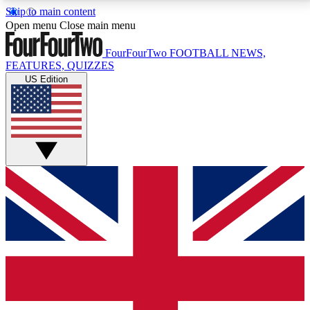
Skip to main content
17
24/7
5K+
Open menu
Close main menu
MEMBER FEATURES
ACCESS AVAILABLE
ACTIVE MEMBERS
FourFourTwo
FOOTBALL NEWS,
FEATURES, QUIZZES
US Edition
Live Q&A Sessions
Member Compet
Weekly interactive sessions
Win exclusive p
GET CLUB ACCESS QUICK
For the quickest way to join, simply enter your email
below and get access. We will send a confirmation
and sign you up to our newsletter to keep you
updated on all your football news.