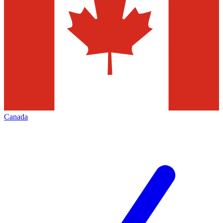
Canada