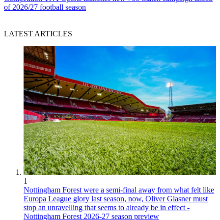
of 2026/27 football season
LATEST ARTICLES
1
Nottingham Forest were a semi-final away from what felt like
Europa League glory last season, now, Oliver Glasner must
stop an unravelling that seems to already be in effect -
Nottingham Forest 2026-27 season preview