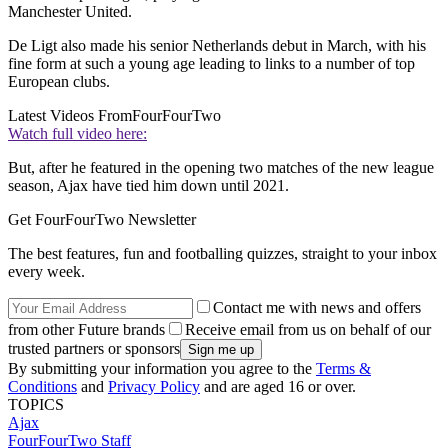
Manchester United.
De Ligt also made his senior Netherlands debut in March, with his
fine form at such a young age leading to links to a number of top
European clubs.
Latest Videos From
FourFourTwo
Watch full video here:
But, after he featured in the opening two matches of the new league
season, Ajax have tied him down until 2021.
Get FourFourTwo Newsletter
The best features, fun and footballing quizzes, straight to your inbox
every week.
Contact me with news and offers
from other Future brands
Receive email from us on behalf of our
trusted partners or sponsors
By submitting your information you agree to the
Terms &
Conditions
and
Privacy Policy
and are aged 16 or over.
TOPICS
Ajax
FourFourTwo Staff