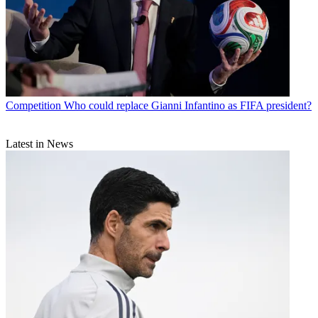
Competition
Who could replace Gianni Infantino as FIFA president?
Latest in News