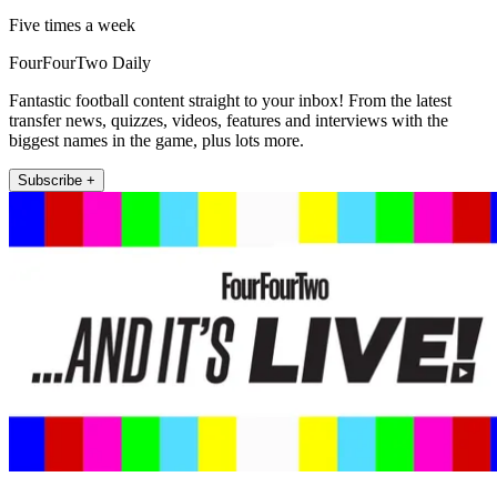
Five times a week
FourFourTwo Daily
Fantastic football content straight to your inbox! From the latest
transfer news, quizzes, videos, features and interviews with the
biggest names in the game, plus lots more.
Subscribe +