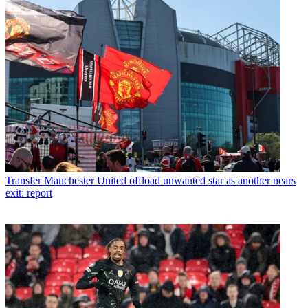
Transfer
Manchester United offload unwanted star as another nears
exit: report