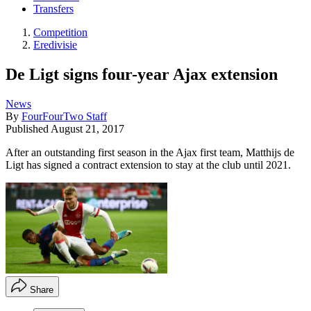
Transfers
Competition
Eredivisie
De Ligt signs four-year Ajax extension
News
By
FourFourTwo Staff
Published
August 21, 2017
After an outstanding first season in the Ajax first team, Matthijs de
Ligt has signed a contract extension to stay at the club until 2021.
Share