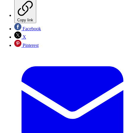
Copy link
Facebook
X
Pinterest