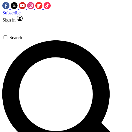
Subscribe
Sign in
Search