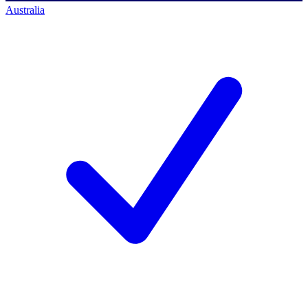
Australia