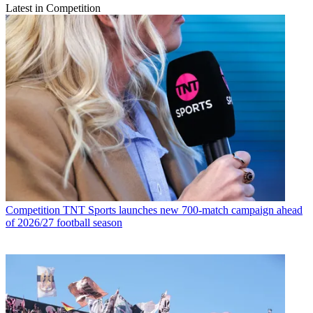
Latest in Competition
Competition
TNT Sports launches new 700-match campaign ahead
of 2026/27 football season