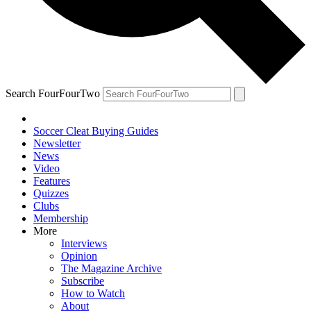
Search FourFourTwo
Soccer Cleat Buying Guides
Newsletter
News
Video
Features
Quizzes
Clubs
Membership
More
Interviews
Opinion
The Magazine Archive
Subscribe
How to Watch
About