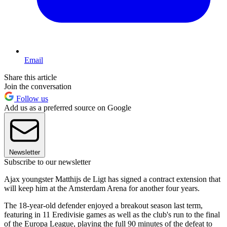
Email
Share this article
Join the conversation
Follow us
Add us as a preferred source on Google
Newsletter
Subscribe to our newsletter
Ajax youngster Matthijs de Ligt has signed a contract extension that
will keep him at the Amsterdam Arena for another four years.
The 18-year-old defender enjoyed a breakout season last term,
featuring in 11 Eredivisie games as well as the club's run to the final
of the Europa League, playing the full 90 minutes of the defeat to