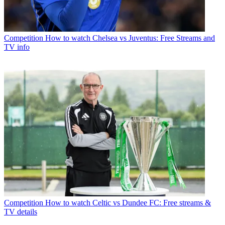
Competition
How to watch Chelsea vs Juventus: Free Streams and
TV info
Competition
How to watch Celtic vs Dundee FC: Free streams &
TV details