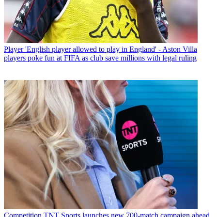
Player
'English player allowed to play in England' - Aston Villa
players poke fun at FIFA as club save millions with legal ruling
Competition
TNT Sports launches new 700-match campaign ahead