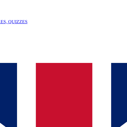
ES, QUIZZES