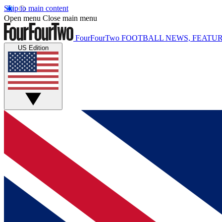
Skip to main content
Open menu
Close main menu
FourFourTwo
FOOTBALL NEWS, FEATUR
US Edition