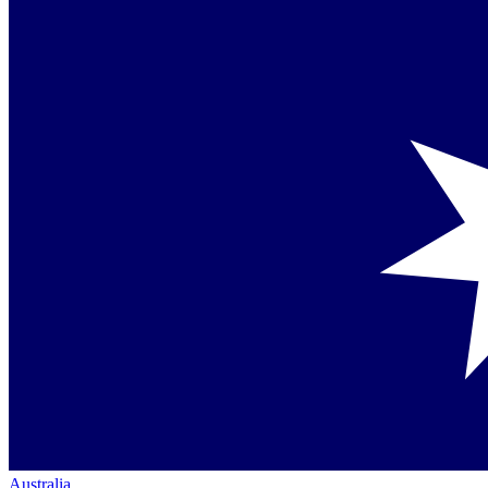
Australia