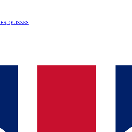
ES, QUIZZES