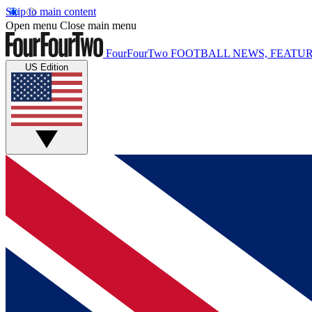
Skip to main content
Open menu
Close main menu
FourFourTwo
FOOTBALL NEWS, FEATUR
US Edition