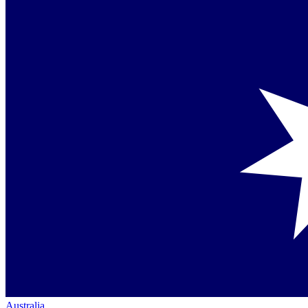
Australia