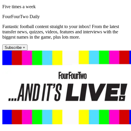
Five times a week
FourFourTwo Daily
Fantastic football content straight to your inbox! From the latest
transfer news, quizzes, videos, features and interviews with the
biggest names in the game, plus lots more.
Subscribe +