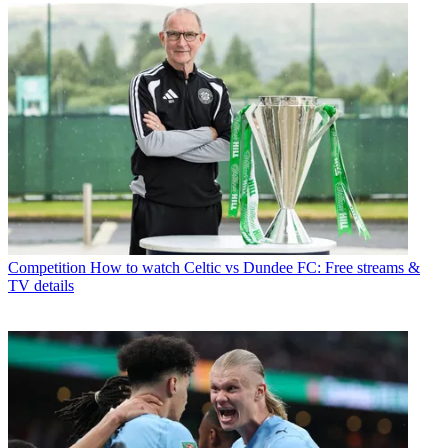
Competition
How to watch Celtic vs Dundee FC: Free streams &
TV details