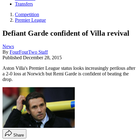
Transfers
Competition
Premier League
Defiant Garde confident of Villa revival
News
By
FourFourTwo Staff
Published
December 28, 2015
Aston Villa's Premier League status looks increasingly perilous after
a 2-0 loss at Norwich but Remi Garde is confident of beating the
drop.
Share