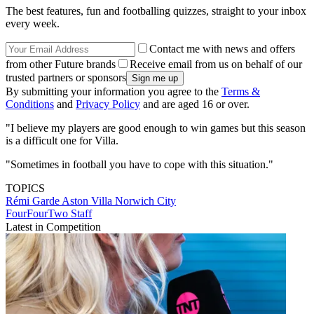
The best features, fun and footballing quizzes, straight to your inbox
every week.
Contact me with news and offers
from other Future brands
Receive email from us on behalf of our
trusted partners or sponsors
By submitting your information you agree to the
Terms &
Conditions
and
Privacy Policy
and are aged 16 or over.
"I believe my players are good enough to win games but this season
is a difficult one for Villa.
"Sometimes in football you have to cope with this situation."
TOPICS
Rémi Garde
Aston Villa
Norwich City
FourFourTwo Staff
Latest in Competition