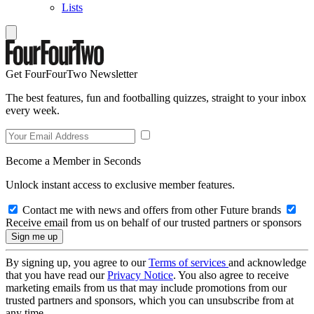
Lists
Get FourFourTwo Newsletter
The best features, fun and footballing quizzes, straight to your inbox
every week.
Become a Member in Seconds
Unlock instant access to exclusive member features.
Contact me with news and offers from other Future brands
Receive email from us on behalf of our trusted partners or sponsors
By signing up, you agree to our
Terms of services
and acknowledge
that you have read our
Privacy Notice
. You also agree to receive
marketing emails from us that may include promotions from our
trusted partners and sponsors, which you can unsubscribe from at
any time.