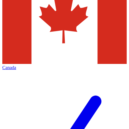
Canada