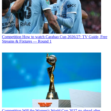
Competition
How to watch Carabao Cup 2026/27: TV Guide, Free
Streams & Fixtures — Round 1
Competition
Will the Women's World Cup 2027 go ahead after