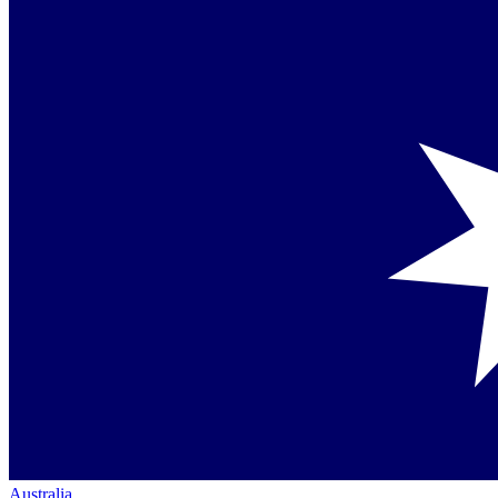
Australia