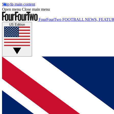
Skip to main content
Open menu
Close main menu
FourFourTwo
FOOTBALL NEWS, FEATUR
US Edition