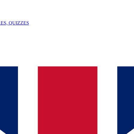
ES, QUIZZES