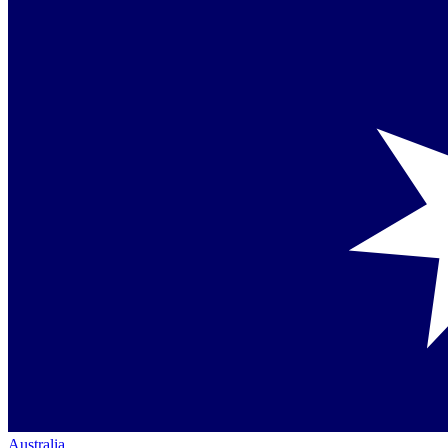
Australia