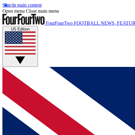
Skip to main content
Open menu
Close main menu
FourFourTwo
FOOTBALL NEWS, FEATUR
US Edition