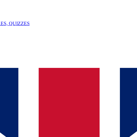
ES, QUIZZES