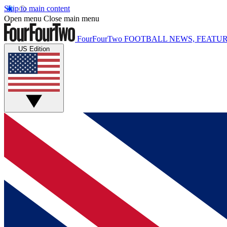
Skip to main content
Open menu
Close main menu
FourFourTwo
FOOTBALL NEWS, FEATUR
US Edition