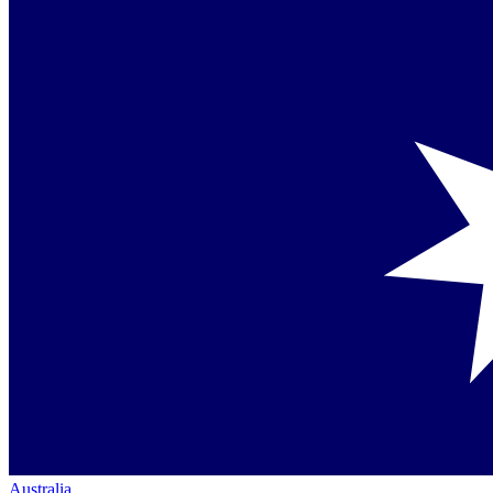
Australia