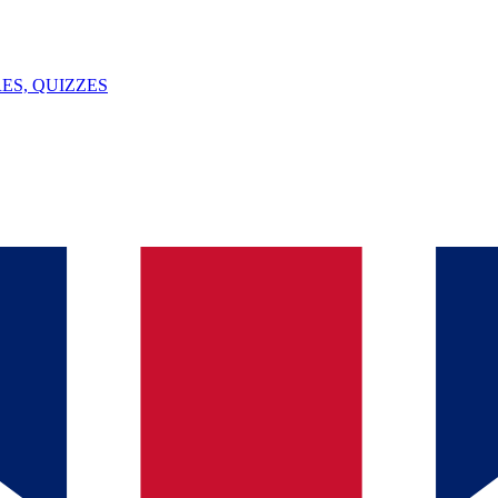
ES, QUIZZES