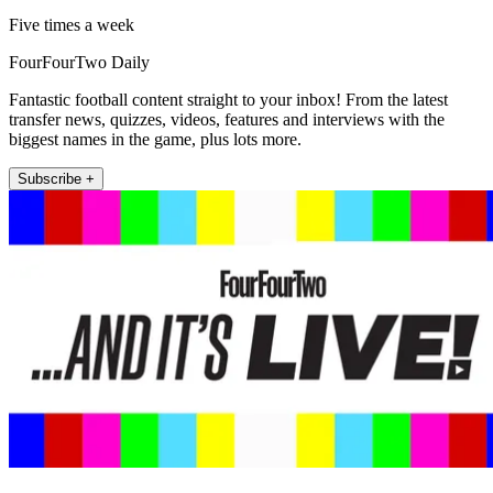
Five times a week
FourFourTwo Daily
Fantastic football content straight to your inbox! From the latest
transfer news, quizzes, videos, features and interviews with the
biggest names in the game, plus lots more.
Subscribe +