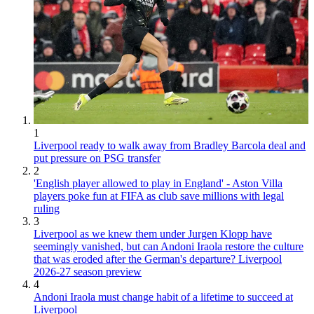
1
Liverpool ready to walk away from Bradley Barcola deal and
put pressure on PSG transfer
2
'English player allowed to play in England' - Aston Villa
players poke fun at FIFA as club save millions with legal
ruling
3
Liverpool as we knew them under Jurgen Klopp have
seemingly vanished, but can Andoni Iraola restore the culture
that was eroded after the German's departure? Liverpool
2026-27 season preview
4
Andoni Iraola must change habit of a lifetime to succeed at
Liverpool