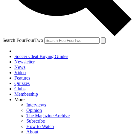
Search FourFourTwo
Soccer Cleat Buying Guides
Newsletter
News
Video
Features
Quizzes
Clubs
Membership
More
Interviews
Opinion
The Magazine Archive
Subscribe
How to Watch
About