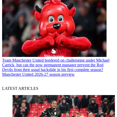
Team
Manchester United bordered on challenging under Michael
Carrick, but can the now permanent manager prevent the Red
Devils from their usual backslide in his first complete season?
Manchester United 2026-27 season preview
LATEST ARTICLES