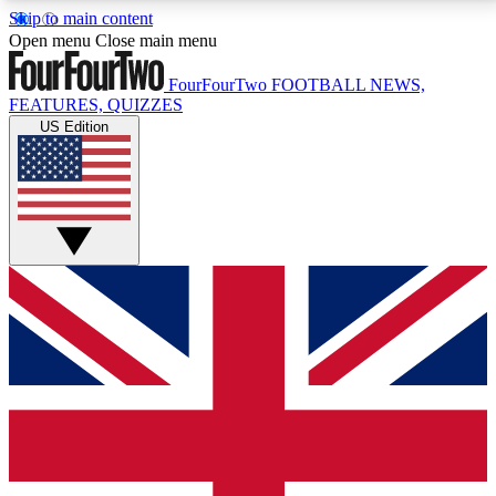
Skip to main content
17
24/7
5K+
Open menu
Close main menu
MEMBER FEATURES
ACCESS AVAILABLE
ACTIVE MEMBERS
FourFourTwo
FOOTBALL NEWS,
FEATURES, QUIZZES
US Edition
Live Q&A Sessions
Member Compet
Weekly interactive sessions
Win exclusive p
GET CLUB ACCESS QUICK
For the quickest way to join, simply enter your email
below and get access. We will send a confirmation
and sign you up to our newsletter to keep you
updated on all your football news.