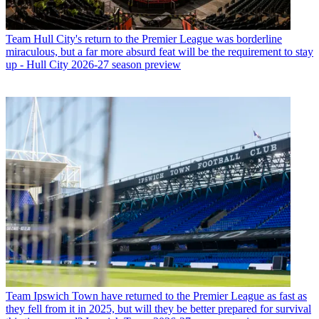
Team
Hull City's return to the Premier League was borderline
miraculous, but a far more absurd feat will be the requirement to stay
up - Hull City 2026-27 season preview
Team
Ipswich Town have returned to the Premier League as fast as
they fell from it in 2025, but will they be better prepared for survival