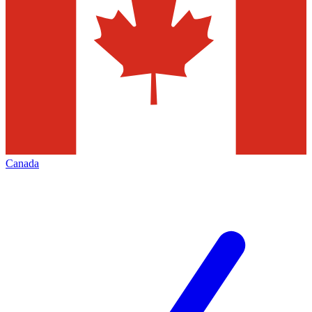
Canada