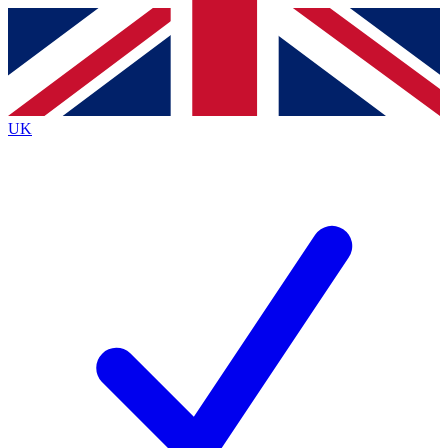
Contact me with news and offers from other Future
brands
By submitting your information you agree to the
Terms & Conditions
and
Privacy
Policy
and are aged 16 or over.
UK