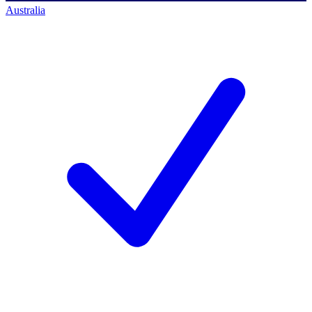
Australia