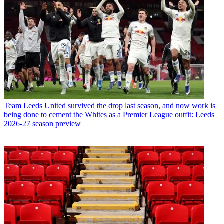
Team
Leeds United survived the drop last season, and now work is
being done to cement the Whites as a Premier League outfit: Leeds
2026-27 season preview