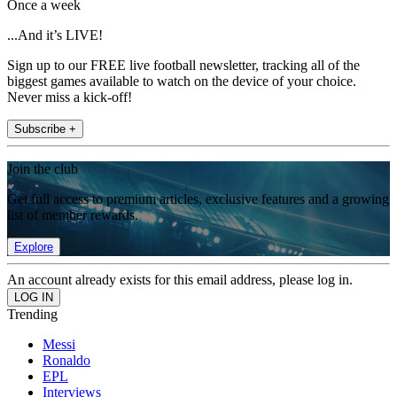
Once a week
...And it’s LIVE!
Sign up to our FREE live football newsletter, tracking all of the
biggest games available to watch on the device of your choice.
Never miss a kick-off!
Subscribe +
Join the club
Get full access to premium articles, exclusive features and a growing
list of member rewards.
Explore
An account already exists for this email address, please log in.
Trending
Messi
Ronaldo
EPL
Interviews