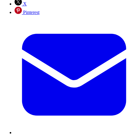
X
Pinterest