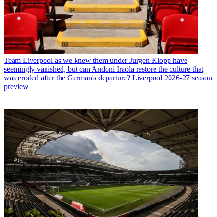
Team
Liverpool as we knew them under Jurgen Klopp have
seemingly vanished, but can Andoni Iraola restore the culture that
was eroded after the German's departure? Liverpool 2026-27 season
preview