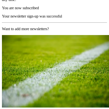
You are now subscribed
Your newsletter sign-up was successful
Want to add more newsletters?