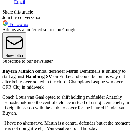
Email
Share this article
Join the conversation
Follow us
Add us as a preferred source on Google
Newsletter
Subscribe to our newsletter
Bayern Munich
central defender Martin Demichelis is unlikely to
start against
Hamburg SV
on Friday and could be on his way out
after being overlooked in the club's Champions League win over
CFR Cluj in midweek.
Coach Louis van Gaal opted to shift holding midfielder Anatoliy
Tymoshchuk into the central defence instead of using Demichelis, in
his eighth season with the club, to cover for the injured Daniel van
Buyten.
"I have no alternative. Martin is a central defender but at the moment
he is not doing it well," Van Gaal said on Thursday.