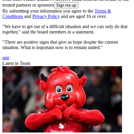
trusted partners or sponsors
By submitting your information you agree to the
Terms &
Conditions
and
Privacy Policy
and are aged 16 or over.
"We have to get out of a difficult situation and we can only do that
together," said the board members in a statement.
"There are positive signs that give us hope despite the current
situation. What is important now is to remain united."
app
Latest in Team