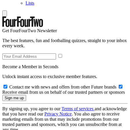
Lists
Get FourFourTwo Newsletter
The best features, fun and footballing quizzes, straight to your inbox
every week.
Become a Member in Seconds
Unlock instant access to exclusive member features.
Contact me with news and offers from other Future brands
Receive email from us on behalf of our trusted partners or sponsors
By signing up, you agree to our
Terms of services
and acknowledge
that you have read our
Privacy Notice
. You also agree to receive
marketing emails from us that may include promotions from our
trusted partners and sponsors, which you can unsubscribe from at
any time.