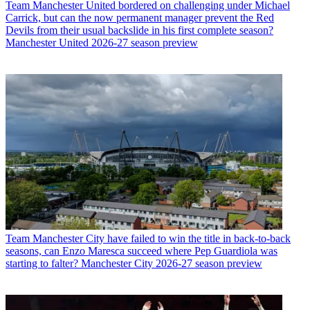
Team
Manchester United bordered on challenging under Michael
Carrick, but can the now permanent manager prevent the Red
Devils from their usual backslide in his first complete season?
Manchester United 2026-27 season preview
Team
Manchester City have failed to win the title in back-to-back
seasons, can Enzo Maresca succeed where Pep Guardiola was
starting to falter? Manchester City 2026-27 season preview