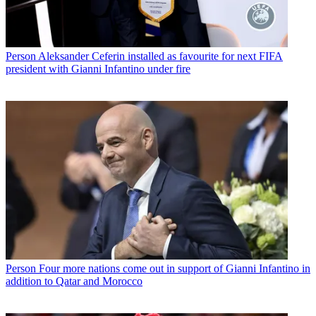
Person
Aleksander Ceferin installed as favourite for next FIFA
president with Gianni Infantino under fire
Person
Four more nations come out in support of Gianni Infantino in
addition to Qatar and Morocco