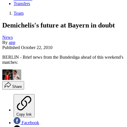
Transfers
Team
Demichelis's future at Bayern in doubt
News
By
app
Published
October 22, 2010
BERLIN - Brief news from the Bundesliga ahead of this weekend's
matches:
Share
Copy link
Facebook