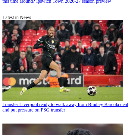
this time around? Ipswich Town 2026-27 season preview
Latest in News
Transfer
Liverpool ready to walk away from Bradley Barcola deal
and put pressure on PSG transfer