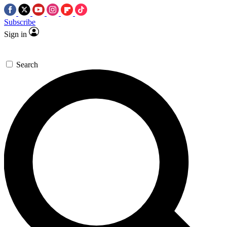
Subscribe
Sign in
Search