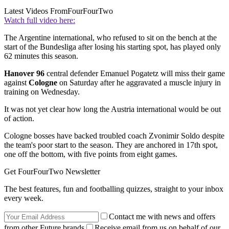
Latest Videos From
FourFourTwo
Watch full video here:
The Argentine international, who refused to sit on the bench at the
start of the Bundesliga after losing his starting spot, has played only
62 minutes this season.
Hanover 96
central defender Emanuel Pogatetz will miss their game
against
Cologne
on Saturday after he aggravated a muscle injury in
training on Wednesday.
It was not yet clear how long the Austria international would be out
of action.
Cologne bosses have backed troubled coach Zvonimir Soldo despite
the team's poor start to the season. They are anchored in 17th spot,
one off the bottom, with five points from eight games.
Get FourFourTwo Newsletter
The best features, fun and footballing quizzes, straight to your inbox
every week.
Contact me with news and offers
from other Future brands
Receive email from us on behalf of our