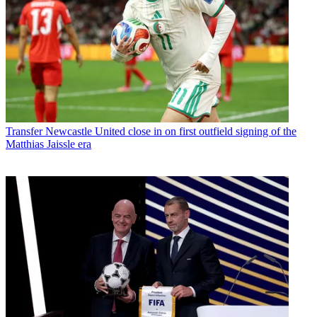
Transfer
Newcastle United close in on first outfield signing of the
Matthias Jaissle era