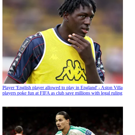
Player
'English player allowed to play in England' - Aston Villa
players poke fun at FIFA as club save millions with legal ruling