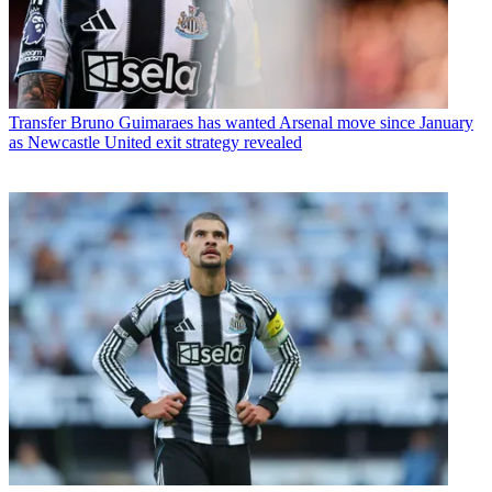
Transfer
Bruno Guimaraes has wanted Arsenal move since January
as Newcastle United exit strategy revealed