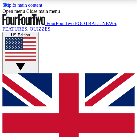
Skip to main content
17
24/7
5K+
Open menu
Close main menu
MEMBER FEATURES
ACCESS AVAILABLE
ACTIVE MEMBERS
FourFourTwo
FOOTBALL NEWS,
FEATURES, QUIZZES
US Edition
Live Q&A Sessions
Member Compet
Weekly interactive sessions
Win exclusive p
GET CLUB ACCESS QUICK
For the quickest way to join, simply enter your email
below and get access. We will send a confirmation
and sign you up to our newsletter to keep you
updated on all your football news.