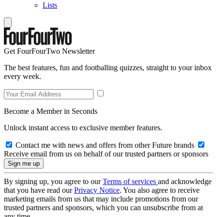
Lists
Get FourFourTwo Newsletter
The best features, fun and footballing quizzes, straight to your inbox
every week.
Become a Member in Seconds
Unlock instant access to exclusive member features.
Contact me with news and offers from other Future brands
Receive email from us on behalf of our trusted partners or sponsors
By signing up, you agree to our
Terms of services
and acknowledge
that you have read our
Privacy Notice
. You also agree to receive
marketing emails from us that may include promotions from our
trusted partners and sponsors, which you can unsubscribe from at
any time.