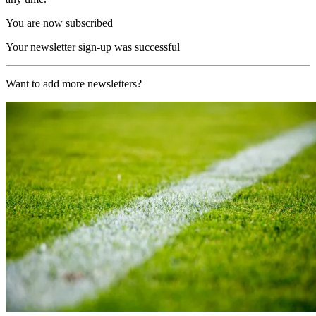
You are now subscribed
Your newsletter sign-up was successful
Want to add more newsletters?