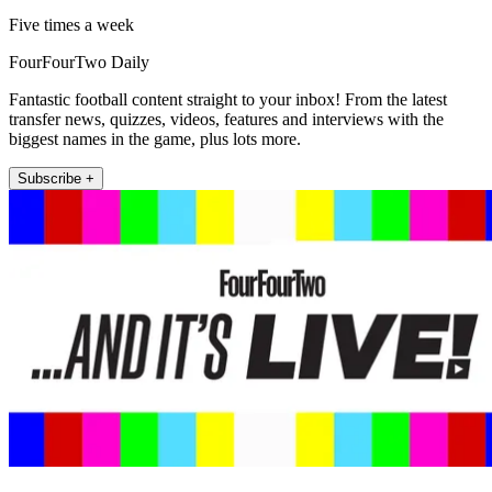
Five times a week
FourFourTwo Daily
Fantastic football content straight to your inbox! From the latest
transfer news, quizzes, videos, features and interviews with the
biggest names in the game, plus lots more.
Subscribe +