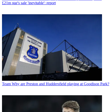
£21m star's sale 'inevitable': report
Team
Why are Preston and Huddersfield playing at Goodison Park?