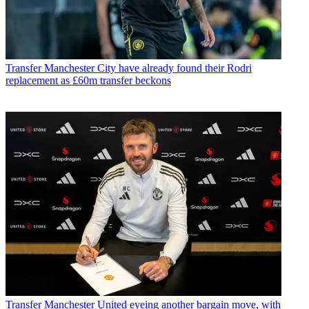
Transfer
Manchester City have already found their Rodri
replacement as £60m transfer beckons
Transfer
Manchester United eyeing another bargain move, with