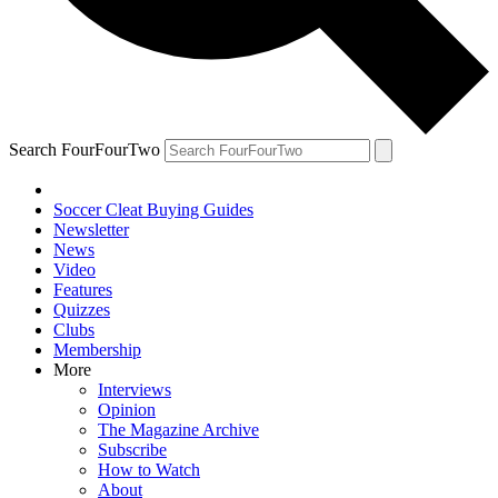
Search FourFourTwo
Soccer Cleat Buying Guides
Newsletter
News
Video
Features
Quizzes
Clubs
Membership
More
Interviews
Opinion
The Magazine Archive
Subscribe
How to Watch
About