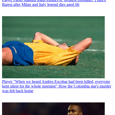
Baresi after Milan and Italy legend dies aged 66
Player
"When we heard Andres Escobar had been killed, everyone
kept silent for the whole morning" How the Colombia star's murder
was felt back home