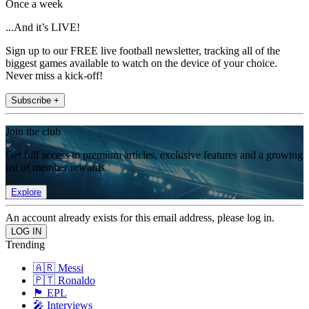
Once a week
...And it’s LIVE!
Sign up to our FREE live football newsletter, tracking all of the
biggest games available to watch on the device of your choice.
Never miss a kick-off!
Subscribe +
Join the club
Get full access to premium articles, exclusive features and a growing
list of member rewards.
Explore
An account already exists for this email address, please log in.
Trending
🇦🇷 Messi
🇵🇹 Ronaldo
🏴󠁧󠁢󠁥󠁮󠁧󠁿 EPL
🎤 Interviews