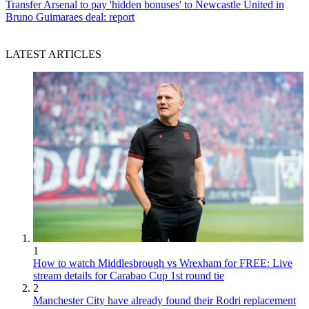
Transfer
Arsenal to pay 'hidden bonuses' to Newcastle United in
Bruno Guimaraes deal: report
LATEST ARTICLES
1
How to watch Middlesbrough vs Wrexham for FREE: Live
stream details for Carabao Cup 1st round tie
2
Manchester City have already found their Rodri replacement