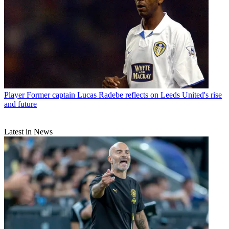
Player
Former captain Lucas Radebe reflects on Leeds United's rise
and future
Latest in News