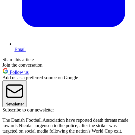
Email
Share this article
Join the conversation
Follow us
Add us as a preferred source on Google
Newsletter
Subscribe to our newsletter
The Danish Football Association have reported death threats made
towards Nicolai Jorgensen to the police, after the striker was
targeted on social media following the nation's World Cup exit.