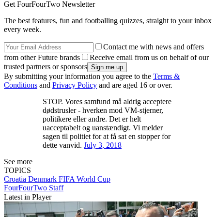
Get FourFourTwo Newsletter
The best features, fun and footballing quizzes, straight to your inbox
every week.
Contact me with news and offers
from other Future brands
Receive email from us on behalf of our
trusted partners or sponsors
By submitting your information you agree to the
Terms &
Conditions
and
Privacy Policy
and are aged 16 or over.
STOP. Vores samfund må aldrig acceptere
dødstrusler - hverken mod VM-stjerner,
politikere eller andre. Det er helt
uacceptabelt og uanstændigt. Vi melder
sagen til politiet for at få sat en stopper for
dette vanvid.
July 3, 2018
See more
TOPICS
Croatia
Denmark
FIFA World Cup
FourFourTwo Staff
Latest in Player