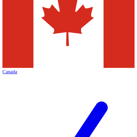
Canada