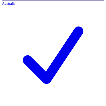
Australia