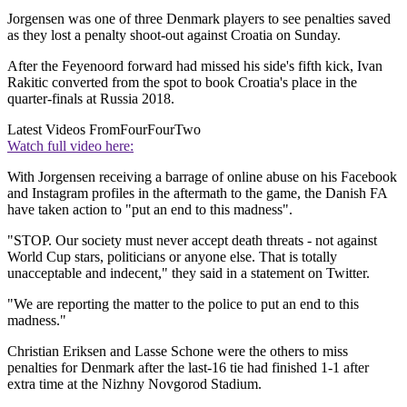
Jorgensen was one of three Denmark players to see penalties saved
as they lost a penalty shoot-out against Croatia on Sunday.
After the Feyenoord forward had missed his side's fifth kick, Ivan
Rakitic converted from the spot to book Croatia's place in the
quarter-finals at Russia 2018.
Latest Videos From
FourFourTwo
Watch full video here:
With Jorgensen receiving a barrage of online abuse on his Facebook
and Instagram profiles in the aftermath to the game, the Danish FA
have taken action to "put an end to this madness".
"STOP. Our society must never accept death threats - not against
World Cup stars, politicians or anyone else. That is totally
unacceptable and indecent," they said in a statement on Twitter.
"We are reporting the matter to the police to put an end to this
madness."
Christian Eriksen and Lasse Schone were the others to miss
penalties for Denmark after the last-16 tie had finished 1-1 after
extra time at the Nizhny Novgorod Stadium.