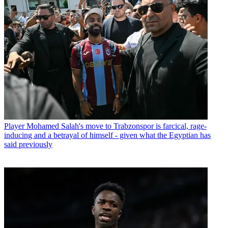
Player
Mohamed Salah's move to Trabzonspor is farcical, rage-
inducing and a betrayal of himself - given what the Egyptian has
said previously