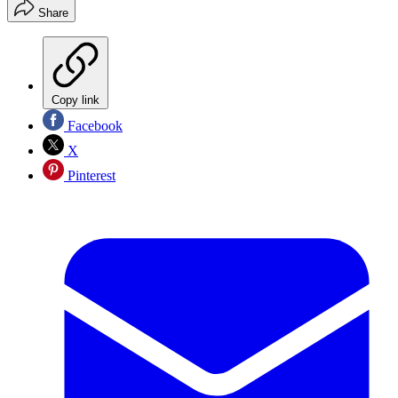
Share
Copy link
Facebook
X
Pinterest