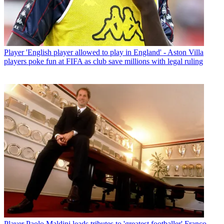
Player
'English player allowed to play in England' - Aston Villa
players poke fun at FIFA as club save millions with legal ruling
Player
Paolo Maldini leads tributes to 'greatest footballer' Franco