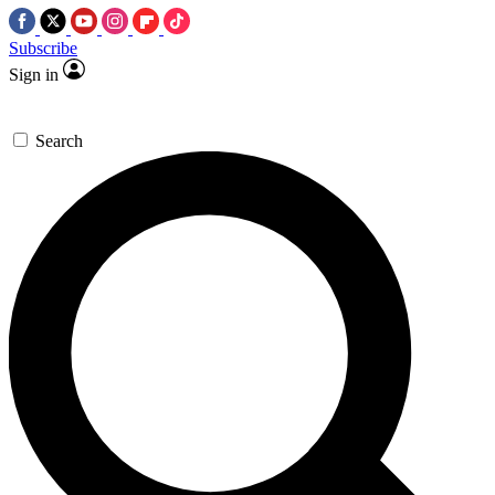
Subscribe
Sign in
Search