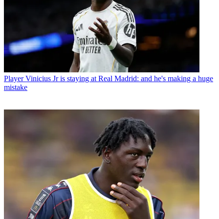
Player
Vinicius Jr is staying at Real Madrid: and he's making a huge
mistake