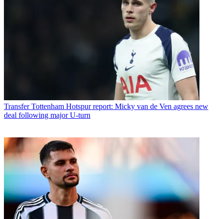
Transfer
Tottenham Hotspur report: Micky van de Ven agrees new
deal following major U-turn