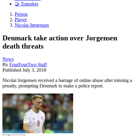
🤝 Transfers
Person
Player
Nicolai Jørgensen
Denmark take action over Jorgensen
death threats
News
By
FourFourTwo Staff
Published
July 3, 2018
Nicolai Jorgensen received a barrage of online abuse after missing a
penalty, prompting Denmark to make a police report.