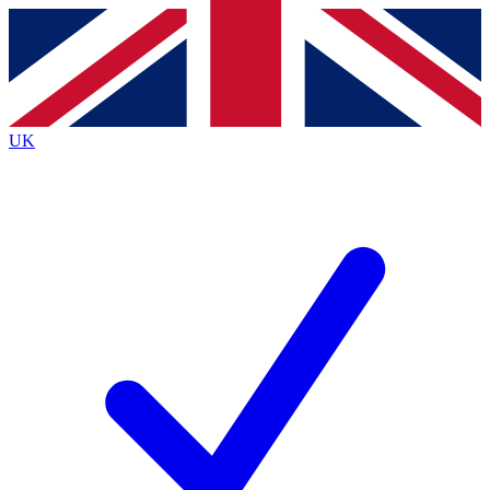
Contact me with news and offers from other Future
brands
By submitting your information you agree to the
Terms & Conditions
and
Privacy
Policy
and are aged 16 or over.
UK