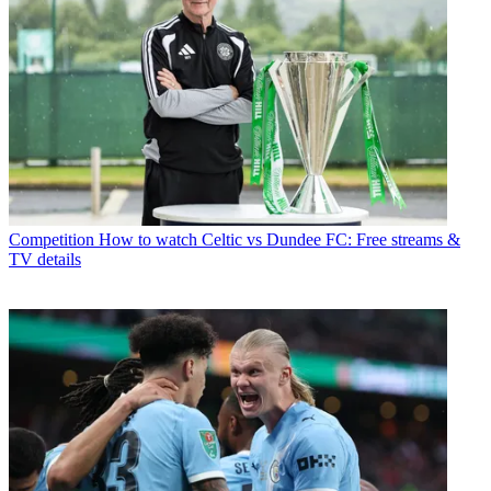
Competition
How to watch Celtic vs Dundee FC: Free streams &
TV details