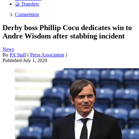
🤝 Transfers
Competition
Derby boss Phillip Cocu dedicates win to
Andre Wisdom after stabbing incident
News
By
PA Staff
(
Press Association
)
Published
July 1, 2020