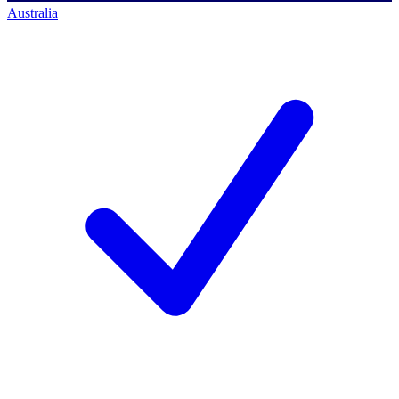
Australia