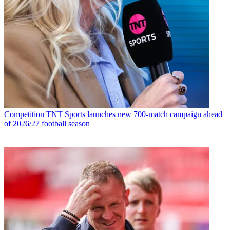
Competition
TNT Sports launches new 700-match campaign ahead
of 2026/27 football season