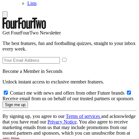
Lists
Get FourFourTwo Newsletter
The best features, fun and footballing quizzes, straight to your inbox
every week.
Become a Member in Seconds
Unlock instant access to exclusive member features.
Contact me with news and offers from other Future brands
Receive email from us on behalf of our trusted partners or sponsors
By signing up, you agree to our
Terms of services
and acknowledge
that you have read our
Privacy Notice
. You also agree to receive
marketing emails from us that may include promotions from our
trusted partners and sponsors, which you can unsubscribe from at
any time.