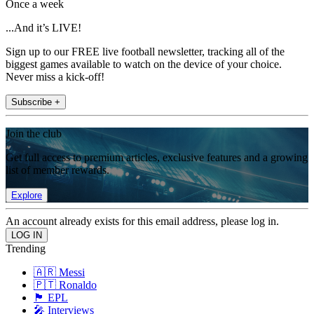
Once a week
...And it’s LIVE!
Sign up to our FREE live football newsletter, tracking all of the
biggest games available to watch on the device of your choice.
Never miss a kick-off!
Subscribe +
Join the club
Get full access to premium articles, exclusive features and a growing
list of member rewards.
Explore
An account already exists for this email address, please log in.
Trending
🇦🇷 Messi
🇵🇹 Ronaldo
🏴󠁧󠁢󠁥󠁮󠁧󠁿 EPL
🎤 Interviews