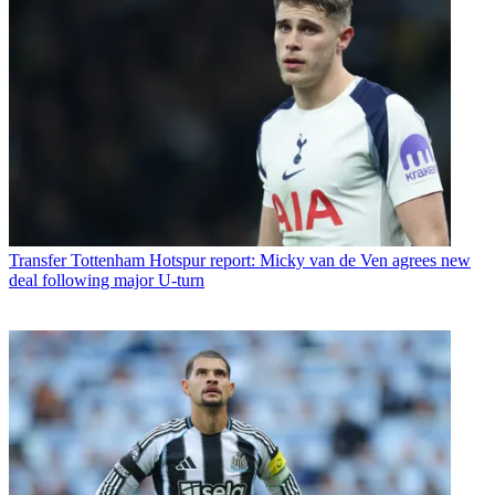
Transfer
Tottenham Hotspur report: Micky van de Ven agrees new
deal following major U-turn