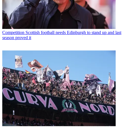
Competition
Scottish football needs Edinburgh to stand up and last
season proved it