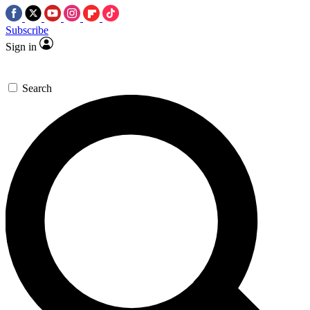
Subscribe
Sign in
Search