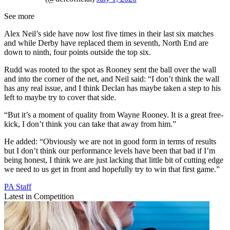
See more
Alex Neil’s side have now lost five times in their last six matches
and while Derby have replaced them in seventh, North End are
down to ninth, four points outside the top six.
Rudd was rooted to the spot as Rooney sent the ball over the wall
and into the corner of the net, and Neil said: “I don’t think the wall
has any real issue, and I think Declan has maybe taken a step to his
left to maybe try to cover that side.
“But it’s a moment of quality from Wayne Rooney. It is a great free-
kick, I don’t think you can take that away from him.”
He added: “Obviously we are not in good form in terms of results
but I don’t think our performance levels have been that bad if I’m
being honest, I think we are just lacking that little bit of cutting edge
we need to us get in front and hopefully try to win that first game.”
PA Staff
Latest in Competition