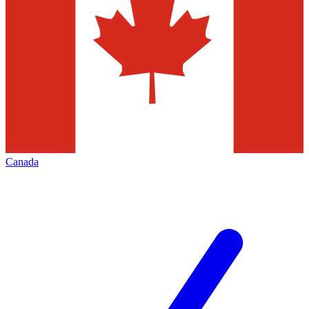
Canada