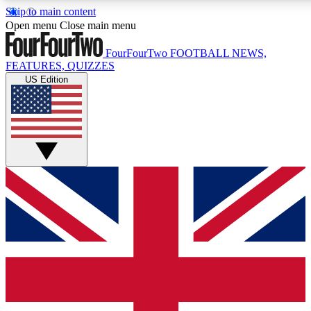
Skip to main content
17
24/7
5K+
Open menu
Close main menu
MEMBER FEATURES
ACCESS AVAILABLE
ACTIVE MEMBERS
FourFourTwo
FOOTBALL NEWS,
FEATURES, QUIZZES
US Edition
Live Q&A Sessions
Member Compet
Weekly interactive sessions
Win exclusive p
GET CLUB ACCESS QUICK
For the quickest way to join, simply enter your email below
and get access. We will send a confirmation and sign you
up to our newsletter to keep you updated on all your
football news.