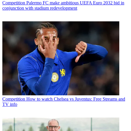
Competition
Palermo FC make ambitious UEFA Euro 2032 bid in
conjunction with stadium redevelopment
Competition
How to watch Chelsea vs Juventus: Free Streams and
TV info