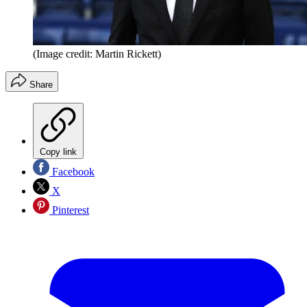
(Image credit: Martin Rickett)
Share
Copy link
Facebook
X
Pinterest