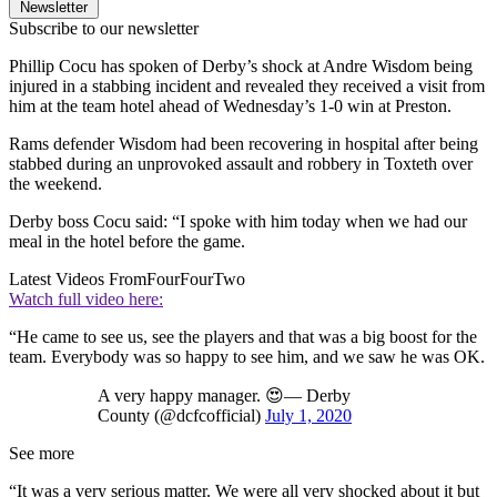
Newsletter
Subscribe to our newsletter
Phillip Cocu has spoken of Derby’s shock at Andre Wisdom being
injured in a stabbing incident and revealed they received a visit from
him at the team hotel ahead of Wednesday’s 1-0 win at Preston.
Rams defender Wisdom had been recovering in hospital after being
stabbed during an unprovoked assault and robbery in Toxteth over
the weekend.
Derby boss Cocu said: “I spoke with him today when we had our
meal in the hotel before the game.
Latest Videos From
FourFourTwo
Watch full video here:
“He came to see us, see the players and that was a big boost for the
team. Everybody was so happy to see him, and we saw he was OK.
A very happy manager. 😍— Derby
County (@dcfcofficial)
July 1, 2020
See more
“It was a very serious matter. We were all very shocked about it but