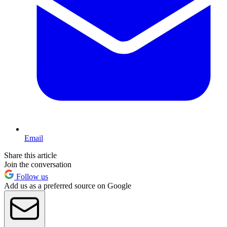
Email
Share this article
Join the conversation
Follow us
Add us as a preferred source on Google