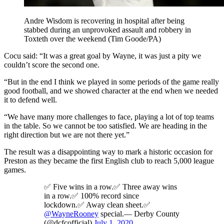
Andre Wisdom is recovering in hospital after being
stabbed during an unprovoked assault and robbery in
Toxteth over the weekend (Tim Goode/PA)
Cocu said: “It was a great goal by Wayne, it was just a pity we
couldn’t score the second one.
“But in the end I think we played in some periods of the game really
good football, and we showed character at the end when we needed
it to defend well.
“We have many more challenges to face, playing a lot of top teams
in the table. So we cannot be too satisfied. We are heading in the
right direction but we are not there yet.”
The result was a disappointing way to mark a historic occasion for
Preston as they became the first English club to reach 5,000 league
games.
✅ Five wins in a row.✅ Three away wins
in a row.✅ 100% record since
lockdown.✅ Away clean sheet.✅
@WayneRooney
special.— Derby County
(@dcfcofficial)
July 1, 2020