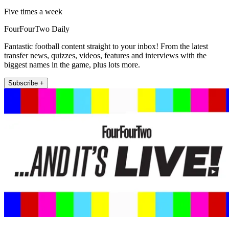
Five times a week
FourFourTwo Daily
Fantastic football content straight to your inbox! From the latest
transfer news, quizzes, videos, features and interviews with the
biggest names in the game, plus lots more.
Subscribe +