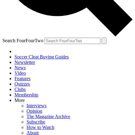
Search FourFourTwo
Soccer Cleat Buying Guides
Newsletter
News
Video
Features
Quizzes
Clubs
Membership
More
Interviews
Opinion
The Magazine Archive
Subscribe
How to Watch
About