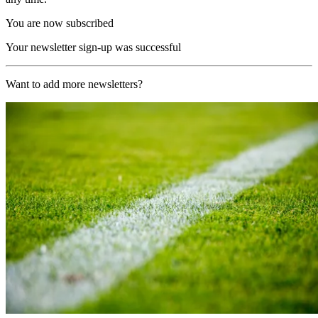
You are now subscribed
Your newsletter sign-up was successful
Want to add more newsletters?