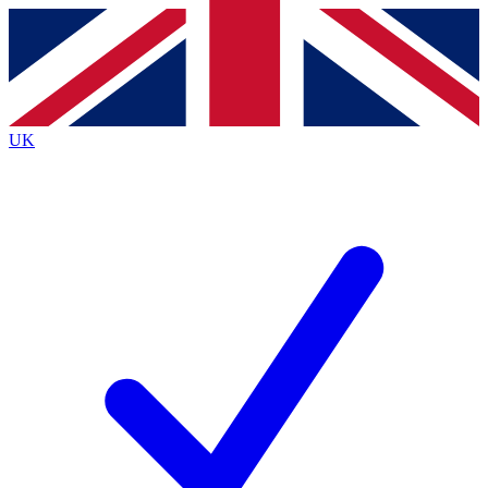
Contact me with news and offers from other Future brands
By submitting your information you agree to the
Terms & Conditions
and
Privacy Policy
and are aged 16 or over.
UK