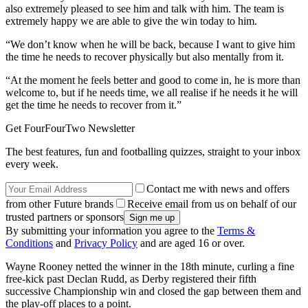
also extremely pleased to see him and talk with him. The team is
extremely happy we are able to give the win today to him.
“We don’t know when he will be back, because I want to give him
the time he needs to recover physically but also mentally from it.
“At the moment he feels better and good to come in, he is more than
welcome to, but if he needs time, we all realise if he needs it he will
get the time he needs to recover from it.”
Get FourFourTwo Newsletter
The best features, fun and footballing quizzes, straight to your inbox
every week.
Contact me with news and offers
from other Future brands
Receive email from us on behalf of our
trusted partners or sponsors
By submitting your information you agree to the
Terms &
Conditions
and
Privacy Policy
and are aged 16 or over.
Wayne Rooney netted the winner in the 18th minute, curling a fine
free-kick past Declan Rudd, as Derby registered their fifth
successive Championship win and closed the gap between them and
the play-off places to a point.