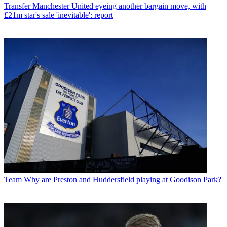
Transfer
Manchester United eyeing another bargain move, with
£21m star's sale 'inevitable': report
Team
Why are Preston and Huddersfield playing at Goodison Park?