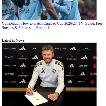
Competition
How to watch Carabao Cup 2026/27: TV Guide, Free
Streams & Fixtures — Round 1
Latest in News